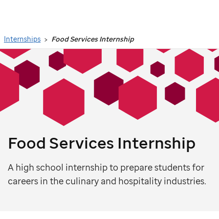
Search
Internships
Food Services Internship
Food Services Internship
A high school internship to prepare students for
careers in the culinary and hospitality industries.