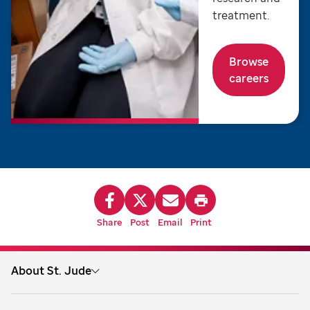
treatment.
Browse
careers
Share
Post
Email
Print
About St. Jude
About us