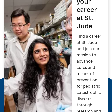
your
career
at St.
Jude
Find a career
at St. Jude
and join our
mission to
advance
cures and
means of
prevention
for pediatric
catastrophic
diseases
through
research and