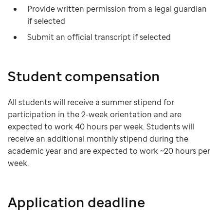
Provide written permission from a legal guardian
if selected
Submit an official transcript if selected
Student compensation
All students will receive a summer stipend for
participation in the 2-week orientation and are
expected to work 40 hours per week. Students will
receive an additional monthly stipend during the
academic year and are expected to work ~20 hours per
week.
Application deadline