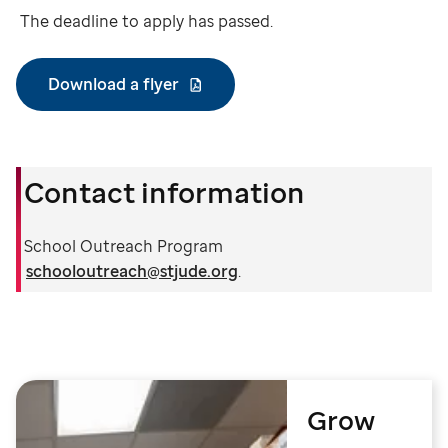
The deadline to apply has passed.
Download a flyer
Contact information
School Outreach Program
schooloutreach@stjude.org
.
Grow