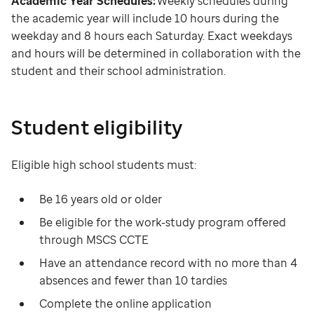
Academic Year Schedules:
Weekly schedules during
the academic year will include 10 hours during the
weekday and 8 hours each Saturday. Exact weekdays
and hours will be determined in collaboration with the
student and their school administration.
Student eligibility
Eligible high school students must:
Be 16 years old or older
Be eligible for the work-study program offered
through MSCS CCTE
Have an attendance record with no more than 4
absences and fewer than 10 tardies
Complete the online application