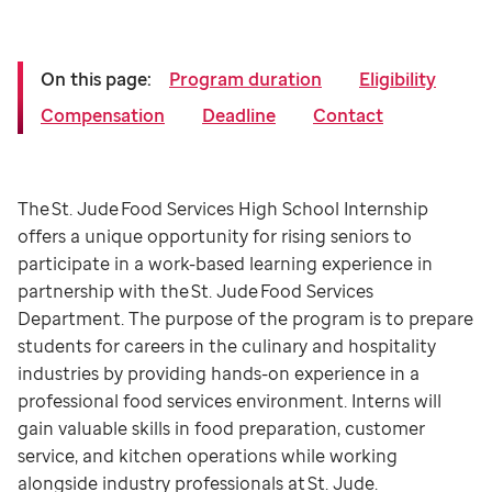
On this page:
Program duration
Eligibility
Compensation
Deadline
Contact
The St. Jude Food Services High School Internship
offers a unique opportunity for rising seniors to
participate in a work-based learning experience in
partnership with the St. Jude Food Services
Department. The purpose of the program is to prepare
students for careers in the culinary and hospitality
industries by providing hands-on experience in a
professional food services environment. Interns will
gain valuable skills in food preparation, customer
service, and kitchen operations while working
alongside industry professionals at St. Jude.