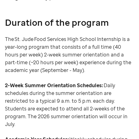
Duration of the program
The St. Jude Food Services High School Internship is a
year-long program that consists of a full time (40
hours per week) 2-week summer orientation and a
part-time (~20 hours per week) experience during the
academic year (September - May).
2-Week Summer Orientation Schedules:
Daily
schedules during the summer orientation are
restricted to a typical 9 a.m. to 5 p.m. each day.
Students are expected to attend all 2-weeks of the
program. The 2026 summer orientation will occur in
July.