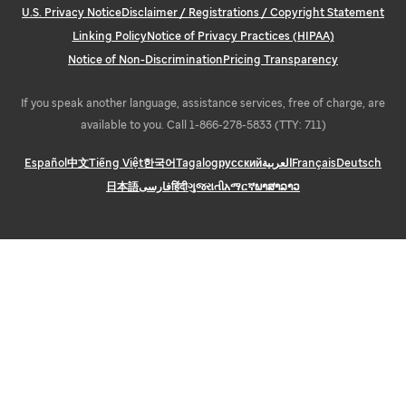
U.S. Privacy Notice
Disclaimer / Registrations / Copyright Statement
Linking Policy
Notice of Privacy Practices (HIPAA)
Notice of Non-Discrimination
Pricing Transparency
If you speak another language, assistance services, free of charge, are
available to you. Call 1-866-278-5833 (TTY: 711)
Español
中文
Tiếng Việt
한국어
Tagalog
русский
العربية
Français
Deutsch
日本語
فارسی
हिंदी
ગુજરાતી
አማርኛ
ພາສາລາວ