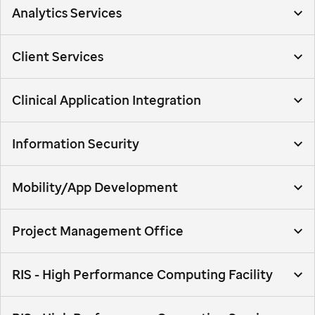
Analytics Services
Client Services
Clinical Application Integration
Information Security
Mobility/App Development
Project Management Office
RIS - High Performance Computing Facility