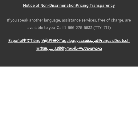
Notice of Non-Discrimination
Pricing Transparency
If you speak another language, assistance services, free of charge, are
available to you. Call 1-866-278-5833 (TTY: 711)
Español
中文
Tiếng Việt
한국어
Tagalog
русский
العربية
Français
Deutsch
日本語
فارسی
हिंदी
ગુજરાતી
አማርኛ
ພາສາລາວ