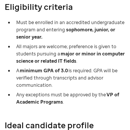
Eligibility criteria
Must be enrolled in an accredited undergraduate
program and entering
sophomore, junior, or
senior year.
All majors are welcome; preference is given to
students pursuing a
major or minor in computer
science or related IT fields
.
A
minimum GPA of 3.0
is required. GPA will be
verified through transcripts and advisor
communication.
Any exceptions must be approved by the
VP of
Academic Programs
.
Ideal candidate profile