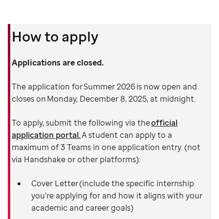
How to apply
Applications are closed.
The application for Summer 2026 is now open and
closes on Monday, December 8, 2025, at midnight.
To apply, submit the following via the
official
application portal.
A student can apply to a
maximum of 3 Teams in one application entry. (not
via Handshake or other platforms):
Cover Letter (include the specific internship
you’re applying for and how it aligns with your
academic and career goals)