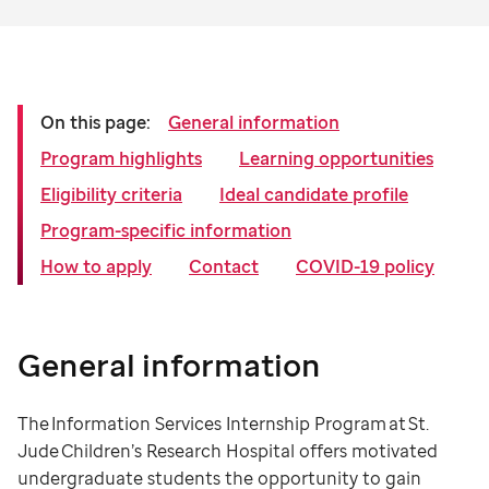
On this page:
General information
Program highlights
Learning opportunities
Eligibility criteria
Ideal candidate profile
Program-specific information
How to apply
Contact
COVID-19 policy
General information
The Information Services Internship Program at St.
Jude Children’s Research Hospital offers motivated
undergraduate students the opportunity to gain