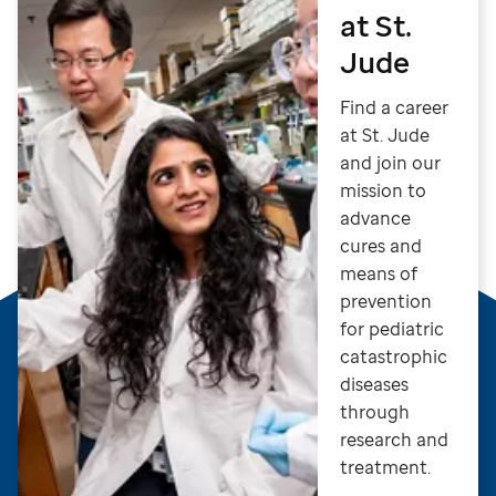
at St.
Jude
Find a career
at St. Jude
and join our
mission to
advance
cures and
means of
prevention
for pediatric
catastrophic
diseases
through
research and
treatment.