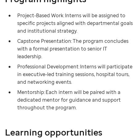
Project-Based Work: Interns will be assigned to
specific projects aligned with departmental goals
and institutional strategy.
Capstone Presentation: The program concludes
with a formal presentation to senior IT
leadership.
Professional Development: Interns will participate
in executive-led training sessions, hospital tours,
and networking events.
Mentorship: Each intern will be paired with a
dedicated mentor for guidance and support
throughout the program.
Learning opportunities