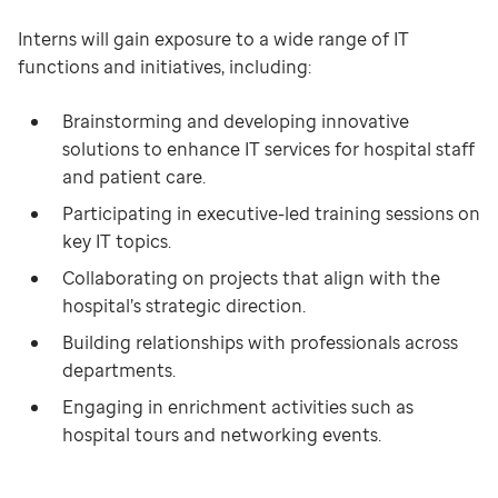
Interns will gain exposure to a wide range of IT
functions and initiatives, including:
Brainstorming and developing innovative
solutions to enhance IT services for hospital staff
and patient care.
Participating in executive-led training sessions on
key IT topics.
Collaborating on projects that align with the
hospital’s strategic direction.
Building relationships with professionals across
departments.
Engaging in enrichment activities such as
hospital tours and networking events.