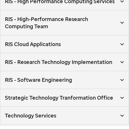
RIS - High Performance Computing Services
RIS - High-Performance Research
Computing Team
RIS Cloud Applications
RIS - Research Technology Implementation
RIS - Software Engineering
Strategic Technology Tranformation Office
Technology Services