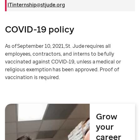
ITinternship@stjude.org
COVID-19 policy
As of September 10, 2021, St. Jude requires all
employees, contractors, and interns to be fully
vaccinated against COVID-19, unless a medical or
religious exemption has been approved. Proof of
vaccination is required.
Grow
your
career