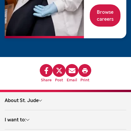
Browse
careers
Share
Post
Email
Print
About St. Jude
About us
I want to:
Treatment