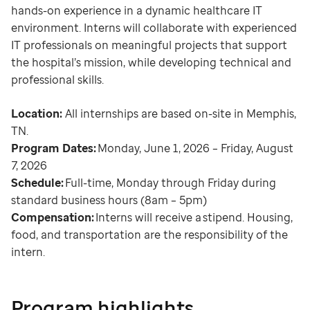
hands-on experience in a dynamic healthcare IT
environment. Interns will collaborate with experienced
IT professionals on meaningful projects that support
the hospital’s mission, while developing technical and
professional skills.
Location:
All internships are based on-site in Memphis,
TN.
Program Dates:
Monday, June 1, 2026 – Friday, August
7, 2026
Schedule:
Full-time, Monday through Friday during
standard business hours (8am – 5pm)
Compensation:
Interns will receive a stipend. Housing,
food, and transportation are the responsibility of the
intern.
Program highlights