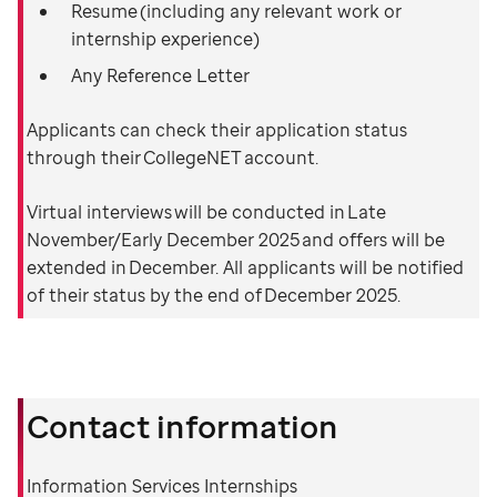
Resume (including any relevant work or
internship experience)
Any Reference Letter
Applicants can check their application status
through their CollegeNET account.
Virtual interviews will be conducted in Late
November/Early December 2025 and offers will be
extended in December. All applicants will be notified
of their status by the end of December 2025.
Contact information
Information Services Internships