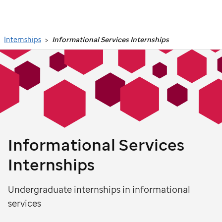
Search
Internships
Informational Services Internships
Informational Services
Internships
Undergraduate internships in informational
services