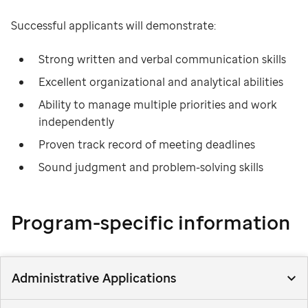
Successful applicants will demonstrate:
Strong written and verbal communication skills
Excellent organizational and analytical abilities
Ability to manage multiple priorities and work
independently
Proven track record of meeting deadlines
Sound judgment and problem-solving skills
Program-specific information
Administrative Applications