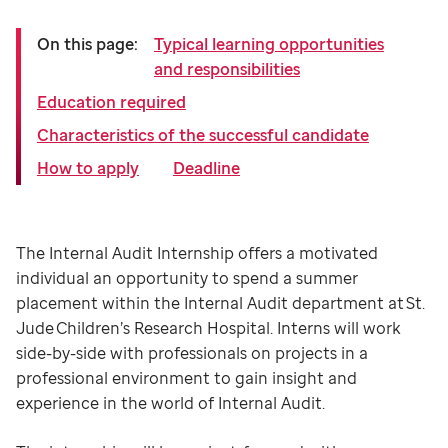
On this page:
Typical learning opportunities
and responsibilities
Education required
Characteristics of the successful candidate
How to apply
Deadline
The Internal Audit Internship offers a motivated
individual an opportunity to spend a summer
placement within the Internal Audit department at St.
Jude Children’s Research Hospital. Interns will work
side-by-side with professionals on projects in a
professional environment to gain insight and
experience in the world of Internal Audit.