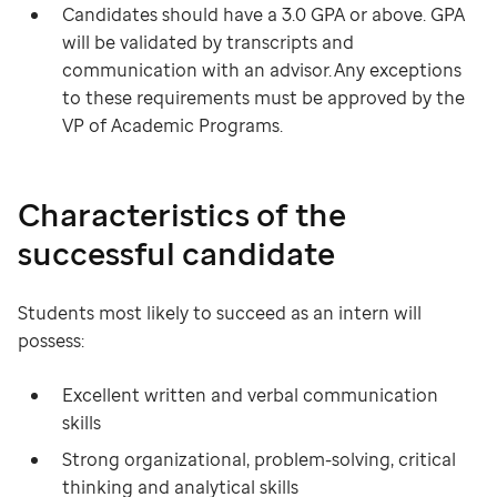
Candidates should have a 3.0 GPA or above. GPA
will be validated by transcripts and
communication with an advisor. Any exceptions
to these requirements must be approved by the
VP of Academic Programs.
Characteristics of the
successful candidate
Students most likely to succeed as an intern will
possess:
Excellent written and verbal communication
skills
Strong organizational, problem-solving, critical
thinking and analytical skills