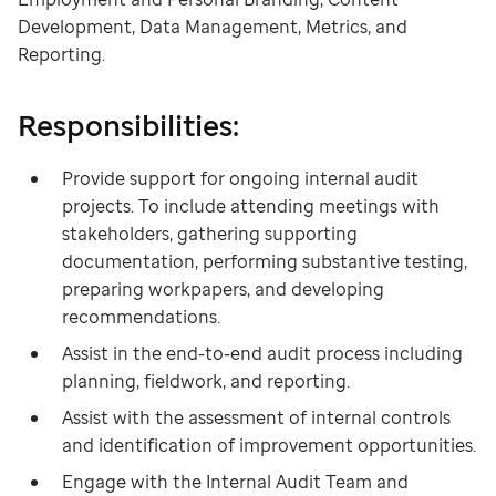
Development, Data Management, Metrics, and
Reporting.
Responsibilities:
Provide support for ongoing internal audit
projects. To include attending meetings with
stakeholders, gathering supporting
documentation, performing substantive testing,
preparing workpapers, and developing
recommendations.
Assist in the end-to-end audit process including
planning, fieldwork, and reporting.
Assist with the assessment of internal controls
and identification of improvement opportunities.
Engage with the Internal Audit Team and