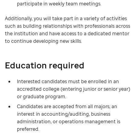
participate in weekly team meetings.
Additionally, you will take part in a variety of activities
such as building relationships with professionals across
the institution and have access to a dedicated mentor
to continue developing new skills.
Education required
Interested candidates must be enrolled in an
accredited college (entering junior or senior year)
or graduate program.
Candidates are accepted from all majors; an
interest in accounting/auditing, business
administration, or operations management is
preferred.