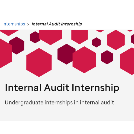
Search
Internships
Internal Audit Internship
Internal Audit Internship
Undergraduate internships in internal audit