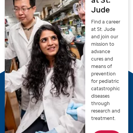
Jude
Find a career
at St. Jude
and join our
mission to
advance
cures and
means of
prevention
for pediatric
catastrophic
diseases
through
research and
treatment.