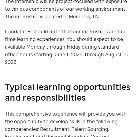
The internship will be project-focused with exposure
to various components of our working environment.
The internship is located in Memphis, TN.
Candidates should note that our internships are full-
time learning experiences. You should expect to be
available Monday through Friday during standard
office hours starting June 1, 2026, through August 10,
2026.
Typical learning opportunities
and responsibilities
This comprehensive experience will provide you with
the opportunity to develop skills in the following
competencies: Recruitment, Talent Sourcing,
Employment and Personal Branding, Content