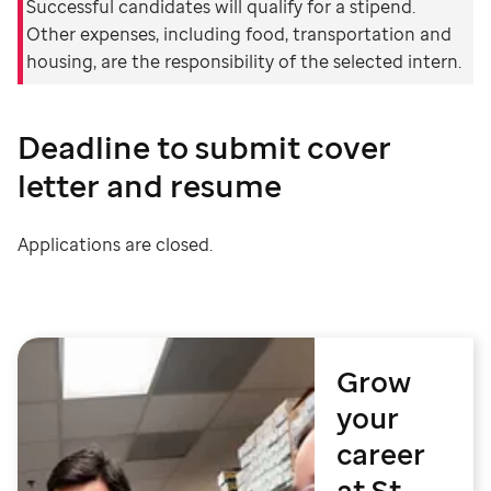
Successful candidates will qualify for a stipend.
Other expenses, including food, transportation and
housing, are the responsibility of the selected intern.
Deadline to submit cover
letter and resume
Applications are closed.
Grow
your
career
at St.