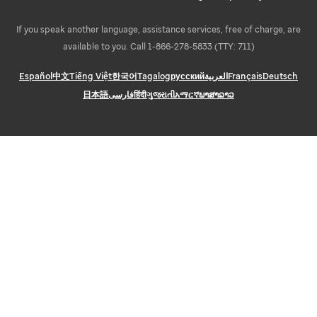
If you speak another language, assistance services, free of charge, are
available to you. Call 1-866-278-5833 (TTY: 711)
Español
中文
Tiếng Việt
한국어
Tagalog
русский
العربية
Français
Deutsch
日本語
فارسی
हिंदी
ગુજરાતી
አማርኛ
ພາສາລາວ