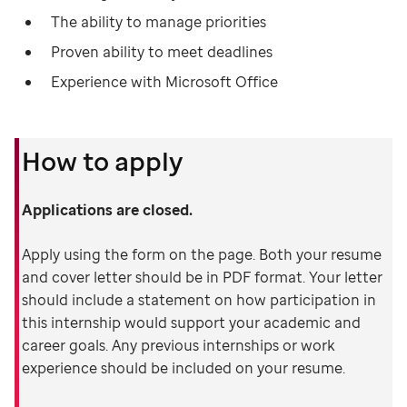
The ability to manage priorities
Proven ability to meet deadlines
Experience with Microsoft Office
How to apply
Applications are closed.
Apply using the form on the page. Both your resume
and cover letter should be in PDF format. Your letter
should include a statement on how participation in
this internship would support your academic and
career goals. Any previous internships or work
experience should be included on your resume.