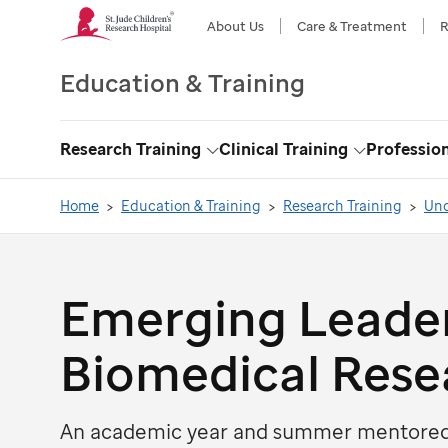
About Us
Care & Treatment
R
Education & Training
Research Training
Clinical Training
Professio
Toggle
Toggle
Dropdown
Dropdown
Home
Education & Training
Research Training
Und
Emerging Leader
Biomedical Rese
An academic year and summer mentored 