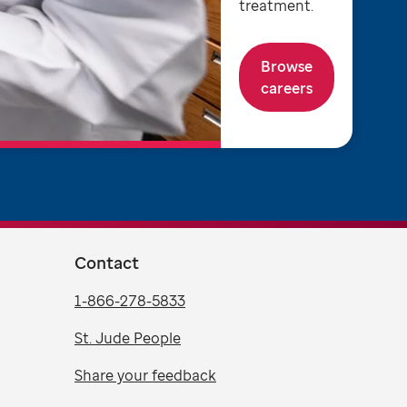
treatment.
Browse
careers
Contact
1-866-278-5833
St. Jude People
Share your feedback