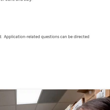
. Application-related questions can be directed