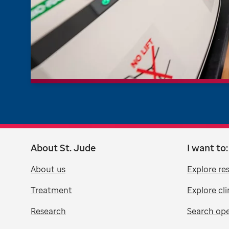
About St. Jude
I want to:
About us
Explore re
Treatment
Explore cli
Research
Search ope