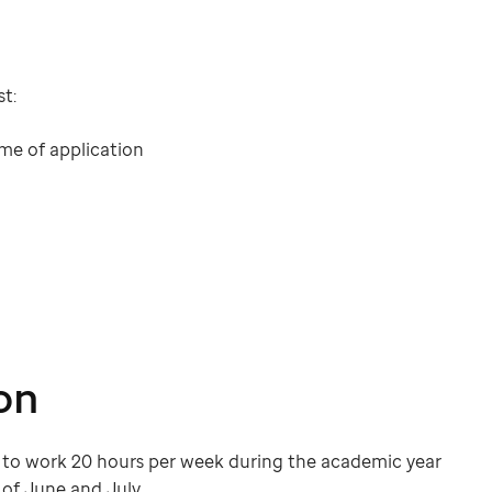
t:
me of application
on
ed to work 20 hours per week during the academic year
of June and July.