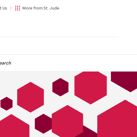
t Us
More from St. Jude
earch