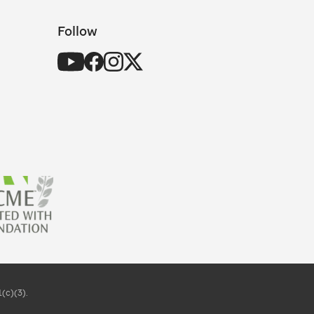
Follow
(c)(3).