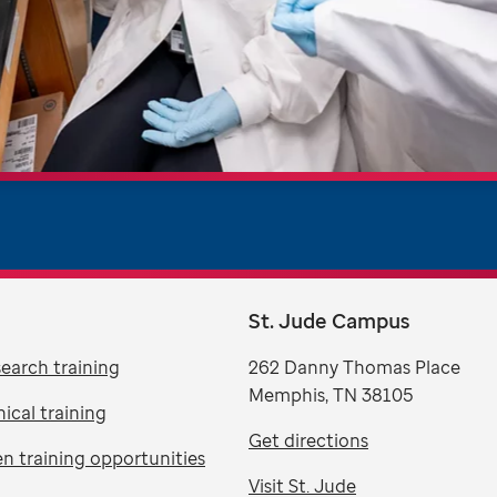
St. Jude Campus
search training
262 Danny Thomas Place
Memphis, TN 38105
nical training
Get directions
n training opportunities
Visit St. Jude