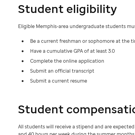
Student eligibility
Eligible Memphis-area undergraduate students mus
Be a current freshman or sophomore at the ti
Have a cumulative GPA of at least 3.0
Complete the online application
Submit an official transcript
Submit a current resume
Student compensati
All students will receive a stipend and are expect
and 40 hours per week during the summer months 