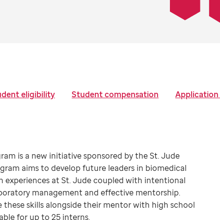
dent eligibility
Student compensation
Application
am is a new initiative sponsored by the St. Jude
ram aims to develop future leaders in biomedical
 experiences at St. Jude coupled with intentional
 laboratory management and effective mentorship.
 these skills alongside their mentor with high school
ble for up to 25 interns.