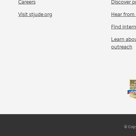
Careers
Discover p
Visit stjude.org
Hear from 
Find inter
Learn abo
outreach
© Copy