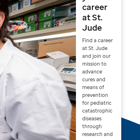
career
at St.
Jude
Find a career
at St. Jude
and join our
mission to
advance
cures and
means of
prevention
for pediatric
catastrophic
diseases
through
research and