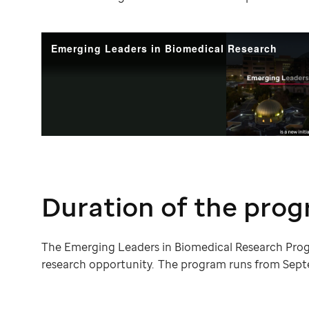
Duration of the pro
The Emerging Leaders in Biomedical Research Pro
research opportunity. The program runs from Sept