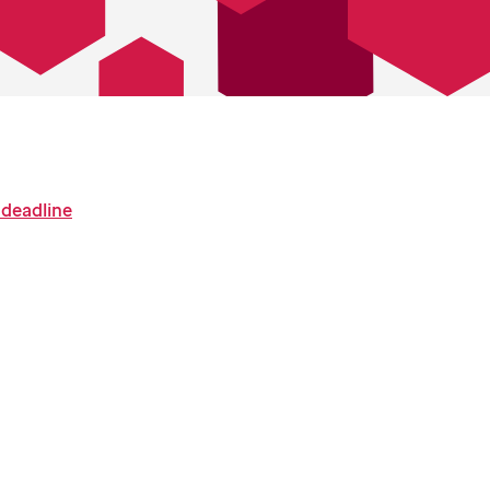
 deadline