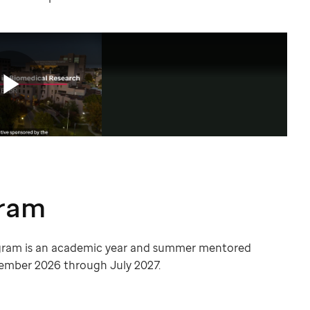
gram
gram is an academic year and summer mentored
ember 2026 through July 2027.