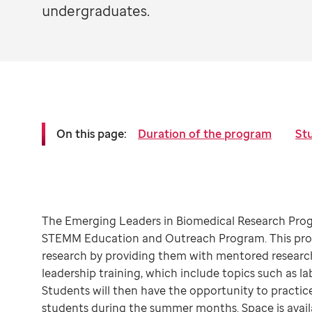
undergraduates.
On this page:
Duration of the program
Stu
The Emerging Leaders in Biomedical Research Progr
STEMM Education and Outreach Program. This prog
research by providing them with mentored research
leadership training, which include topics such as
Students will then have the opportunity to practice
students during the summer months. Space is availa