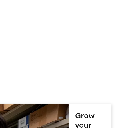
Grow
your