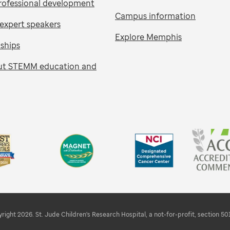
rofessional development
Campus information
expert speakers
Explore Memphis
nships
ut STEMM education and
right 2026. St. Jude Children's Research Hospital, a not-for-profit, section 501