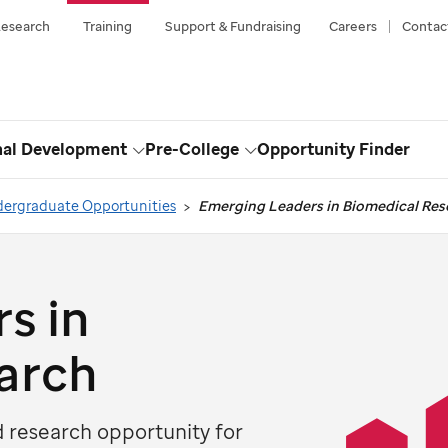
esearch
Training
Support & Fundraising
Careers
Contac
nal Development
Pre-College
Opportunity Finder
Toggle
Toggle
Dropdown
Dropdown
ergraduate Opportunities
Emerging Leaders in Biomedical Res
s in
arch
research opportunity for