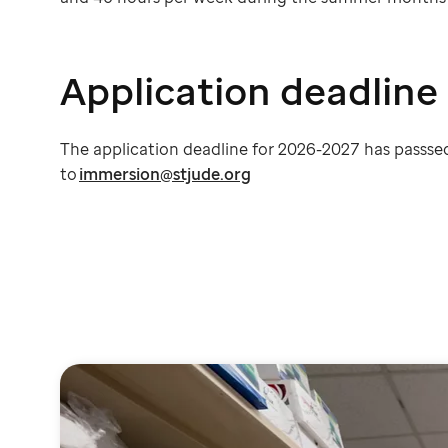
Application deadline
The application deadline for 2026-2027 has passsed
to
immersion@stjude.org