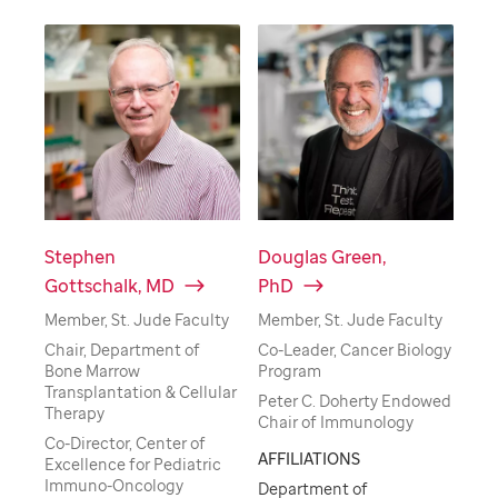
Stephen
Douglas Green,
Gottschalk, MD
PhD
Member, St. Jude Faculty
Member, St. Jude Faculty
Chair, Department of
Co-Leader, Cancer Biology
Bone Marrow
Program
Transplantation & Cellular
Peter C. Doherty Endowed
Therapy
Chair of Immunology
Co-Director, Center of
AFFILIATIONS
Excellence for Pediatric
Immuno-Oncology
Department of