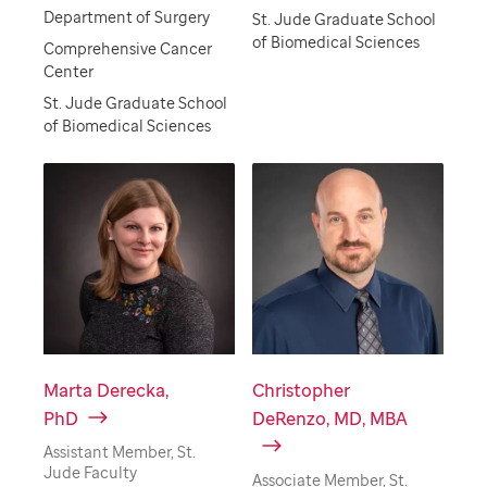
Department of Surgery
St. Jude Graduate School
of Biomedical Sciences
Comprehensive Cancer
Center
St. Jude Graduate School
of Biomedical Sciences
Marta Derecka,
Christopher
PhD
DeRenzo, MD, MBA
Assistant Member, St.
Jude Faculty
Associate Member, St.