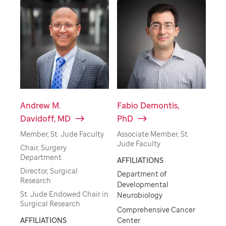
Andrew M.
Fabio Demontis,
Davidoff, MD
PhD
Member, St. Jude Faculty
Associate Member, St.
Jude Faculty
Chair, Surgery
Department
AFFILIATIONS
Director, Surgical
Department of
Research
Developmental
St. Jude Endowed Chair in
Neurobiology
Surgical Research
Comprehensive Cancer
AFFILIATIONS
Center