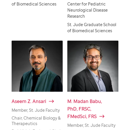
of Biomedical Sciences
Center for Pediatric
Neurological Disease
Research
St. Jude Graduate School
of Biomedical Sciences
Aseem Z. Ansari
M. Madan Babu,
PhD, FRSC,
Member, St. Jude Faculty
FMedSci, FRS
Chair, Chemical Biology &
Therapeutics
Member, St. Jude Faculty