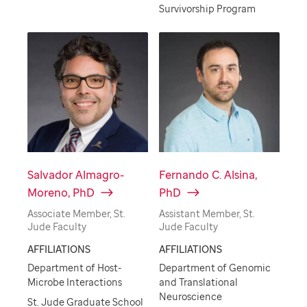
Survivorship Program
Salvador Almagro-
Fernando C. Alsina,
Moreno, PhD
PhD
Associate Member, St.
Assistant Member, St.
Jude Faculty
Jude Faculty
AFFILIATIONS
AFFILIATIONS
Department of Host-
Department of Genomic
Microbe Interactions
and Translational
Neuroscience
St. Jude Graduate School