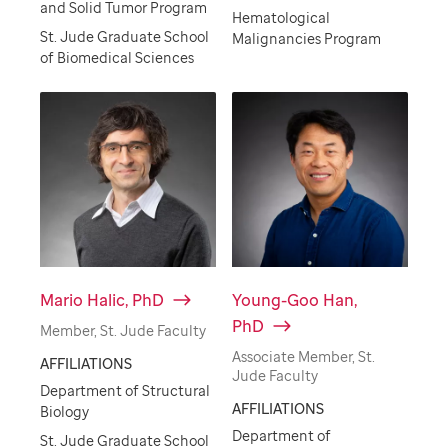
and Solid Tumor Program
Hematological
St. Jude Graduate School
Malignancies Program
of Biomedical Sciences
Mario Halic, PhD
Young-Goo Han,
PhD
Member, St. Jude Faculty
Associate Member, St.
AFFILIATIONS
Jude Faculty
Department of Structural
AFFILIATIONS
Biology
Department of
St. Jude Graduate School