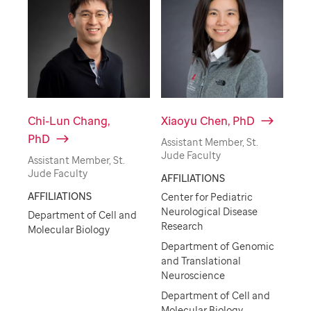
Chi-Lun Chang,
Xiaoyu Chen, PhD
PhD
Assistant Member, St.
Jude Faculty
Assistant Member, St.
Jude Faculty
AFFILIATIONS
AFFILIATIONS
Center for Pediatric
Neurological Disease
Department of Cell and
Research
Molecular Biology
Department of Genomic
and Translational
Neuroscience
Department of Cell and
Molecular Biology