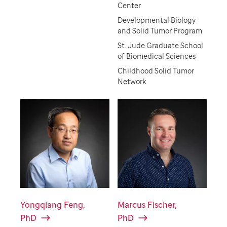
Center
Developmental Biology
and Solid Tumor Program
St. Jude Graduate School
of Biomedical Sciences
Childhood Solid Tumor
Network
Yongqiang Feng,
Marcus Fischer,
PhD
PhD