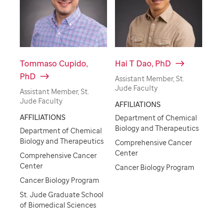
Tommaso Cupido,
Hai T Dao, PhD
PhD
Assistant Member, St.
Jude Faculty
Assistant Member, St.
Jude Faculty
AFFILIATIONS
AFFILIATIONS
Department of Chemical
Biology and Therapeutics
Department of Chemical
Biology and Therapeutics
Comprehensive Cancer
Center
Comprehensive Cancer
Center
Cancer Biology Program
Cancer Biology Program
St. Jude Graduate School
of Biomedical Sciences