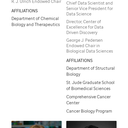
R. J. Ulrich Endowed Chair
Chief Data Scientist and
Senior Vice President for
AFFILIATIONS
Data Science
Department of Chemical
Director, Center of
Biology and Therapeutics
Excellence for Data
Driven Discovery
George J. Pedersen
Endowed Chair in
Biological Data Sciences
AFFILIATIONS
Department of Structural
Biology
St. Jude Graduate School
of Biomedical Sciences
Comprehensive Cancer
Center
Cancer Biology Program