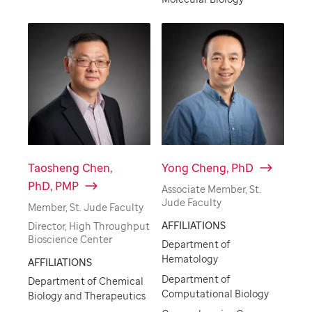
Taosheng Chen,
Yong Cheng, PhD
PhD, PMP
Associate Member, St.
Jude Faculty
Member, St. Jude Faculty
AFFILIATIONS
Director, High Throughput
Bioscience Center
Department of
Hematology
AFFILIATIONS
Department of
Department of Chemical
Computational Biology
Biology and Therapeutics