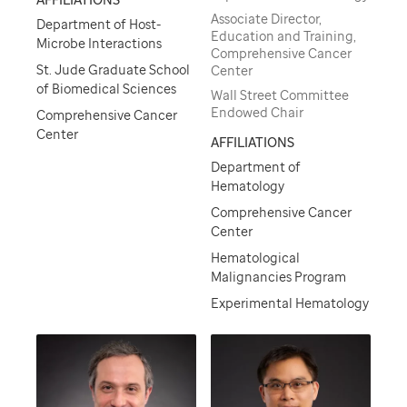
Associate Director,
Department of Host-
Education and Training,
Microbe Interactions
Comprehensive Cancer
St. Jude Graduate School
Center
of Biomedical Sciences
Wall Street Committee
Endowed Chair
Comprehensive Cancer
Center
AFFILIATIONS
Department of
Hematology
Comprehensive Cancer
Center
Hematological
Malignancies Program
Experimental Hematology