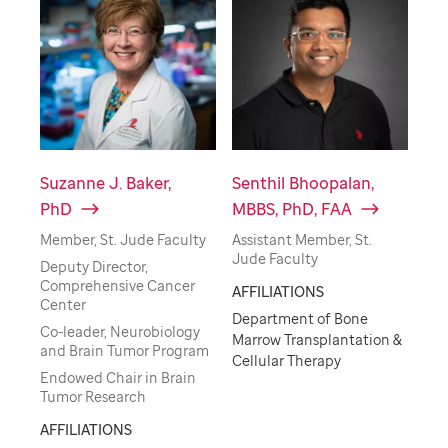
Suzanne J. Baker,
Senthil Bhoopalan,
PhD
MBBS, PhD, FAA
Member, St. Jude Faculty
Assistant Member, St.
Jude Faculty
Deputy Director,
Comprehensive Cancer
AFFILIATIONS
Center
Department of Bone
Co-leader, Neurobiology
Marrow Transplantation &
and Brain Tumor Program
Cellular Therapy
Endowed Chair in Brain
Tumor Research
AFFILIATIONS