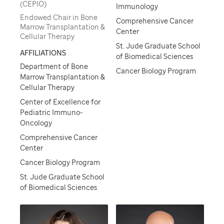
(CEPIO)
Immunology
Endowed Chair in Bone
Comprehensive Cancer
Marrow Transplantation &
Center
Cellular Therapy
St. Jude Graduate School
AFFILIATIONS
of Biomedical Sciences
Department of Bone
Cancer Biology Program
Marrow Transplantation &
Cellular Therapy
Center of Excellence for
Pediatric Immuno-
Oncology
Comprehensive Cancer
Center
Cancer Biology Program
St. Jude Graduate School
of Biomedical Sciences