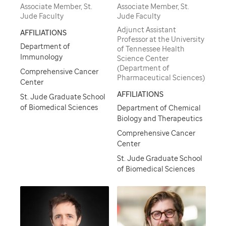
Associate Member, St.
Associate Member, St.
Jude Faculty
Jude Faculty
Adjunct Assistant
AFFILIATIONS
Professor at the University
Department of
of Tennessee Health
Immunology
Science Center
(Department of
Comprehensive Cancer
Pharmaceutical Sciences)
Center
AFFILIATIONS
St. Jude Graduate School
of Biomedical Sciences
Department of Chemical
Biology and Therapeutics
Comprehensive Cancer
Center
St. Jude Graduate School
of Biomedical Sciences