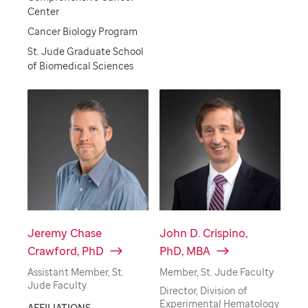
Center
Cancer Biology Program
St. Jude Graduate School
of Biomedical Sciences
Jeremy Chase
John D. Crispino,
Crawford, PhD
PhD, MBA
Assistant Member, St.
Member, St. Jude Faculty
Jude Faculty
Director, Division of
Experimental Hematology
AFFILIATIONS