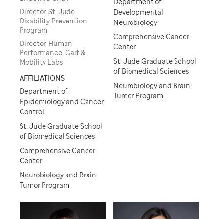
Department of
Director, St. Jude
Developmental
Disability Prevention
Neurobiology
Program
Comprehensive Cancer
Director, Human
Center
Performance, Gait &
St. Jude Graduate School
Mobility Labs
of Biomedical Sciences
AFFILIATIONS
Neurobiology and Brain
Department of
Tumor Program
Epidemiology and Cancer
Control
St. Jude Graduate School
of Biomedical Sciences
Comprehensive Cancer
Center
Neurobiology and Brain
Tumor Program