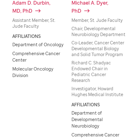
Adam D. Durbin,
Michael A. Dyer,
MD, PhD
PhD
Assistant Member, St.
Member, St. Jude Faculty
Jude Faculty
Chair, Developmental
Neurobiology Department
AFFILIATIONS
Co-Leader, Cancer Center
Department of Oncology
Developmental Biology
Comprehensive Cancer
and Solid Tumor Program
Center
Richard C. Shadyac
Endowed Chair in
Molecular Oncology
Pediatric Cancer
Division
Research
Investigator, Howard
Hughes Medical Institute
AFFILIATIONS
Department of
Developmental
Neurobiology
Comprehensive Cancer