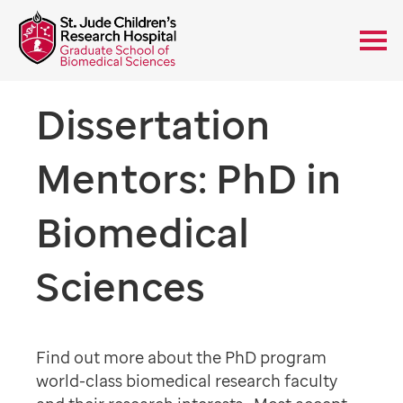
Dissertation
Mentors: PhD in
Biomedical
Sciences
Find out more about the PhD program
world-class biomedical research faculty