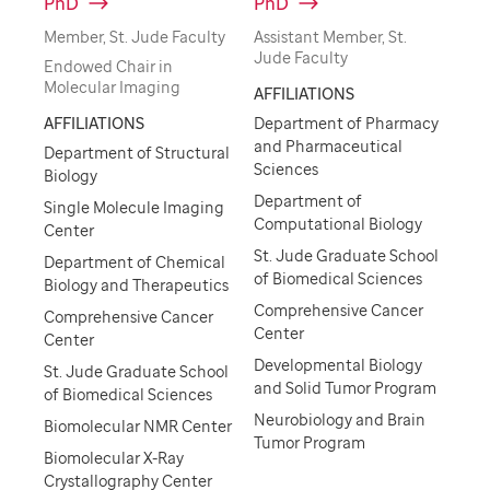
PhD
PhD
Member, St. Jude Faculty
Assistant Member, St.
Jude Faculty
Endowed Chair in
Molecular Imaging
AFFILIATIONS
AFFILIATIONS
Department of Pharmacy
and Pharmaceutical
Department of Structural
Sciences
Biology
Department of
Single Molecule Imaging
Computational Biology
Center
St. Jude Graduate School
Department of Chemical
of Biomedical Sciences
Biology and Therapeutics
Comprehensive Cancer
Comprehensive Cancer
Center
Center
Developmental Biology
St. Jude Graduate School
and Solid Tumor Program
of Biomedical Sciences
Neurobiology and Brain
Biomolecular NMR Center
Tumor Program
Biomolecular X-Ray
Crystallography Center