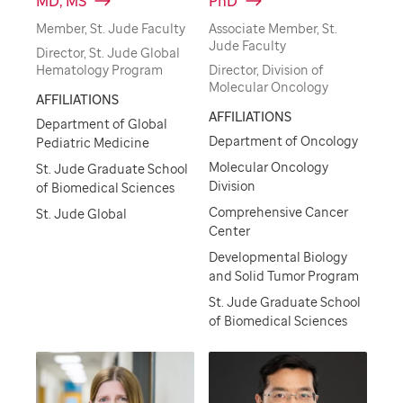
MD, MS
PhD
Member, St. Jude Faculty
Associate Member, St.
Jude Faculty
Director, St. Jude Global
Hematology Program
Director, Division of
Molecular Oncology
AFFILIATIONS
AFFILIATIONS
Department of Global
Department of Oncology
Pediatric Medicine
Molecular Oncology
St. Jude Graduate School
Division
of Biomedical Sciences
Comprehensive Cancer
St. Jude Global
Center
Developmental Biology
and Solid Tumor Program
St. Jude Graduate School
of Biomedical Sciences