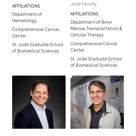
Jude Faculty
AFFILIATIONS
AFFILIATIONS
Department of
Hematology
Department of Bone
Marrow Transplantation &
Comprehensive Cancer
Cellular Therapy
Center
Comprehensive Cancer
St. Jude Graduate School
Center
of Biomedical Sciences
St. Jude Graduate School
of Biomedical Sciences