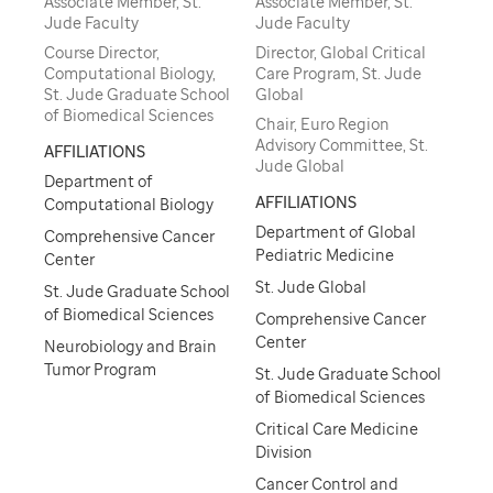
Associate Member, St.
Associate Member, St.
Jude Faculty
Jude Faculty
Course Director,
Director, Global Critical
Computational Biology,
Care Program, St. Jude
St. Jude Graduate School
Global
of Biomedical Sciences
Chair, Euro Region
Advisory Committee, St.
AFFILIATIONS
Jude Global
Department of
AFFILIATIONS
Computational Biology
Department of Global
Comprehensive Cancer
Pediatric Medicine
Center
St. Jude Global
St. Jude Graduate School
of Biomedical Sciences
Comprehensive Cancer
Center
Neurobiology and Brain
Tumor Program
St. Jude Graduate School
of Biomedical Sciences
Critical Care Medicine
Division
Cancer Control and