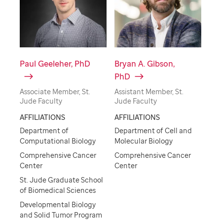
Paul Geeleher, PhD
Bryan A. Gibson,
PhD
Associate Member, St.
Assistant Member, St.
Jude Faculty
Jude Faculty
AFFILIATIONS
AFFILIATIONS
Department of
Department of Cell and
Computational Biology
Molecular Biology
Comprehensive Cancer
Comprehensive Cancer
Center
Center
St. Jude Graduate School
of Biomedical Sciences
Developmental Biology
and Solid Tumor Program