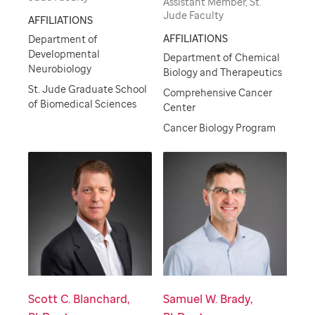
Assistant Member, St.
Jude Faculty
AFFILIATIONS
AFFILIATIONS
Department of
Developmental
Department of Chemical
Neurobiology
Biology and Therapeutics
St. Jude Graduate School
Comprehensive Cancer
of Biomedical Sciences
Center
Cancer Biology Program
Scott C. Blanchard,
Samuel W. Brady,