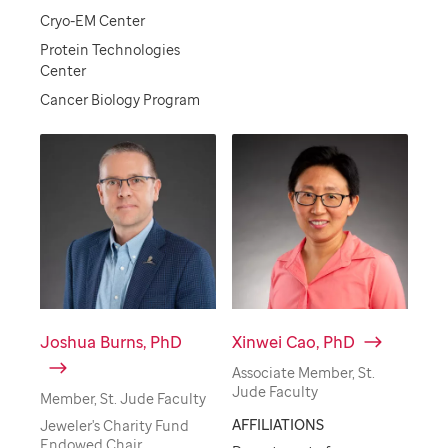
Cryo-EM Center
Protein Technologies
Center
Cancer Biology Program
Joshua Burns, PhD
Xinwei Cao, PhD
Associate Member, St.
Jude Faculty
Member, St. Jude Faculty
AFFILIATIONS
Jeweler's Charity Fund
Endowed Chair