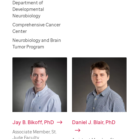
Department of
Developmental
Neurobiology
Comprehensive Cancer
Center
Neurobiology and Brain
Tumor Program
Jay B. Bikoff, PhD
Daniel J. Blair, PhD
Associate Member, St.
Jude Faculty