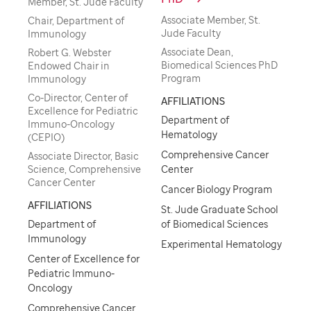
Member, St. Jude Faculty
Associate Member, St.
Chair, Department of
Jude Faculty
Immunology
Associate Dean,
Robert G. Webster
Biomedical Sciences PhD
Endowed Chair in
Program
Immunology
Co-Director, Center of
AFFILIATIONS
Excellence for Pediatric
Department of
Immuno-Oncology
Hematology
(CEPIO)
Comprehensive Cancer
Associate Director, Basic
Science, Comprehensive
Center
Cancer Center
Cancer Biology Program
AFFILIATIONS
St. Jude Graduate School
Department of
of Biomedical Sciences
Immunology
Experimental Hematology
Center of Excellence for
Pediatric Immuno-
Oncology
Comprehensive Cancer