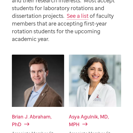
and their research interests. Most accept
students for laboratory rotations and
dissertation projects.
See a list
of faculty
members that are accepting first-year
rotation students for the upcoming
academic year.
Brian J. Abraham,
Asya Agulnik, MD,
PhD
MPH