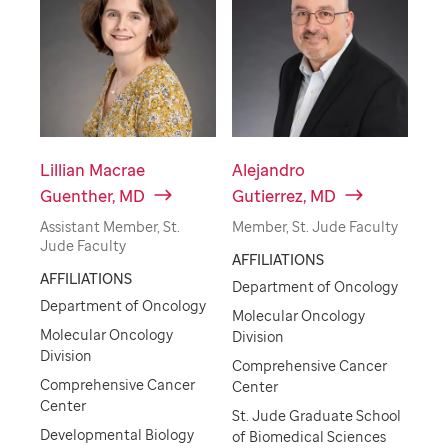
Lillian Macrae
Alejandro
Guenther, MD
Gutierrez, MD
Assistant Member, St.
Member, St. Jude Faculty
Jude Faculty
AFFILIATIONS
AFFILIATIONS
Department of Oncology
Department of Oncology
Molecular Oncology
Molecular Oncology
Division
Division
Comprehensive Cancer
Comprehensive Cancer
Center
Center
St. Jude Graduate School
Developmental Biology
of Biomedical Sciences