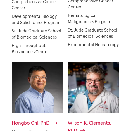
Comprehensive Cancer
Comprehensive Cancer
Center
Center
Hematological
Developmental Biology
Malignancies Program
and Solid Tumor Program
St. Jude Graduate School
St. Jude Graduate School
of Biomedical Sciences
of Biomedical Sciences
Experimental Hematology
High Throughput
Biosciences Center
Hongbo Chi, PhD
Wilson K. Clements,
PhD