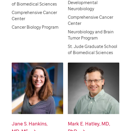
Developmental
of Biomedical Sciences
Neurobiology
Comprehensive Cancer
Comprehensive Cancer
Center
Center
Cancer Biology Program
Neurobiology and Brain
Tumor Program
St. Jude Graduate School
of Biomedical Sciences
Jane S. Hankins,
Mark E. Hatley, MD,