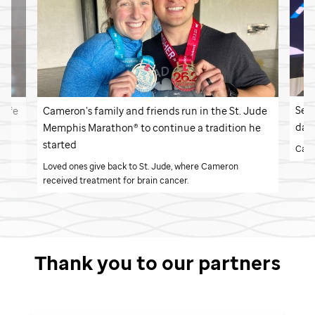
Seve
 life
Cameron’s family and friends run in the
St. Jude
day
Memphis Marathon® to continue a tradition he
started
Cade
 a
n.
Loved ones give back to
St. Jude,
where Cameron
received treatment for brain cancer.
Thank you to our partners