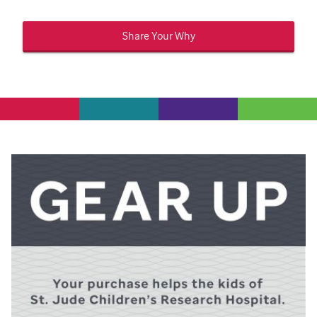
Share Your Why