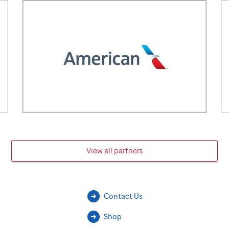
View all partners
Contact Us
Shop