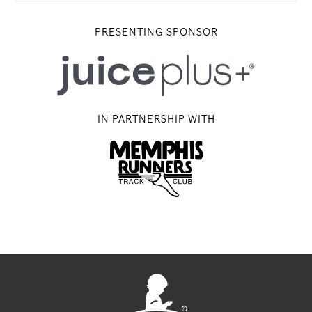
PRESENTING SPONSOR
IN PARTNERSHIP WITH
Memphis Running Track Club