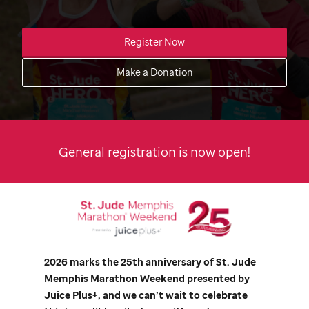
Register Now
Make a Donation
General registration is now open!
2026 marks the 25th anniversary of
St. Jude
Memphis Marathon Weekend presented by
Juice Plus+, and we can’t wait to celebrate