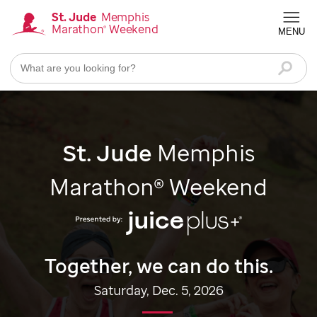
Skip
St. Jude
Memphis
Marathon
Weekend
®
to
MENU
Homepage
main
content
Searc
St. Jude
Memphis
Marathon® Weekend
Together, we can do this.
Saturday, Dec. 5, 2026