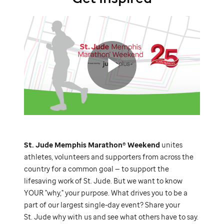
St.
Jude
video
Play
St. Jude
Memphis Marathon® Weekend
unites
Video
athletes, volunteers and supporters from across the
country for a common goal — to support the
lifesaving work of
St. Jude.
But we want to know
YOUR "why," your purpose. What drives you to be a
part of our largest single-day event? Share your
St. Jude
why with us and see what others have to say.