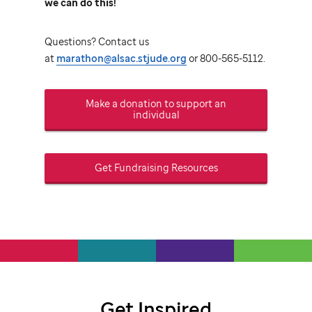
we can do this!
Questions? Contact us
at
marathon@alsac.stjude.org
or 800-565-5112.
Make a donation to support an
individual
Get Fundraising Resources
Get Inspired