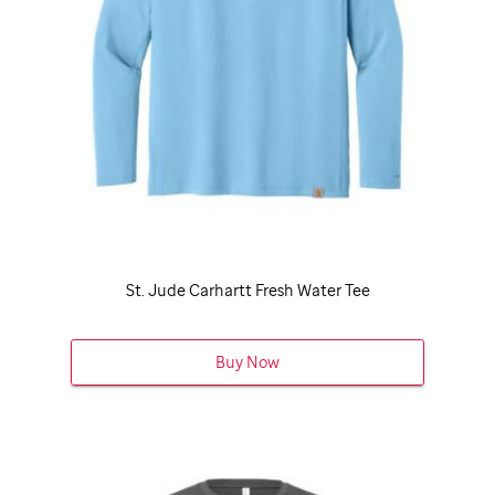
St. Jude
Carhartt Fresh Water Tee
Buy Now