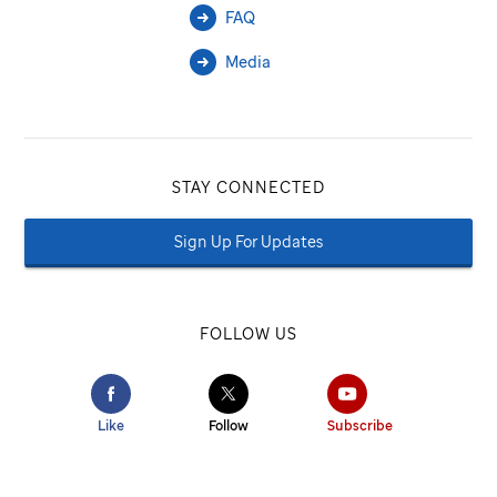
FAQ
Media
STAY CONNECTED
Sign Up For Updates
FOLLOW US
Like
Follow
Subscribe