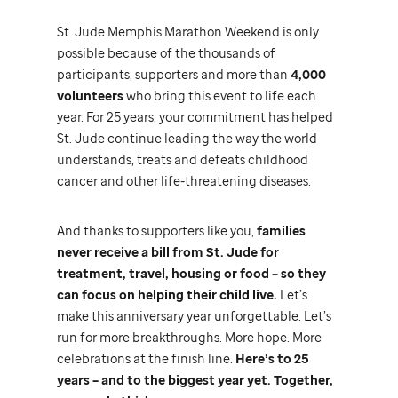
St. Jude
Memphis Marathon Weekend is only
possible because of the thousands of
participants, supporters and more than
4,000
volunteers
who bring this event to life each
year. For 25 years, your commitment has helped
St. Jude
continue leading the way the world
understands, treats and defeats childhood
cancer and other life-threatening diseases.
And thanks to supporters like you,
families
never receive a bill from
St. Jude
for
treatment, travel, housing or food – so they
can focus on helping their child live.
Let’s
make this anniversary year unforgettable. Let’s
run for more breakthroughs. More hope. More
celebrations at the finish line.
Here’s to 25
years – and to the biggest year yet. Together,