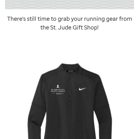
There's still time to grab your running gear from
the
St. Jude
Gift Shop!