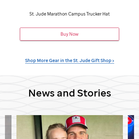
St. Jude
Marathon Campus Trucker Hat
Buy Now
Shop More Gear in the
St. Jude
Gift Shop >
News and Stories