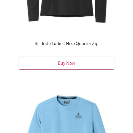
St. Jude
Ladies' Nike Quarter Zip
Buy Now