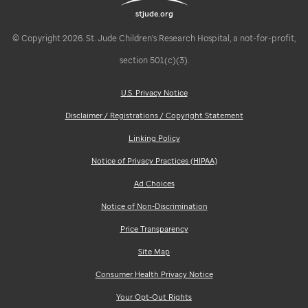
stjude.org
© Copyright 2026. St. Jude Children's Research Hospital, a not-for-profit,
section 501(c)(3).
U.S. Privacy Notice
Disclaimer / Registrations / Copyright Statement
Linking Policy
Notice of Privacy Practices (HIPAA)
Ad Choices
Notice of Non-Discrimination
Price Transparency
Site Map
Consumer Health Privacy Notice
Your Opt-Out Rights