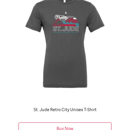
St. Jude
Retro City Unisex T-Shirt
Buy Now