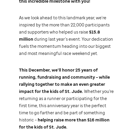
this incredible milestone with you!
As we look ahead to this landmark year, we’re
inspired by the more than 22,000 participants
and supporters who helped us raise
$15.8
million
during last year’s event. Your dedication
fuels the momentum heading into our biggest
and most meaningful race weekend yet.
This December, we’ll honor 25 years of
running, fundraising and community – while
rallying together to make an even greater
impact for the kids of
St. Jude.
Whether you're
returning as a runner or participating for the
first time, this anniversary year is the perfect
time to go farther and be part of something
historic –
helping raise more than $16 million
for the kids of
St. Jude.