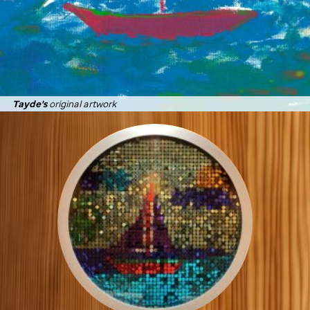
Tayde's
original artwork