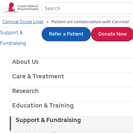
Sea
Carnival Cruise Lines
Patient art collaboration with Carnival
Support &
Skip
Refer a Patient
Donate Now
Fundraising
to
main
About Us
content
Care & Treatment
Research
Education & Training
Support & Fundraising