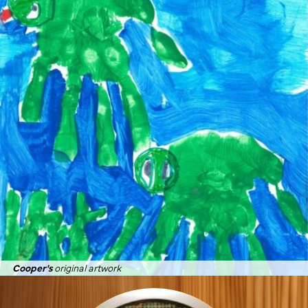
Cooper's
original artwork