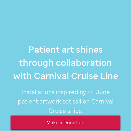
Patient art shines
through collaboration
with Carnival Cruise Line
Installations inspired by
St. Jude
patient artwork set sail on Carnival
Cruise ships.
Make a Donation