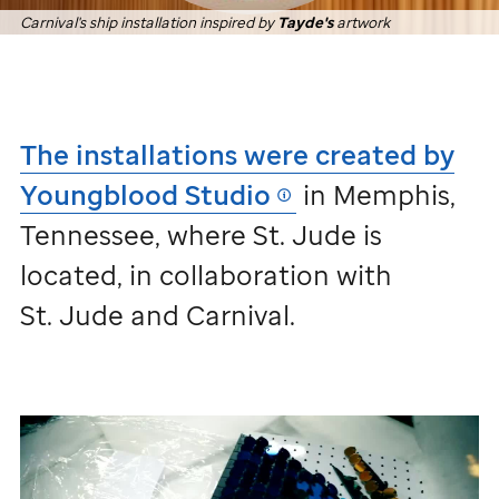
Carnival's ship installation inspired by
Tayde's
artwork
The installations were created by
Youngblood Studio
in Memphis,
Tennessee, where
St. Jude
is
located, in collaboration with
St. Jude
and Carnival.
Installations
inspired