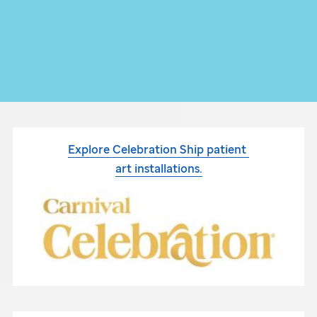
Explore Celebration Ship patient
art installations.