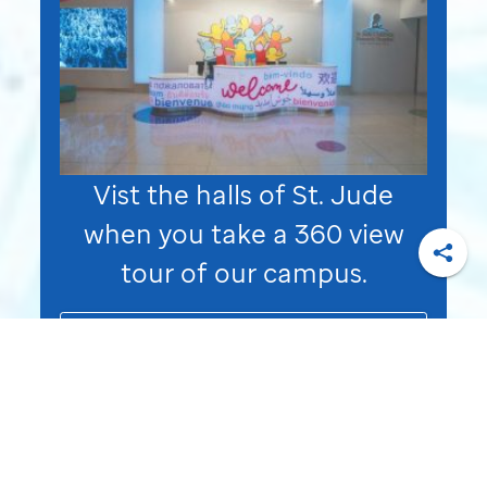
Vist the halls of
St. Jude
when you take a 360 view
tour of our campus.
Shar
Take a Virtual Tour of
St. Jude