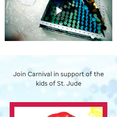
by
St.
Jude
Play
patient
art
Video
Join Carnival in support of the
kids of
St. Jude