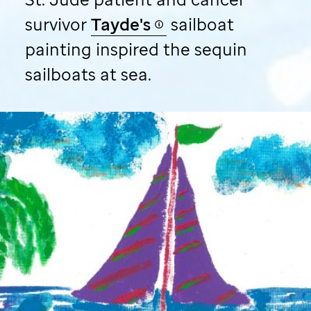
survivor
Tayde's
sailboat
painting inspired the sequin
sailboats at sea.