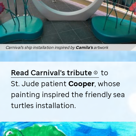
Carnival's ship installation inspired by
Camila's
artwork
Read Carnival's tribute
to
St. Jude
patient
Cooper
, whose
painting inspired the friendly sea
turtles installation.