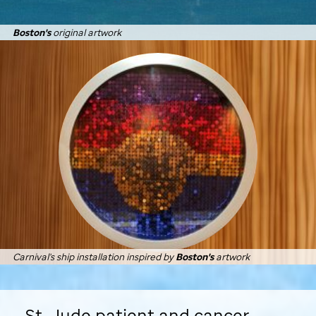
Boston's
original artwork
Carnival's ship installation inspired by
Boston's
artwork
St. Jude
patient and cancer