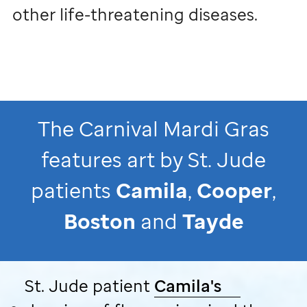
other life-threatening diseases.
The Carnival Mardi Gras
features art by
St. Jude
patients
Camila
,
Cooper
,
Boston
and
Tayde
St. Jude
patient
Camila's