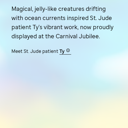
Magical, jelly-like creatures drifting
with ocean currents inspired
St. Jude
patient Ty's vibrant work, now proudly
displayed at the Carnival Jubilee.
Meet
St. Jude
patient
Ty