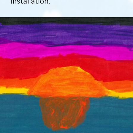
installation.