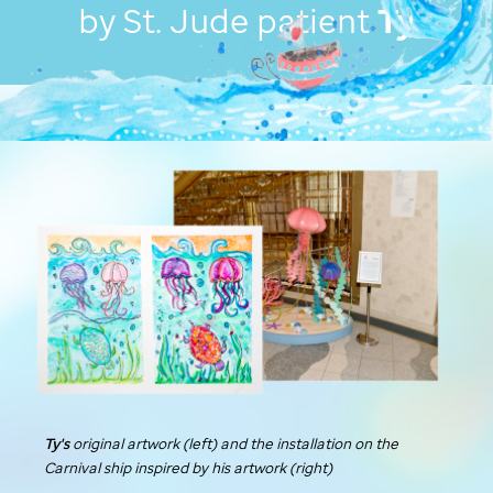
by
St. Jude
patient
Ty
Ty's
original artwork (left) and the installation on the
Carnival ship inspired by his artwork (right)