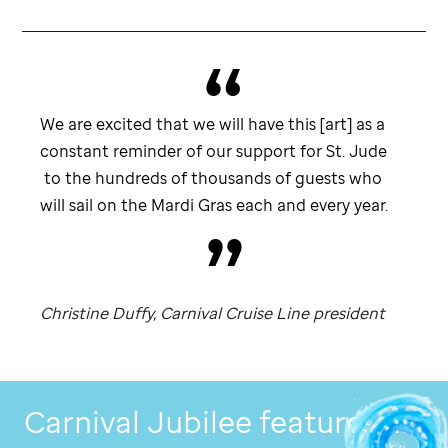
We are excited that we will have this [art] as a
constant reminder of our support for
St. Jude
to the hundreds of thousands of guests who
will sail on the Mardi Gras each and every year.
Christine Duffy, Carnival Cruise Line president
Carnival Jubilee features art