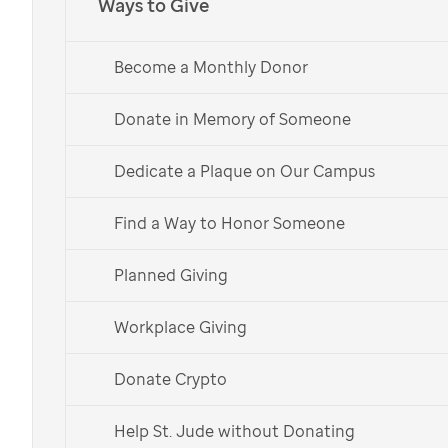
Ways to Give
Become a Monthly Donor
Donate in Memory of Someone
Dedicate a Plaque on Our Campus
Find a Way to Honor Someone
Planned Giving
Workplace Giving
Donate Crypto
Help St. Jude without Donating