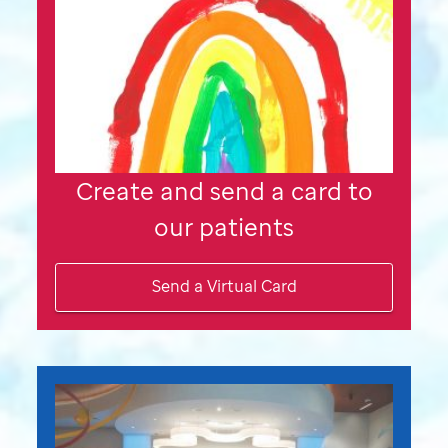
Create and send a card to
our patients
Send a Virtual Card