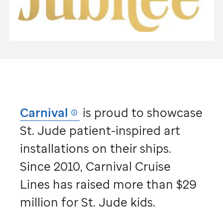
Carnival
is proud to showcase
St. Jude
patient-inspired art
installations on their ships.
Since 2010, Carnival Cruise
Lines has raised more than $29
million for
St. Jude
kids.