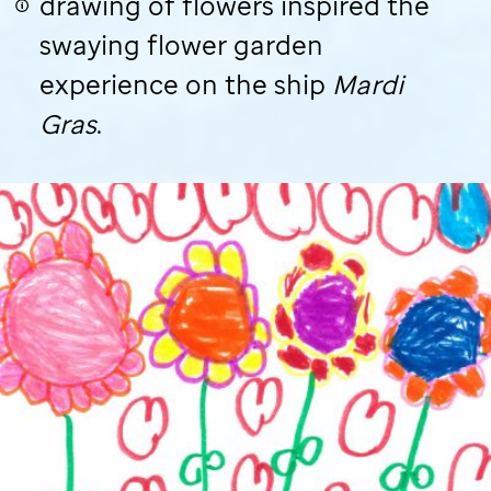
drawing of flowers inspired the
swaying flower garden
experience on the ship
Mardi
Gras
.