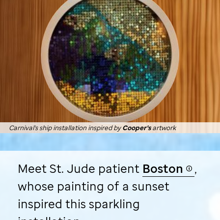
Carnival's ship installation inspired by
Cooper's
artwork
Meet
St. Jude
patient
Boston
,
whose painting of a sunset
inspired this sparkling