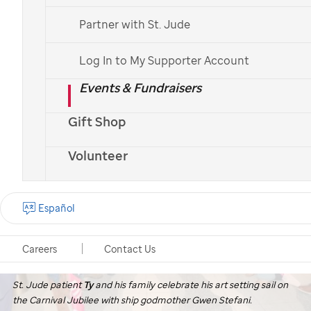
Partner with St. Jude
Log In to My Supporter Account
Events & Fundraisers
Gift Shop
Volunteer
Español
Careers
Contact Us
St. Jude
patient
Ty
and his family celebrate his art setting sail on
the Carnival Jubilee with ship godmother Gwen Stefani.