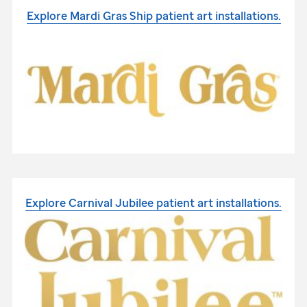
Explore Mardi Gras Ship patient
art installations.
Explore Carnival Jubilee patient
art installations.