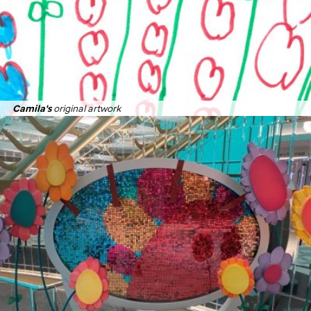
Camila's
original artwork