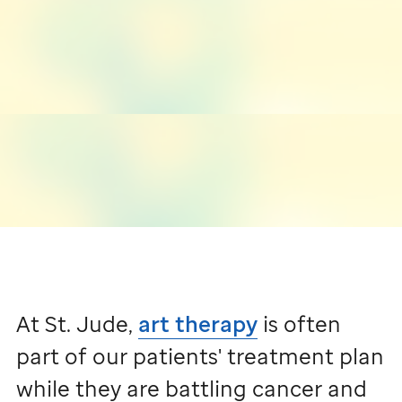
At
St. Jude,
art therapy
is often
part of our patients' treatment plan
while they are battling cancer and