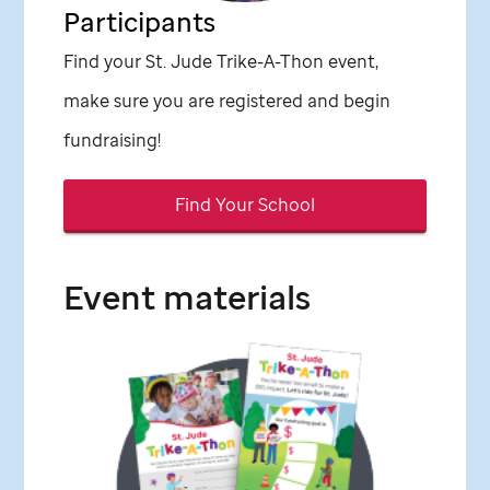
Participants
Find your
St. Jude
Trike-A-Thon event,
make sure you are registered and begin
fundraising!
Find Your School
Event materials