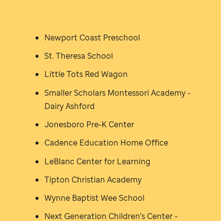
Newport Coast Preschool
St. Theresa School
Little Tots Red Wagon
Smaller Scholars Montessori Academy -
Dairy Ashford
Jonesboro Pre-K Center
Cadence Education Home Office
LeBlanc Center for Learning
Tipton Christian Academy
Wynne Baptist Wee School
Next Generation Children's Center -