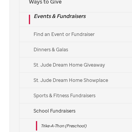
Ways to Give
Events & Fundraisers
Find an Event or Fundraiser
Dinners & Galas
St. Jude Dream Home Giveaway
St. Jude Dream Home Showplace
Sports & Fitness Fundraisers
School Fundraisers
Trike-A-Thon (Preschool)