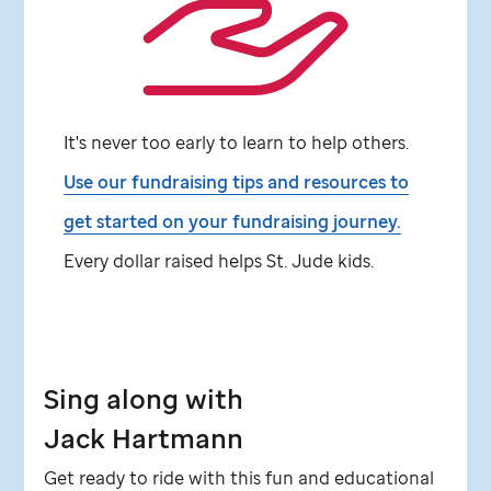
It's never too early to learn to help others.
Use our fundraising tips and resources to
get started on your fundraising journey.
Every dollar raised helps
St. Jude
kids.
Sing along with
Jack Hartmann
Get ready to ride with this fun and educational