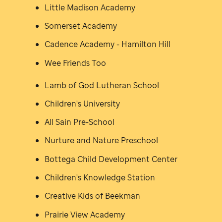
Little Madison Academy
Somerset Academy
Cadence Academy - Hamilton Hill
Wee Friends Too
Lamb of God Lutheran School
Children's University
All Sain Pre-School
Nurture and Nature Preschool
Bottega Child Development Center
Children's Knowledge Station
Creative Kids of Beekman
Prairie View Academy