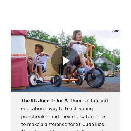
St.
Jude
video
Play
The
St. Jude
Trike-A-Thon
is a fun and
Video
educational way to teach young
preschoolers and their educators how
to make a difference for
St. Jude
kids.