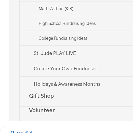
Math-A-Thon (K-8)
High School Fundraising Ideas
College Fundraising Ideas
St. Jude PLAY LIVE
Create Your Own Fundraiser
Holidays & Awareness Months
Gift Shop
Volunteer
Español