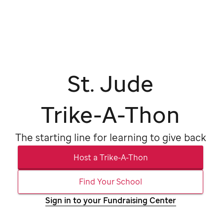
St. Jude
Trike-A-Thon
The starting line for
learning to give back
Host a Trike-A-Thon
Find Your School
Sign in to your Fundraising Center