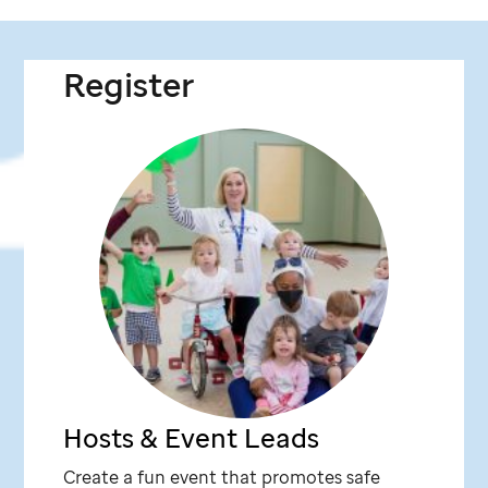
Register
Hosts & Event Leads
Create a fun event that promotes safe