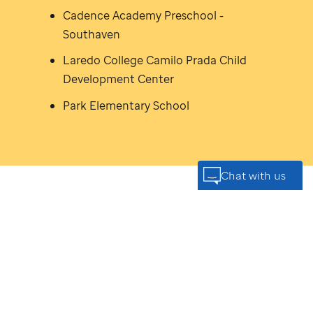
Cadence Academy Preschool -
Southaven
Laredo College Camilo Prada Child
Development Center
Park Elementary School
You're
never too small
to
make a
big impact
*
The work
St. Jude
is doing today is only possible
because of donors like you and your family. You