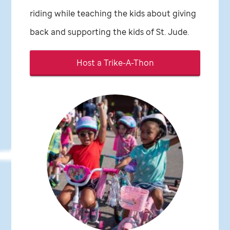
riding while teaching the kids about giving
back and supporting the kids of
St. Jude
.
Host a Trike-A-Thon