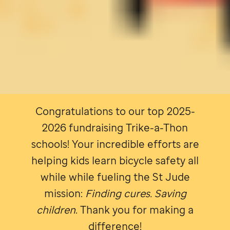
Congratulations to our top 2025-
2026 fundraising Trike-a-Thon
schools! Your incredible efforts are
helping kids learn bicycle safety all
while while fueling the
St Jude
mission:
Finding cures. Saving
children
. Thank you for making a
difference!