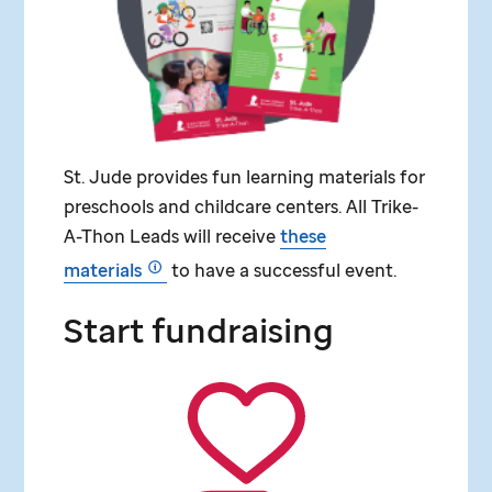
St. Jude
provides fun learning materials for
preschools and childcare centers. All Trike-
A-Thon Leads will receive
these
materials
to have a successful event.
Start fundraising