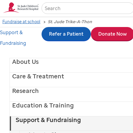
Sea
Fundraise at school
St. Jude Trike-A-Thon
Support &
Skip
Refer a Patient
Donate Now
Fundraising
to
main
About Us
content
Care & Treatment
Research
Education & Training
Support & Fundraising