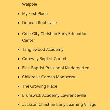
Walpole
My First Place
Donean Rocheville
CrossCity Christian Early Education
Center
Tanglewood Academy
Gateway Baptist Church
First Baptist Preschool Kindergarten
Children's Garden Montessori
The Growing Place
Brunswick Academy Lawrenceville
Jackson Christian Early Learning Village