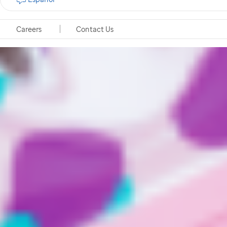
Careers
Contact Us