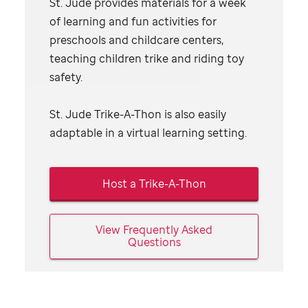
St. Jude
provides materials for a week
of learning and fun activities for
preschools and childcare centers,
teaching children trike and riding toy
safety.
St. Jude
Trike-A-Thon is also easily
adaptable in a virtual learning setting.
Host a Trike-A-Thon
View Frequently Asked
Questions