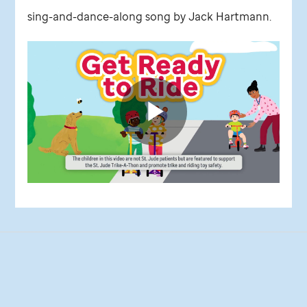
sing-and-dance-along song by Jack Hartmann.
St.
Jude
video
Play
Video