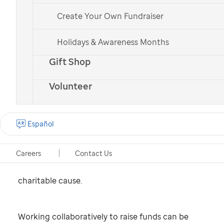
Create Your Own Fundraiser
St. Jude
patient
Bailey
Holidays & Awareness Months
What is school
Gift Shop
fundraising?
Volunteer
School fundraising is an organized effort to raise
Español
money toward a financial goal at or through a
school. A fundraiser can be organized to
Careers
Contact Us
contribute to the school or its programs, or to a
charitable cause.
Working collaboratively to raise funds can be