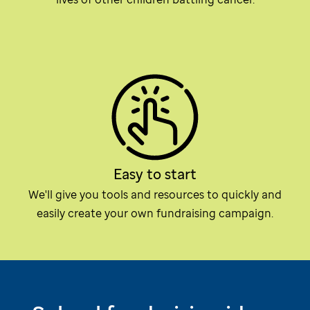
Easy to start
We'll give you tools and resources to quickly and
easily create your own fundraising campaign.