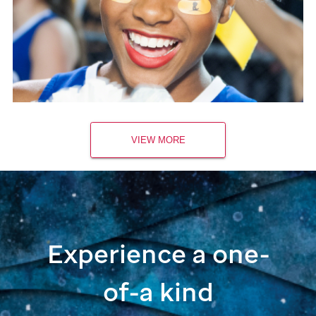
VIEW MORE
Experience a one-
of-a kind