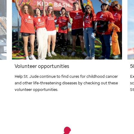
Volunteer opportunities
5
Help
St. Jude
continue to find cures for childhood cancer
Ex
and other life-threatening diseases by checking out these
sc
volunteer opportunities.
St
What