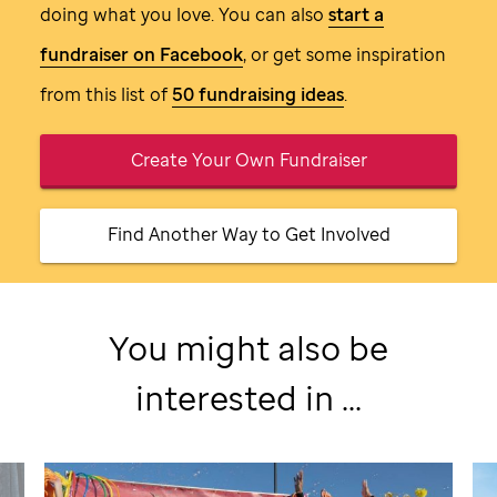
doing what you love. You can also
start a
fundraiser on Facebook
, or get some inspiration
from this list of
50 fundraising ideas
.
Create Your Own Fundraiser
Find Another Way to Get Involved
You might also be
interested in ...