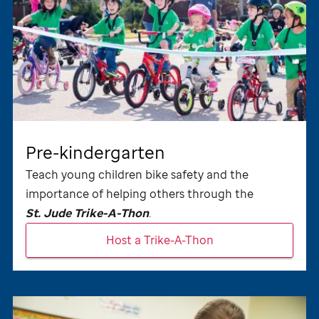
Pre-kindergarten
Teach young children bike safety and the
importance of helping others through the
St. Jude
Trike-A-Thon
.
Host a Trike-A-Thon