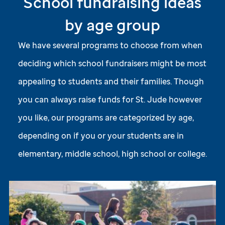
School fundraising ideas
by age group
We have several programs to choose from when
deciding which school fundraisers might be most
appealing to students and their families. Though
you can always raise funds for
St. Jude
however
you like, our programs are categorized by age,
depending on if you or your students are in
elementary, middle school, high school or college.