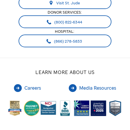
Visit St. Jude
the
DONOR SERVICES:
school
(800) 822-6344
or
HOSPITAL:
its
(866) 278-5833
programs,
or
LEARN MORE ABOUT US
it
can
Careers
Media Resources
be
used
to
contribute