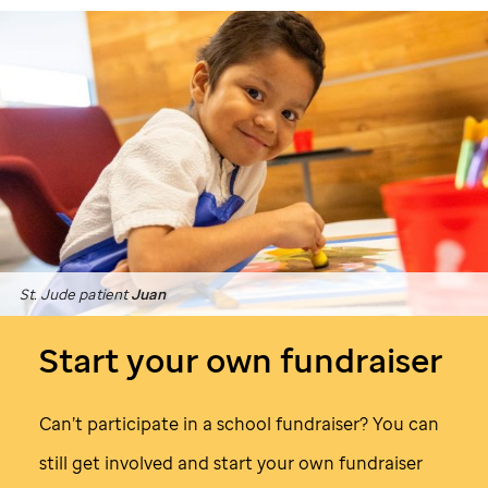
St. Jude
patient
Juan
Start your own fundraiser
Can’t participate in a school fundraiser? You can
still get involved and start your own fundraiser