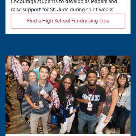
Encourage students to develop as leaders and
raise support for
St. Jude
during spirit weeks.
Find a High School Fundraising Idea