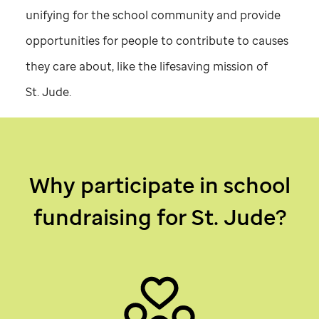
unifying for the school community and provide
opportunities for people to contribute to causes
they care about, like the lifesaving mission of
St. Jude
.
Why participate in school
fundraising for
St. Jude
?