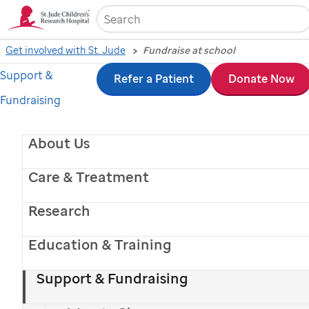
Sea
Get involved with St. Jude
Fundraise at school
Support &
Skip
Refer a Patient
Donate Now
Fundraising
to
main
About Us
content
Care & Treatment
Research
Education & Training
St. Jude
patient
Cailee
Support & Fundraising
School fundraising