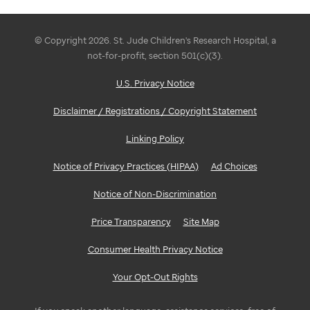
to
a
© Copyright 2026. St. Jude Children's Research Hospital, a
not-for-profit, section 501(c)(3).
charitable
U.S. Privacy Notice
cause.
Disclaimer / Registrations / Copyright Statement
Working
Linking Policy
collaboratively
Notice of Privacy Practices (HIPAA)
Ad Choices
to
Notice of Non-Discrimination
raise
Price Transparency
Site Map
funds
Consumer Health Privacy Notice
can
Your Opt-Out Rights
be