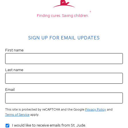
is
®
Finding cures.
Saving children.
school
fundraising?
SIGN UP FOR EMAIL UPDATES
School
First name
fundraising
Last name
is
an
Email
organized
attempt
This site is protected by reCAPTCHA and the Google
Privacy Policy
and
to
Terms of Service
apply.
raise
I would like to receive emails from St. Jude.