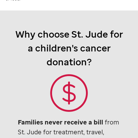
Why choose
St. Jude
for
a children's cancer
donation?
Families never receive a bill
from
St. Jude
for treatment, travel,