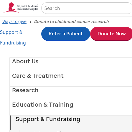
Sea
Ways to give
Donate to childhood cancer research
Support &
Skip
Refer a Patient
Donate Now
Fundraising
to
main
About Us
content
Care & Treatment
Research
Education & Training
Support & Fundraising