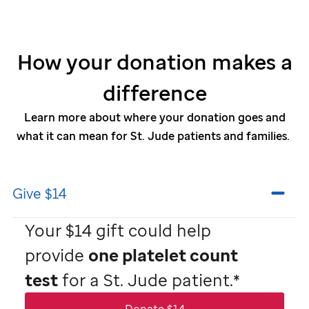
How your donation makes a
difference
Learn more about where your donation goes and
what it can mean for
St. Jude
patients and families.
Give $14
Your $14 gift could help
provide
one platelet count
test
for a
St. Jude
patient.*
Donate $14