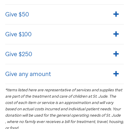
Give $50
Give $100
Give $250
Give any amount
*Items listed here are representative of services and supplies that
are part of the treatment and care of children at
St. Jude
. The
cost of each item or service is an approximation and will vary
based on actual costs incurred and individual patient needs. Your
donation will be used for the general operating needs of
St. Jude
, where no family ever receives a bill for treatment, travel, housing,
or food.