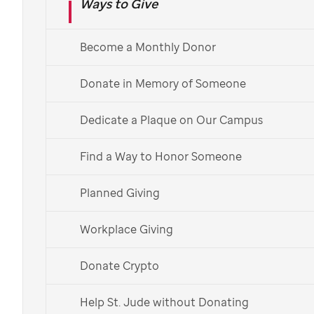
Ways to Give
Become a Monthly Donor
St. Jude
patient
Camila
Donate to childhood
Donate in Memory of Someone
cancer research and
Dedicate a Plaque on Our Campus
treatment
Find a Way to Honor Someone
The mission of
St. Jude
Children's
Planned Giving
Research Hospital is to
advance cures,
and means of prevention, for
Workplace Giving
childhood cancer and other
catastrophic diseases through
Donate Crypto
research and treatment
. Our work is
Help St. Jude without Donating
made possible through donations from