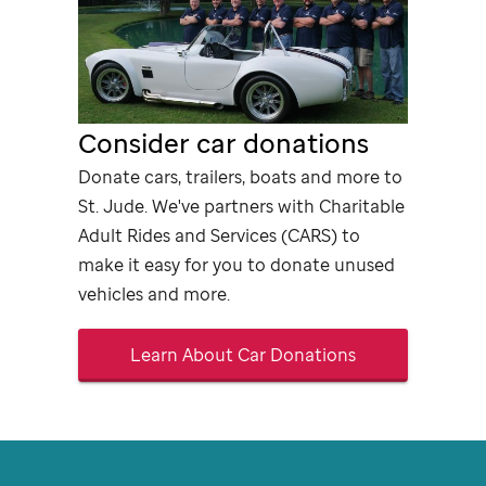
Consider car donations
Donate cars, trailers, boats and more to
St. Jude
. We've partners with Charitable
Adult Rides and Services (CARS) to
make it easy for you to donate unused
vehicles and more.
Learn About Car Donations