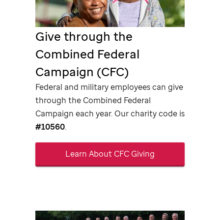
Give through the
Combined Federal
Campaign (CFC)
Federal and military employees can give
through the Combined Federal
Campaign each year. Our charity code is
#10560
.
Learn About CFC Giving