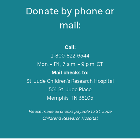
Donate by phone or
mail:
Call:
1-800-822-6344
Mon. – Fri., 7 a.m. – 9 p.m. CT
Mail checks to:
St. Jude
Children's Research Hospital
501
St. Jude
Place
Memphis, TN 38105
Please make all checks payable to
St. Jude
Children's Research Hospital.