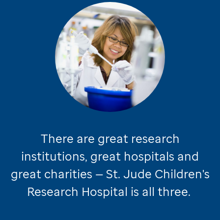
There are great research
institutions, great hospitals and
great charities —
St. Jude
Children's
Research Hospital is all three.