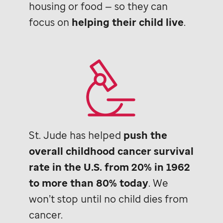
housing or food — so they can
focus on
helping their child live
.
St. Jude
has helped
push the
overall childhood cancer survival
rate in the U.S. from 20% in 1962
to more than 80% today
. We
won’t stop until no child dies from
cancer.