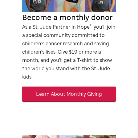
Become a monthly donor
®
As a
St. Jude
Partner In Hope
you'll join
a special community committed to
children's cancer research and saving
children's lives. Give $19 or more a
month, and you'll get a
T-shirt
to show
the world you stand with the
St. Jude
kids.
Learn About Monthly Giving