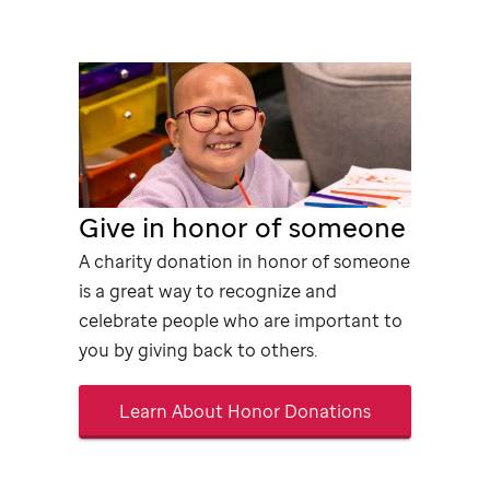
Give in honor of someone
A charity donation in honor of someone
is a great way to recognize and
celebrate people who are important to
you by giving back to others.
Learn About Honor Donations