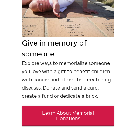
Give in memory of
someone
Explore ways to memorialize someone
you love with a gift to benefit children
with cancer and other life-threatening
diseases. Donate and send a card,
create a fund or dedicate a brick.
Learn About Memorial
Donations