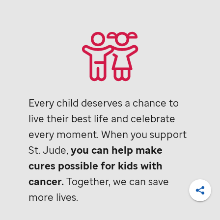
Every child deserves a chance to
live their best life and celebrate
every moment. When you support
St. Jude,
you can help make
cures possible for kids with
cancer.
Together, we can save
more lives.
Shar