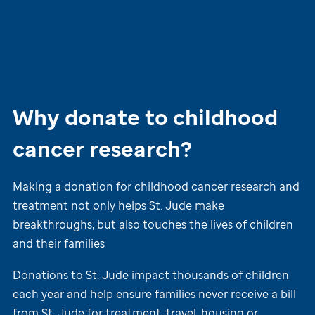
Why donate to childhood
cancer research?
Making a donation for childhood cancer research and
treatment not only helps
St. Jude
make
breakthroughs, but also touches the lives of children
and their families
Donations to
St. Jude
impact thousands of children
each year and help ensure families never receive a bill
from
St. Jude
for treatment, travel, housing or