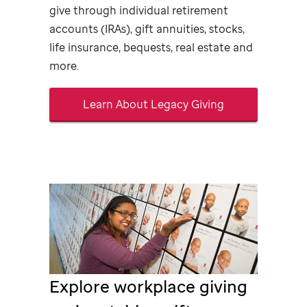
give through individual retirement
accounts (IRAs), gift annuities, stocks,
life insurance, bequests, real estate and
more.
Learn About Legacy Giving
Explore workplace giving