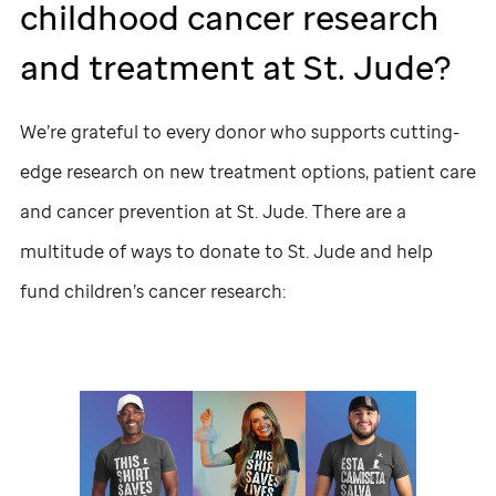
childhood cancer research
and treatment at
St. Jude
?
We’re grateful to every donor who supports cutting-
edge research on new treatment options, patient care
and cancer prevention at
St. Jude
. There are a
multitude of ways to donate to
St. Jude
and help
fund children’s cancer research: