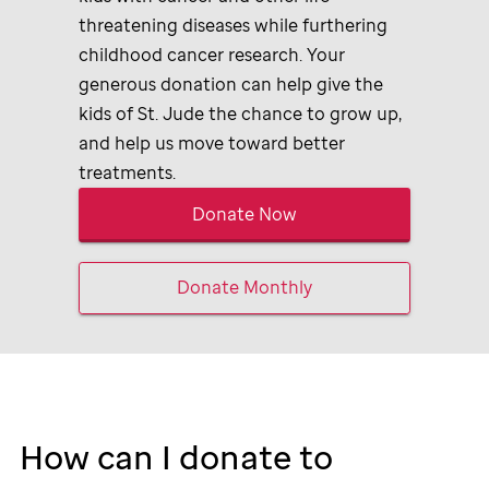
threatening diseases while furthering
childhood cancer research. Your
generous donation can help give the
kids of
St. Jude
the chance to grow up,
and help us move toward better
treatments.
Donate Now
Donate Monthly
How can I donate to