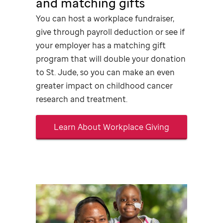
and matching gifts
You can host a workplace
fundraiser,
give through payroll deduction or see if
your employer has a matching gift
program that will double your donation
to
St. Jude,
so you can make an even
greater impact on childhood cancer
research and treatment.
Learn About Workplace Giving