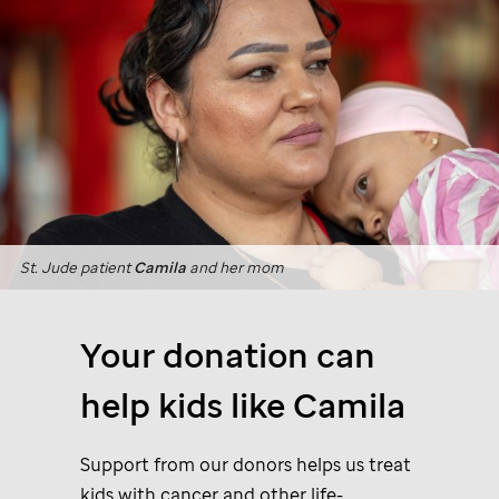
St. Jude
patient
Camila
and her mom
Your donation can
help kids like Camila
Support from our donors helps us treat
kids with cancer and other life-