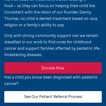
food — so they can focus on helping their child live.
Consistent with the vision of our founder, Danny
Thomas, no child is denied treatment based on race,
religion or a family's ability to pay.
Only with strong community support can we remain
steadfast in our work to find cures for childhood
cancer and support families affected by pediatric life-
threatening diseases.
Donate Now
Has a child you know been diagnosed with pediatric
cancer?
See Our Patient Referral Process