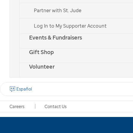
generous supporters.
Partner with St. Jude
Donate Now
Log In to My Supporter Account
Donate Monthly
Events & Fundraisers
Gift Shop
Volunteer
Español
Careers
Contact Us