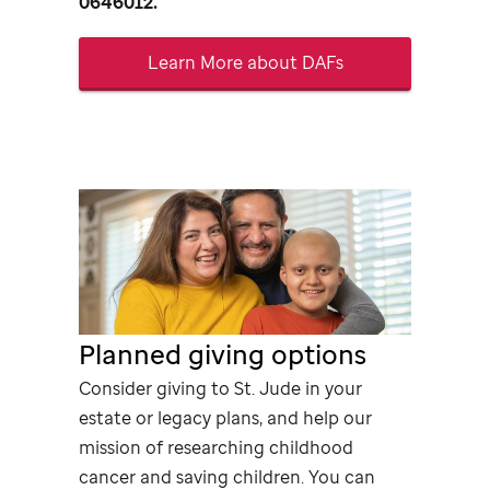
0646012.
Learn More about DAFs
Planned giving options
Consider giving to
St. Jude
in your
estate or legacy plans, and help our
mission of researching childhood
cancer and saving children. You can