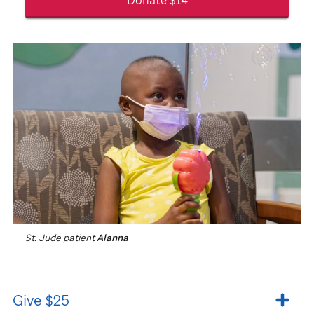
St. Jude
patient
Alanna
Give $25