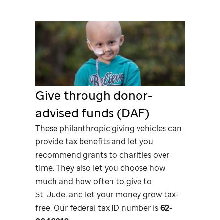
Give through donor-
advised funds (DAF)
These philanthropic giving vehicles can
provide tax benefits and let you
recommend grants to charities over
time. They also let you choose how
much and how often to give to
St. Jude,
and let your money grow tax-
free. Our federal tax ID number is
62-