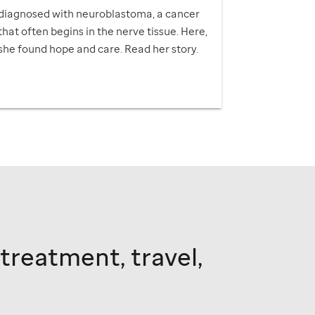
diagnosed with neuroblastoma, a cancer
that often begins in the nerve tissue. Here,
she found hope and care. Read her story.
 treatment, travel,