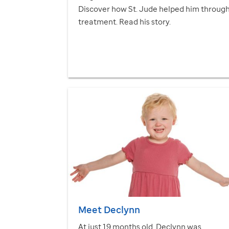
Discover how
St. Jude
helped him throug
treatment. Read his story.
Meet Declynn
At just 19 months old, Declynn was