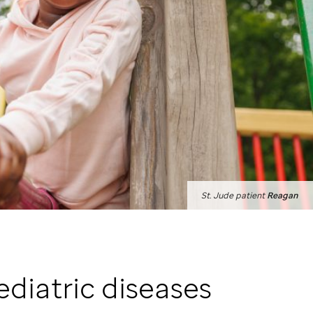
St. Jude
patient
Reagan
ediatric diseases