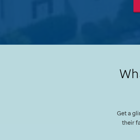
Wha
Get a gli
their 