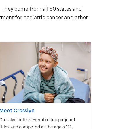
n. They come from all 50 states and
atment for pediatric cancer and other
Meet Crosslyn
Crosslyn holds several rodeo pageant
titles and competed at the age of 11,