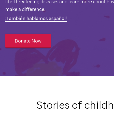
life-threatening diseases and learn more about ho
make a difference.
¡También hablamos español!
Donate Now
Stories of child