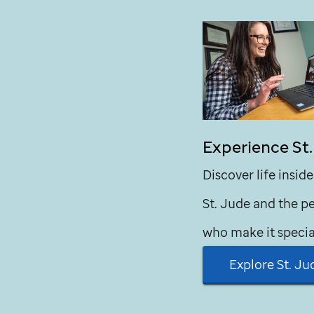
Experience
St
Discover life inside
St. Jude
and the p
who make it specia
Explore
St. Ju