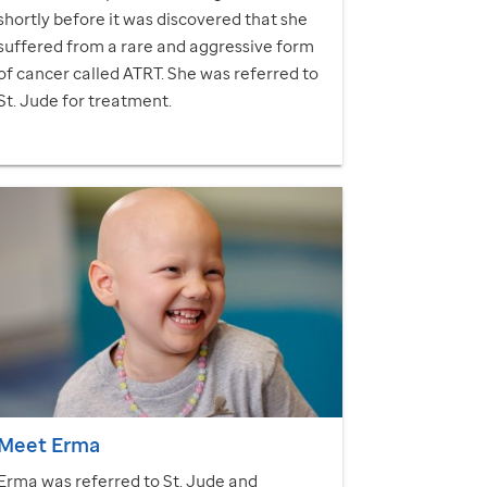
shortly before it was discovered that she
suffered from a rare and aggressive form
of cancer called ATRT. She was referred to
St. Jude
for treatment.
Meet Erma
Erma was referred to
St. Jude
and