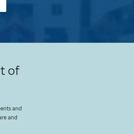
t of
tients and
are and