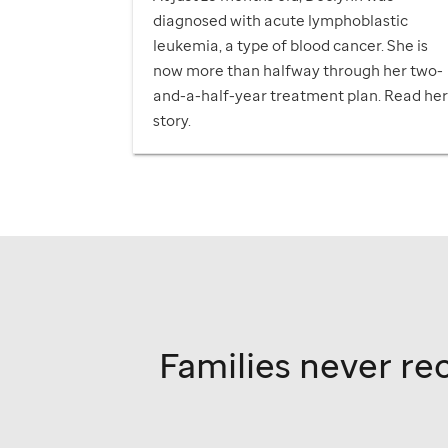
diagnosed with acute lymphoblastic
leukemia, a type of blood cancer. She is
now more than halfway through her two-
and-a-half-year treatment plan. Read he
story.
Families never rec