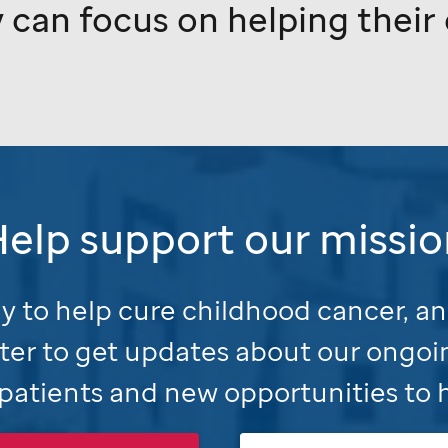
 can focus on helping their c
Help support our missio
 to help cure childhood cancer, an
ter to get updates about our ongoi
patients and new opportunities to 