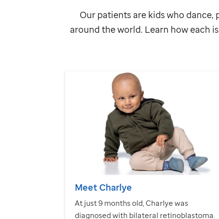
Our patients are kids who dance, p
around the world. Learn how each is 
Meet Charlye
At just 9 months old, Charlye was
diagnosed with bilateral retinoblastoma.