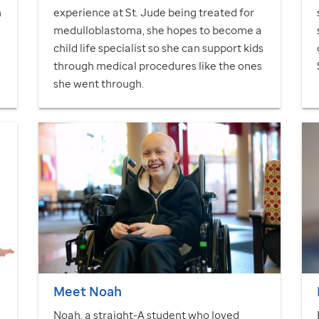
h
experience at
St. Jude
being treated for
medulloblastoma, she hopes to become a
child life specialist so she can support kids
through medical procedures like the ones
she went through.
Meet Noah
Noah, a straight-A student who loved