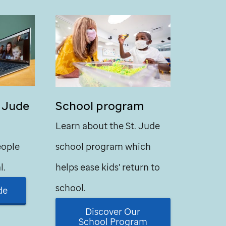
. Jude
School program
Learn about the
St. Jude
eople
school program which
l.
helps ease kids' return to
school.
de
Discover Our
School Program