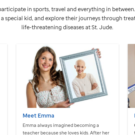
articipate in sports, travel and everything in betwee
a special kid, and explore their journeys through tre
life-threatening diseases at
St. Jude
.
Meet Emma
Emma always imagined becoming a
teacher because she loves kids. After her