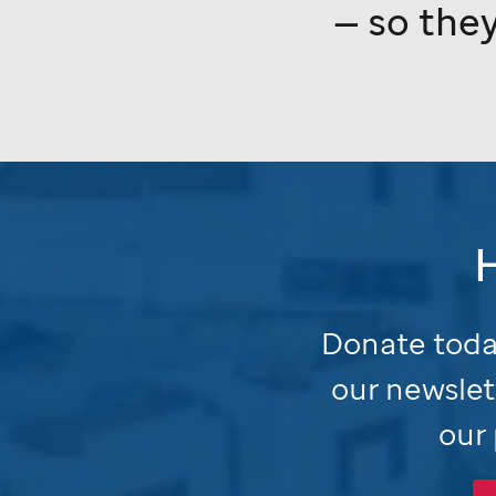
— so they
Donate today
our newslet
our 