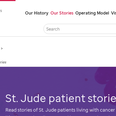
Skip
s
Our History
Our Stories
Operating Model
Vi
to
main
Careers
Co
content
ries
St. Jude
patient stori
Read stories of
St. Jude
patients living with cancer