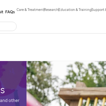
Care & Treatment
Research
Education & Training
Support 
sit
FAQs
Search
ntact Us
Español
es
 and other