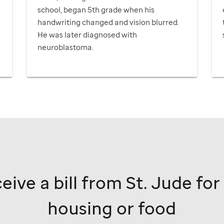
school, began 5th grade when his
handwriting changed and vision blurred.
He was later diagnosed with
neuroblastoma.
r
eive a bill from
St. Jude
for
housing or food