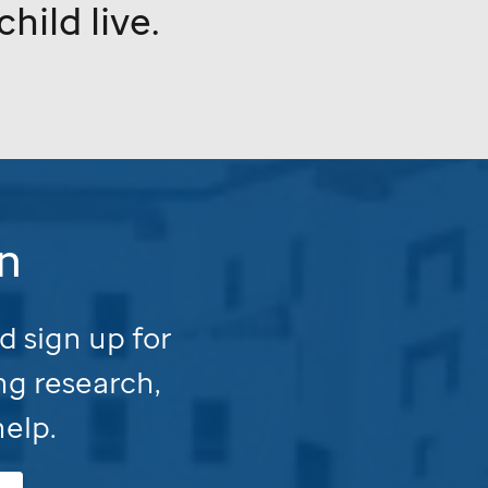
hild live.
n
d sign up for
ng research,
help.