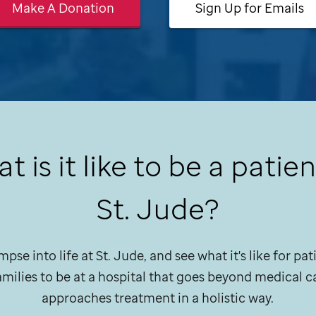
Make A Donation
Sign Up for Emails
t is it like to be a patien
St. Jude
?
mpse into life at
St. Jude,
and see what it's like for pa
families to be at a hospital that goes beyond medical c
approaches treatment in a holistic way.