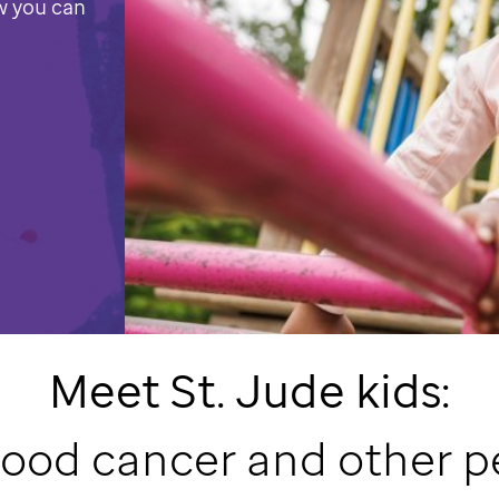
w you can
Meet
St. Jude
kids:
hood cancer and other p