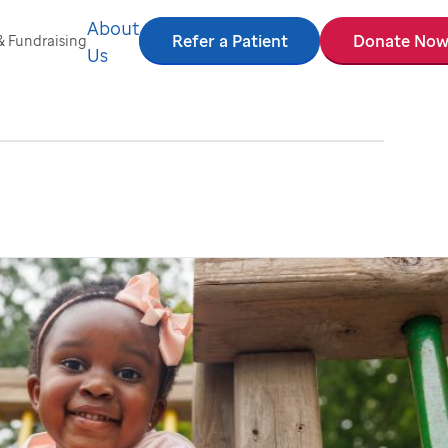
About
Refer a Patient
Donate No
& Fundraising
Us