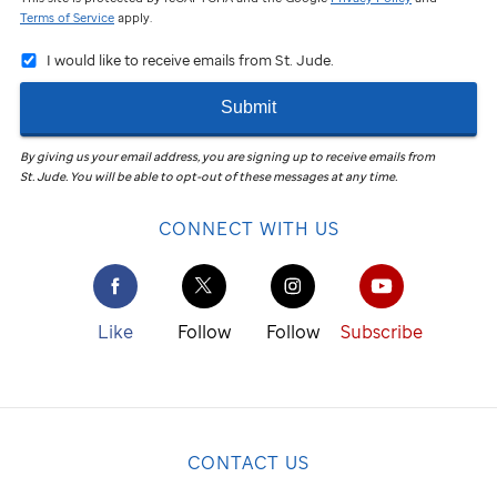
Terms of Service
apply.
I would like to receive emails from St. Jude.
Submit
By giving us your email address, you are signing up to receive emails from
St. Jude
.
You will be able to opt-out of these messages at any time.
CONNECT WITH US
Like
Follow
Follow
Subscribe
CONTACT US