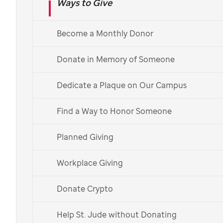
Ways to Give
Ensuring the accuracy of your information and
preferences is important to us.
Become a Monthly Donor
To manage your mail or email preferences,
visit
Donate in Memory of Someone
our
contact preferences center
.
To update your name and contact information,
Dedicate a Plaque on Our Campus
manage or change your credit card and
payment information, and update your Partner
Find a Way to Honor Someone
In Hope account,
create a My Supporter
Account
.
Planned Giving
Workplace Giving
What is My Supporter
Donate Crypto
Account?
Help St. Jude without Donating