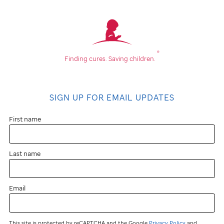
®
Finding cures.
Saving children.
SIGN UP FOR EMAIL UPDATES
First name
Last name
Email
This site is protected by reCAPTCHA and the Google
Privacy Policy
and