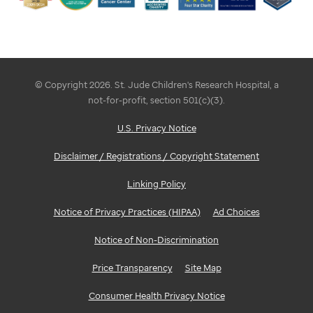
© Copyright 2026. St. Jude Children's Research Hospital, a
not-for-profit, section 501(c)(3).
U.S. Privacy Notice
Disclaimer / Registrations / Copyright Statement
Linking Policy
Notice of Privacy Practices (HIPAA)
Ad Choices
Notice of Non-Discrimination
Price Transparency
Site Map
Consumer Health Privacy Notice