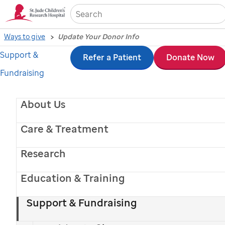
Sea
Ways to give
Update Your Donor Info
Support &
Skip
Refer a Patient
Donate Now
Fundraising
to
Update your
main
About Us
content
donor
Care & Treatment
information
Research
Education & Training
Support & Fundraising