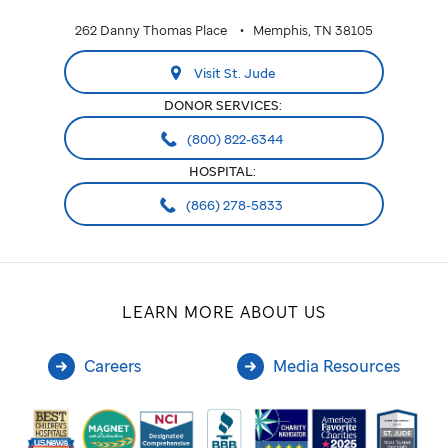
262 Danny Thomas Place
Memphis, TN 38105
Visit St. Jude
DONOR SERVICES:
(800) 822-6344
HOSPITAL:
(866) 278-5833
LEARN MORE ABOUT US
Careers
Media Resources