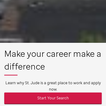
Make your career make a
difference
Learn why
St. Jude
is a great place to work and apply
now.
Start Your Search