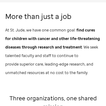
More than just a job
At
St. Jude,
we have one common goal:
find cures
for children with cancer and other life-threatening
diseases through research and treatment
. We seek
talented faculty and staff to continue to
provide superior care, leading-edge research, and
unmatched resources at no cost to the family.
Three organizations, one shared