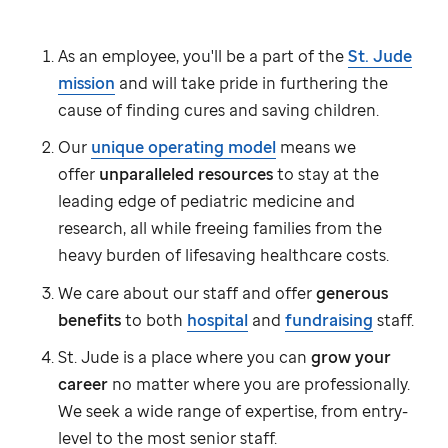
As an employee, you'll be a part of the
St. Jude
mission
and will take pride in furthering the
cause of finding cures and saving children.
Our
unique operating model
means we
offer
unparalleled resources
to stay at the
leading edge of pediatric medicine and
research, all while freeing families from the
heavy burden of lifesaving healthcare costs.
We care about our staff and offer
generous
benefits
to both
hospital
and
fundraising
staff.
St. Jude
is a place where you can
grow your
career
no matter where you are professionally.
We seek a wide range of expertise, from entry-
level to the most senior staff.