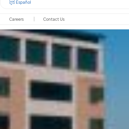
Español
Careers
Contact Us