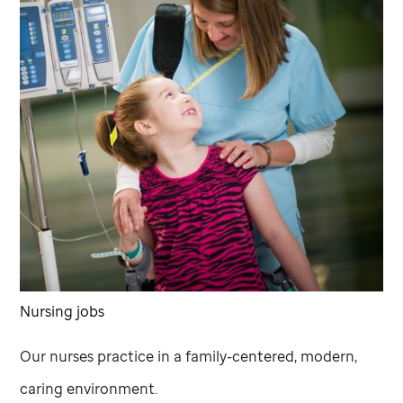
Nursing jobs
Our nurses practice in a family-centered, modern,
caring environment.