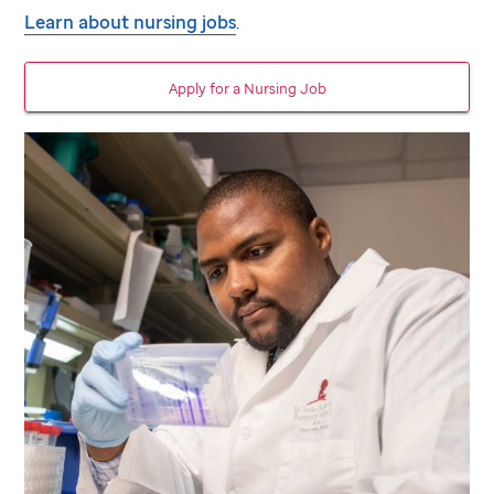
Learn about nursing jobs
.
Apply for a Nursing Job