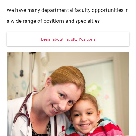
We have many departmental faculty opportunities in
a wide range of positions and specialties.
Learn about Faculty Positions