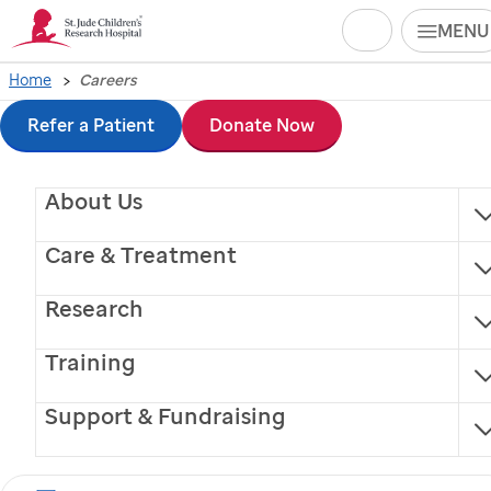
Search
MENU
Skip
Home
Careers
to
Refer a Patient
Donate Now
main
About Us
content
Care & Treatment
Research
Training
Support & Fundraising