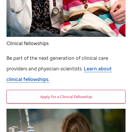
Clinical fellowships
Be part of the next generation of clinical care
providers and physician-scientists.
Learn about
clinical fellowships.
Apply for a Clinical Fellowship