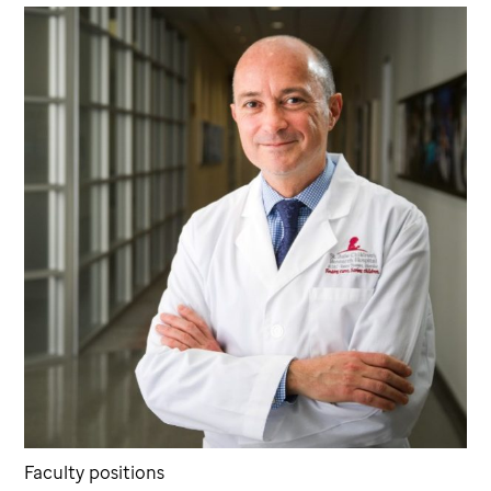
Faculty positions