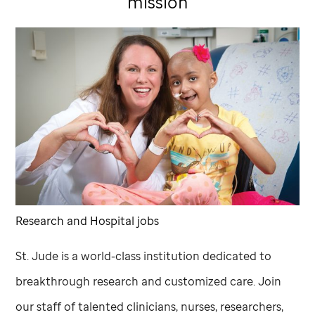
mission
Research and Hospital jobs
St. Jude
is a world-class institution dedicated to
breakthrough research and customized care. Join
our staff of talented clinicians, nurses, researchers,