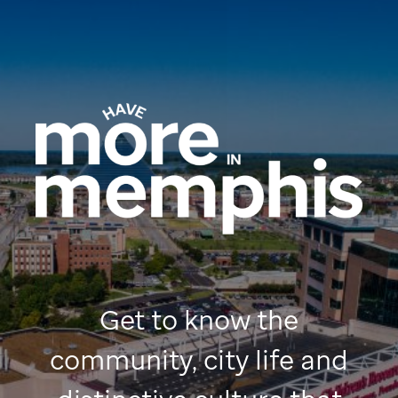
Get to know the
community, city life and