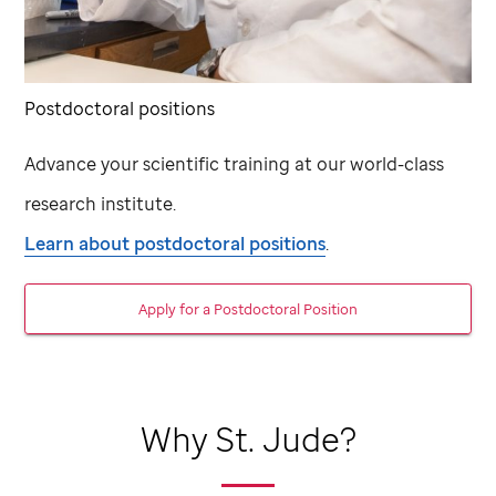
Postdoctoral positions
Advance your scientific training at our world-class
research institute.
Learn about postdoctoral positions
.
Apply for a Postdoctoral Position
Why
St. Jude
?