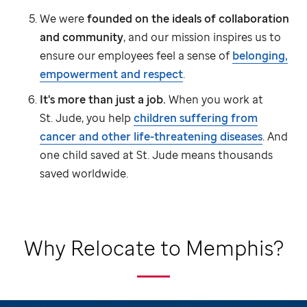
We were
founded on the ideals of collaboration
and community
, and our mission inspires us to
ensure our employees feel a sense of
belonging,
empowerment and respect
.
It's more than just a job.
When you work at
St. Jude,
you help
children suffering from
cancer and other life-threatening diseases
. And
one child saved at
St. Jude
means thousands
saved worldwide.
Why Relocate to Memphis?