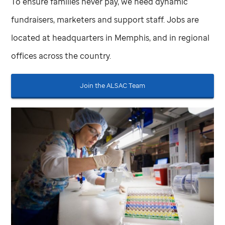
To ensure families never pay, we need dynamic
fundraisers, marketers and support staff. Jobs are
located at headquarters in Memphis, and in regional
offices across the country.
Join the ALSAC Team