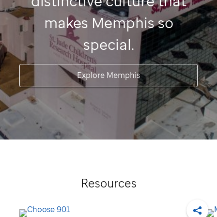
distinctive culture that
makes Memphis so
special.
Explore Memphis
Resources