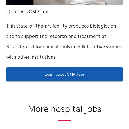
Children's GMP jobs
This state-of-the-art facility produces biologics on-
site to support the research and treatment at
St. Jude,
and for clinical trials in collaborative studies
with other institutions.
Learn about GMP Jobs
More hospital jobs