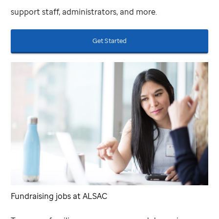
support staff, administrators, and more.
Get Started
Fundraising jobs at ALSAC