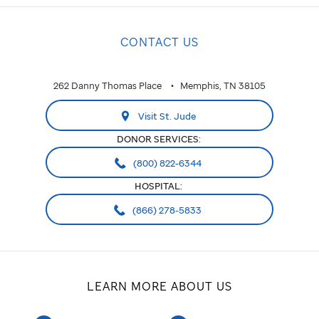
CONTACT US
262 Danny Thomas Place
Memphis, TN 38105
Visit St. Jude
DONOR SERVICES:
(800) 822-6344
HOSPITAL:
(866) 278-5833
LEARN MORE ABOUT US