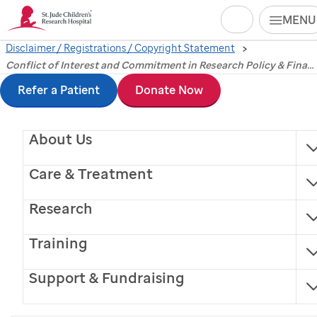
Search
MENU
Disclaimer / Registrations / Copyright Statement
Skip
Conflict of Interest
Conflict of Interest and Commitment in Research Policy & Financial Conflict of Interest (FCOI) of Senior/Key Personnel
to
Refer a Patient
Donate Now
and Commitment in
main
content
About Us
Research Policy &
Care & Treatment
Financial Conflict of
Research
Interest (FCOI) of
Training
Senior/Key Personnel
Support & Fundraising