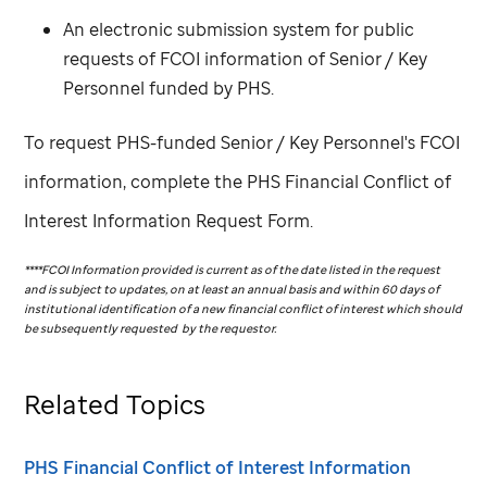
An electronic submission system for public
requests of FCOI information of Senior / Key
Personnel funded by PHS.
To request PHS-funded Senior / Key Personnel's FCOI
information, complete the PHS Financial Conflict of
Interest Information Request Form.
****FCOI Information provided is current as of the date listed in the request
and is subject to updates, on at least an annual basis and within 60 days of
institutional identification of a new financial conflict of interest which should
be subsequently requested by the requestor.
Related Topics
PHS Financial Conflict of Interest Information