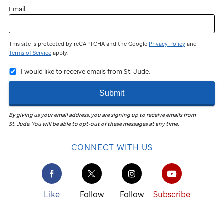
Email
This site is protected by reCAPTCHA and the Google
Privacy Policy
and
Terms of Service
apply.
I would like to receive emails from St. Jude.
Submit
By giving us your email address, you are signing up to receive emails from
St. Jude
.
You will be able to opt-out of these messages at any time.
CONNECT WITH US
Like
Follow
Follow
Subscribe