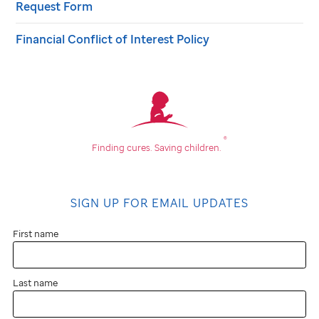
Request Form
Financial Conflict of Interest Policy
®
Finding cures.
Saving children.
SIGN UP FOR EMAIL UPDATES
First name
Last name