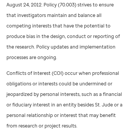
August 24, 2012. Policy (70.003) strives to ensure
that investigators maintain and balance all
competing interests that have the potential to
produce bias in the design, conduct or reporting of
the research. Policy updates and implementation
processes are ongoing.
Conflicts of Interest (COI) occur when professional
obligations or interests could be undermined or
jeopardized by personal interests, such as a financial
or fiduciary interest in an entity besides
St. Jude
or a
personal relationship or interest that may benefit
from research or project results.