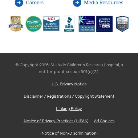
Careers
Media Resources
© Copyright 2026. St. Jude Children's Research Hospital, a
not-for-profit, section 501(c)(3).
U.S. Privacy Notice
Disclaimer / Registrations / Copyright Statement
Linking Policy
Notice of Privacy Practices (HIPAA)
Ad Choices
Notice of Non-Discrimination