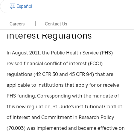
Public Health Service (PHS)
Español
Financial Conflicts of
Careers
Contact Us
Interest Regulations
In August 2011, the Public Health Service (PHS)
revised financial conflict of interest (FCOI)
regulations (42 CFR 50 and 45 CFR 94) that are
applicable to institutions that apply for or receive
PHS funding. Corresponding with the mandate of
this new regulation,
St. Jude
's institutional Conflict
of Interest and Commitment in Research Policy
(70.003) was implemented and became effective on