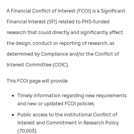
A Financial Conflict of Interest (FCOI) is a Significant
Financial Interest (SFI) related to PHS-funded
research that could directly and significantly affect
the design, conduct or reporting of research, as
determined by Compliance and/or the Conflict of
Interest Committee (COIC).
This FCOI page will provide:
Timely information regarding new requirements
and new or updated FCOI policies.
Public access to the institutional Conflict of
Interest and Commitment in Research Policy
(70.003).