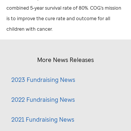
combined 5-year survival rate of 80%. COG’s mission
is to improve the cure rate and outcome for all
children with cancer.
More News Releases
2023 Fundraising News
2022 Fundraising News
2021 Fundraising News