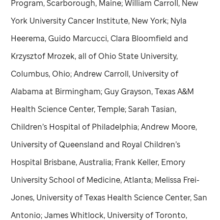
Program, Scarborough, Maine; William Carroll, New
York University Cancer Institute, New York; Nyla
Heerema, Guido Marcucci, Clara Bloomfield and
Krzysztof Mrozek, all of Ohio State University,
Columbus, Ohio; Andrew Carroll, University of
Alabama at Birmingham; Guy Grayson, Texas A&M
Health Science Center, Temple; Sarah Tasian,
Children’s Hospital of Philadelphia; Andrew Moore,
University of Queensland and Royal Children’s
Hospital Brisbane, Australia; Frank Keller, Emory
University School of Medicine, Atlanta; Melissa Frei-
Jones, University of Texas Health Science Center, San
Antonio; James Whitlock, University of Toronto,