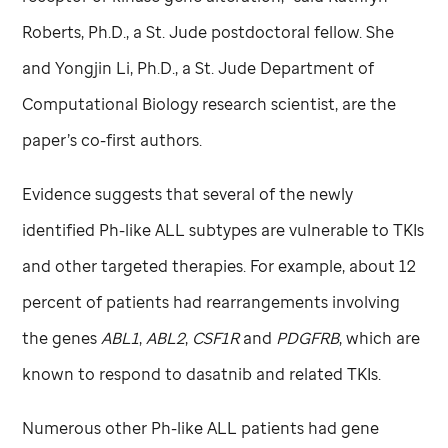
Roberts, Ph.D., a
St. Jude
postdoctoral fellow. She
and Yongjin Li, Ph.D., a
St. Jude
Department of
Computational Biology research scientist, are the
paper’s co-first authors.
Evidence suggests that several of the newly
identified Ph-like ALL subtypes are vulnerable to TKIs
and other targeted therapies. For example, about 12
percent of patients had rearrangements involving
the genes
ABL1
,
ABL2
,
CSF1R
and
PDGFRB
, which are
known to respond to dasatnib and related TKIs.
Numerous other Ph-like ALL patients had gene