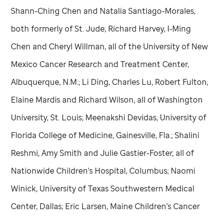
Shann-Ching Chen and Natalia Santiago-Morales,
both formerly of
St. Jude
; Richard Harvey, I-Ming
Chen and Cheryl Willman, all of the University of New
Mexico Cancer Research and Treatment Center,
Albuquerque, N.M.; Li Ding, Charles Lu, Robert Fulton,
Elaine Mardis and Richard Wilson, all of Washington
University, St. Louis; Meenakshi Devidas, University of
Florida College of Medicine, Gainesville, Fla.; Shalini
Reshmi, Amy Smith and Julie Gastier-Foster, all of
Nationwide Children’s Hospital, Columbus; Naomi
Winick, University of Texas Southwestern Medical
Center, Dallas; Eric Larsen, Maine Children’s Cancer