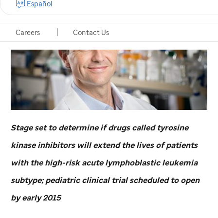
Español
Careers
Contact Us
Stage set to determine if drugs called tyrosine
kinase inhibitors will extend the lives of patients
with the high-risk acute lymphoblastic leukemia
subtype; pediatric clinical trial scheduled to open
by early 2015