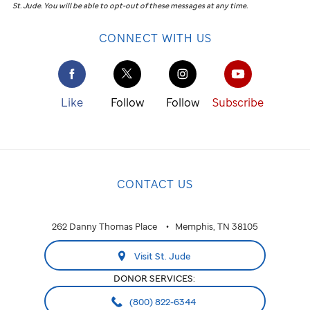
St. Jude
.
You will be able to opt-out of these messages at any time.
CONNECT WITH US
Like
Follow
Follow
Subscribe
CONTACT US
262 Danny Thomas Place
Memphis, TN 38105
Visit St. Jude
DONOR SERVICES:
(800) 822-6344