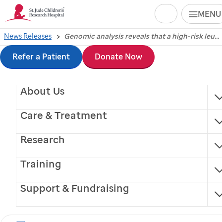
Search
MENU
Skip
News Releases
Genomic analysis reveals that a high-risk leukemia subtype becomes more common with age
Genomic analysis
to
Refer a Patient
Donate Now
reveals that a high-risk
main
About Us
content
leukemia subtype
Care & Treatment
becomes more
Research
common with age
Training
Support & Fundraising
Memphis, Tennessee, September 10, 2014