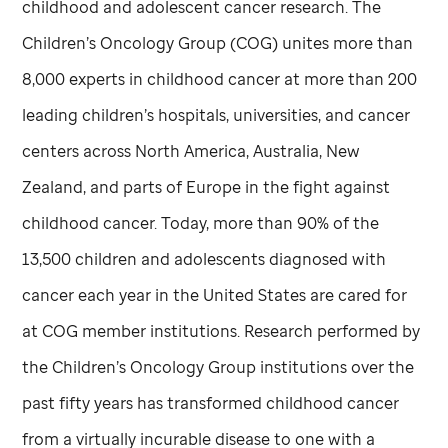
childhood and adolescent cancer research. The
Children’s Oncology Group (COG) unites more than
8,000 experts in childhood cancer at more than 200
leading children’s hospitals, universities, and cancer
centers across North America, Australia, New
Zealand, and parts of Europe in the fight against
childhood cancer. Today, more than 90% of the
13,500 children and adolescents diagnosed with
cancer each year in the United States are cared for
at COG member institutions. Research performed by
the Children’s Oncology Group institutions over the
past fifty years has transformed childhood cancer
from a virtually incurable disease to one with a