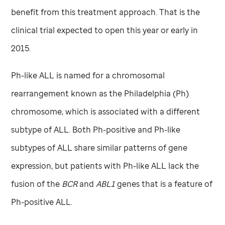
benefit from this treatment approach. That is the
clinical trial expected to open this year or early in
2015.
Ph-like ALL is named for a chromosomal
rearrangement known as the Philadelphia (Ph)
chromosome, which is associated with a different
subtype of ALL. Both Ph-positive and Ph-like
subtypes of ALL share similar patterns of gene
expression, but patients with Ph-like ALL lack the
fusion of the
BCR
and
ABL1
genes that is a feature of
Ph-positive ALL.