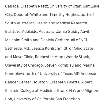
Canada; Elizabeth Raetz, University of Utah, Salt Lake
City; Deborah White and Timothy Hughes, both of
South Australian Health and Medical Research
Institute, Adelaide, Australia; Jamie Guidry Auvil,
Malcolm Smith and Daniela Gerhard, all of NCI,
Bethesda, Md.; Jessica Kohlschmidt, of Ohio State
and Mayo Clinic, Rochester, Minn.; Wendy Stock,
University of Chicago; Steven Kornblau and Marina
Konopleva, both of University of Texas MD Anderson
Cancer Center, Houston; Elisabeth Paietta, Albert
Einstein College of Medicine, Bronx, N.Y.; and Mignon
Loh, University of California, San Francisco.