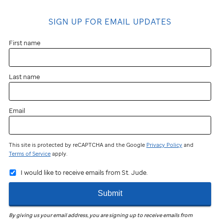
SIGN UP FOR EMAIL UPDATES
First name
Last name
Email
This site is protected by reCAPTCHA and the Google
Privacy Policy
and
Terms of Service
apply.
I would like to receive emails from St. Jude.
Submit
By giving us your email address, you are signing up to receive emails from