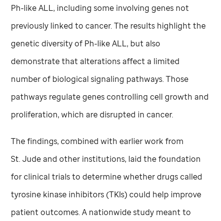
Ph-like ALL, including some involving genes not
previously linked to cancer. The results highlight the
genetic diversity of Ph-like ALL, but also
demonstrate that alterations affect a limited
number of biological signaling pathways. Those
pathways regulate genes controlling cell growth and
proliferation, which are disrupted in cancer.
The findings, combined with earlier work from
St. Jude
and other institutions, laid the foundation
for clinical trials to determine whether drugs called
tyrosine kinase inhibitors (TKIs) could help improve
patient outcomes. A nationwide study meant to