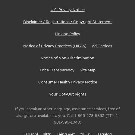
U.S. Privacy Notice
Disclaimer / Registrations / Copyright Statement
Linking Policy
Notice of Privacy Practices (HIPAA)
Ad Choices
Notice of Non-Discrimination
Price Transparency
Site Map
Consumer Health Privacy Notice
Your Opt-Out Rights
If you speak another language, assistance services, free of
charge, are available to you. Call 1-866-278-5833 (TTY: 1-
901-595-1040)
Español
中文
Tiếng Việt
한국어
Tagalog