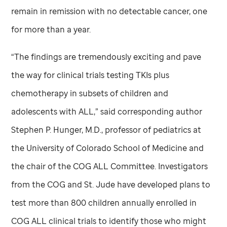
remain in remission with no detectable cancer, one
for more than a year.
“The findings are tremendously exciting and pave
the way for clinical trials testing TKIs plus
chemotherapy in subsets of children and
adolescents with ALL,” said corresponding author
Stephen P. Hunger, M.D., professor of pediatrics at
the University of Colorado School of Medicine and
the chair of the COG ALL Committee. Investigators
from the COG and
St. Jude
have developed plans to
test more than 800 children annually enrolled in
COG ALL clinical trials to identify those who might