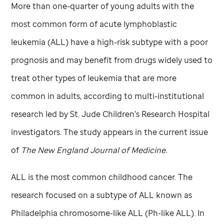
More than one-quarter of young adults with the
most common form of acute lymphoblastic
leukemia (ALL) have a high-risk subtype with a poor
prognosis and may benefit from drugs widely used to
treat other types of leukemia that are more
common in adults, according to multi-institutional
research led by
St. Jude
Children’s Research Hospital
investigators. The study appears in the current issue
of
The New England Journal of Medicine.
ALL is the most common childhood cancer. The
research focused on a subtype of ALL known as
Philadelphia chromosome-like ALL (Ph-like ALL). In