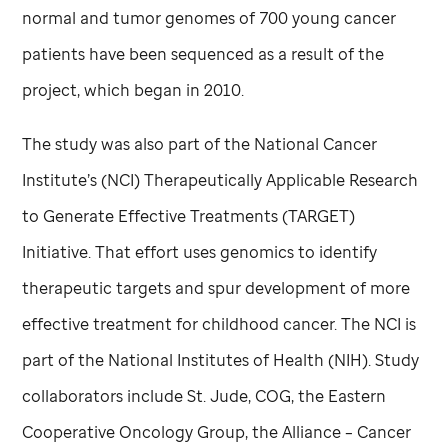
normal and tumor genomes of 700 young cancer
patients have been sequenced as a result of the
project, which began in 2010.
The study was also part of the National Cancer
Institute’s (NCI) Therapeutically Applicable Research
to Generate Effective Treatments (TARGET)
Initiative. That effort uses genomics to identify
therapeutic targets and spur development of more
effective treatment for childhood cancer. The NCI is
part of the National Institutes of Health (NIH). Study
collaborators include
St. Jude,
COG, the Eastern
Cooperative Oncology Group, the Alliance – Cancer