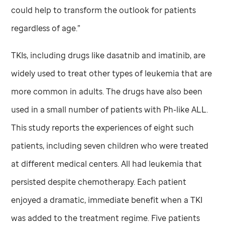
could help to transform the outlook for patients
regardless of age.”
TKIs, including drugs like dasatnib and imatinib, are
widely used to treat other types of leukemia that are
more common in adults. The drugs have also been
used in a small number of patients with Ph-like ALL.
This study reports the experiences of eight such
patients, including seven children who were treated
at different medical centers. All had leukemia that
persisted despite chemotherapy. Each patient
enjoyed a dramatic, immediate benefit when a TKI
was added to the treatment regime. Five patients