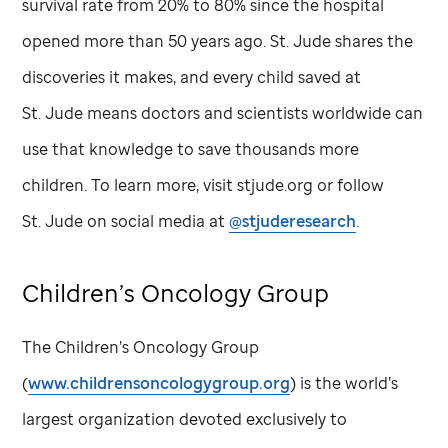
survival rate from 20% to 80% since the hospital
opened more than 50 years ago.
St. Jude
shares the
discoveries it makes, and every child saved at
St. Jude
means doctors and scientists worldwide can
use that knowledge to save thousands more
children. To learn more, visit stjude.org or follow
St. Jude
on social media at
@stjuderesearch
.
Children’s Oncology Group
The Children’s Oncology Group
(
www.childrensoncologygroup.org
) is the world’s
largest organization devoted exclusively to