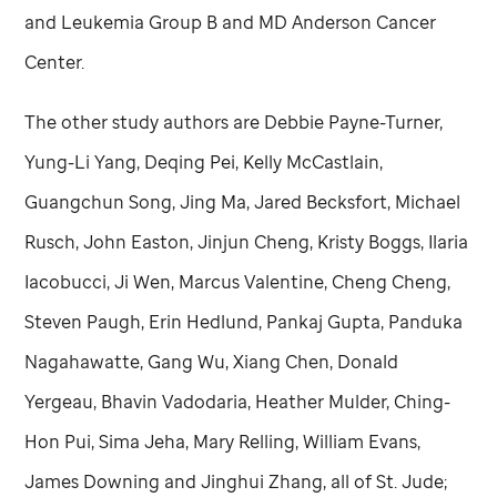
and Leukemia Group B and MD Anderson Cancer
Center.
The other study authors are Debbie Payne-Turner,
Yung-Li Yang, Deqing Pei, Kelly McCastlain,
Guangchun Song, Jing Ma, Jared Becksfort, Michael
Rusch, John Easton, Jinjun Cheng, Kristy Boggs, Ilaria
Iacobucci, Ji Wen, Marcus Valentine, Cheng Cheng,
Steven Paugh, Erin Hedlund, Pankaj Gupta, Panduka
Nagahawatte, Gang Wu, Xiang Chen, Donald
Yergeau, Bhavin Vadodaria, Heather Mulder, Ching-
Hon Pui, Sima Jeha, Mary Relling, William Evans,
James Downing and Jinghui Zhang, all of
St. Jude
;