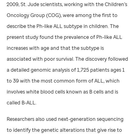
2009,
St. Jude
scientists, working with the Children’s
Oncology Group (COG), were among the first to
describe the Ph-like ALL subtype in children. The
present study found the prevalence of Ph-like ALL
increases with age and that the subtype is
associated with poor survival. The discovery followed
a detailed genomic analysis of 1,725 patients ages 1
to 39 with the most common form of ALL, which
involves white blood cells known as B cells and is
called B-ALL.
Researchers also used next-generation sequencing
to identify the genetic alterations that give rise to