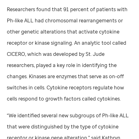
Researchers found that 91 percent of patients with
Ph-like ALL had chromosomal rearrangements or
other genetic alterations that activate cytokine
receptor or kinase signaling. An analytic tool called
CICERO, which was developed by
St. Jude
researchers, played a key role in identifying the
changes. Kinases are enzymes that serve as on-off
switches in cells. Cytokine receptors regulate how
cells respond to growth factors called cytokines.
“We identified several new subgroups of Ph-like ALL
that were distinguished by the type of cytokine
receptor or kinase gene alteration,” said Kathryn