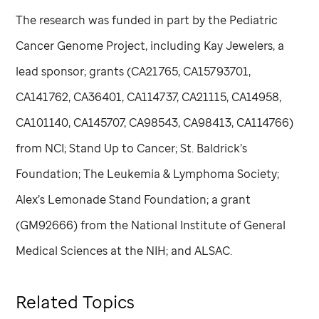
The research was funded in part by the Pediatric
Cancer Genome Project, including Kay Jewelers, a
lead sponsor; grants (CA21765, CA15793701,
CA141762, CA36401, CA114737, CA21115, CA14958,
CA101140, CA145707, CA98543, CA98413, CA114766)
from NCI; Stand Up to Cancer; St. Baldrick’s
Foundation; The Leukemia & Lymphoma Society;
Alex’s Lemonade Stand Foundation; a grant
(GM92666) from the National Institute of General
Medical Sciences at the NIH; and ALSAC.
Related Topics