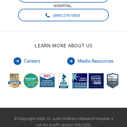
HOSPITAL:
(866) 278-5833
LEARN MORE ABOUT US
Careers
Media Resources
© Copyright 2026. St. Jude Children's Research Hospital, a
not-for-profit, section 501(c)(3).