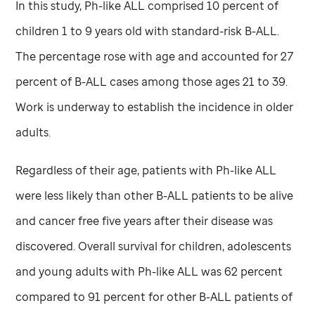
In this study, Ph-like ALL comprised 10 percent of
children 1 to 9 years old with standard-risk B-ALL.
The percentage rose with age and accounted for 27
percent of B-ALL cases among those ages 21 to 39.
Work is underway to establish the incidence in older
adults.
Regardless of their age, patients with Ph-like ALL
were less likely than other B-ALL patients to be alive
and cancer free five years after their disease was
discovered. Overall survival for children, adolescents
and young adults with Ph-like ALL was 62 percent
compared to 91 percent for other B-ALL patients of