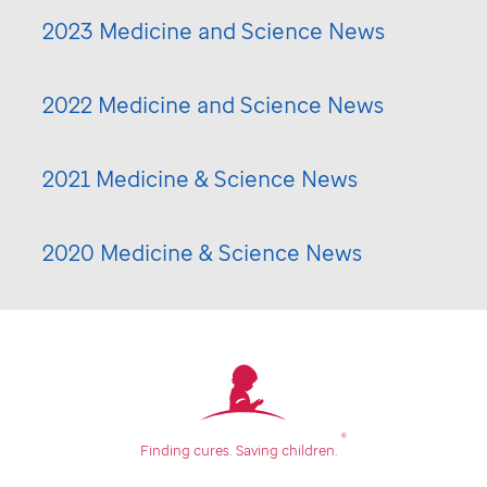
2023 Medicine and Science News
2022 Medicine and Science News
2021 Medicine & Science News
2020 Medicine & Science News
®
Finding cures.
Saving children.