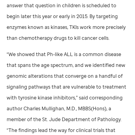
answer that question in children is scheduled to
begin later this year or early in 2015. By targeting
enzymes known as kinases, TKIs work more precisely
than chemotherapy drugs to kill cancer cells.
“We showed that Ph-like ALL is a common disease
that spans the age spectrum, and we identified new
genomic alterations that converge on a handful of
signaling pathways that are vulnerable to treatment
with tyrosine kinase inhibitors,” said corresponding
author Charles Mullighan, M.D., MBBS(Hons), a
member of the
St. Jude
Department of Pathology.
“The findings lead the way for clinical trials that