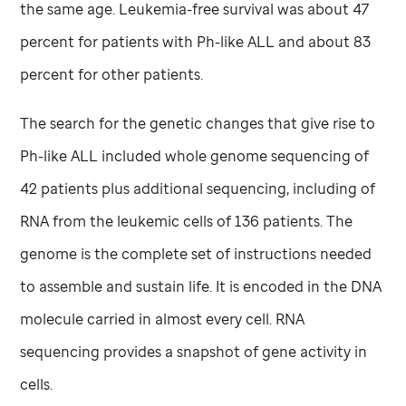
the same age. Leukemia-free survival was about 47
percent for patients with Ph-like ALL and about 83
percent for other patients.
The search for the genetic changes that give rise to
Ph-like ALL included whole genome sequencing of
42 patients plus additional sequencing, including of
RNA from the leukemic cells of 136 patients. The
genome is the complete set of instructions needed
to assemble and sustain life. It is encoded in the DNA
molecule carried in almost every cell. RNA
sequencing provides a snapshot of gene activity in
cells.