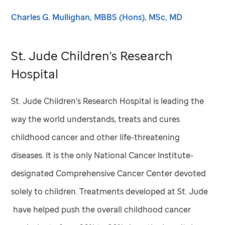
Charles G. Mullighan, MBBS (Hons), MSc, MD
St. Jude
Children's Research
Hospital
St. Jude
Children's Research Hospital is leading the
way the world understands, treats and cures
childhood cancer and other life-threatening
diseases. It is the only National Cancer Institute-
designated Comprehensive Cancer Center devoted
solely to children. Treatments developed at
St. Jude
have helped push the overall childhood cancer