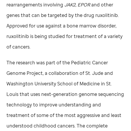
rearrangements involving
JAK2
,
EPOR
and other
genes that can be targeted by the drug ruxolitinib.
Approved for use against a bone marrow disorder,
ruxolitinib is being studied for treatment of a variety
of cancers.
The research was part of the Pediatric Cancer
Genome Project, a collaboration of
St. Jude
and
Washington University School of Medicine in St.
Louis that uses next-generation genome sequencing
technology to improve understanding and
treatment of some of the most aggressive and least
understood childhood cancers. The complete