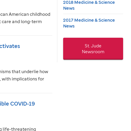
2018 Medicine & Science
News
frican American childhood
2017 Medicine & Science
nt care and long-term
News
ctivates
St. Jude
Newsroom
nisms that underlie how
with implications for
sible COVID-19
 life-threatening