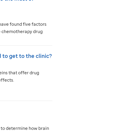
have found five factors
the chemotherapy drug
 to get to the clinic?
ins that offer drug
ffects.
n to determine how brain