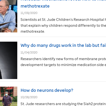
methotrexate
11/09/2020
Scientists at
St. Jude
Children’s Research Hospital 
that explain why children respond differently to 
methotrexate.
Why do many drugs work in the lab but fail
11/04/2020
Researchers identify new forms of membrane prote
development targets to minimize medication side e
How do neurons develop?
10/28/2020
St. Jude
researchers are studying the Siah2 protei