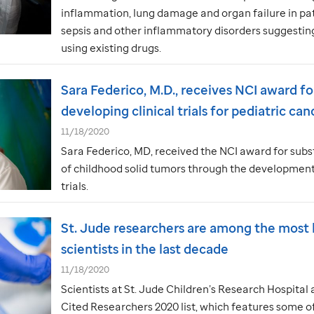
inflammation, lung damage and organ failure in pa
sepsis and other inflammatory disorders suggestin
using existing drugs.
Sara Federico, M.D., receives NCI award fo
developing clinical trials for pediatric can
11/18/2020
Sara Federico, MD, received the NCI award for subst
of childhood solid tumors through the development 
trials.
St. Jude
researchers are among the most h
scientists in the last decade
11/18/2020
Scientists at
St. Jude
Children’s Research Hospital 
Cited Researchers 2020 list, which features some o