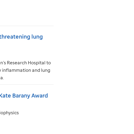
threatening lung
n’s Research Hospital to
ly inflammation and lung
a.
 Kate Barany Award
biophysics