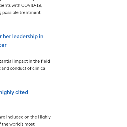
tients with COVID-19,
g possible treatment
r her leadership in
cer
antial impact in the field
and conduct of clinical
ighly cited
are included on the Highly
f the world’s most