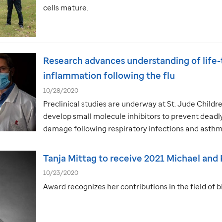
cells mature.
Research advances understanding of life-
inflammation following the flu
10/28/2020
Preclinical studies are underway at
St. Jude
Childre
develop small molecule inhibitors to prevent dead
damage following respiratory infections and asthm
Tanja Mittag to receive 2021 Michael and
10/23/2020
Award recognizes her contributions in the field of 