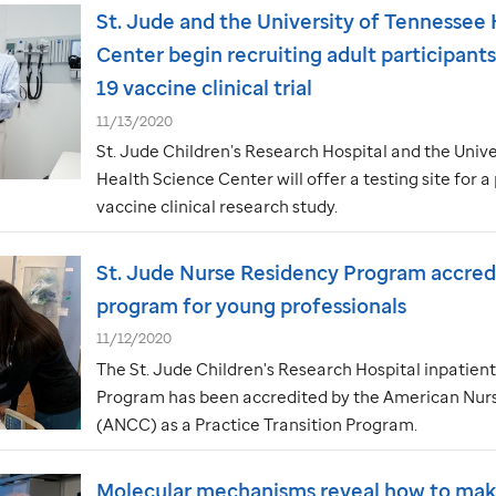
St. Jude
and the University of Tennessee 
Center begin recruiting adult participant
19 vaccine clinical trial
11/13/2020
St. Jude
Children’s Research Hospital and the Unive
Health Science Center will offer a testing site for
vaccine clinical research study.
St. Jude
Nurse Residency Program accredi
program for young professionals
11/12/2020
The
St. Jude
Children's Research Hospital inpatien
Program has been accredited by the American Nurs
(ANCC) as a Practice Transition Program.
Molecular mechanisms reveal how to mak