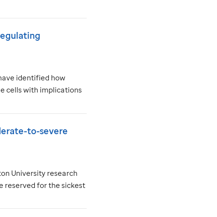
 regulating
have identified how
 cells with implications
derate-to-severe
on University research
 reserved for the sickest