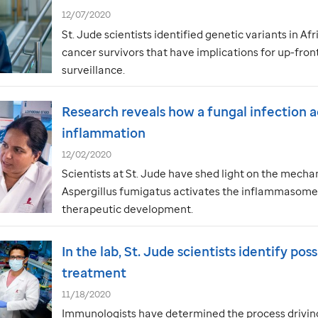
12/07/2020
St. Jude
scientists identified genetic variants in A
cancer survivors that have implications for up-fro
surveillance.
Research reveals how a fungal infection a
inflammation
12/02/2020
Scientists at
St. Jude
have shed light on the mecha
Aspergillus fumigatus activates the inflammasome, 
therapeutic development.
In the lab,
St. Jude
scientists identify pos
treatment
11/18/2020
Immunologists have determined the process driving