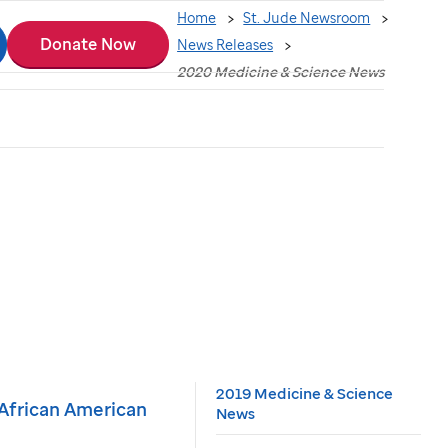
Home
St. Jude Newsroom
Donate Now
News Releases
2020 Medicine & Science News
2019 Medicine & Science
n African American
News