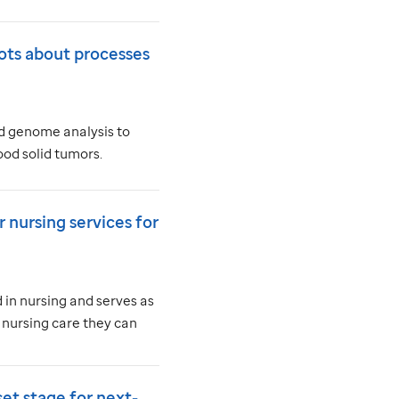
ots about processes
ad genome analysis to
od solid tumors.
 nursing services for
in nursing and serves as
 nursing care they can
set stage for next-