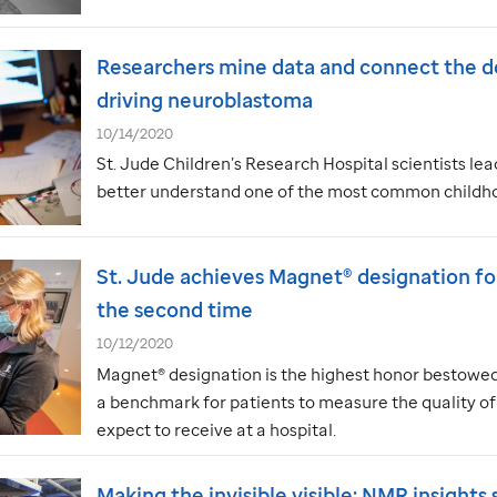
Researchers mine data and connect the d
driving neuroblastoma
10/14/2020
St. Jude
Children’s Research Hospital scientists le
better understand one of the most common childho
St. Jude
achieves Magnet® designation for
the second time
10/12/2020
Magnet® designation is the highest honor bestowed 
a benchmark for patients to measure the quality of
expect to receive at a hospital.
Making the invisible visible: NMR insights 