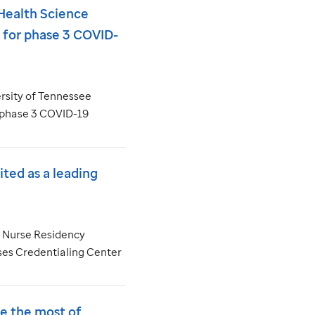
Health Science
s for phase 3 COVID-
rsity of Tennessee
 a phase 3 COVID-19
ted as a leading
t Nurse Residency
es Credentialing Center
e the most of