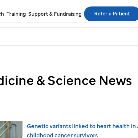
Refer a Patient
ch
Training
Support & Fundraising
icine & Science News
Genetic variants linked to heart health i
childhood cancer survivors