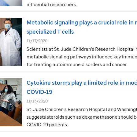
influential researchers.
Metabolic signaling plays a crucial role in
specialized T cells
11/17/2020
Scientists at
St. Jude
Children’s Research Hospital 
metabolic signaling pathways influence key immune
for treating autoimmune disorders and cancer.
Cytokine storms play a limited role in mo
COVID-19
11/13/2020
St. Jude
Children’s Research Hospital and Washingt
suggests steroids such as dexamethasone should be
COVID-19 patients.