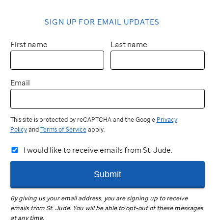
SIGN UP FOR EMAIL UPDATES
First name
Last name
Email
This site is protected by reCAPTCHA and the Google
Privacy
Policy
and
Terms of Service
apply.
I would like to receive emails from St. Jude.
Submit
By giving us your email address, you are signing up to receive
emails from
St. Jude
.
You will be able to opt-out of these messages
at any time.