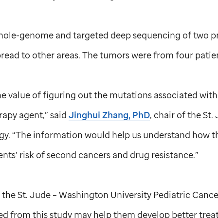
whole-genome and targeted deep sequencing of two p
read to other areas. The tumors were from four patie
e value of figuring out the mutations associated wit
py agent,” said
Jinghui Zhang, PhD
, chair of the
St.
y. “The information would help us understand how t
ents’ risk of second cancers and drug resistance.”
f the
St. Jude
– Washington University Pediatric Canc
ned from this study may help them develop better trea