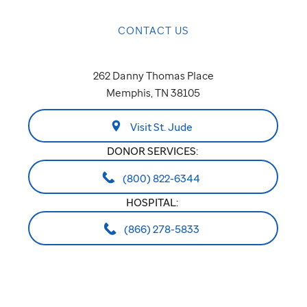
CONTACT US
262 Danny Thomas Place
Memphis, TN 38105
Visit St. Jude
DONOR SERVICES:
(800) 822-6344
HOSPITAL:
(866) 278-5833