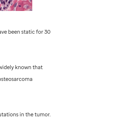
ve been static for 30
 widely known that
 osteosarcoma
ations in the tumor.