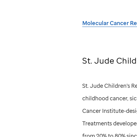
Molecular Cancer R
St. Jude
Child
St. Jude
Children's Re
childhood cancer, sick
Cancer Institute-des
Treatments develope
from 20% to 80% sinc