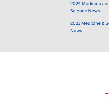
2024 Medicine an
Science News
2021 Medicine & S
News
F