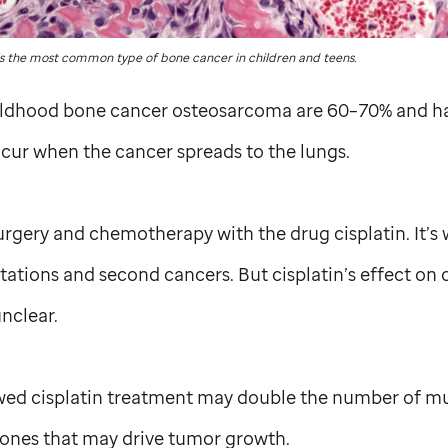
 the most common type of bone cancer in children and teens.
hildhood bone cancer osteosarcoma are 60–70% and ha
cur when the cancer spreads to the lungs.
rgery and chemotherapy with the drug cisplatin. It’s
tions and second cancers. But cisplatin’s effect on
nclear.
ed cisplatin treatment may double the number of mut
ones that may drive tumor growth.