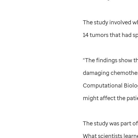
The study involved 
14 tumors that had sp
“The findings show th
damaging chemothera
Computational Biolog
might affect the pati
The study was part o
What scientists lear