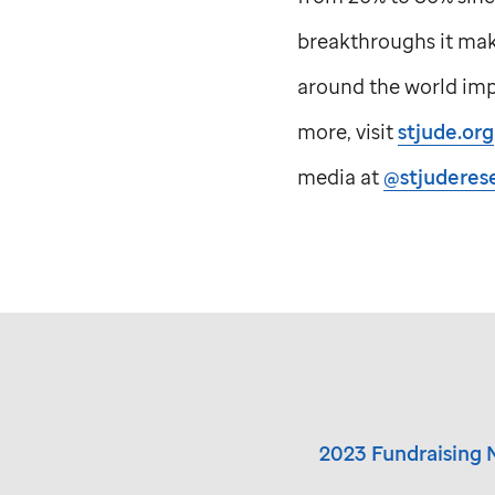
breakthroughs it make
around the world impr
more, visit
stjude.org
media at
@stjuderes
2023 Fundraising