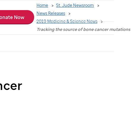
Home
St. Jude Newsroom
News Releases
onate Now
2019 Medicine & Science News
Tracking the source of bone cancer mutations
ncer