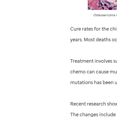
Osteosarcoma is
Cure rates for the c
years. Most deaths oc
Treatment involves su
chemo can cause muta
mutations has been u
Recent research show
The changes include 