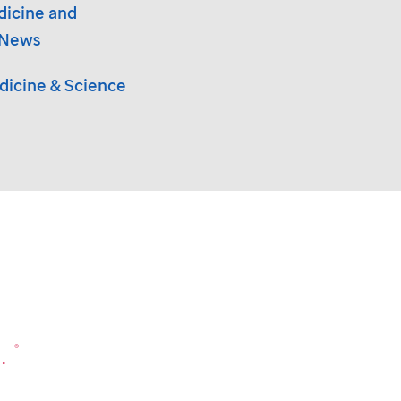
dicine and
 News
icine & Science
.
®