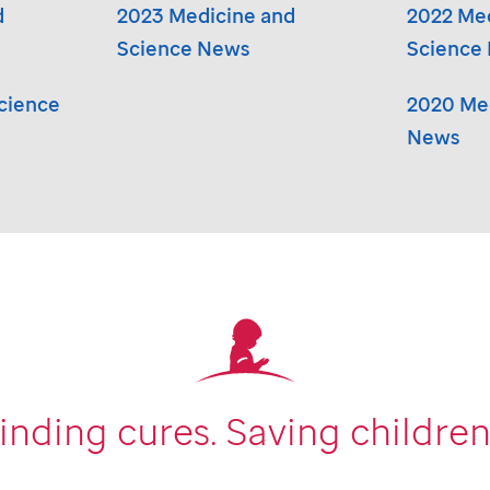
d
2023 Medicine and
2022 Me
Science News
Science
cience
2020 Med
News
inding cures.
Saving children