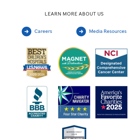
LEARN MORE ABOUT US
Careers
Media Resources