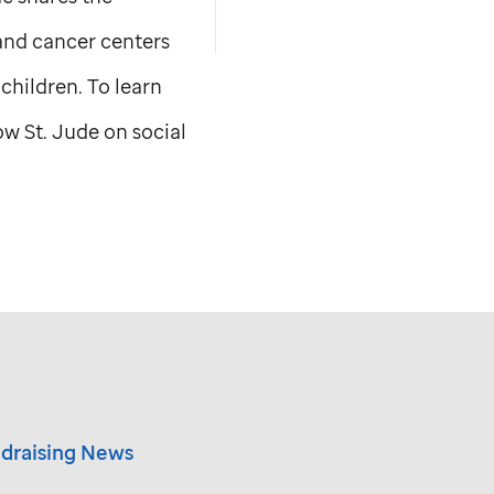
 and cancer centers
children. To learn
low
St. Jude
on social
draising News