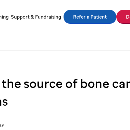
Refer a Patient
D
ning
Support & Fundraising
 the source of bone ca
ns
19