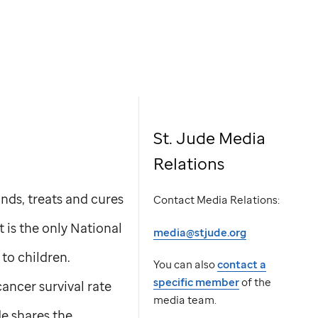
St. Jude Media
Relations
nds, treats and cures
Contact Media Relations:
t is the only National
media@stjude.org
to children.
You can also
contact a
specific member
of the
ancer survival rate
media team.
de
shares the