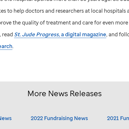
s to help doctors and researchers at local hospitals
ove the quality of treatment and care for even more 
, read
St. Jude
Progress,
a digital magazine
, and fol
earch
.
More News Releases
 News
2022 Fundraising News
2021 Fun