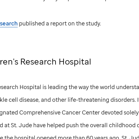
esearch
published a report on the study.
ren's Research Hospital
search Hospital is leading the way the world understa
le cell disease, and other life-threatening disorders. I
ignated Comprehensive Cancer Center devoted solely 
d at
St. Jude
have helped push the overall childhood c
e the hospital opened more than 60 years ago.
St. Ju