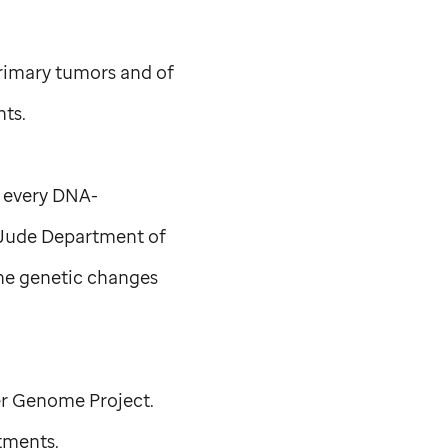
rimary tumors and of
nts.
h every DNA-
 Jude
Department of
he genetic changes
er Genome Project.
tments.