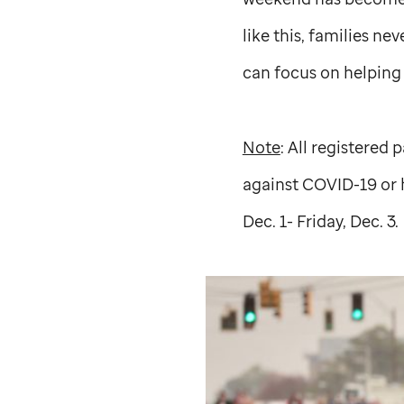
like this, families nev
can focus on helping t
Note
: All registered
against COVID-19 or 
Dec. 1- Friday, Dec. 3.