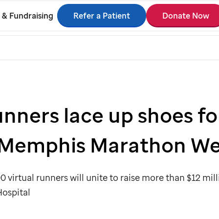
Refer a Patient
Donate Now
 & Fundraising
unners lace up shoes fo
Memphis Marathon W
0 virtual runners will unite to raise more than $12 mil
Hospital