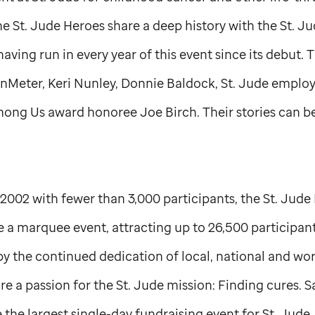
the
St. Jude
Heroes share a deep history with the
St. J
ing run in every year of this event since its debut. 
anMeter, Keri Nunley, Donnie Baldock,
St. Jude
employe
ong Us award honoree Joe Birch. Their stories can 
n 2002 with fewer than 3,000 participants, the
St. Jude
 marquee event, attracting up to 26,500 participants
by the continued dedication of local, national and wo
re a passion for the
St. Jude
mission: Finding cures. S
he largest single-day fundraising event for
St. Jude