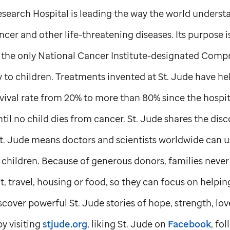
search Hospital is leading the way the world understa
cer and other life-threatening diseases. Its purpose i
is the only National Cancer Institute-designated Com
y to children. Treatments invented at
St. Jude
have hel
vival rate from 20% to more than 80% since the hospit
til no child dies from cancer.
St. Jude
shares the disc
t. Jude
means doctors and scientists worldwide can u
hildren. Because of generous donors, families never 
, travel, housing or food, so they can focus on helping 
scover powerful
St. Jude
stories of hope, strength, lo
y visiting
stjude.org
, liking
St. Jude
on
Facebook
, fo