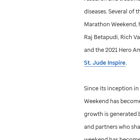
diseases. Several of 
Marathon Weekend, hav
Raj Betapudi, Rich V
and the 2021 Hero Am
St. Jude
Inspire
.
Since its inception i
Weekend has become a
growth is generated 
and partners who sha
weekend has become t