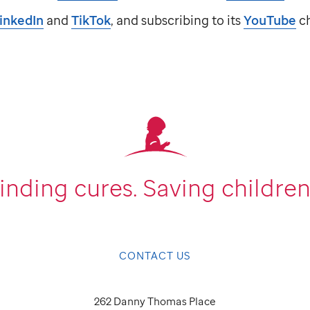
inkedIn
and
TikTok
, and subscribing to its
YouTube
ch
inding cures.
Saving children
CONTACT US
262 Danny Thomas Place