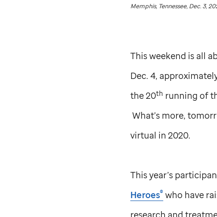
Memphis, Tennessee, Dec. 3, 20
This weekend is all 
Dec. 4, approximately
th
the 20
running of t
What’s more, tomorro
virtual in 2020.
This year’s participa
®
Heroes
who have rais
research and treatme