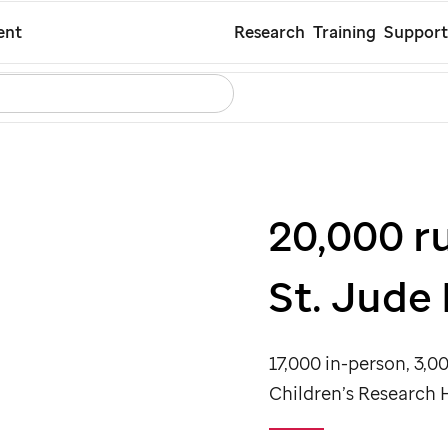
Skip
ent
Research
Training
Support
to
Search
Careers
Contact Us
Español
main
content
20,000 r
St. Jude
17,000 in-person, 3,00
Children’s Research 