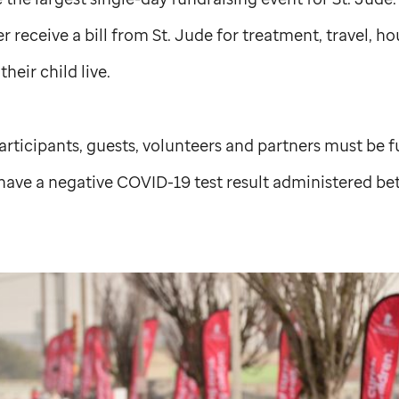
er receive a bill from
St. Jude
for treatment, travel, ho
heir child live.
 participants, guests, volunteers and partners must be f
have a negative COVID-19 test result administered 