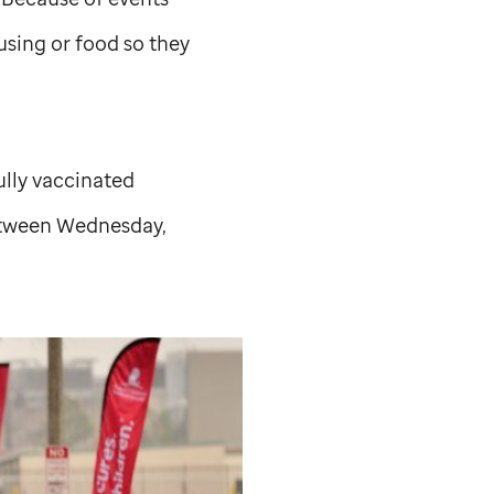
using or food so they
ully vaccinated
between Wednesday,