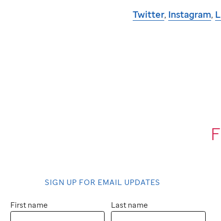
Twitter
,
Instagram
,
L
F
SIGN UP FOR EMAIL UPDATES
First name
Last name