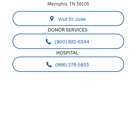
Memphis, TN 38105
Visit St. Jude
DONOR SERVICES:
(800) 822-6344
HOSPITAL:
(866) 278-5833