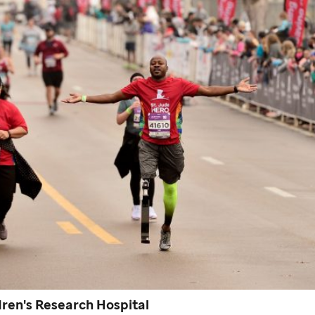
ren's Research Hospital