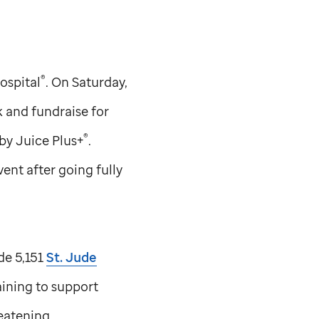
®
ospital
. On Saturday,
k and fundraise for
®
by Juice Plus+
.
nt after going fully
de 5,151
St. Jude
aining to support
reatening