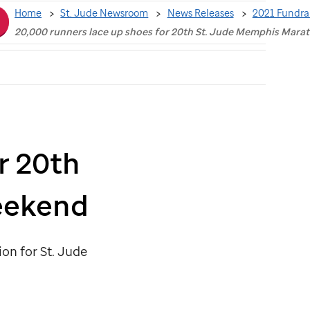
Home
St. Jude Newsroom
News Releases
2021 Fundra
20,000 runners lace up shoes for 20th St. Jude Memphis Mar
r 20th
eekend
lion for
St. Jude