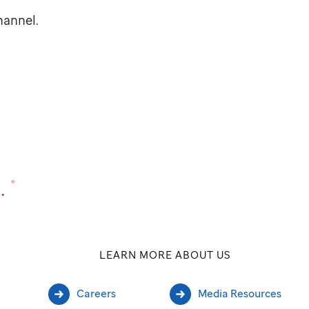
annel.
.
®
LEARN MORE ABOUT US
Careers
Media Resources