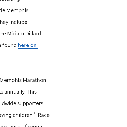
ude
Memphis
They include
e Miriam Dillard
be found
here on
Memphis Marathon
 annually. This
rldwide supporters
®
aving children.
Race
. Because of events