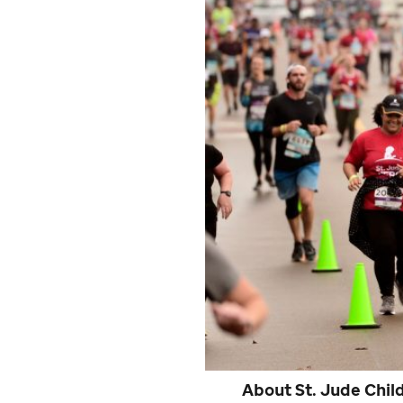
About
St. Jude
Child