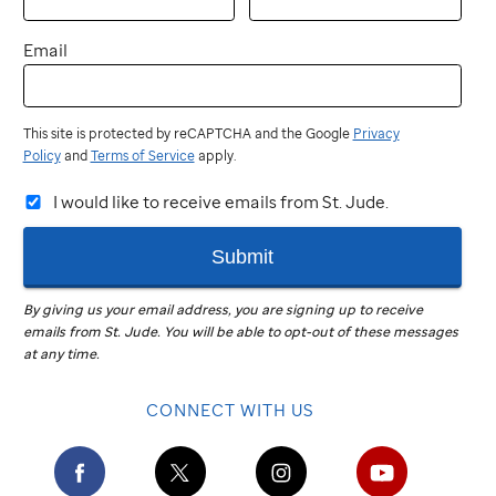
Email
This site is protected by reCAPTCHA and the Google
Privacy
Policy
and
Terms of Service
apply.
I would like to receive emails from St. Jude.
Submit
By giving us your email address, you are signing up to receive
emails from
St. Jude
.
You will be able to opt-out of these messages
at any time.
CONNECT WITH US