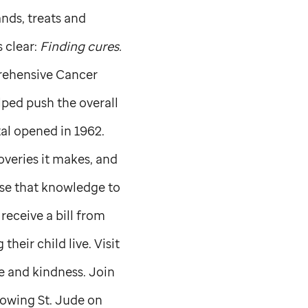
nds, treats and
s clear:
Finding cures.
prehensive Cancer
ped push the overall
al opened in 1962.
overies it makes, and
se that knowledge to
receive a bill from
their child live. Visit
ve and kindness. Join
llowing
St. Jude
on