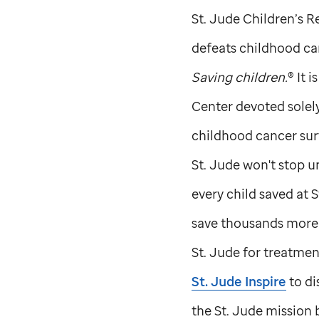
St. Jude
Children’s Re
defeats childhood can
Saving children.
® It 
Center devoted solel
childhood cancer sur
St. Jude
won't stop un
every child saved at
S
save thousands more c
St. Jude
for treatment
St. Jude
Inspire
to di
the
St. Jude
mission b