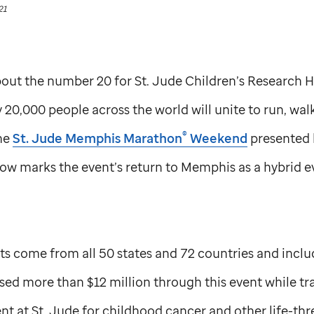
21
about the number 20 for
St. Jude
Children’s Research H
 20,000 people across the world will unite to run, wal
®
he
St. Jude
Memphis Marathon
Weekend
presented 
w marks the event’s return to Memphis as a hybrid eve
nts come from all 50 states and 72 countries and inclu
ed more than $12 million through this event while tr
nt at
St. Jude
for childhood cancer and other life-th