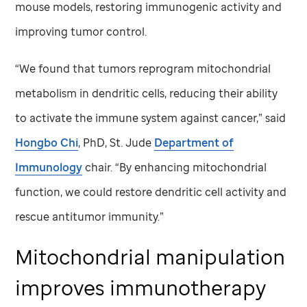
mouse models, restoring immunogenic activity and
improving tumor control.
“We found that tumors reprogram mitochondrial
metabolism in dendritic cells, reducing their ability
to activate the immune system against cancer,” said
Hongbo Chi
, PhD,
St. Jude
Department of
Immunology
chair. “By enhancing mitochondrial
function, we could restore dendritic cell activity and
rescue antitumor immunity.”
Mitochondrial manipulation
improves immunotherapy