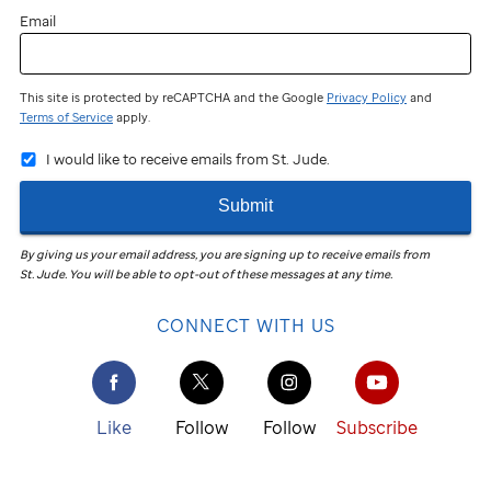
Email
This site is protected by reCAPTCHA and the Google
Privacy Policy
and
Terms of Service
apply.
I would like to receive emails from St. Jude.
Submit
By giving us your email address, you are signing up to receive emails from
St. Jude
.
You will be able to opt-out of these messages at any time.
CONNECT WITH US
Like
Follow
Follow
Subscribe