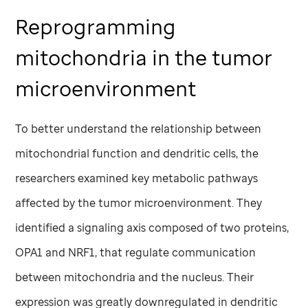
Reprogramming
mitochondria in the tumor
microenvironment
To better understand the relationship between
mitochondrial function and dendritic cells, the
researchers examined key metabolic pathways
affected by the tumor microenvironment. They
identified a signaling axis composed of two proteins,
OPA1 and NRF1, that regulate communication
between mitochondria and the nucleus. Their
expression was greatly downregulated in dendritic