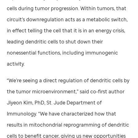
cells during tumor progression. Within tumors, that
circuit’s downregulation acts as a metabolic switch,
in effect telling the cell that it is in an energy crisis,
leading dendritic cells to shut down their
nonessential functions, including immunogenic
activity.
“We’re seeing a direct regulation of dendritic cells by
the tumor microenvironment,” said co-first author
Jiyeon Kim, PhD,
St. Jude
Department of
Immunology. “We have characterized how that
results in mitochondrial reprogramming of dendritic
cells to benefit cancer, giving us new opportunities