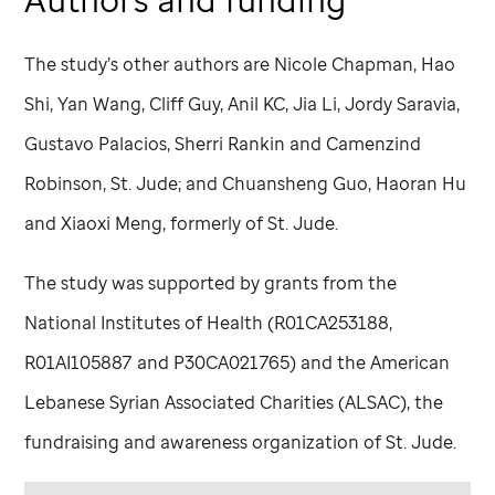
The study’s other authors are Nicole Chapman, Hao
Shi, Yan Wang, Cliff Guy, Anil KC, Jia Li, Jordy Saravia,
Gustavo Palacios, Sherri Rankin and Camenzind
Robinson,
St. Jude
; and Chuansheng Guo, Haoran Hu
and Xiaoxi Meng, formerly of
St. Jude
.
The study was supported by grants from the
National Institutes of Health (R01CA253188,
R01AI105887 and P30CA021765) and the American
Lebanese Syrian Associated Charities (ALSAC), the
fundraising and awareness organization of
St. Jude
.