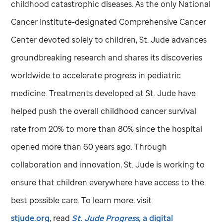
childhood catastrophic diseases. As the only National
Cancer Institute-designated Comprehensive Cancer
Center devoted solely to children,
St. Jude
advances
groundbreaking research and shares its discoveries
worldwide to accelerate progress in pediatric
medicine. Treatments developed at
St. Jude
have
helped push the overall childhood cancer survival
rate from 20% to more than 80% since the hospital
opened more than 60 years ago. Through
collaboration and innovation,
St. Jude
is working to
ensure that children everywhere have access to the
best possible care. To learn more, visit
stjude.org
, read
St. Jude
Progress,
a digital