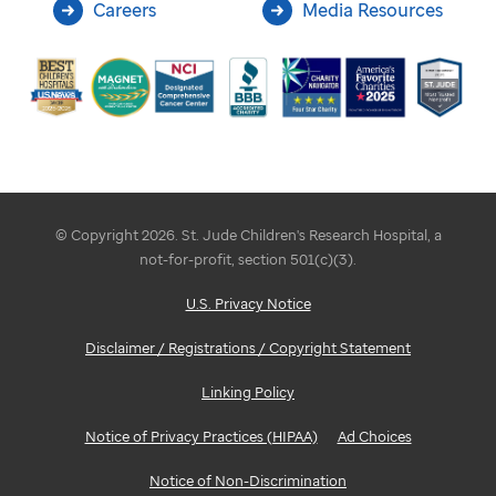
Careers
Media Resources
© Copyright 2026. St. Jude Children's Research Hospital, a
not-for-profit, section 501(c)(3).
U.S. Privacy Notice
Disclaimer / Registrations / Copyright Statement
Linking Policy
Notice of Privacy Practices (HIPAA)
Ad Choices
Notice of Non-Discrimination