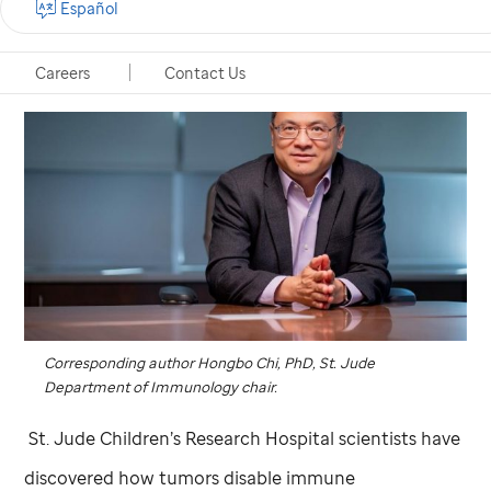
Español
Careers
Contact Us
Corresponding author Hongbo Chi, PhD,
St. Jude
Department of Immunology chair.
St. Jude
Children’s Research Hospital scientists have
discovered how tumors disable immune