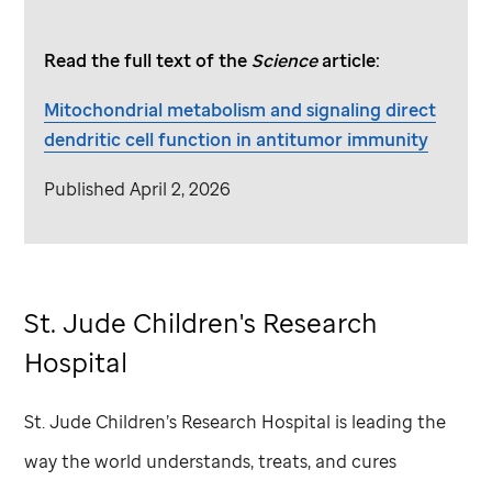
Read the full text of the
Science
article:
Mitochondrial metabolism and signaling direct
dendritic cell function in antitumor immunity
Published April 2, 2026
St. Jude
Children's Research
Hospital
St. Jude
Children’s Research Hospital is leading the
way the world understands, treats, and cures