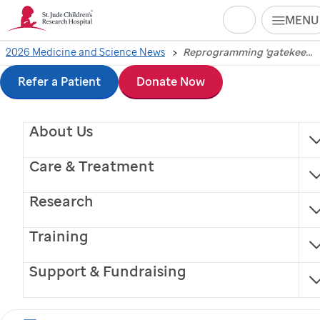
Search
MENU
Skip
2026 Medicine and Science News
Reprogramming ‘gatekeeper’ immune cell may boost cancer immunotherapy
Reprogramming
to
Refer a Patient
Donate Now
‘gatekeeper’ immune
main
About Us
content
cell may boost cancer
Care & Treatment
immunotherapy
Research
Restoring mitochondrial function in dendritic cells
Training
improves antitumor immune responses and
enhances immunotherapeutic efficacy.
Support & Fundraising
Memphis, Tennessee, April 2, 2026