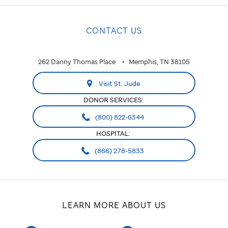
CONTACT US
262 Danny Thomas Place
Memphis, TN 38105
Visit St. Jude
DONOR SERVICES:
(800) 822-6344
HOSPITAL:
(866) 278-5833
LEARN MORE ABOUT US