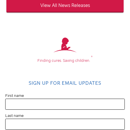
View All News Releases
®
Finding cures.
Saving children.
SIGN UP FOR EMAIL UPDATES
First name
Last name