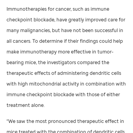
Immunotherapies for cancer, such as immune
checkpoint blockade, have greatly improved care for
many malignancies, but have not been successful in
all cancers. To determine if their findings could help
make immunotherapy more effective in tumor-
bearing mice, the investigators compared the
therapeutic effects of administering dendritic cells
with high mitochondrial activity in combination with
immune checkpoint blockade with those of either
treatment alone.
“We saw the most pronounced therapeutic effect in
mice treated with the combination of dendritic cells