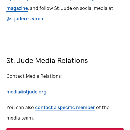
magazine
, and follow
St. Jude
on social media at
@stjuderesearch
.
St. Jude Media Relations
Contact Media Relations:
media@stjude.org
You can also
contact a specific member
of the
media team.