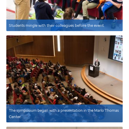
Students mingle with their colleagues before the event.
The symposium began with a presentation in the Marlo Thomas
Center.