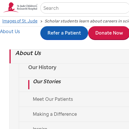
Sea
Images of St. Jude
About Us
Skip
Refer a Patient
Donate Now
Scholar students learn
to
about careers in
About Us
main
content
science, medicine
Our History
Our Stories
during
St. Jude
symposium
Meet Our Patients
Making a Difference
Photography by Biomedical Communications, March 2, 2017
Inspire