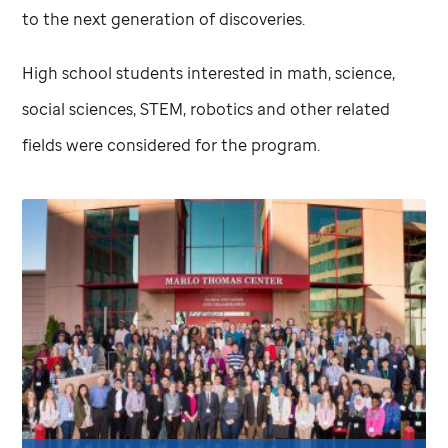
to the next generation of discoveries.
High school students interested in math, science,
social sciences, STEM, robotics and other related
fields were considered for the program.