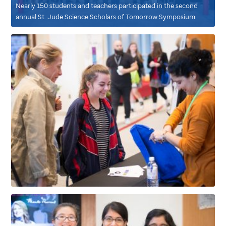
Nearly 150 students and teachers participated in the second
annual
St. Jude
Science Scholars of Tomorrow Symposium.