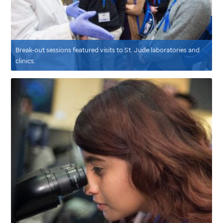
Break-out sessions featured visits to
St. Jude
laboratories and
clinics.