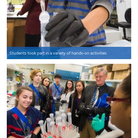
Students took part in a variety of hands-on activities.