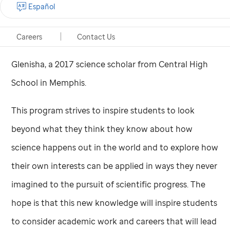
Español
sure what field. Now I have an idea of what I think I’ll
enjoy doing for the rest of my life. I can see myself
Careers
Contact Us
coming back to Memphis to work at
St. Jude,
” said
Glenisha, a 2017 science scholar from Central High
School in Memphis.
This program strives to inspire students to look
beyond what they think they know about how
science happens out in the world and to explore how
their own interests can be applied in ways they never
imagined to the pursuit of scientific progress. The
hope is that this new knowledge will inspire students
to consider academic work and careers that will lead