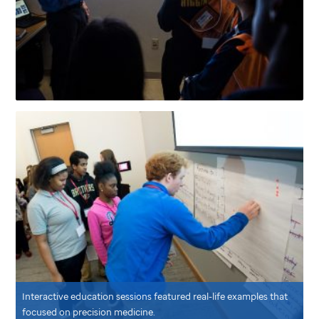
Interactive education sessions featured real-life examples that
focused on precision medicine.