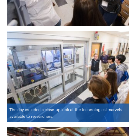
The day included a close-up look at the technological marvels
available to researchers.