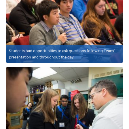
Students had opportunities to ask questions following Evans’
presentation and throughout the day.