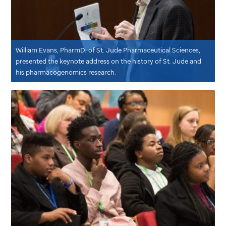
William Evans, PharmD, of
St. Jude
Pharmaceutical Sciences,
presented the keynote address on the history of
St. Jude
and
his pharmacogenomics research.