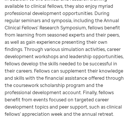
available to clinical fellows, they also enjoy myriad
professional development opportunities. During
regular seminars and symposia, including the Annual
Clinical Fellows’ Research Symposium, fellows benefit
from learning from seasoned experts and their peers,
as well as gain experience presenting their own
findings. Through various simulation activities, career
development workshops and leadership opportunities,
fellows develop the skills needed to be successful in
their careers. Fellows can supplement their knowledge
and skills with the financial assistance offered through
the coursework scholarship program and the
professional development account. Finally, fellows
benefit from events focused on targeted career
development topics and peer support, such as clinical
fellows’ appreciation week and the annual retreat.