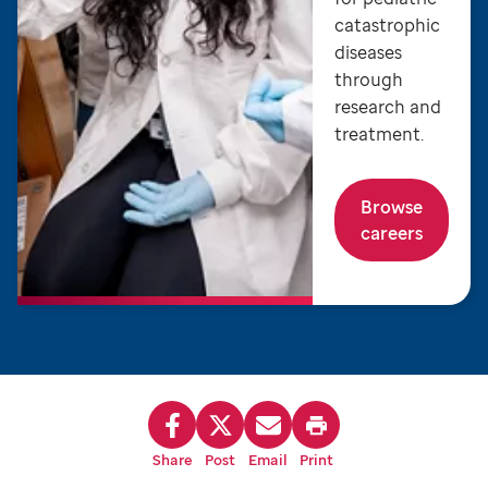
catastrophic
diseases
through
research and
treatment.
Browse
careers
Share
Post
Email
Print