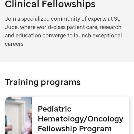
Clinical Fellowships
Join a specialized community of experts at St.
Jude, where world-class patient care, research,
and education converge to launch exceptional
careers.
Training programs
Pediatric
Hematology/Oncology
Fellowship Program