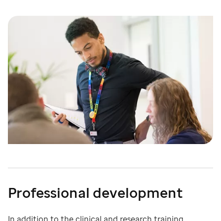
Professional development
In addition to the clinical and research training