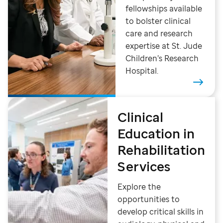
fellowships available
to bolster clinical
care and research
expertise at St. Jude
Children’s Research
Hospital.
Clinical
Education in
Rehabilitation
Services
Explore the
opportunities to
develop critical skills in