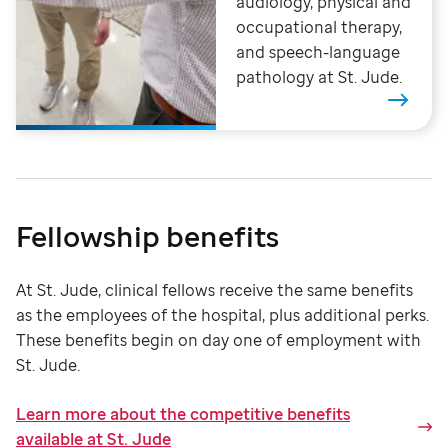
audiology, physical and
occupational therapy,
and speech-language
pathology at St. Jude.
Fellowship benefits
At St. Jude, clinical fellows receive the same benefits
as the employees of the hospital, plus additional perks.
These benefits begin on day one of employment with
St. Jude
.
Learn more about the competitive benefits
available at St. Jude