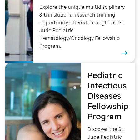
Explore the unique multidisciplinary
& translational research training
opportunity offered through the St.
Jude Pediatric
Hematology/Oncology Fellowship
Program.
Pediatric
Infectious
Diseases
Fellowship
Program
Discover the St.
Jude Pediatric