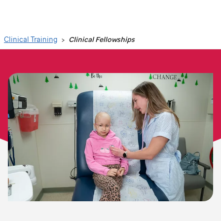
Search
Clinical Training
Clinical Fellowships