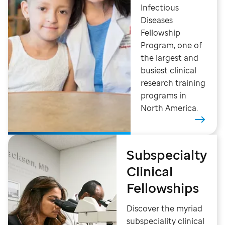
Infectious
Diseases
Fellowship
Program, one of
the largest and
busiest clinical
research training
programs in
North America.
Subspecialty
Clinical
Fellowships
Discover the myriad
subspeciality clinical