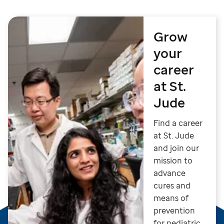
Grow
your
career
at St.
Jude
Find a career
at St. Jude
and join our
mission to
advance
cures and
means of
prevention
for pediatric