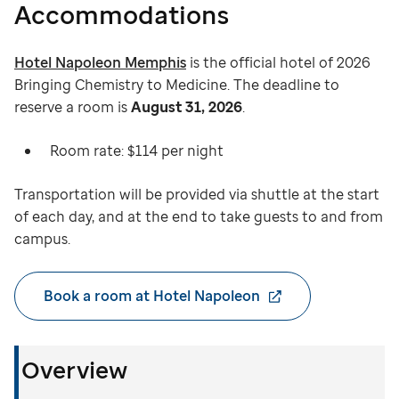
Accommodations
Hotel Napoleon Memphis
is the official hotel of 2026
Bringing Chemistry to Medicine. The deadline to
reserve a room is
August 31, 2026
.
Room rate: $114 per night
Transportation will be provided via shuttle at the start
of each day, and at the end to take guests to and from
campus.
Book a room at Hotel Napoleon
Overview