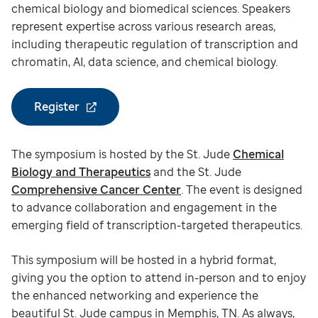
chemical biology and biomedical sciences. Speakers
represent expertise across various research areas,
including therapeutic regulation of transcription and
chromatin, AI, data science, and chemical biology.
Register
The symposium is hosted by the St. Jude
Chemical
Biology and Therapeutics
and the St. Jude
Comprehensive Cancer Center
. The event is designed
to advance collaboration and engagement in the
emerging field of transcription-targeted therapeutics.
This symposium will be hosted in a hybrid format,
giving you the option to attend in-person and to enjoy
the enhanced networking and experience the
beautiful St. Jude campus in Memphis, TN. As always,