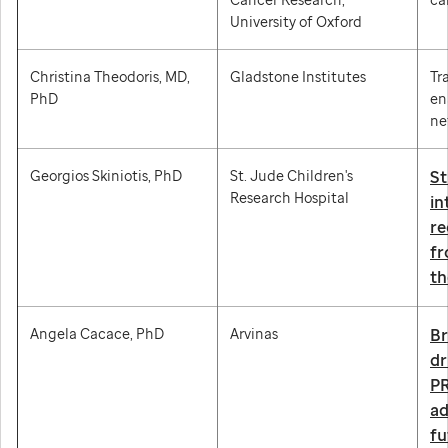
University of Oxford
Christina Theodoris, MD,
Gladstone Institutes
Tr
PhD
en
ne
Georgios Skiniotis, PhD
St. Jude Children's
St
Research Hospital
in
re
fr
th
Angela Cacace, PhD
Arvinas
Br
dr
PR
a
fu