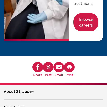
treatment.
Browse
careers
Share
Post
Email
Print
About St. Jude
About us