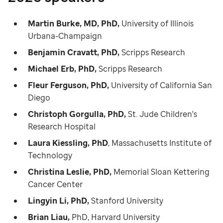
Martin Burke, MD, PhD,
University of Illinois
Urbana-Champaign
Benjamin Cravatt, PhD,
Scripps Research
Michael Erb, PhD,
Scripps Research
Fleur Ferguson, PhD,
University of California San
Diego
Christoph Gorgulla, PhD,
St. Jude Children's
Research Hospital
Laura Kiessling, PhD
, Massachusetts Institute of
Technology
Christina Leslie, PhD,
Memorial Sloan Kettering
Cancer Center
Lingyin Li, PhD,
Stanford University
Brian Liau,
PhD, Harvard University