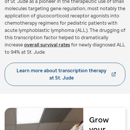
of St. Jude as a pioneer in the therapeutic use of small
molecules targeting gene regulation, most notably the
application of glucocorticoid receptor agonists into
chemotherapy regimens for pediatric patients with
acute lymphoblastic lymphoma (ALL). The drugging of
this transcription factor helped to dramatically
increase
overall survival rates
for newly diagnosed ALL
to 94% at St. Jude.
Learn more about transcription therapy
at St. Jude
Grow
your