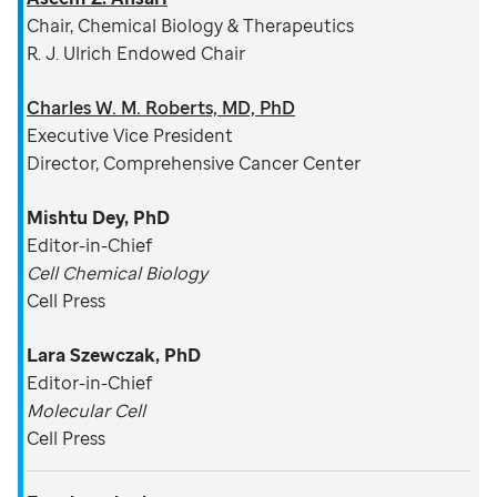
Chair, Chemical Biology & Therapeutics
R. J. Ulrich Endowed Chair
Charles W. M. Roberts, MD, PhD
Executive Vice President
Director, Comprehensive Cancer Center
Mishtu Dey, PhD
Editor-in-Chief
Cell Chemical Biology
Cell Press
Lara Szewczak, PhD
Editor-in-Chief
Molecular Cell
Cell Press