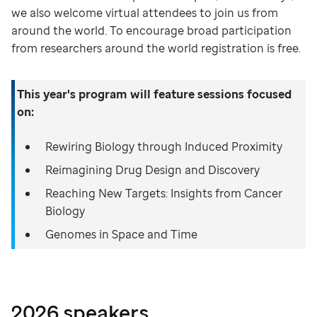
we also welcome virtual attendees to join us from
around the world. To encourage broad participation
from researchers around the world registration is free.
This year's program will feature sessions focused
on:
Rewiring Biology through Induced Proximity
Reimagining Drug Design and Discovery
Reaching New Targets: Insights from Cancer
Biology
Genomes in Space and Time
2026 speakers