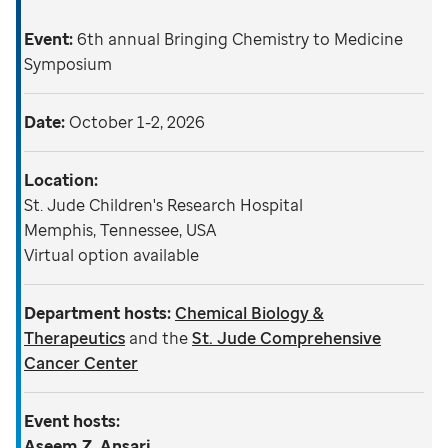
Event:
6th annual Bringing Chemistry to Medicine
Symposium
Date:
October 1-2, 2026
Location:
St. Jude Children's Research Hospital
Memphis, Tennessee, USA
Virtual option available
Department hosts:
Chemical Biology &
Therapeutics
and the
St. Jude Comprehensive
Cancer Center
Event hosts:
Aseem Z. Ansari