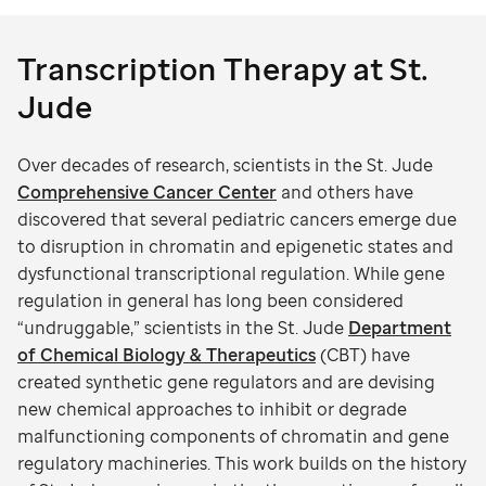
Transcription Therapy at St.
Jude
Over decades of research, scientists in the St. Jude
Comprehensive Cancer Center
and others have
discovered that several pediatric cancers emerge due
to disruption in chromatin and epigenetic states and
dysfunctional transcriptional regulation. While gene
regulation in general has long been considered
“undruggable,” scientists in the St. Jude
Department
of Chemical Biology & Therapeutics
(CBT) have
created synthetic gene regulators and are devising
new chemical approaches to inhibit or degrade
malfunctioning components of chromatin and gene
regulatory machineries. This work builds on the history