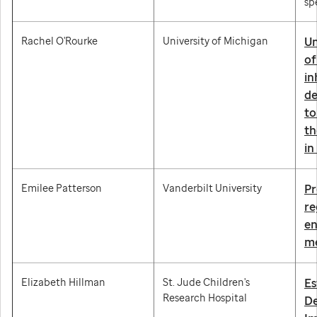
sp
Rachel O'Rourke
University of Michigan
Un
of
in
de
to
th
in
Emilee Patterson
Vanderbilt University
Pr
re
en
me
Elizabeth Hillman
St. Jude Children's
Es
Research Hospital
De