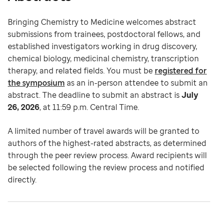
Bringing Chemistry to Medicine welcomes abstract
submissions from trainees, postdoctoral fellows, and
established investigators working in drug discovery,
chemical biology, medicinal chemistry, transcription
therapy, and related fields. You must be
registered for
the symposium
as an in-person attendee to submit an
abstract. The deadline to submit an abstract is
July
26, 2026
, at 11:59 p.m. Central Time.
A limited number of travel awards will be granted to
authors of the highest-rated abstracts, as determined
through the peer review process. Award recipients will
be selected following the review process and notified
directly.