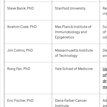
Steve Banik, PhD
Stanford University
Re
in
Ibrahim Cissé, PhD
Max Planck Institute of
Su
Immunobiology and
of
Epigenetics
cel
Jim Collins, PhD
Massachusetts Institute
De
of Technology
an
Rong Fan, PhD
Yale School of Medicine
Us
of
dr
mu
Eric Fischer, PhD
Dana-Farber Cancer
Ad
Institute
sy