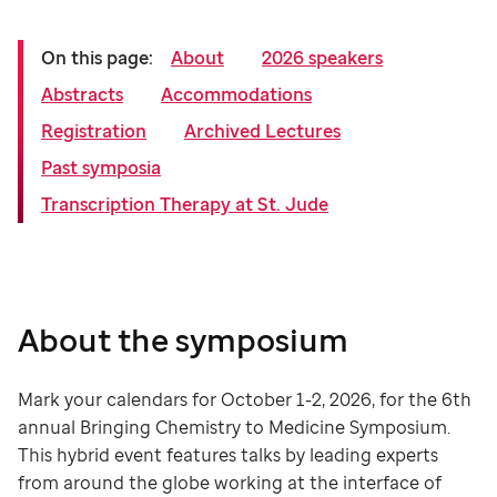
On this page:
About
2026 speakers
Abstracts
Accommodations
Registration
Archived Lectures
Past symposia
Transcription Therapy at St. Jude
About the symposium
Mark your calendars for October 1-2, 2026, for the 6th
annual Bringing Chemistry to Medicine Symposium.
This hybrid event features talks by leading experts
from around the globe working at the interface of