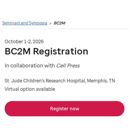
Search
Seminars and Symposia
BC2M
October 1-2, 2026
BC2M Registration
In collaboration with
Cell Press
St. Jude Children's Research Hospital, Memphis, TN
Virtual option available
Register now