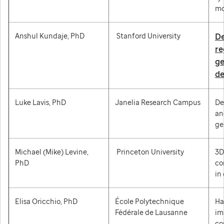
mo
Anshul Kundaje, PhD
Stanford University
De
re
ge
de
Luke Lavis, PhD
Janelia Research Campus
De
an
ge
Michael (Mike) Levine,
Princeton University
3D
PhD
co
in
Elisa Oricchio, PhD
École Polytechnique
Ha
Fédérale de Lausanne
im
co