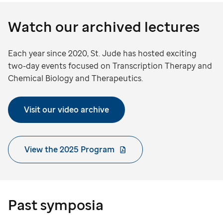
Watch our archived lectures
Each year since 2020, St. Jude has hosted exciting
two-day events focused on Transcription Therapy and
Chemical Biology and Therapeutics.
Visit our video archive
View the 2025 Program
Past symposia