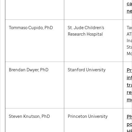
ca
ne
Tommaso Cupido, PhD
St. Jude Children's
Ta
Research Hospital
AT
In
St
Mo
Brendan Dwyer, PhD
Stanford University
Pr
in
tr
r
mo
Steven Knutson, PhD
Princeton University
Ph
po
HE