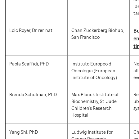
id
ta
Loic Royer, Dr. rer. nat
Chan Zuckerberg Biohub,
Bu
San Francisco
em
ti
Paola Scaffidi, PhD
Instituto Europeo di
Ne
Oncologia (European
al
Institute of Oncology)
ev
Brenda Schulman, PhD
Max Planck Institute of
Re
Biochemistry, St. Jude
ub
Children's Research
sy
Hospital
Yang Shi, PhD
Ludwig Institute for
Ch
Cancer Research,
ca