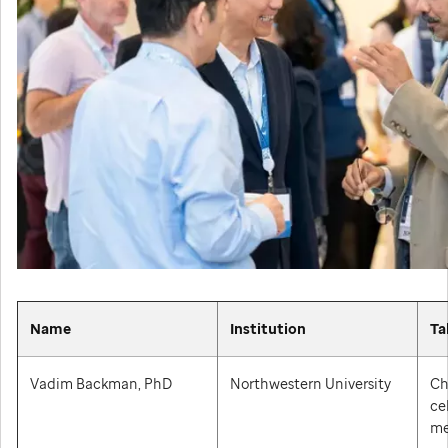
Name
Institution
Ta
Vadim Backman, PhD
Northwestern University
Ch
ce
me