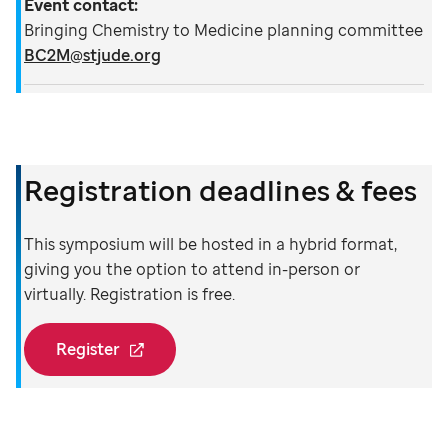
Event contact:
Bringing Chemistry to Medicine planning committee
BC2M@stjude.org
Registration deadlines & fees
This symposium will be hosted in a hybrid format,
giving you the option to attend in-person or
virtually. Registration is free.
Register