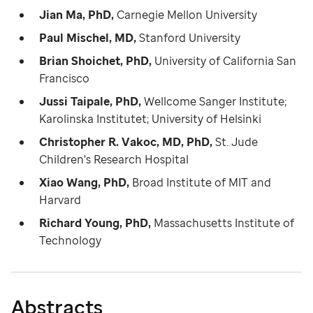
Jian Ma, PhD,
Carnegie Mellon University
Paul Mischel, MD,
Stanford University
Brian Shoichet, PhD,
University of California San
Francisco
Jussi Taipale, PhD,
Wellcome Sanger Institute;
Karolinska Institutet; University of Helsinki
Christopher R. Vakoc, MD, PhD,
St. Jude
Children's Research Hospital
Xiao Wang, PhD,
Broad Institute of MIT and
Harvard
Richard Young, PhD,
Massachusetts Institute of
Technology
Abstracts