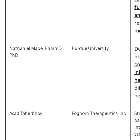
fu
an
re
m
Nathaniel Mabe, PharmD,
Purdue University
De
PhD
no
co
in
ne
di
ne
Asad Taherbhoy
Foghorn Therapeutics, Inc
St
ba
in
ta