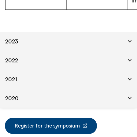
Im
2023
2022
2021
2020
Register for the symposium