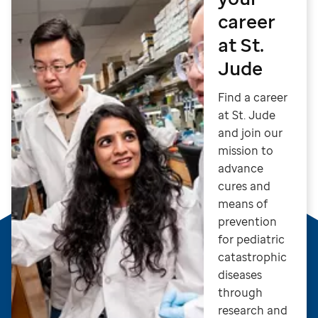
career
at St.
Jude
Find a career
at St. Jude
and join our
mission to
advance
cures and
means of
prevention
for pediatric
catastrophic
diseases
through
research and