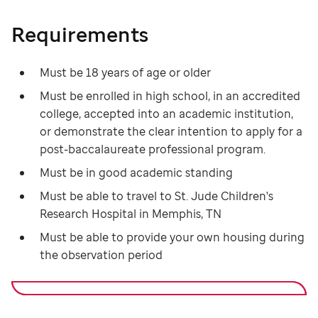
Requirements
Must be 18 years of age or older
Must be enrolled in high school, in an accredited
college, accepted into an academic institution,
or demonstrate the clear intention to apply for a
post-baccalaureate professional program.
Must be in good academic standing
Must be able to travel to St. Jude Children's
Research Hospital in Memphis, TN
Must be able to provide your own housing during
the observation period