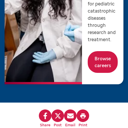
for pediatric
catastrophic
diseases
through
research and
treatment.
Browse
careers
Share
Post
Email
Print