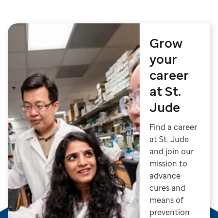
Grow
your
career
at St.
Jude
Find a career
at St. Jude
and join our
mission to
advance
cures and
means of
prevention