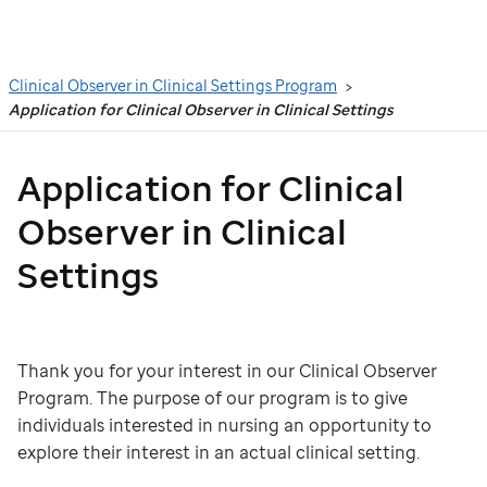
Search
Clinical Observer in Clinical Settings Program
Application for Clinical Observer in Clinical Settings
Application for Clinical
Observer in Clinical
Settings
Thank you for your interest in our Clinical Observer
Program. The purpose of our program is to give
individuals interested in nursing an opportunity to
explore their interest in an actual clinical setting.