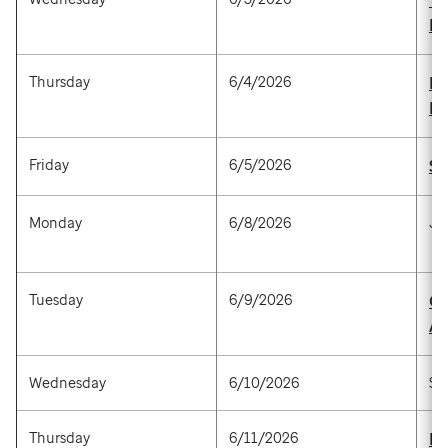
Ye
P
Thursday
6/4/2026
Ra
M
Friday
6/5/2026
Su
Monday
6/8/2026
Ju
Tuesday
6/9/2026
Gr
Al
Wednesday
6/10/2026
St
Thursday
6/11/2026
Ma