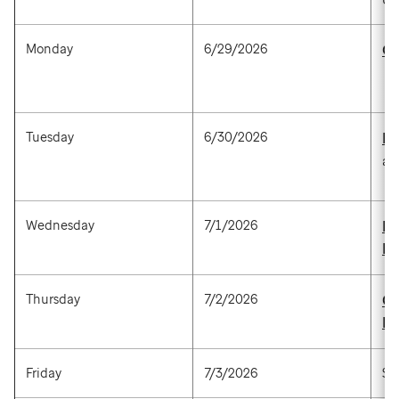
Monday
6/29/2026
Ge
Tuesday
6/30/2026
Pa
a
Wednesday
7/1/2026
Br
P
Thursday
7/2/2026
Ca
P
Friday
7/3/2026
St