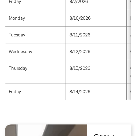
Friday
8/7/2026
Op
Monday
8/10/2026
He
Tuesday
8/11/2026
Ar
Wednesday
8/12/2026
Go
Thursday
8/13/2026
Ca
Am
Friday
8/14/2026
Op