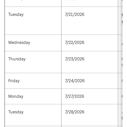
Tuesday
7/21/2026
Ca
Ga
Wednesday
7/22/2026
Ja
Thursday
7/23/2026
Ch
Cu
Friday
7/24/2026
Go
Monday
7/27/2026
Ga
Tuesday
7/28/2026
Jo
Pa