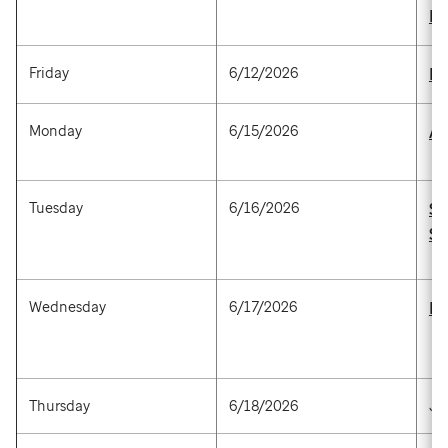
M
Friday
6/12/2026
Be
Monday
6/15/2026
An
Tuesday
6/16/2026
St
Sc
Wednesday
6/17/2026
Br
Thursday
6/18/2026
Ju