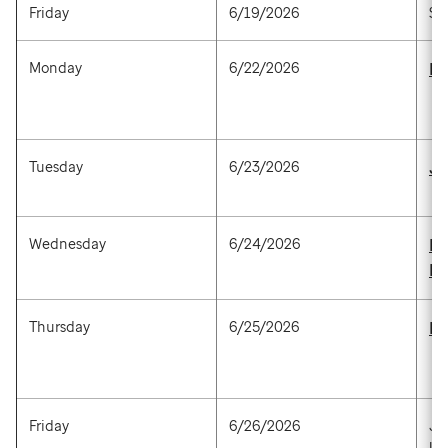
Friday
6/19/2026
St
Monday
6/22/2026
Mi
Tuesday
6/23/2026
Ji
Wednesday
6/24/2026
Ra
M
Thursday
6/25/2026
Fr
Friday
6/26/2026
Jo
Un