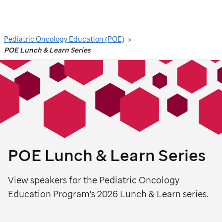
Search
Pediatric Oncology Education (POE)
POE Lunch & Learn Series
POE Lunch & Learn Series
View speakers for the Pediatric Oncology
Education Program's 2026 Lunch & Learn series.