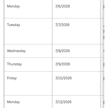
Monday
7/6/2026
Ke
Tuesday
7/7/2026
Ju
P
Ha
Wednesday
7/8/2026
Op
Thursday
7/9/2026
Ki
Friday
7/10/2026
De
Monday
7/13/2026
Ha