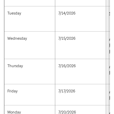
Tuesday
7/14/2026
St
Wednesday
7/15/2026
Ad
M
P
Thursday
7/16/2026
Al
M
Friday
7/17/2026
An
P
Monday
7/20/2026
Al