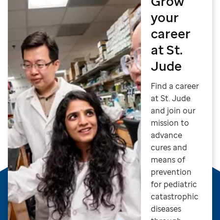
Grow
your
career
at St.
Jude
Find a career
at St. Jude
and join our
mission to
advance
cures and
means of
prevention
for pediatric
catastrophic
diseases