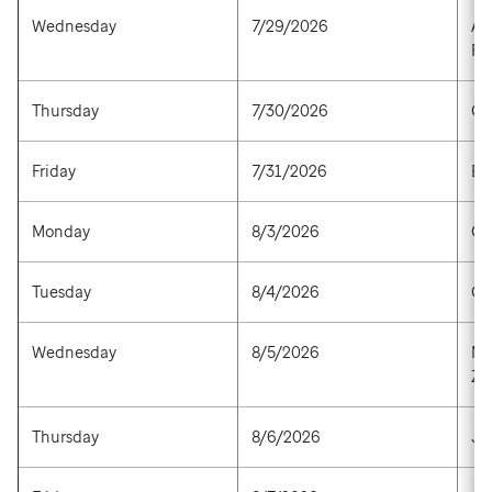
Wednesday
7/29/2026
Afl
Ra
Thursday
7/30/2026
Gr
Friday
7/31/2026
Es
Monday
8/3/2026
Op
Tuesday
8/4/2026
Op
Wednesday
8/5/2026
Mo
Za
Thursday
8/6/2026
Ja