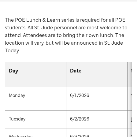
The POE Lunch & Learn series is required for all POE
students. All St. Jude personnel are most welcome to
attend. Attendees are to bring their own lunch. The
location will vary, but will be announced in St. Jude
Today.
Day
Date
S
Monday
6/1/2026
Vi
Tuesday
6/2/2026
Br
Wednesday
6/3/2026