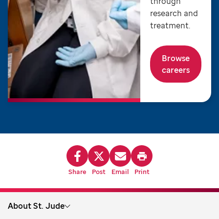
through
research and
treatment.
Browse
careers
Share
Post
Email
Print
About St. Jude