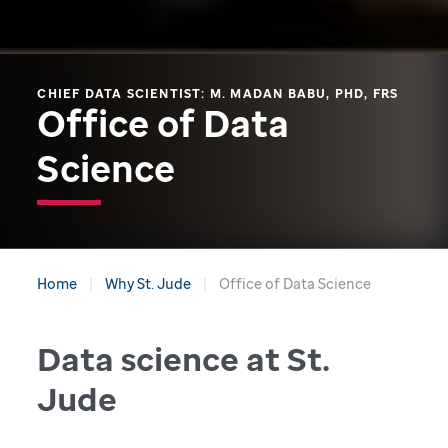
CHIEF DATA SCIENTIST: M. MADAN BABU, PHD, FRS
Office of Data
Science
Home
Why St. Jude
Office of Data Science
Data science at St.
Jude