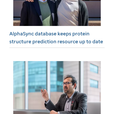
AlphaSync database keeps protein
structure prediction resource up to date