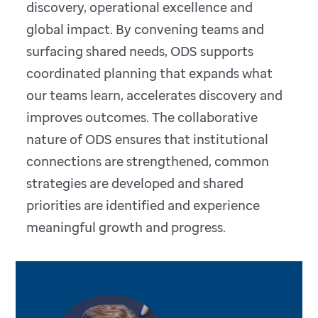
discovery, operational excellence and
global impact. By convening teams and
surfacing shared needs, ODS supports
coordinated planning that expands what
our teams learn, accelerates discovery and
improves outcomes. The collaborative
nature of ODS ensures that institutional
connections are strengthened, common
strategies are developed and shared
priorities are identified and experience
meaningful growth and progress.