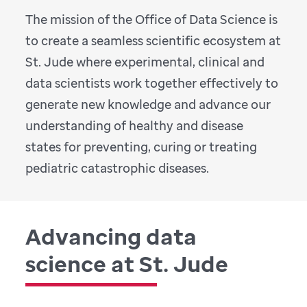
The mission of the Office of Data Science is
to create a seamless scientific ecosystem at
St. Jude where experimental, clinical and
data scientists work together effectively to
generate new knowledge and advance our
understanding of healthy and disease
states for preventing, curing or treating
pediatric catastrophic diseases.
Advancing data
science at St. Jude