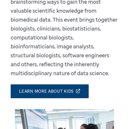
brainstorming ways to gain the most
valuable scientific knowledge from
biomedical data. This event brings together
biologists, clinicians, biostatisticians,
computational biologists,
bioinformaticians, image analysts,
structural biologists, software engineers
and others, reflecting the inherently
multidisciplinary nature of data science.
LEARN MORE ABOUT KIDS