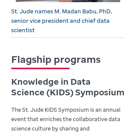
St. Jude names M. Madan Babu, PhD,
senior vice president and chief data
scientist
Flagship programs
Knowledge in Data
Science (KIDS) Symposium
The St. Jude KIDS Symposium is an annual
event that enriches the collaborative data
science culture by sharing and