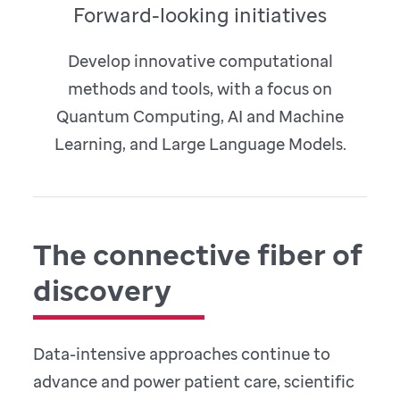
Forward-looking initiatives
Develop innovative computational
methods and tools, with a focus on
Quantum Computing, AI and Machine
Learning, and Large Language Models.
The connective fiber of
discovery
Data-intensive approaches continue to
advance and power patient care, scientific