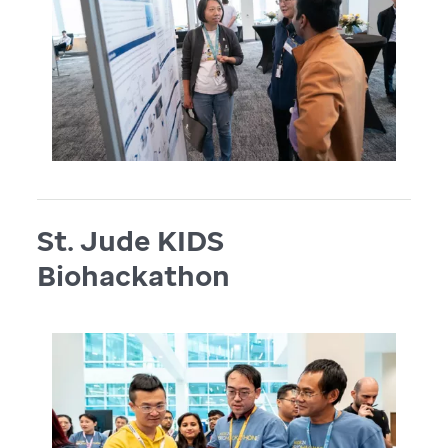
St. Jude KIDS
Biohackathon