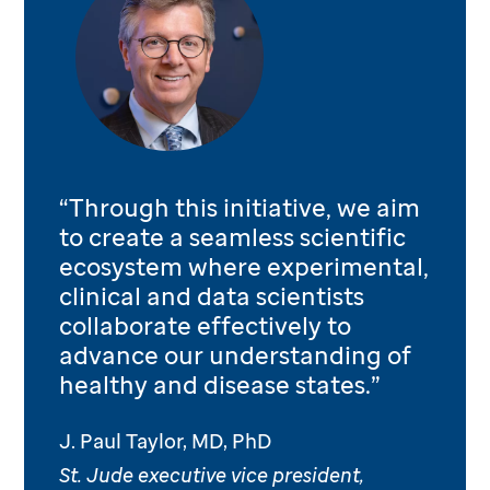
“Through this initiative, we aim
to create a seamless scientific
ecosystem where experimental,
clinical and data scientists
collaborate effectively to
advance our understanding of
healthy and disease states.”
J. Paul Taylor, MD, PhD
St. Jude executive vice president,