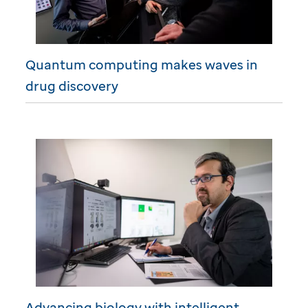
Quantum computing makes waves in
drug discovery
Advancing biology with intelligent