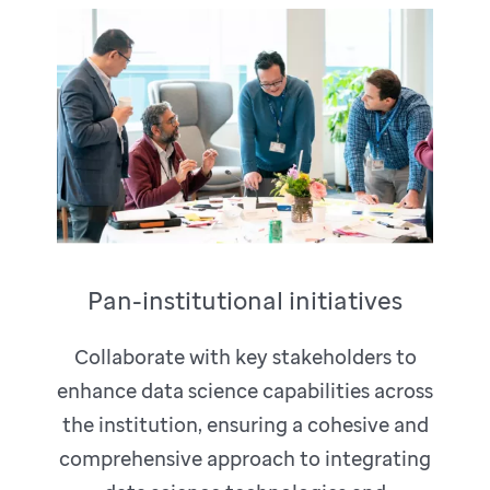
Pan-institutional initiatives
Collaborate with key stakeholders to
enhance data science capabilities across
the institution, ensuring a cohesive and
comprehensive approach to integrating