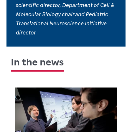
scientific director, Department of Cell &
Molecular Biology chair and Pediatric
Translational Neuroscience Initiative
director
In the news