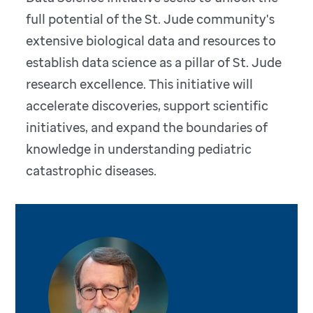
full potential of the St. Jude community's
extensive biological data and resources to
establish data science as a pillar of St. Jude
research excellence. This initiative will
accelerate discoveries, support scientific
initiatives, and expand the boundaries of
knowledge in understanding pediatric
catastrophic diseases.