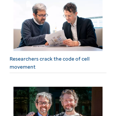
Researchers crack the code of cell
movement