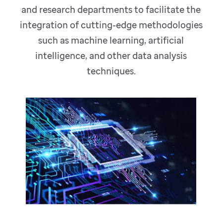
and research departments to facilitate the
integration of cutting-edge methodologies
such as machine learning, artificial
intelligence, and other data analysis
techniques.