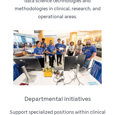
data science technologies and
methodologies in clinical, research, and
operational areas.
Departmental initiatives
Support specialized positions within clinical