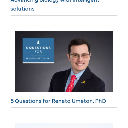
solutions
5 Questions for Renato Umeton, PhD