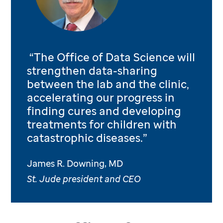
“The Office of Data Science will
strengthen data-sharing
between the lab and the clinic,
accelerating our progress in
finding cures and developing
treatments for children with
catastrophic diseases.”
James R. Downing, MD
St. Jude president and CEO