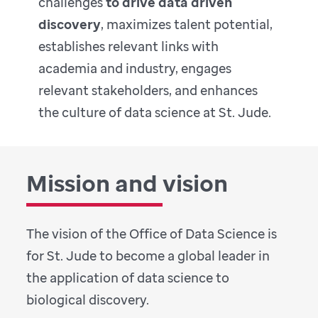
challenges
to drive data driven
discovery
, maximizes talent potential,
establishes relevant links with
academia and industry, engages
relevant stakeholders, and enhances
the culture of data science at St. Jude.
Mission and vision
The vision of the Office of Data Science is
for St. Jude to become a global leader in
the application of data science to
biological discovery.