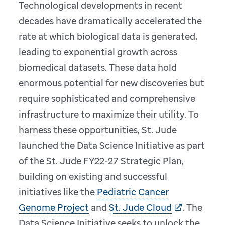
Technological developments in recent
decades have dramatically accelerated the
rate at which biological data is generated,
leading to exponential growth across
biomedical datasets. These data hold
enormous potential for new discoveries but
require sophisticated and comprehensive
infrastructure to maximize their utility. To
harness these opportunities, St. Jude
launched the Data Science Initiative as part
of the St. Jude FY22-27 Strategic Plan,
building on existing and successful
initiatives like the
Pediatric Cancer
Genome Project
and
St. Jude Cloud
. The
Data Science Initiative seeks to unlock the