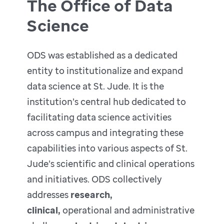
The Office of Data
Science
ODS was established as a dedicated
entity to institutionalize and expand
data science at St. Jude. It is the
institution’s central hub dedicated to
facilitating data science activities
across campus and integrating these
capabilities into various aspects of St.
Jude’s scientific and clinical operations
and initiatives. ODS collectively
addresses
research,
clinical,
operational and administrative