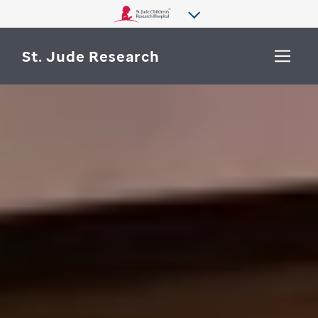
St. Jude Research
WHY ST. JUDE
SEARCH
DEPARTMENTS & LABS
CENTERS & INITIATIVES
More from St. Jude
OUR PROGRESS
CAREERS