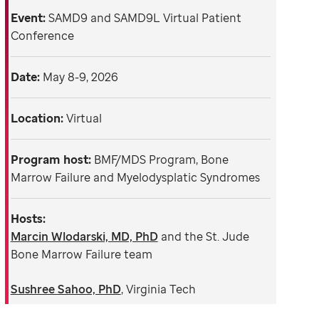
Event:
SAMD9 and SAMD9L Virtual Patient
Conference
Date:
May 8-9, 2026
Location:
Virtual
Program host:
BMF/MDS Program, Bone
Marrow Failure and Myelodysplatic Syndromes
Hosts:
Marcin Wlodarski, MD, PhD
and the St. Jude
Bone Marrow Failure team
Sushree Sahoo, PhD
, Virginia Tech