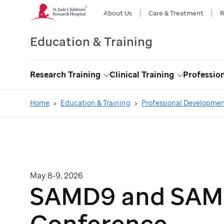
About Us
Care & Treatment
R
Education & Training
Research Training
Clinical Training
Professio
Toggle
Toggle
Dropdown
Dropdown
Home
Education & Training
Professional Developme
May 8-9, 2026
SAMD9 and SAMD
Conference