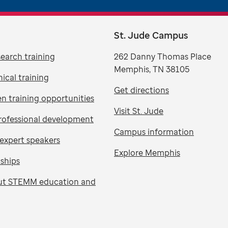
St. Jude Campus
search training
262 Danny Thomas Place
Memphis, TN 38105
nical training
Get directions
n training opportunities
Visit St. Jude
rofessional development
Campus information
expert speakers
Explore Memphis
nships
ut STEMM education and