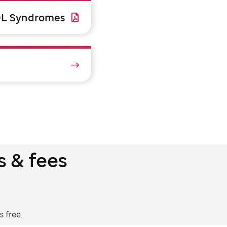
9L Syndromes
s & fees
 free.