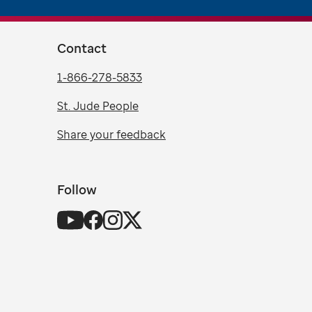
Contact
1-866-278-5833
St. Jude People
Share your feedback
Follow