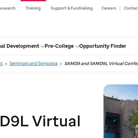
esearch
Training
Support & Fundraising
Careers
Contac
nal Development
Pre-College
Opportunity Finder
Toggle
Toggle
Dropdown
Dropdown
nt
Seminars and Symposia
SAMD9 and SAMD9L Virtual Confe
9L Virtual