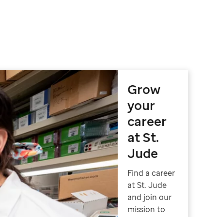
Grow
your
career
at St.
Jude
Find a career
at St. Jude
and join our
mission to