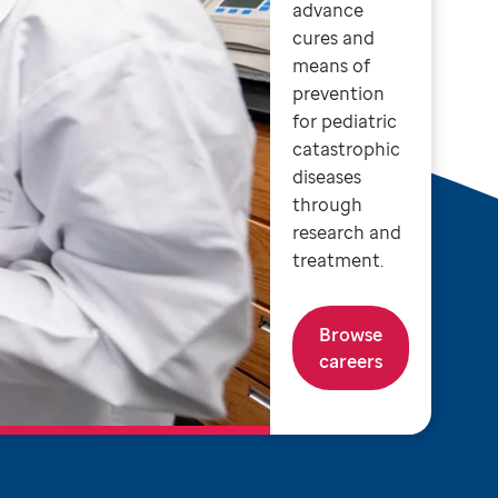
advance
cures and
means of
prevention
for pediatric
catastrophic
diseases
through
research and
treatment.
Browse
careers