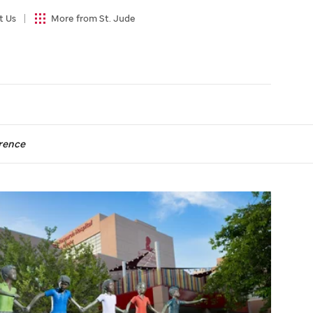
t Us
More from St. Jude
rence