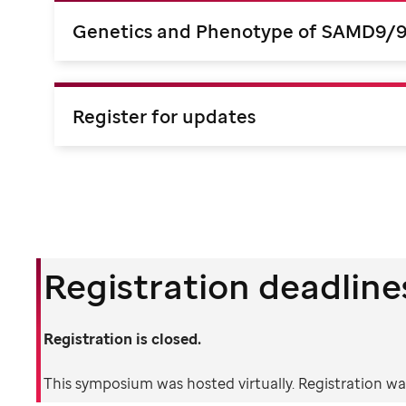
Genetics and Phenotype of SAMD9/
Register for updates
Registration deadline
Registration is closed.
This symposium was hosted virtually. Registration was