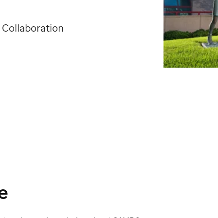
 Collaboration
e