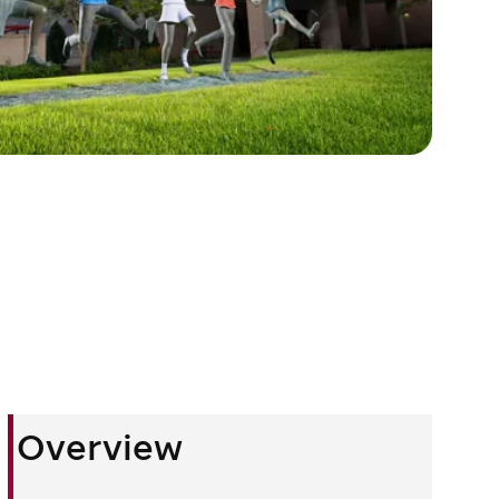
Overview