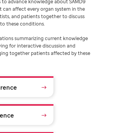
e is to advance knowledge about SAMD9
 can affect every organ system in the
tists, and patients together to discuss
to these conditions.
tations summarizing current knowledge
wing for interactive discussion and
nging together patients affected by these
erence
rence