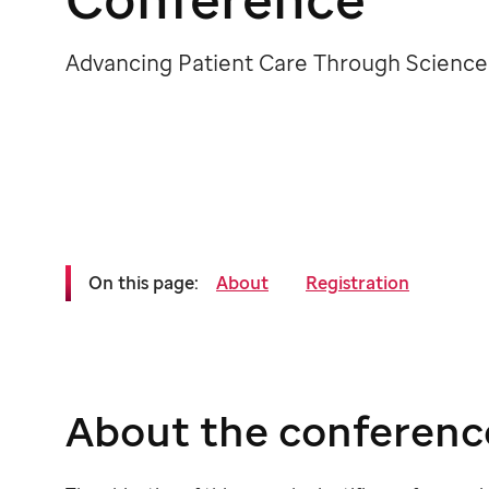
Advancing Patient Care Through Science
On this page:
About
Registration
About the conferenc