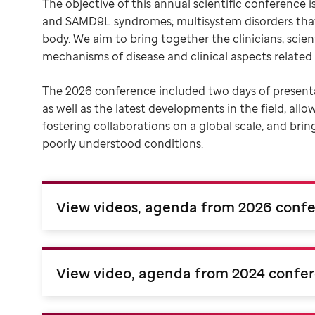
The objective of this annual scientific conferenc
and SAMD9L syndromes; multisystem disorders that
body. We aim to bring together the clinicians, scien
mechanisms of disease and clinical aspects related 
The 2026 conference included two days of presen
as well as the latest developments in the field, allo
fostering collaborations on a global scale, and bri
poorly understood conditions.
View videos, agenda from 2026 conf
View video, agenda from 2024 confe