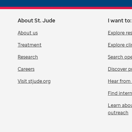
About St. Jude
I want to:
About us
Explore re
Treatment
Explore cli
Research
Search ope
Careers
Discover p
Visit stjude.org
Hear from 
Find inter
Learn abo
outreach