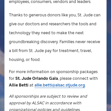
employees, consumers, vendors and leaders.
Thanks to generous donors like you,
St. Jude
can
give our doctors and researchers the tools and
technology they need to make the next
groundbreaking discovery. Families never receive
a bill from
St. Jude
pay for treatment, travel,
housing, or food.
For more information on sponsorship packages
for
St. Jude
Orlando Gala
,
please connect with
Allie Betti
at
allie.betti@alsac.stjude.org
.
All sponsorships are subject to review and
approval by ALSAC in accordance with
organizational policies and guidelines.