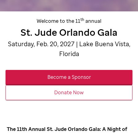
th
Welcome to the 11
annual
St. Jude
Orlando Gala
Saturday, Feb. 20, 2027 | Lake Buena Vista,
Florida
Become a Sponsor
Donate Now
The 11th Annual
St. Jude
Orlando Gala: A Night of