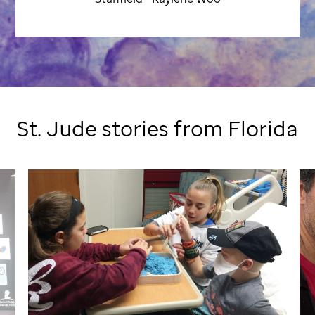
St. Jude
stories from Florida