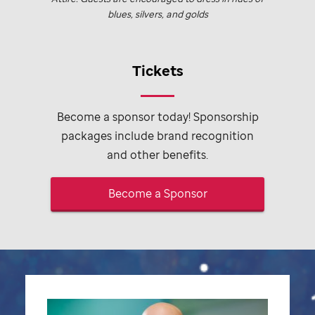
blues, silvers, and golds
Tickets
Become a sponsor today! Sponsorship
packages include brand recognition
and other benefits.
Become a Sponsor