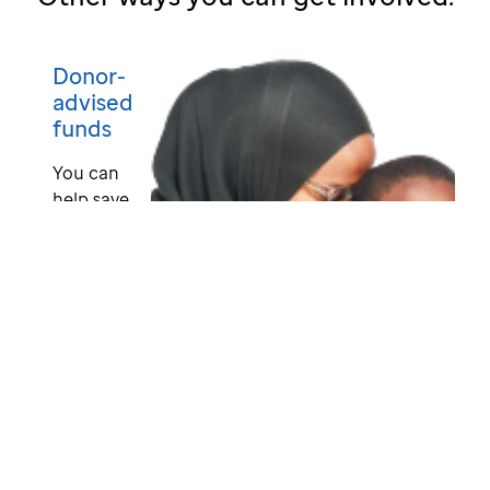
Donor-
advised
funds
You can
help save
lives
when you
grant
from
your
donor-
advised
fund
(DAF) to
St. Jude.