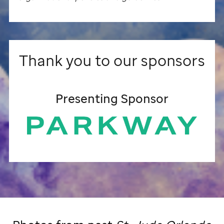
Thank you to our sponsors
Presenting Sponsor