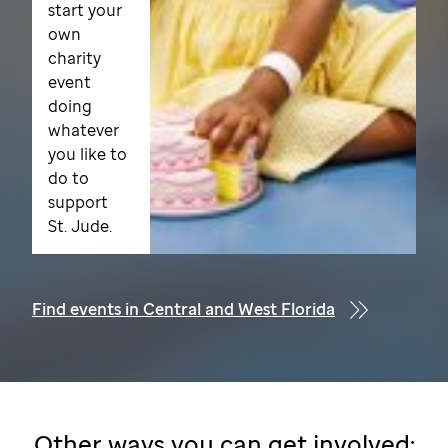
start your
own
charity
event
doing
whatever
you like to
do to
support
St. Jude.
Find events in Central and West Florida
Other ways you can get involved: