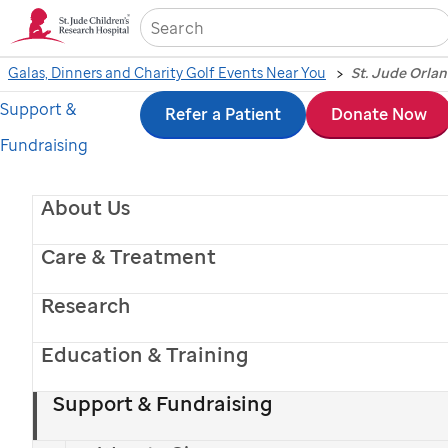
Sea
Galas, Dinners and Charity Golf Events Near You
Support &
Skip
Refer a Patient
Donate Now
Fundraising
to
main
About Us
content
Care & Treatment
Research
Education & Training
Support & Fundraising