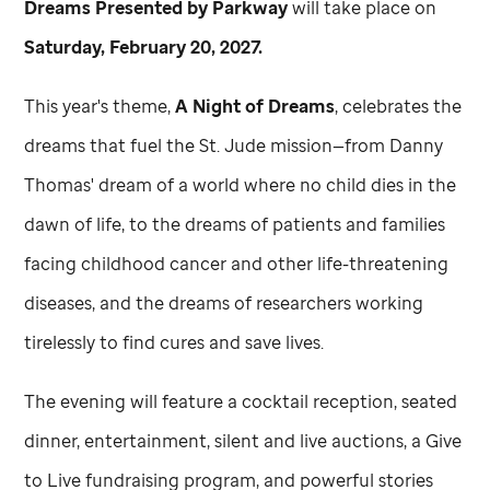
Dreams Presented by Parkway
will take place on
Saturday, February 20, 2027.
This year's theme,
A Night of Dreams
, celebrates the
dreams that fuel the
St. Jude
mission—from Danny
Thomas' dream of a world where no child dies in the
dawn of life, to the dreams of patients and families
facing childhood cancer and other life-threatening
diseases, and the dreams of researchers working
tirelessly to find cures and save lives.
The evening will feature a cocktail reception, seated
dinner, entertainment, silent and live auctions, a Give
to Live fundraising program, and powerful stories