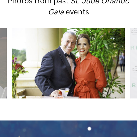
Photos from past
St. Jude
Orlando
Gala
events