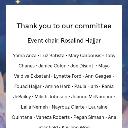
Thank you to our committee
Event chair: Rosalind Hajjar
Yama Ariza • Luz Batista • Mary Carpousis • Toby
Chanes • Janice Colon • Joe Disanti • Maya
Valdiva Ekbatani • Lynette Ford • Ann Geagea •
Fouad Hajjar • Amine Harb • Paula Harb • Rania
JeBailey • Miladi Johnson • Joanne McNamara •
Laila Nemeh • Nayrouz Olarte • Lauraine
Quintana • Vaneza Roberts • Pegah Simaan • Ana
Stanfield • Kaylene Woo