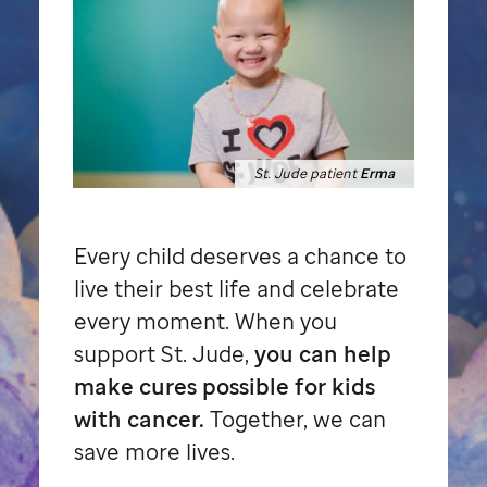
St. Jude patient
Erma
Every child deserves a chance to
live their best life and celebrate
every moment. When you
support
St. Jude,
you can help
make cures possible for kids
with cancer.
Together, we can
save more lives.