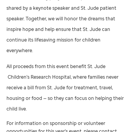
shared by a keynote speaker and
St. Jude
patient
speaker. Together, we will honor the dreams that
inspire hope and help ensure that
St. Jude
can
continue its lifesaving mission for children
everywhere.
All proceeds from this event benefit
St. Jude
Children's Research Hospital, where families never
receive a bill from
St. Jude
for treatment, travel,
housing or food — so they can focus on helping their
child live.
For information on sponsorship or volunteer
opportunities for this year's event, please contact