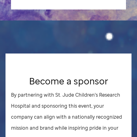
Become a sponsor
By partnering with
St. Jude
Children's Research
Hospital and sponsoring this event, your
company can align with a nationally recognized
mission and brand while inspiring pride in your