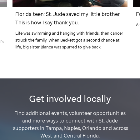
Florida teen:
St. Jude
saved my little brother.
F
This is how I say thank you.
A 
Life was swimming and hanging with friends, then cancer
struck the family. When Beckett got a second chance at
l's
life, big sister Bianca was spurred to give back.
Get involved locally
Find additional events, volunteer opportunities
and more ways to connect with
St. Jude
supporters in Tampa, Naples, Orlando and across
West and Central Florida.