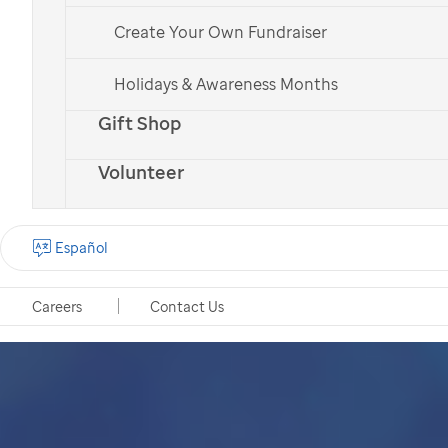
Create Your Own Fundraiser
Holidays & Awareness Months
Gift Shop
Volunteer
Español
Careers
Contact Us