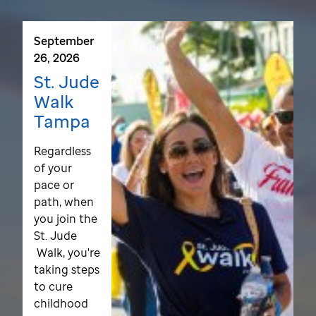
September
26, 2026
St. Jude
Walk
Tampa
Regardless
of your
pace or
path, when
you join the
St. Jude
Walk, you're
taking steps
to cure
childhood