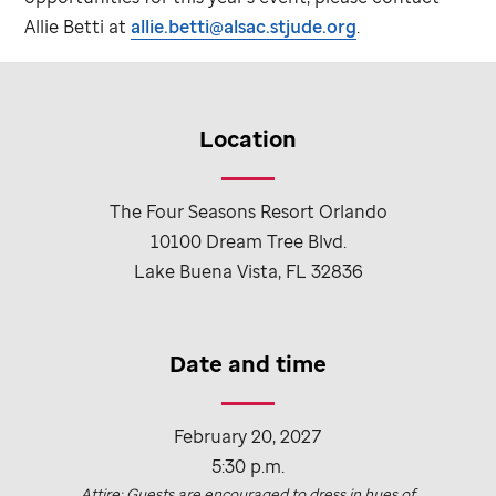
Allie Betti at
allie.betti@alsac.stjude.org
.
Location
The Four Seasons Resort Orlando
10100 Dream Tree Blvd.
Lake Buena Vista, FL 32836
Date and time
February 20, 2027
5:30 p.m.
Attire: Guests are encouraged to dress in hues of