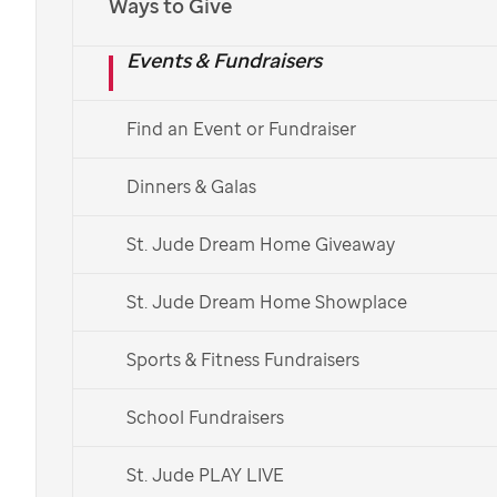
Ways to Give
Events & Fundraisers
Find an Event or Fundraiser
Dinners & Galas
St. Jude Dream Home Giveaway
St. Jude Dream Home Showplace
Sports & Fitness Fundraisers
School Fundraisers
St. Jude PLAY LIVE