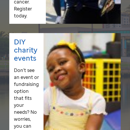
cancer.
Register
today.
DIY
charity
events
Don’t see
an event or
fundraising
option
that fits
your
needs? No
worries,
you can