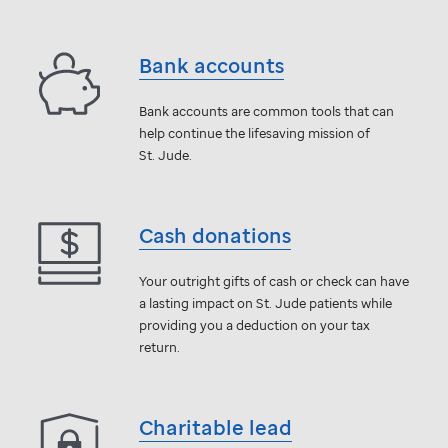
Bank accounts
Bank accounts are common tools that can
help continue the lifesaving mission of
St. Jude
.
Cash donations
Your outright gifts of cash or check can have
a lasting impact on
St. Jude
patients while
providing you a deduction on your tax
return.
Charitable lead