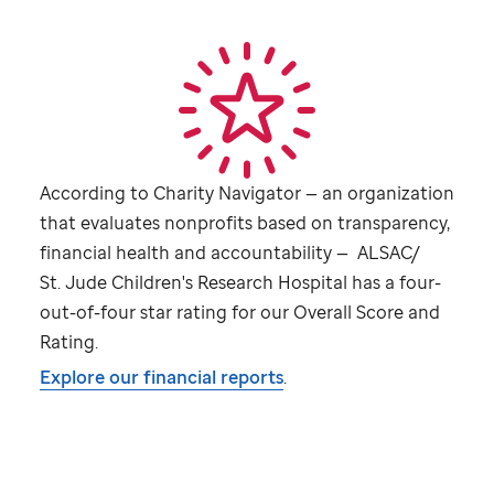
According to Charity Navigator — an organization
that evaluates nonprofits based on transparency,
financial health and accountability — ALSAC/
St. Jude
Children's Research Hospital has a four-
out-of-four star rating for our Overall Score and
Rating.
Explore our financial reports
.