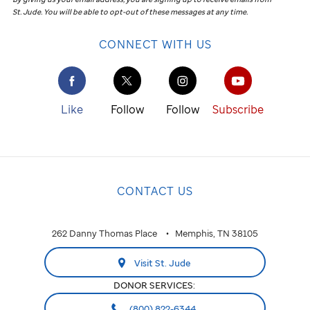
St. Jude
.
You will be able to opt-out of these messages at any time.
CONNECT WITH US
Like
Follow
Follow
Subscribe
CONTACT US
262 Danny Thomas Place
Memphis, TN 38105
Visit St. Jude
DONOR SERVICES:
(800) 822-6344