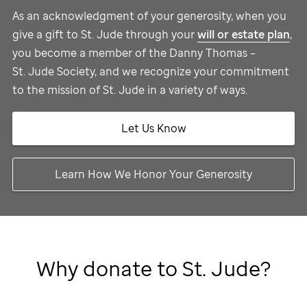
As an acknowledgment of your generosity, when you
give a gift to
St. Jude
through your
will or estate plan
,
you become a member of the Danny Thomas –
St. Jude
Society, and we recognize your commitment
to the mission of
St. Jude
in a variety of ways.
Let Us Know
Learn How We Honor Your Generosity
Why donate to
St. Jude
?