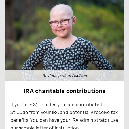
St. Jude
patient
Addison
IRA charitable contributions
If you're 70½ or older, you can contribute to
St. Jude
from your IRA and potentially receive tax
benefits. You can have your IRA administrator use
our sample letter of instruction.