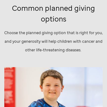
Common planned giving
options
Choose the planned giving option that is right for you,
and your generosity will help children with cancer and
other life-threatening diseases.