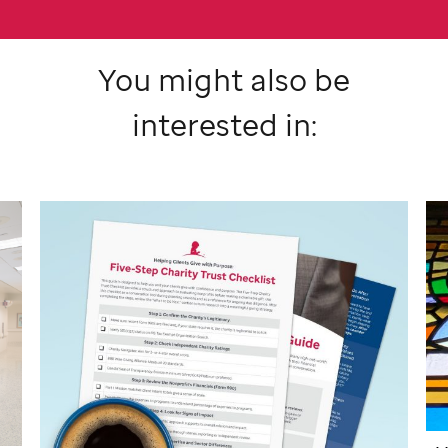
You might also be
interested in: