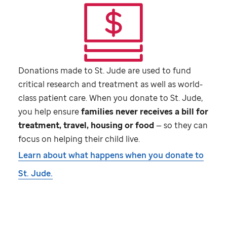
Donations made to
St. Jude
are used to fund
critical research and treatment as well as world-
class patient care. When you donate to
St. Jude,
you help ensure
families never receives a bill for
treatment, travel, housing or food
— so they can
focus on helping their child live.
Learn about what happens when you donate to
St. Jude.