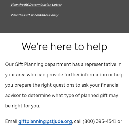
View the IRS Determination Letter
View the Gift Acceptance Policy
We're here to help
Our Gift Planning department has a representative in
your area who can provide further information or help
you prepare the right questions to ask your financial
advisor to determine what type of planned gift may
be right for you.
Email
giftplanning@stjude.org
, call
(800) 395-4341
or