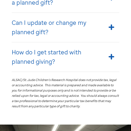
a planned gift?
Can I update or change my
planned gift?
How do I get started with
planned giving?
ALSAC/
St. Jude
Children’s Research Hospital does not provide tax, legal
or accounting advice. This material is prepared and made available to
you for informational purposes only and is not intended to provide or be
relied upon for tax, legal or accounting advice. You should always consult
a tax professional to determine your particular tax benefits that may
result from any particular type of gift to charity.