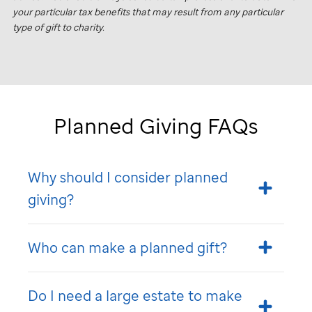
your particular tax benefits that may result from any particular
type of gift to charity.
Planned Giving FAQs
Why should I consider planned
giving?
Who can make a planned gift?
Do I need a large estate to make