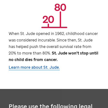
When
St. Jude
opened in 1962, childhood cancer
was considered incurable. Since then,
St. Jude
has helped push the overall survival rate from
20% to more than 80%.
St. Jude
won't stop until
no child dies from cancer.
Learn more about
St. Jude
.
Please use the following legal