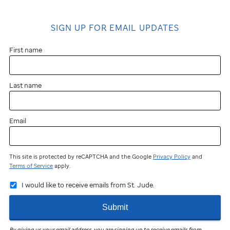
SIGN UP FOR EMAIL UPDATES
First name
Last name
Email
This site is protected by reCAPTCHA and the Google
Privacy Policy
and
Terms of Service
apply.
I would like to receive emails from St. Jude.
Submit
By giving us your email address, you are signing up to receive emails from