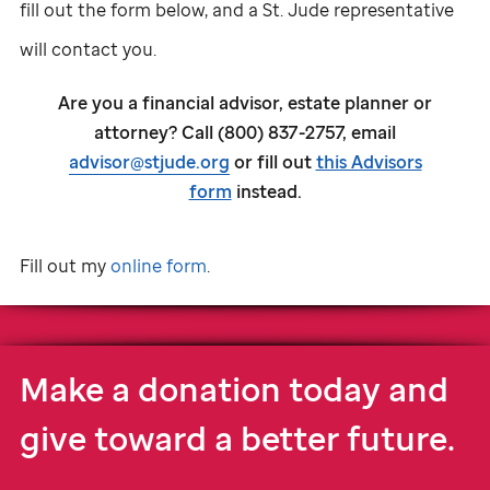
fill out the form below, and a
St. Jude
representative
will contact you.
Are you a financial advisor, estate planner or
attorney? Call (800) 837-2757, email
advisor@stjude.org
or fill out
this Advisors
form
instead.
Fill out my
online form
.
Make a donation today and
give toward a better future.