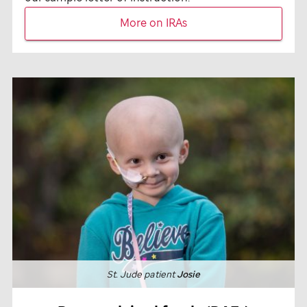
More on IRAs
St. Jude
patient
Josie