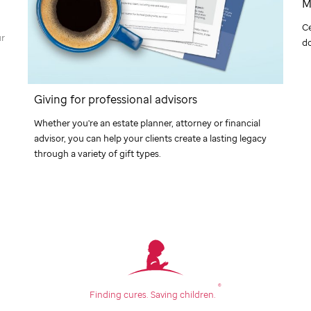
M
C
ur
do
Giving for professional advisors
Whether you're an estate planner, attorney or financial
advisor, you can help your clients create a lasting legacy
through a variety of gift types.
®
Finding cures.
Saving children.