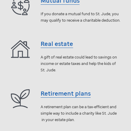
Mutual funds
If you donate a mutual fund to
St. Jude,
you
may qualify to receive a charitable deduction.
Real estate
A gift of real estate could lead to savings on
income or estate taxes and help the kids of
St. Jude
.
Retirement plans
A retirement plan can be a tax-efficient and
simple way to include a charity like
St. Jude
in your estate plan.