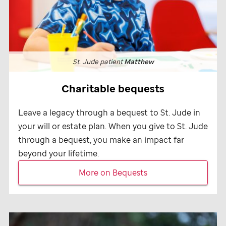
St. Jude
patient
Matthew
Charitable bequests
Leave a legacy through a bequest to
St. Jude
in
your will or estate plan. When you give to
St. Jude
through a bequest, you make an impact far
beyond your lifetime.
More on Bequests