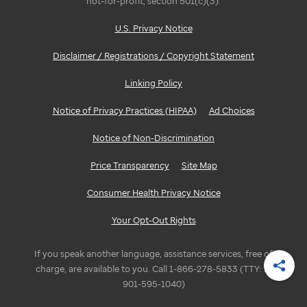
not-for-profit, section 501(c)(3).
U.S. Privacy Notice
Disclaimer / Registrations / Copyright Statement
Linking Policy
Notice of Privacy Practices (HIPAA)
Ad Choices
Notice of Non-Discrimination
Price Transparency
Site Map
Consumer Health Privacy Notice
Your Opt-Out Rights
If you speak another language, assistance services, free of
charge, are available to you. Call 1-866-278-5833 (TTY: 1-
Shar
901-595-1040)