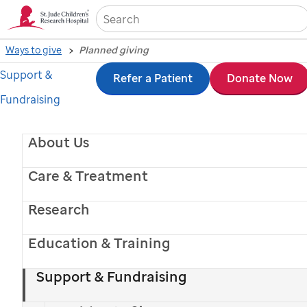
Sea
Ways to give
Planned giving
Support &
Skip
Refer a Patient
Donate Now
Fundraising
to
main
About Us
content
Care & Treatment
Research
Education & Training
Support & Fundraising
St. Jude
patient
Reid
with his family