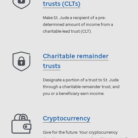
trusts (CLTs)
Make
St. Jude
a recipient of a pre-
determined amount of income from a
charitable lead trust (CLT).
Charitable remainder
trusts
Designate a portion of a trust to
St. Jude
through a charitable remainder trust, and
you or a beneficiary earn income.
Cryptocurrency
Give for the future. Your cryptocurrency