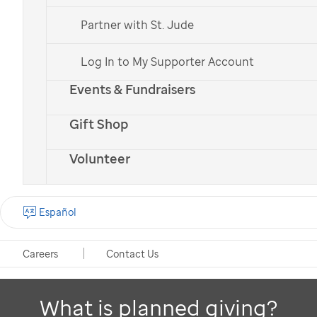
If you have questions or would like more information
Partner with St. Jude
on planned giving options,
contact us
.
Log In to My Supporter Account
Events & Fundraisers
Are you a financial professional,
Gift Shop
estate planner or attorney?
Volunteer
We are here to help. Contact us at (800) 395-
1087 or
advisor@stjude.org
, or
explore our
Español
resources
.
Careers
Contact Us
What is planned giving?