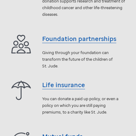
donation supports research and treatment of
childhood cancer and other life-threatening
diseases.
Foundation partnerships
Giving through your foundation can
transform the future of the children of
St. Jude
.
Life insurance
You can donate a paid up policy, or even a
policy on which you are still paying
premiums, to a charity like
St. Jude
.