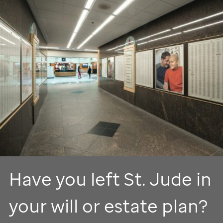
Have you left
St. Jude
in
your will or estate plan?