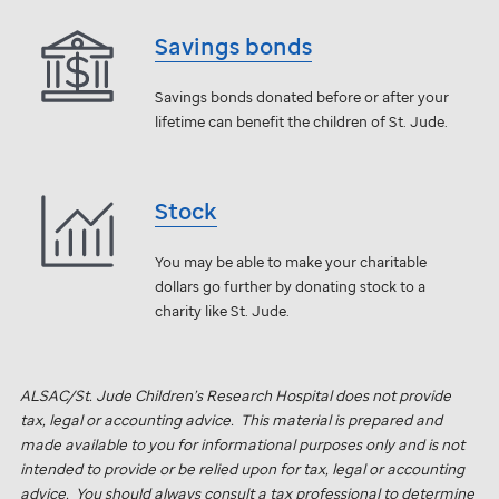
Savings bonds
Savings bonds donated before or after your
lifetime can benefit the children of
St. Jude
.
Stock
You may be able to make your charitable
dollars go further by donating stock to a
charity like
St. Jude
.
ALSAC/
St. Jude
Children’s Research Hospital does not provide
tax, legal or accounting advice. This material is prepared and
made available to you for informational purposes only and is not
intended to provide or be relied upon for tax, legal or accounting
advice. You should always consult a tax professional to determine