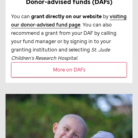
Donor-advised funds (DAFs)
You can
grant directly on our website
by
visiting
our donor-advised fund page
. You can also
recommend a grant from your DAF by calling
your fund manager or by signing in to your
granting institution and selecting
St. Jude
Children's Research Hospital.
More on DAFs