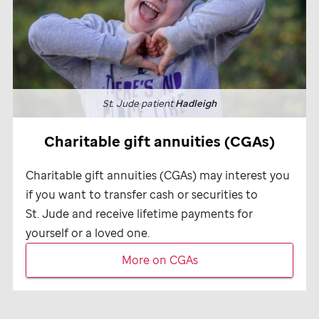
St. Jude
patient
Hadleigh
Charitable gift annuities (CGAs)
Charitable gift annuities (CGAs) may interest you
if you want to transfer cash or securities to
St. Jude
and receive lifetime payments for
yourself or a loved one.
More on CGAs