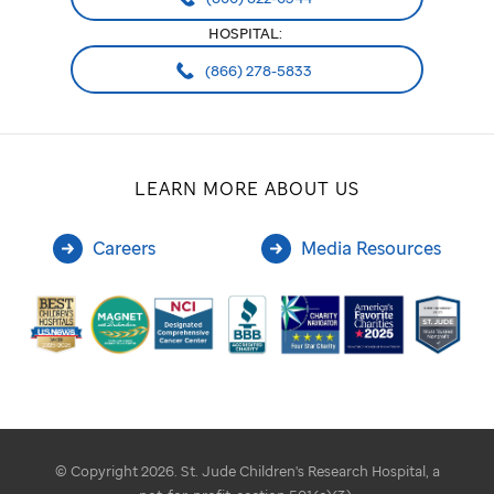
HOSPITAL:
(866) 278-5833
LEARN MORE ABOUT US
Careers
Media Resources
© Copyright 2026. St. Jude Children's Research Hospital, a