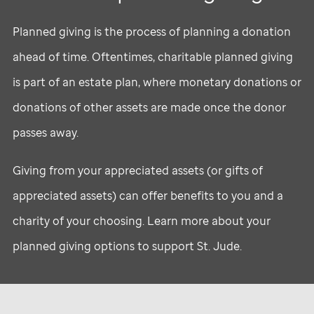
Planned giving is the process of planning a donation
ahead of time. Oftentimes, charitable planned giving
is part of an estate plan, where monetary donations or
donations of other assets are made once the donor
passes away.
Giving from your appreciated assets (or gifts of
appreciated assets) can offer benefits to you and a
charity of your choosing. Learn more about your
planned giving options to support
St. Jude
.