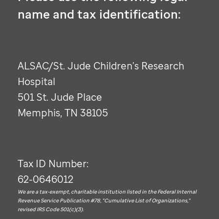
name and tax identification:
ALSAC/
St. Jude
Children's Research
Hospital
501
St. Jude
Place
Memphis, TN 38105
Tax ID Number:
62-0646012
We are a tax-exempt, charitable institution listed in the Federal Internal
Revenue Service Publication #78, "Cumulative List of Organizations,"
revised IRS Code 501(c)(3).