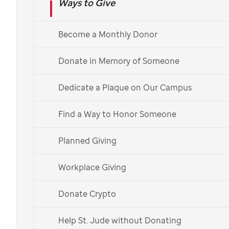
Ways to Give
Planned giving at
St. Jude
Become a Monthly Donor
Donate in Memory of Someone
With planned giving to
St. Jude,
you can achieve your
financial and personal goals while making an impact
Dedicate a Plaque on Our Campus
on the lives of children fighting cancer and other life-
Find a Way to Honor Someone
threatening diseases.
Explore Planned Giving Options
Planned Giving
Workplace Giving
Contact Us
Donate Crypto
Access tax information
Help St. Jude without Donating