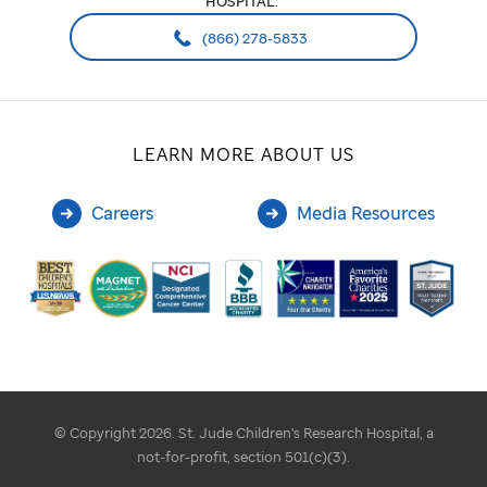
HOSPITAL:
(866) 278-5833
LEARN MORE ABOUT US
Careers
Media Resources
© Copyright 2026. St. Jude Children's Research Hospital, a
not-for-profit, section 501(c)(3).