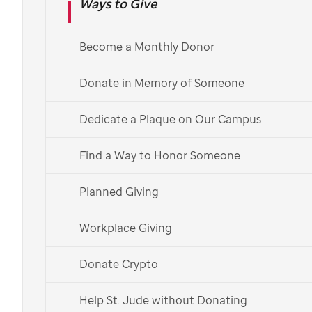
charity
Ways to Give
Become a Monthly Donor
A charitable donation of real estate may be a good
way to maximize the impact of your support while
Donate in Memory of Someone
possibly receiving tax benefits. You can donate a
Dedicate a Plaque on Our Campus
variety of property types, such as a land donation, to
help the kids of
St. Jude
.
Find a Way to Honor Someone
Ways to Donate
Planned Giving
Contact Us
Workplace Giving
Donate Crypto
Access tax information.
Help St. Jude without Donating