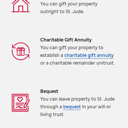
You can gift your property
outright to
St. Jude
.
Charitable Gift Annuity
You can gift your property to
establish a
charitable gift annuity
or a charitable remainder unitrust.
Bequest
You can leave property to
St. Jude
through a
bequest
in your will or
living trust.