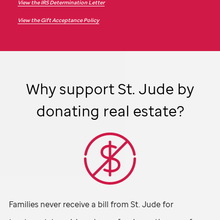
View the IRS Determination Letter
View the Gift Acceptance Policy
Why support
St. Jude
by
donating real estate?
Families never receive a bill from
St. Jude
for