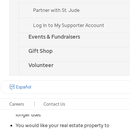
Español
Partner with St. Jude
Log In to My Supporter Account
You might consider donating
Events & Fundraisers
property to
St. Jude
if:
Gift Shop
You own residential, commercial, or undeveloped
property that has appreciated in value since you
Volunteer
acquired it.
You would like to be free from paying real estate
Español
taxes and the costs of insurance and upkeep on a
property.
Careers
Contact Us
You have a vacation home that your family no
longer uses.
You would like your real estate property to