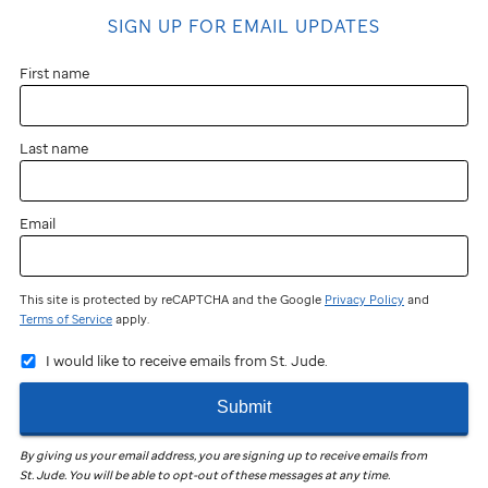
SIGN UP FOR EMAIL UPDATES
First name
Last name
Email
This site is protected by reCAPTCHA and the Google
Privacy Policy
and
Terms of Service
apply.
I would like to receive emails from St. Jude.
Submit
By giving us your email address, you are signing up to receive emails from
St. Jude
.
You will be able to opt-out of these messages at any time.