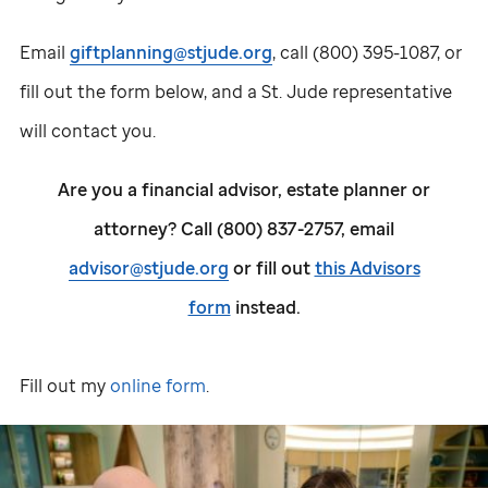
Email
giftplanning@stjude.org
, call (800) 395-1087, or
fill out the form below, and a
St. Jude
representative
will contact you.
Are you a financial advisor, estate planner or
attorney? Call (800) 837-2757, email
advisor@stjude.org
or fill out
this Advisors
form
instead.
Fill out my
online form
.