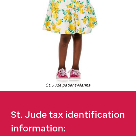
St. Jude
patient
Alanna
St. Jude
tax identification
information: