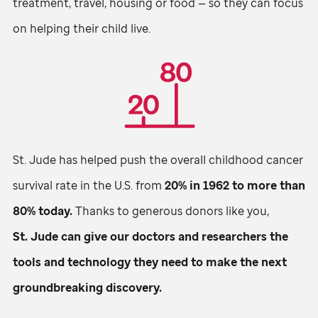
treatment, travel, housing or food — so they can focus
on helping their child live.
St. Jude
has helped push the overall childhood cancer
survival rate in the U.S. from
20% in 1962 to more than
80% today.
Thanks to generous donors like you,
St. Jude
can give our doctors and researchers the
tools and technology they need to make the next
groundbreaking discovery.