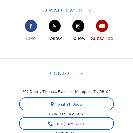
CONNECT WITH US
Like
Follow
Follow
Subscribe
CONTACT US
262 Danny Thomas Place
Memphis, TN 38105
Visit St. Jude
DONOR SERVICES:
(800) 822-6344