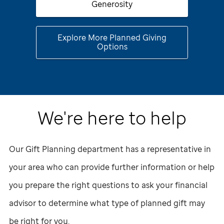
Generosity
Explore More Planned Giving
Options
We're here to help
Our Gift Planning department has a representative in
your area who can provide further information or help
you prepare the right questions to ask your financial
advisor to determine what type of planned gift may
be right for you.