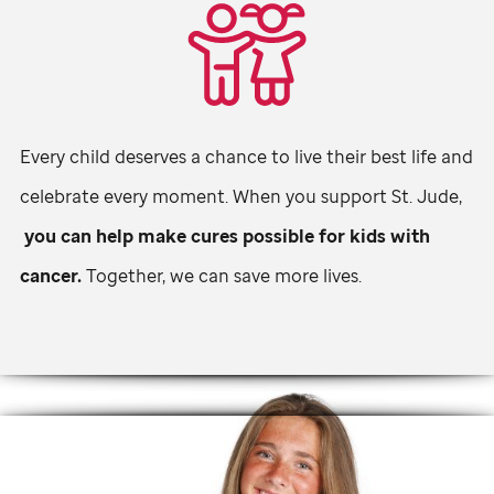
Every child deserves a chance to live their best life and
celebrate every moment. When you support
St. Jude,
you can help make cures possible for kids with
cancer.
Together, we can save more lives.