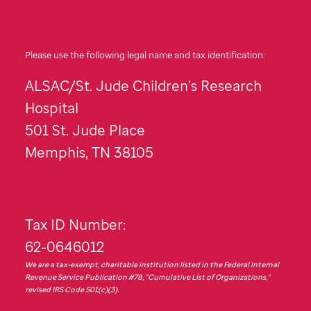
Please use the following legal name and tax identification:
ALSAC/
St. Jude
Children's Research
Hospital
501
St. Jude
Place
Memphis, TN 38105
Tax ID Number:
62-0646012
We are a tax-exempt, charitable institution listed in the Federal Internal
Revenue Service Publication #78, "Cumulative List of Organizations,"
revised IRS Code 501(c)(3).