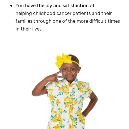
You
have the joy and satisfaction
of
helping childhood cancer patients and their
families through one of the more difficult times
in their lives.