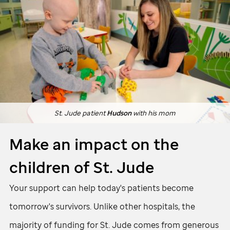
St. Jude
patient
Hudson
with his mom
Make an impact on the
children of
St. Jude
Your support can help today's patients become
tomorrow's survivors. Unlike other hospitals, the
majority of funding for
St. Jude
comes from generous