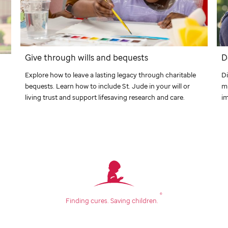
Give through wills and bequests
D
Explore how to leave a lasting legacy through charitable
Di
bequests. Learn how to include
St. Jude
in your will or
m
living trust and support lifesaving research and care.
im
®
Finding cures.
Saving children.