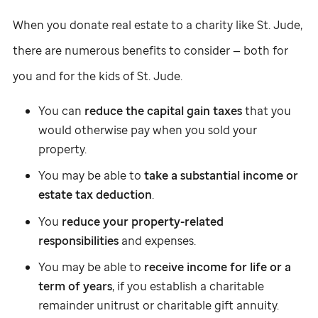
When you donate real estate to a charity like
St. Jude
,
there are numerous benefits to consider — both for
you and for the kids of
St. Jude
.
You can
reduce the capital gain taxes
that you
would otherwise pay when you sold your
property.
You may be able to
take a substantial income or
estate tax deduction
.
You
reduce your property-related
responsibilities
and expenses.
You may be able to
receive income for life or a
term of years
, if you establish a charitable
remainder unitrust or charitable gift annuity.