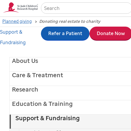
Sea
Planned giving
Donating real estate to charity
Support &
Skip
Refer a Patient
Donate Now
Fundraising
to
main
About Us
content
Care & Treatment
Research
Education & Training
St. Jude
patient
Hudson
and his mom
Support & Fundraising
Donating real estate to