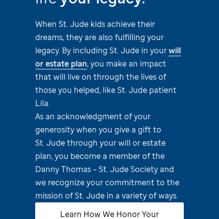
When
St. Jude
kids achieve their
dreams, they are also fulfilling your
legacy. By including
St. Jude
in your
will
or estate plan
, you make an impact
that will live on through the lives of
those you helped, like
St. Jude
patient
Lila.
As an acknowledgment of your
generosity when you give a gift to
St. Jude
through your will or estate
plan, you become a member of the
Danny Thomas –
St. Jude
Society and
we recognize your commitment to the
mission of
St. Jude
in a variety of ways.
Learn How We Honor Your