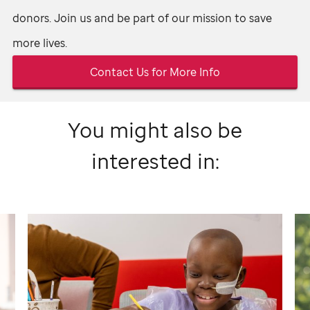
donors. Join us and be part of our mission to save
more lives.
Contact Us for More Info
You might also be
interested in: