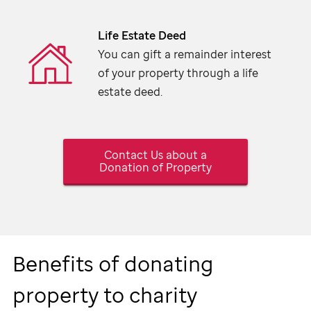
Life Estate Deed
You can gift a remainder interest
of your property through a life
estate deed.
Contact Us about a
Donation of Property
Benefits of donating
property to charity