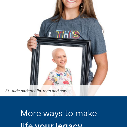
St. Jude
patient
Lila,
then and now
More ways to make
life
your legacy.