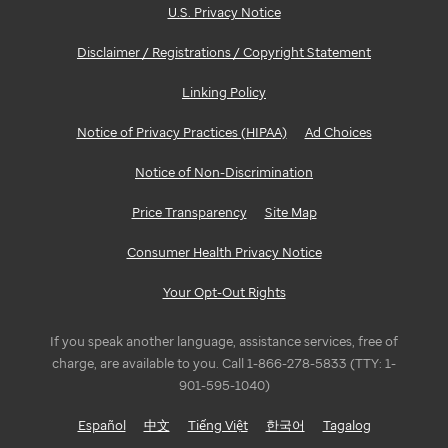
U.S. Privacy Notice
Disclaimer / Registrations / Copyright Statement
Linking Policy
Notice of Privacy Practices (HIPAA)
Ad Choices
Notice of Non-Discrimination
Price Transparency
Site Map
Consumer Health Privacy Notice
Your Opt-Out Rights
If you speak another language, assistance services, free of
charge, are available to you. Call 1-866-278-5833 (TTY: 1-
901-595-1040)
Español
中文
Tiếng Việt
한국어
Tagalog