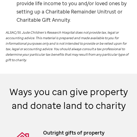
provide life income to you and/or loved ones by
setting up a Charitable Remainder Unitrust or
Charitable Gift Annuity.
ALSAC/
St. Jude
Children’s Research Hospital does not provide tax, legal or
accounting advice. This material is prepared and made available to you for
informational purposes only and is not intended to provide or be relied upon for
tax, legal or accounting advice. You should always consult a tax professional to
determine your particular tax benefits that may result from any particular type of
gift to charity.
Ways you can give property
and donate land to charity
Outright gifts of property