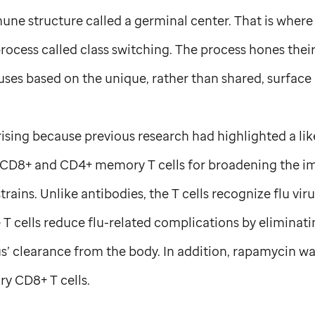
ne structure called a germinal center. That is where
rocess called class switching. The process hones thei
ruses based on the unique, rather than shared, surface 
ising because previous research had highlighted a like
s CD8+ and CD4+ memory T cells for broadening the 
strains. Unlike antibodies, the T cells recognize flu vi
e T cells reduce flu-related complications by eliminati
us’ clearance from the body. In addition, rapamycin w
y CD8+ T cells.