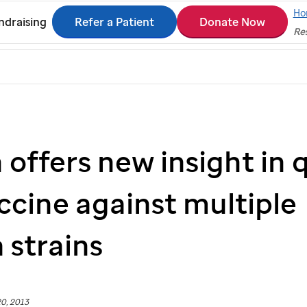
Ho
Refer a Patient
Donate Now
ndraising
Res
offers new insight in 
ccine against multiple
 strains
0, 2013