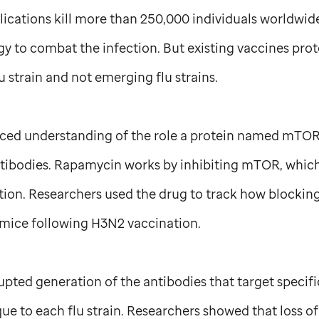
ications kill more than 250,000 individuals worldwide
gy to combat the infection. But existing vaccines prot
 strain and not emerging flu strains.
nced understanding of the role a protein named mTOR
ntibodies. Rapamycin works by inhibiting mTOR, which i
ration. Researchers used the drug to track how blocki
mice following H3N2 vaccination.
pted generation of the antibodies that target specifi
que to each flu strain. Researchers showed that loss 