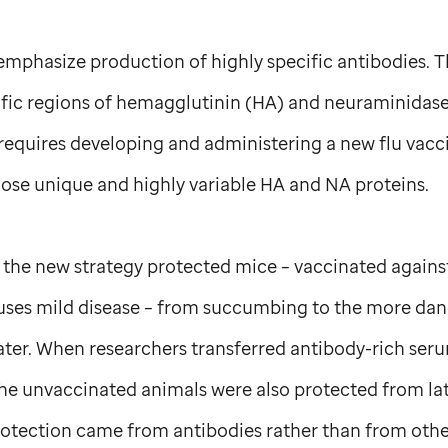
emphasize production of highly specific antibodies. T
cific regions of hemagglutinin (HA) and neuraminidase
requires developing and administering a new flu vacc
hose unique and highly variable HA and NA proteins.
 the new strategy protected mice – vaccinated agains
causes mild disease – from succumbing to the more d
ater. When researchers transferred antibody-rich ser
he unvaccinated animals were also protected from lat
protection came from antibodies rather than from ot