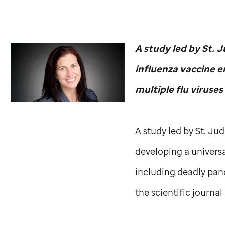
A study led by
St. 
influenza vaccine e
multiple flu viruses
A study led by
St. Ju
developing a universa
including deadly pand
the scientific journal