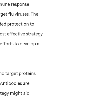
mmune response
get flu viruses. The
ded protection to
ost effective strategy
efforts to develop a
nd target proteins
 Antibodies are
ategy might aid