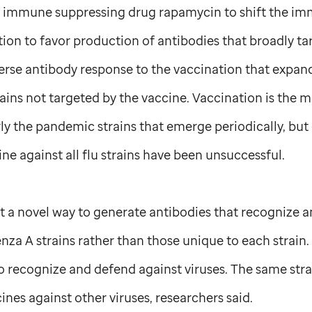
e immune suppressing drug rapamycin to shift the i
tion to favor production of antibodies that broadly tar
verse antibody response to the vaccination that expan
ins not targeted by the vaccine. Vaccination is the m
rly the pandemic strains that emerge periodically, but 
ine against all flu strains have been unsuccessful.
t a novel way to generate antibodies that recognize a
nza A strains rather than those unique to each strain.
o recognize and defend against viruses. The same str
ines against other viruses, researchers said.