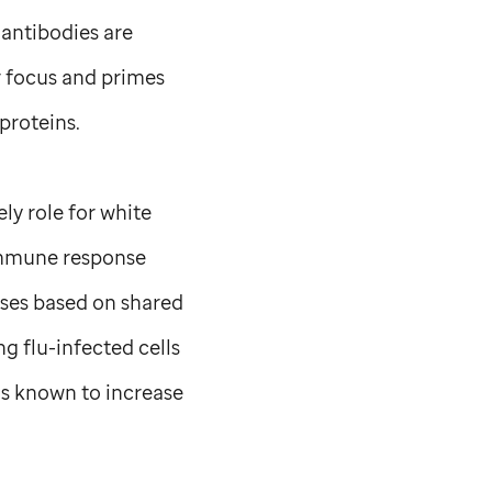
 antibodies are
r focus and primes
proteins.
ly role for white
immune response
ruses based on shared
ng flu-infected cells
as known to increase