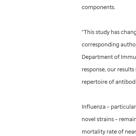
components.
“This study has chang
corresponding author
Department of Immuno
response, our results
repertoire of antibodi
Influenza – particula
novel strains – remai
mortality rate of nea