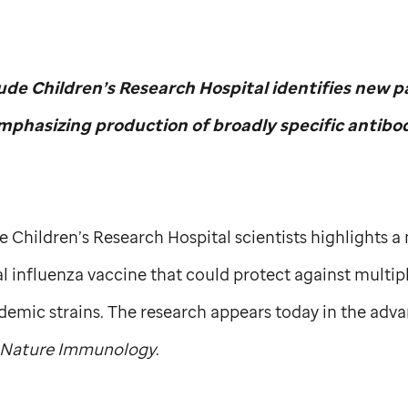
Jude
Children’s Research Hospital identifies new pa
mphasizing production of broadly specific antibo
de
Children’s Research Hospital scientists highlights 
l influenza vaccine that could protect against multiple
emic strains. The research appears today in the adva
Nature Immunology
.