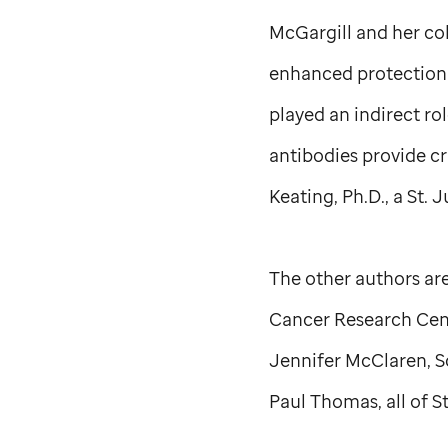
McGargill and her co
enhanced protection 
played an indirect rol
antibodies provide cru
Keating, Ph.D., a
St. 
The other authors are
Cancer Research Cent
Jennifer McClaren, S
Paul Thomas, all of
S