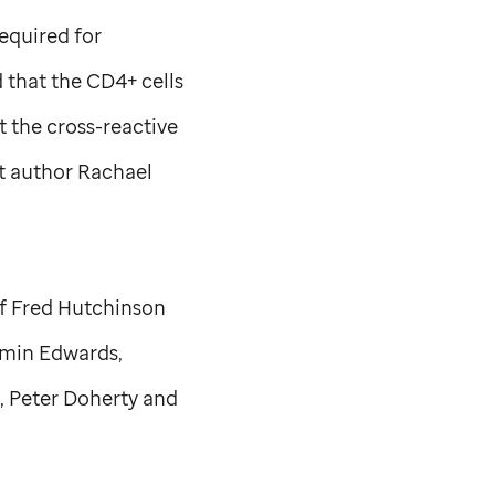
equired for
 that the CD4+ cells
t the cross-reactive
rst author Rachael
of Fred Hutchinson
amin Edwards,
, Peter Doherty and