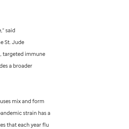
,” said
he
St. Jude
c, targeted immune
ides a broader
iruses mix and form
pandemic strain has a
es that each year flu