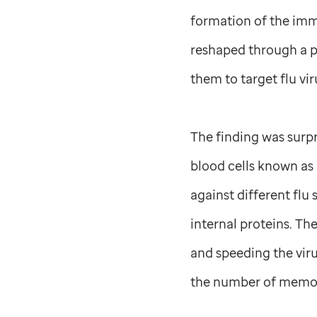
formation of the immu
reshaped through a p
them to target flu vi
The finding was surpr
blood cells known a
against different flu 
internal proteins. Th
and speeding the vir
the number of memor