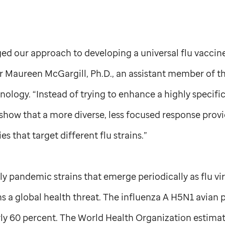
ed our approach to developing a universal flu vaccine
 Maureen McGargill, Ph.D., an assistant member of t
logy. “Instead of trying to enhance a highly specifi
 show that a more diverse, less focused response prov
es that target different flu strains.”
rly pandemic strains that emerge periodically as flu v
ns a global health threat. The influenza A H5N1 avian 
rly 60 percent. The World Health Organization estimat