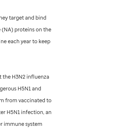
hey target and bind
 (NA) proteins on the
ine each year to keep
t the H3N2 influenza
angerous H5N1 and
um from vaccinated to
er H5N1 infection, an
her immune system