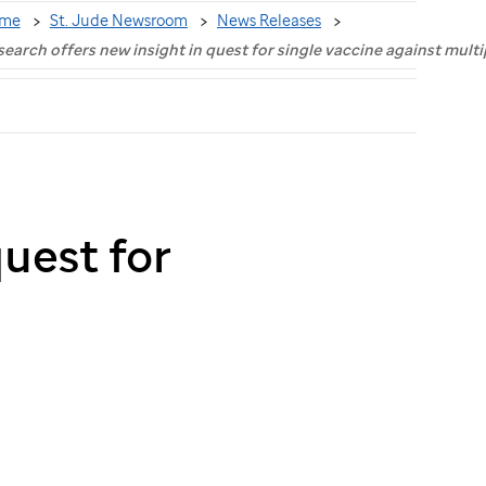
me
St. Jude Newsroom
News Releases
earch offers new insight in quest for single vaccine against multi
quest for