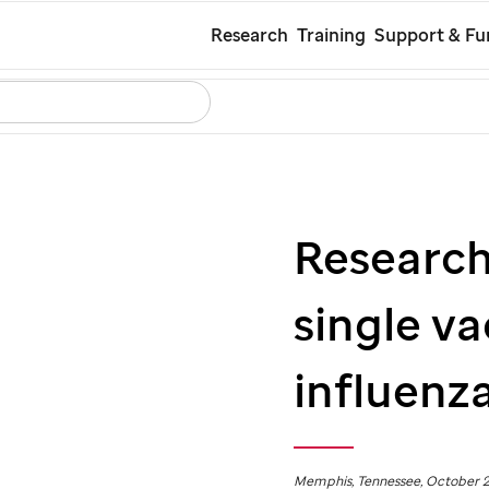
Skip
Research
Training
Support & Fu
to
Search
Careers
Contact Us
Español
main
content
Research 
single va
influenza
Memphis, Tennessee, October 2