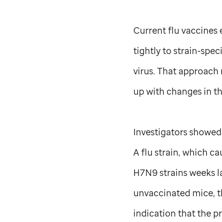
Current flu vaccines 
tightly to strain-spe
virus. That approach 
up with changes in t
Investigators showed
A flu strain, which 
H7N9 strains weeks l
unvaccinated mice, t
indication that the 