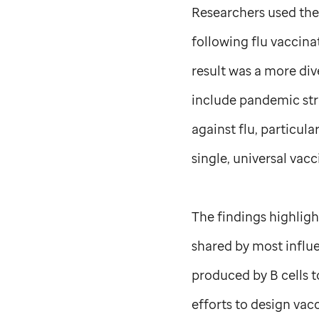
Researchers used th
following flu vaccina
result was a more di
include pandemic stra
against flu, particula
single, universal vacc
The findings highligh
shared by most influe
produced by B cells t
efforts to design vacc