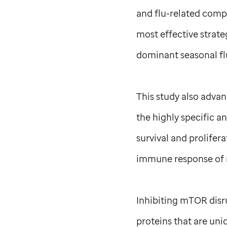
and flu-related compl
most effective strate
dominant seasonal flu
This study also adva
the highly specific a
survival and prolife
immune response of 
Inhibiting mTOR disru
proteins that are uni