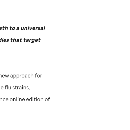
th to a universal
dies that target
a new approach for
 flu strains,
nce online edition of