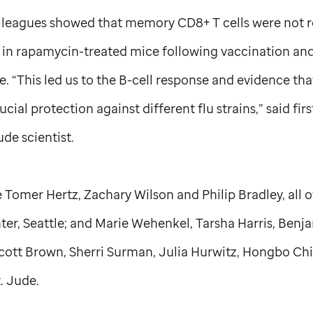
lleagues showed that memory CD8+ T cells were not r
in rapamycin-treated mice following vaccination and
e. “This led us to the B-cell response and evidence tha
cial protection against different flu strains,” said fi
Jude
scientist.
 Tomer Hertz, Zachary Wilson and Philip Bradley, all 
er, Seattle; and Marie Wehenkel, Tarsha Harris, Benj
cott Brown, Sherri Surman, Julia Hurwitz, Hongbo Chi
t. Jude
.