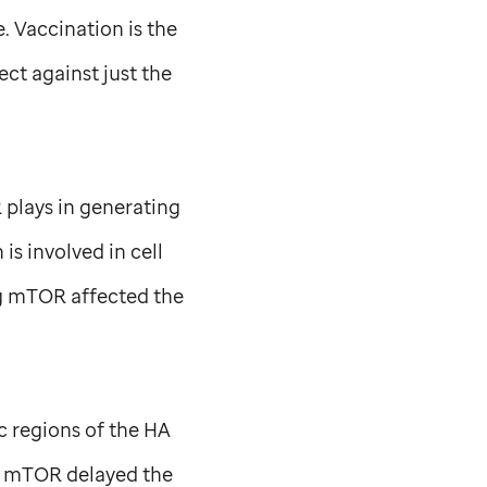
. Vaccination is the
ect against just the
 plays in generating
s involved in cell
ng mTOR affected the
c regions of the HA
of mTOR delayed the