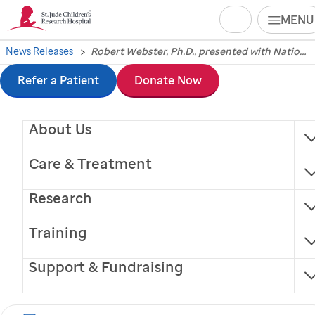
Search
MENU
Skip
News Releases
Robert Webster, Ph.D., presented with National Foundation for Infectious Diseases award
Robert Webster, Ph.D.,
to
Refer a Patient
Donate Now
presented with
main
About Us
content
National Foundation
Care & Treatment
for Infectious Diseases
Research
award
Training
Support & Fundraising
Memphis, Tennessee, May 14, 2013