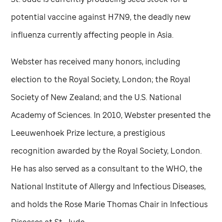
potential vaccine against H7N9, the deadly new
influenza currently affecting people in Asia.
Webster has received many honors, including
election to the Royal Society, London; the Royal
Society of New Zealand; and the U.S. National
Academy of Sciences. In 2010, Webster presented the
Leeuwenhoek Prize lecture, a prestigious
recognition awarded by the Royal Society, London.
He has also served as a consultant to the WHO, the
National Institute of Allergy and Infectious Diseases,
and holds the Rose Marie Thomas Chair in Infectious