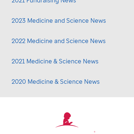
2021 Fundraising News
2023 Medicine and Science News
2022 Medicine and Science News
2021 Medicine & Science News
2020 Medicine & Science News
®