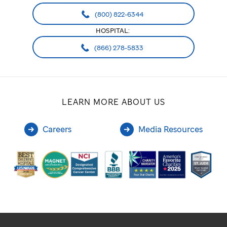
(800) 822-6344
HOSPITAL:
(866) 278-5833
LEARN MORE ABOUT US
Careers
Media Resources