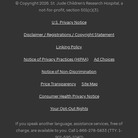
© Copyright 2026. St. Jude Children's Research Hospital, a
not-for-profit, section 501(c)(3).
U.S. Privacy Notice
Disclaimer / Registrations / Copyright Statement
Linking Policy
Notice of Privacy Practices (HIPAA)
Ad Choices
Notice of Non-Discrimination
Price Transparency
Site Map
Consumer Health Privacy Notice
Your Opt-Out Rights
If you speak another language, assistance services, free of
charge, are available to you. Call 1-866-278-5833 (TTY: 1-
901-595-1040)