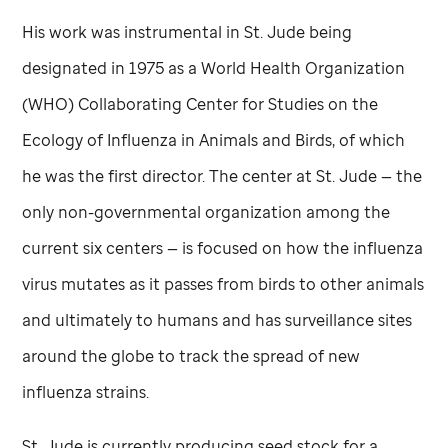
His work was instrumental in
St. Jude
being
designated in 1975 as a World Health Organization
(WHO) Collaborating Center for Studies on the
Ecology of Influenza in Animals and Birds, of which
he was the first director. The center at
St. Jude
— the
only non-governmental organization among the
current six centers — is focused on how the influenza
virus mutates as it passes from birds to other animals
and ultimately to humans and has surveillance sites
around the globe to track the spread of new
influenza strains.
St. Jude
is currently producing seed stock for a