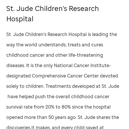
St. Jude
Children's Research
Hospital
St. Jude
Children's Research Hospital is leading the
way the world understands, treats and cures
childhood cancer and other life-threatening
diseases. It is the only National Cancer Institute-
designated Comprehensive Cancer Center devoted
solely to children. Treatments developed at
St. Jude
have helped push the overall childhood cancer
survival rate from 20% to 80% since the hospital
opened more than 50 years ago.
St. Jude
shares the
discoveries it makes, and every child saved at