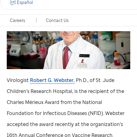
Español
Careers
Contact Us
Virologist
Robert G. Webster,
Ph.D., of
St. Jude
Children’s Research Hospital, is the recipient of the
Charles Mérieux Award from the National
Foundation for Infectious Diseases (NFID). Webster
accepted the award recently at the organization’s
16th Annual Conference on Vaccine Research.