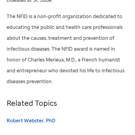
Diseases at
St. Jude
.
The NFID is a non-profit organization dedicated to
educating the public and health care professionals
about the causes, treatment and prevention of
infectious diseases. The NFID award is named in
honor of Charles Merieux, M.D., a French humanist
and entrepreneur who devoted his life to infectious
diseases prevention.
Related Topics
Robert Webster, PhD