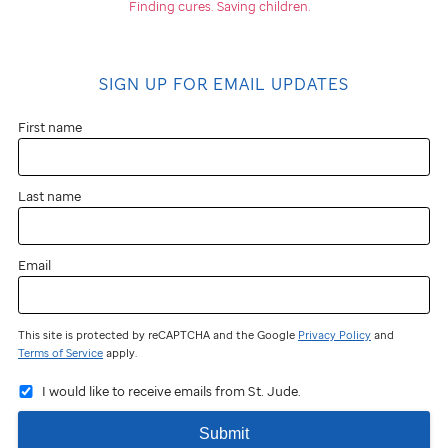
Finding cures.
Saving children.
SIGN UP FOR EMAIL UPDATES
First name
Last name
Email
This site is protected by reCAPTCHA and the Google
Privacy Policy
and
Terms of Service
apply.
I would like to receive emails from St. Jude.
Submit