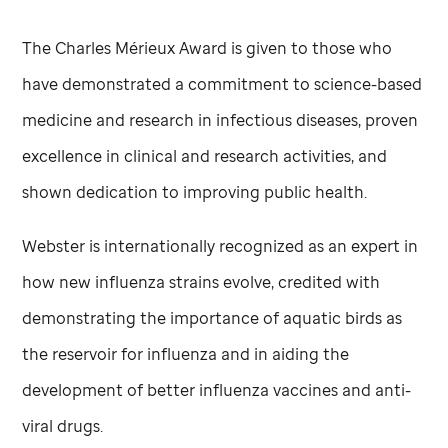
The Charles Mérieux Award is given to those who
have demonstrated a commitment to science-based
medicine and research in infectious diseases, proven
excellence in clinical and research activities, and
shown dedication to improving public health.
Webster is internationally recognized as an expert in
how new influenza strains evolve, credited with
demonstrating the importance of aquatic birds as
the reservoir for influenza and in aiding the
development of better influenza vaccines and anti-
viral drugs.