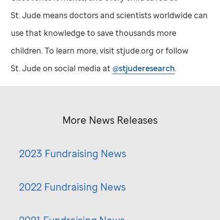
St. Jude
means doctors and scientists worldwide can
use that knowledge to save thousands more
children. To learn more, visit stjude.org or follow
St. Jude
on social media at
@stjuderesearch
.
More News Releases
2023 Fundraising News
2022 Fundraising News