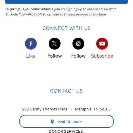
By giving us your email address, you are signing up to receive emails from
St. Jude
.
You will be able to opt-out of these messages at any time.
CONNECT WITH US
Like
Follow
Follow
Subscribe
CONTACT US
262 Danny Thomas Place
Memphis, TN 38105
Visit St. Jude
DONOR SERVICES: