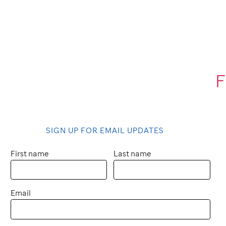
F
SIGN UP FOR EMAIL UPDATES
First name
Last name
Email