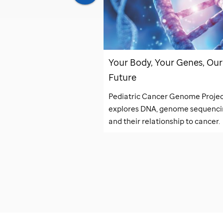
lights Special
Your Body, Your Genes, Our
0
Future
e latest discoveries at
Pediatric Cancer Genome Proje
explores DNA, genome sequenci
and their relationship to cancer.