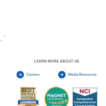
.
®
LEARN MORE ABOUT US
Careers
Media Resources