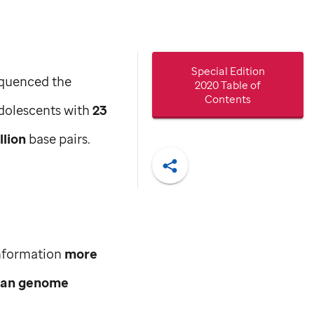
Special Edition
sequenced the
2020 Table of
Contents
dolescents with
23
llion
base pairs.
Share
information
more
man genome