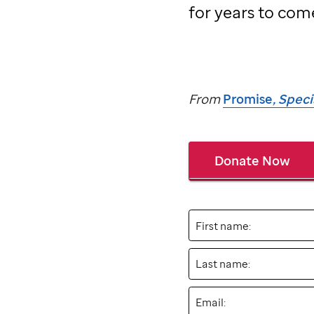
for years to com
From
Promise
, Spec
Donate Now
First name:
Last name:
Email: