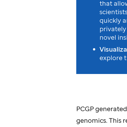
that allo
scientist
quickly 
privately
novel ins
Visualiz
explore 
PCGP generated o
genomics. This r