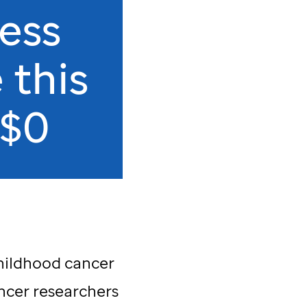
ess
 this
 $0
childhood cancer
ncer researchers