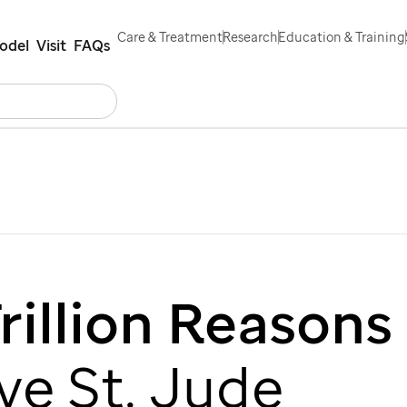
Care & Treatment
Research
Education & Training
odel
Visit
FAQs
Search
rs
Contact Us
Español
rillion Reasons
ove
St. Jude