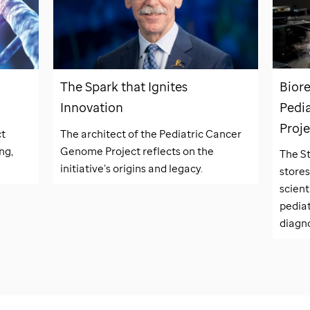
Biore
The Spark that Ignites
Pedi
Innovation
Proje
ct
The architect of the Pediatric Cancer
ng,
Genome Project reflects on the
The
S
initiative’s origins and legacy.
stores
scient
pedia
diagno