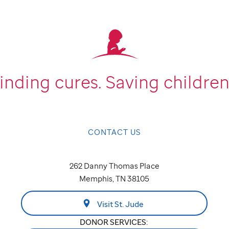
inding cures.
Saving children
CONTACT US
262 Danny Thomas Place
Memphis, TN 38105
Visit St. Jude
DONOR SERVICES: