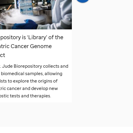
pository is ‘Library’ of the
Pediatric Cancer G
atric Cancer Genome
Project Impacts Pati
ct
The Pediatric Cancer G
has changed the landsc
t. Jude
Biorepository collects and
pediatric cancer patient
 biomedical samples, allowing
diagnosed and treated a
ists to explore the origins of
tric cancer and develop new
stic tests and therapies.