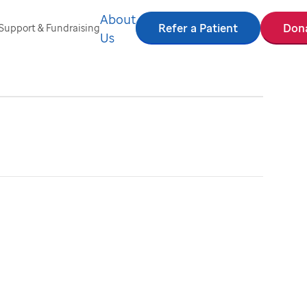
About
Refer a Patient
Don
Support & Fundraising
Us