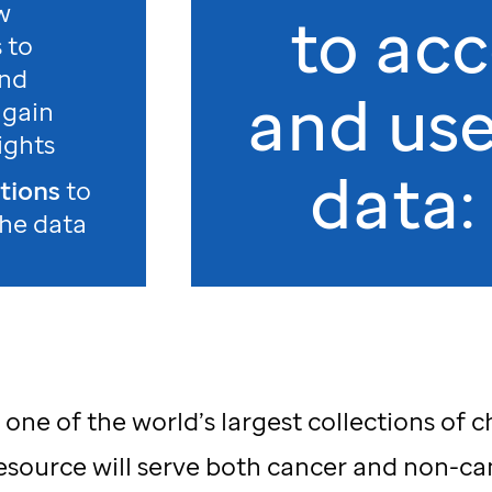
w
to acc
s to
and
and use
 gain
ights
data:
ations
to
the data
ne of the world’s largest collections of 
esource will serve both cancer and non-ca