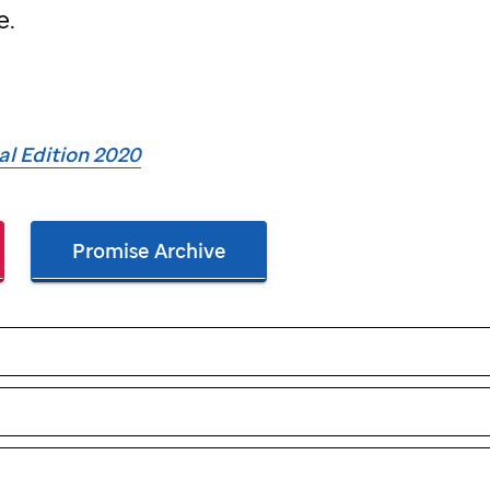
e.
ial Edition 2020
Promise Archive