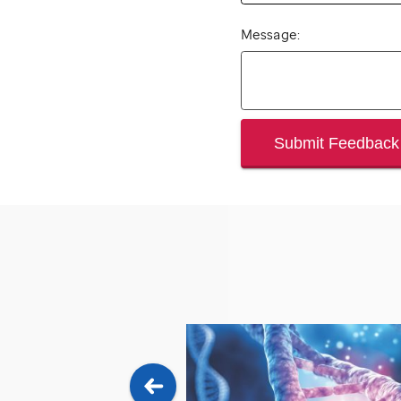
Message:
Submit Feedback