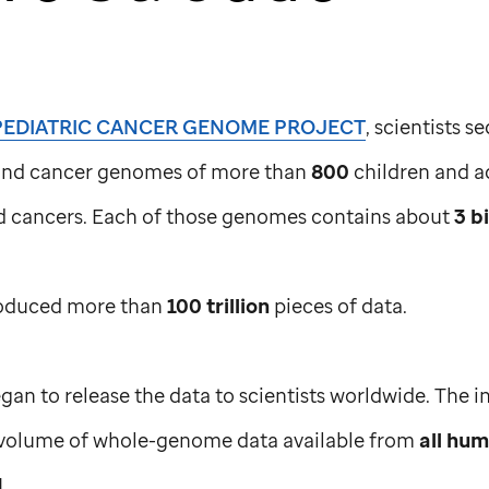
PEDIATRIC CANCER GENOME PROJECT
, scientists 
and cancer genomes of more than
800
children and a
od cancers. Each of those genomes contains about
3 bi
roduced more than
100 trillion
pieces of data.
gan to release the data to scientists worldwide. The 
volume of whole-genome data available from
all hu
d
.