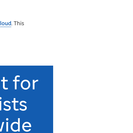
loud
. This
t for
ists
wide