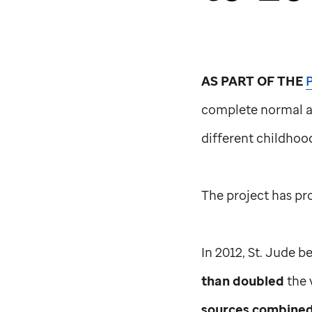
AS PART OF THE
complete normal 
different childho
The project has p
In 2012,
St. Jude
be
than doubled
the 
sources combine