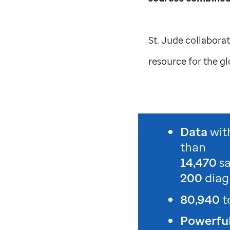
St. Jude
collaborat
resource for the g
Data
wit
than
14,470
s
200
diag
80,940
t
Powerful