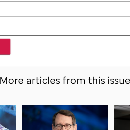
More articles from this issu