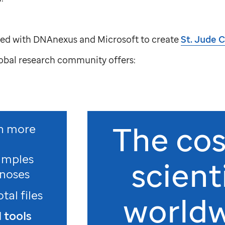
ed with DNAnexus and Microsoft to create
St. Jude
C
lobal research community offers:
The cos
h more
amples
scient
noses
otal files
world
 tools