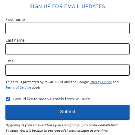
SIGN UP FOR EMAIL UPDATES
First name
Last name
Email
This site is protected by reCAPTCHA and the Google
Privacy Policy
and
Terms of Service
apply.
I would like to receive emails from St. Jude.
Submit
By giving us your email address, you are signing up to receive emails from
St. Jude
.
You will be able to opt-out of these messages at any time.