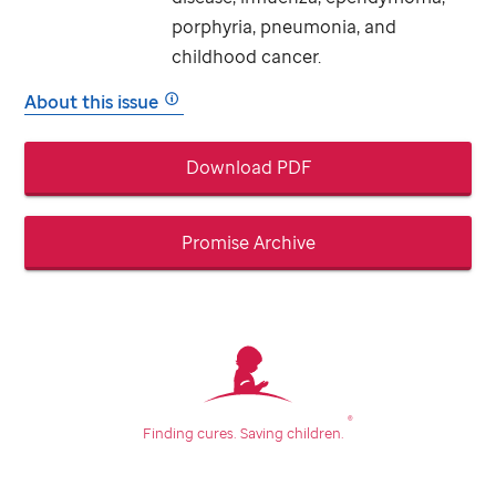
porphyria, pneumonia, and
childhood cancer.
About this issue
Download PDF
Promise Archive
®
Finding cures.
Saving children.