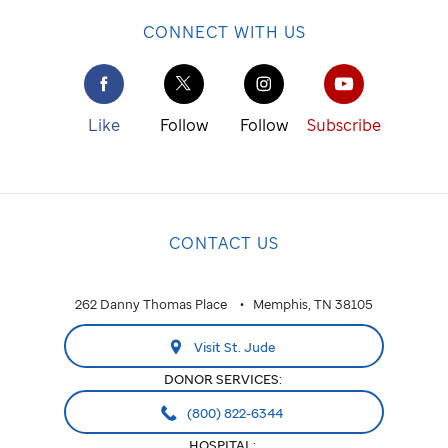
CONNECT WITH US
Like
Follow
Follow
Subscribe
CONTACT US
262 Danny Thomas Place
Memphis, TN 38105
Visit St. Jude
DONOR SERVICES:
(800) 822-6344
HOSPITAL: