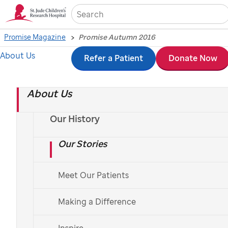
Sea
Promise Magazine
Promise Autumn 2016
About Us
Skip
Refer a Patient
Donate Now
Promise Autumn 2016
to
About Us
main
content
Our History
Our Stories
Meet Our Patients
Making a Difference
Inspire