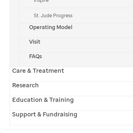
St. Jude Progress
Operating Model
Visit
FAQs
Care & Treatment
Research
Education & Training
Receive
Promise
magazine online to learn about the
innovative research and excellent medical care
Support & Fundraising
happening at
St. Jude
. Your free subscription will