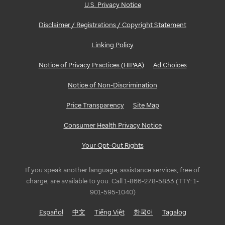
U.S. Privacy Notice
Disclaimer / Registrations / Copyright Statement
Linking Policy
Notice of Privacy Practices (HIPAA)
Ad Choices
Notice of Non-Discrimination
Price Transparency
Site Map
Consumer Health Privacy Notice
Your Opt-Out Rights
If you speak another language, assistance services, free of
charge, are available to you. Call 1-866-278-5833 (TTY: 1-
901-595-1040)
Español
中文
Tiếng Việt
한국어
Tagalog