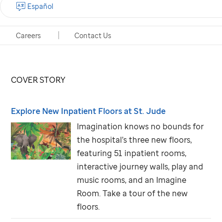
start with our next quarterly issue of
Promise
.
Español
Careers
Contact Us
In this issue . . .
COVER STORY
Explore New Inpatient Floors at
St. Jude
Imagination knows no bounds for
the hospital’s three new floors,
featuring 51 inpatient rooms,
interactive journey walls, play and
music rooms, and an Imagine
Room. Take a tour of the new
floors.