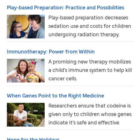
Play-based Preparation: Practice and Possibilities
Play-based preparation decreases
sedation use and costs for children
undergoing radiation therapy.
Immunotherapy: Power from Within
A promising new therapy mobilizes
a child’s immune system to help kill
cancer cells.
When Genes Point to the Right Medicine
Researchers ensure that codeine is
given only to children whose genes
indicate it’s safe and effective.
Hope for the Holidays