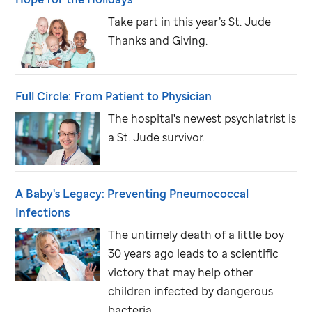
Take part in this year’s
St. Jude
Thanks and Giving
.
Full Circle: From Patient to Physician
The hospital's newest psychiatrist is
a
St. Jude
survivor.
A Baby's Legacy: Preventing Pneumococcal
Infections
The untimely death of a little boy
30 years ago leads to a scientific
victory that may help other
children infected by dangerous
bacteria.