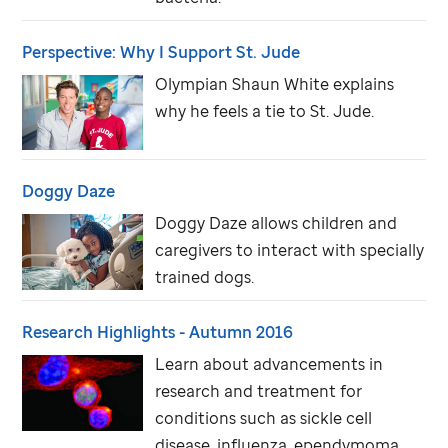
Perspective: Why I Support
St. Jude
Olympian Shaun White explains
why he feels a tie to
St. Jude
.
Doggy Daze
Doggy Daze allows children and
caregivers to interact with specially
trained dogs.
Research Highlights - Autumn 2016
Learn about advancements in
research and treatment for
conditions such as sickle cell
disease, influenza, ependymoma,