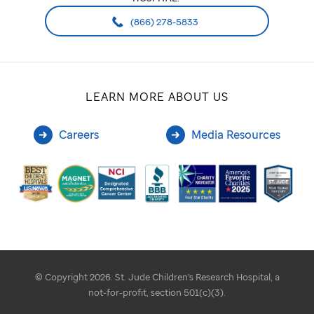
(866) 278-5833
LEARN MORE ABOUT US
Careers
Media Resources
© Copyright 2026. St. Jude Children's Research Hospital, a
not-for-profit, section 501(c)(3).