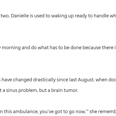
 two, Danielle is used to waking up ready to handle 
y morning and do what has to be done because there i
es have changed drastically since last August, when do
ot a sinus problem, but a brain tumor.
 in this ambulance, you’ve got to go now,’” she rememb