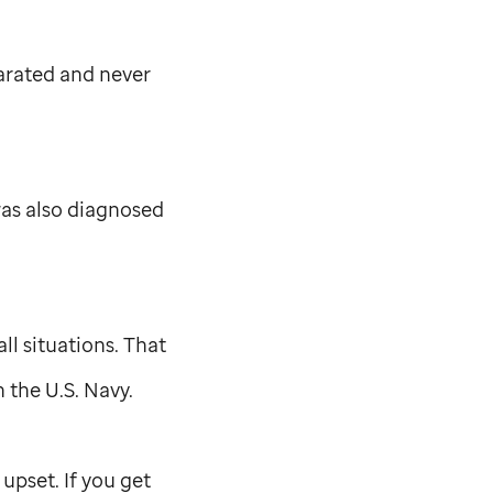
arated and never
was also diagnosed
ll situations. That
n the U.S. Navy.
 upset. If you get