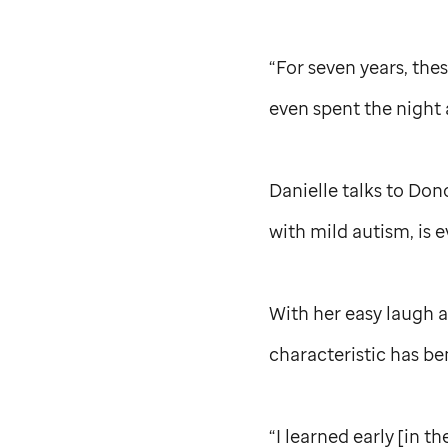
“For seven years, th
even spent the night 
Danielle talks to Don
with mild autism, is e
With her easy laugh a
characteristic has ben
“I learned early [in t