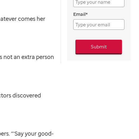
Email*
whatever comes her
Submit
s not an extra person
ctors discovered
ers. “‘Say your good-