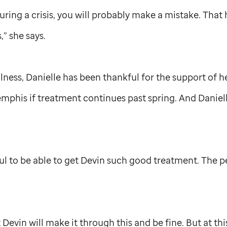
uring a crisis, you will probably make a mistake. That
,” she says.
lness, Danielle has been thankful for the support of h
mphis if treatment continues past spring. And Daniell
ul to be able to get Devin such good treatment. The 
t Devin will make it through this and be fine. But at this