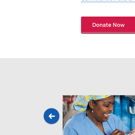
Donate Now