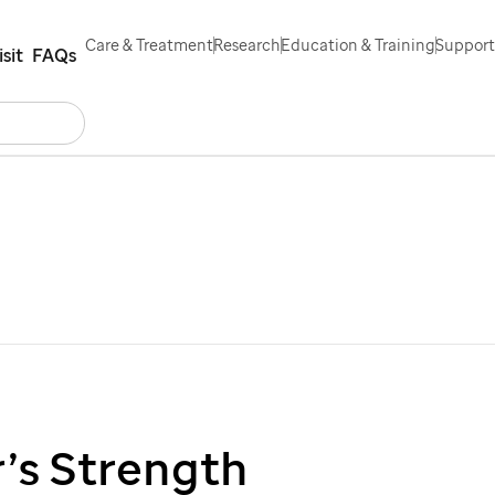
Care & Treatment
Research
Education & Training
Support
isit
FAQs
Search
ontact Us
Español
’s Strength