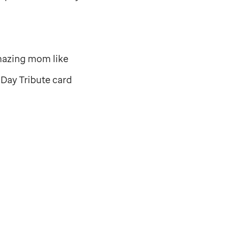
mazing mom like
Day Tribute card