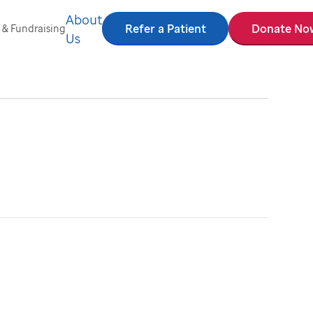
About
Refer a Patient
Donate No
 & Fundraising
Us