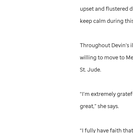
upset and flustered d
keep calm during this
Throughout Devin’s il
willing to move to Me
St. Jude
.
“I’m extremely gratef
great,” she says.
“I fully have faith tha