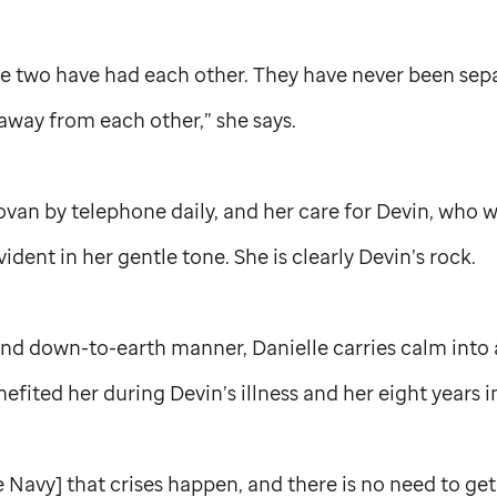
ese two have had each other. They have never been sep
away from each other,” she says.
ovan by telephone daily, and her care for Devin, who 
vident in her gentle tone. She is clearly Devin’s rock.
nd down-to-earth manner, Danielle carries calm into a
efited her during Devin’s illness and her eight years i
he Navy] that crises happen, and there is no need to get