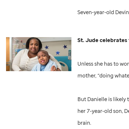
Seven-year-old Devin
St. Jude
celebrates 
Unless she has to wor
mother, “doing whate
But Danielle is likely
her 7-year-old son, D
brain.