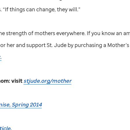
. “If things can change, they will.”
he strength of mothers everywhere. If you know an a
nor her and support
St. Jude
by purchasing a Mother’s 
.
om: visit
stjude.org/mother
ise, Spring 2014
icle
.