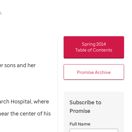
.
Spring 2014
Table of Contents
er sons and her
Promise Archive
arch Hospital, where
Subscribe to
Promise
ear the center of his
Full Name