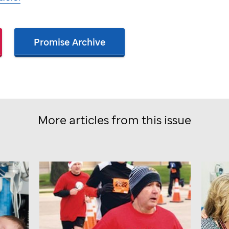
Promise Archive
More articles from this issue