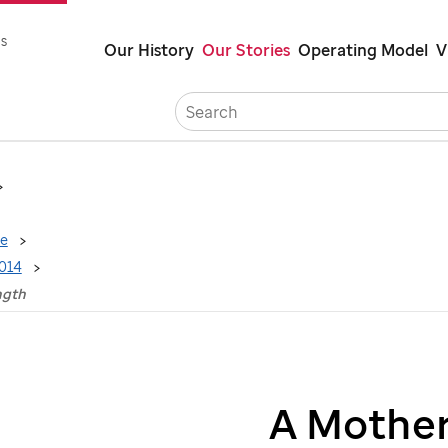
Skip
s
Our History
Our Stories
Operating Model
V
to
main
Careers
C
content
ne
2014
ngth
A Mother