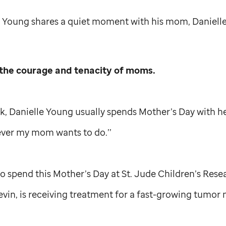
 Young shares a quiet moment with his mom, Danielle
the courage and tenacity of moms.
k, Danielle Young usually spends Mother’s Day with h
ver my mom wants to do.’’
 to spend this Mother’s Day at
St. Jude
Children’s Rese
evin, is receiving treatment for a fast-growing tumor n