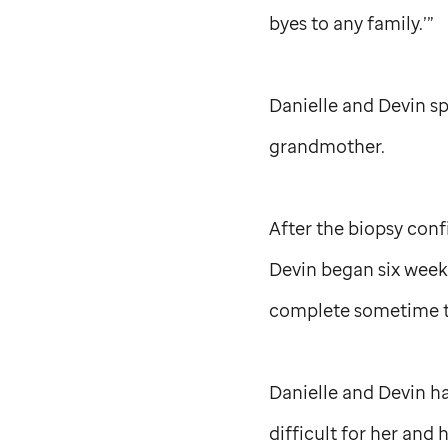
byes to any family.’”
Danielle and Devin s
grandmother.
After the biopsy con
Devin began six weeks
complete sometime th
Danielle and Devin ha
difficult for her and 