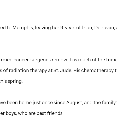
ped to Memphis, leaving her 9-year-old son, Donovan, 
firmed cancer, surgeons removed as much of the tumor
 of radiation therapy at
St. Jude
. His chemotherapy 
is spring.
ve been home just once since August, and the family’s
her boys, who are best friends.