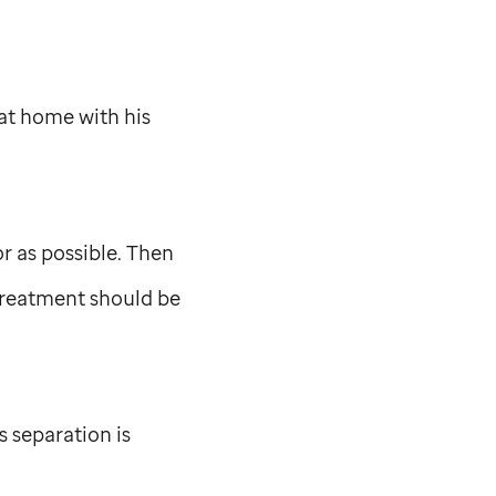
at home with his
 as possible. Then
treatment should be
 separation is