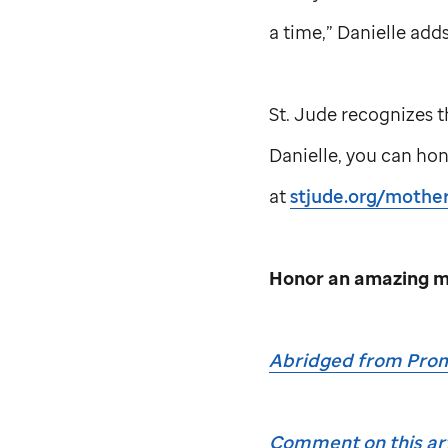
a time,” Danielle adds
St. Jude
recognizes t
Danielle, you can ho
at
stjude.org/mother
Honor an amazing m
Abridged from Prom
Comment on this art