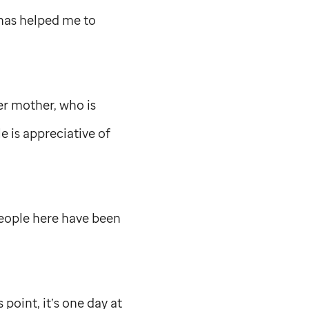
 has helped me to
er mother, who is
e is appreciative of
people here have been
 point, it’s one day at