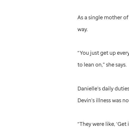
As a single mother of
way.
“You just get up ever
to lean on,” she says.
Danielle’s daily duti
Devin’s illness was n
“They were like, ‘Get