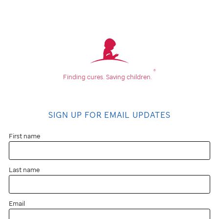
What
is
cause
®
Finding cures.
Saving children.
marketing?
SIGN UP FOR EMAIL UPDATES
Cause
marketing
First name
is
Last name
a
partnership
Email
between