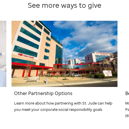
See more ways to give
Other Partnership Options
B
Learn more about how partnering with
St. Jude
can help
M
you meet your corporate social responsibility goals.
Pa
li