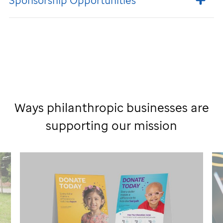
Sponsorship Opportunities
Ways philanthropic businesses are
supporting our mission