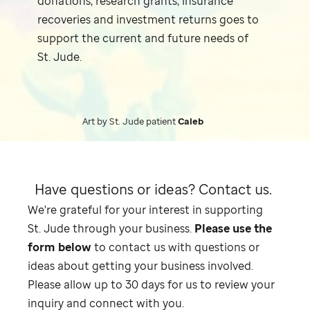
donations, research grants, insurance
recoveries and investment returns goes to
support the current and future needs of
St. Jude
.
Art by
St. Jude
patient
Caleb
Have questions or ideas?
Contact us.
We're grateful for your interest in supporting
St. Jude
through your business.
Please use the
form below
to contact us with questions or
ideas about getting your business involved.
Please allow up to 30 days for us to review your
inquiry and connect with you.