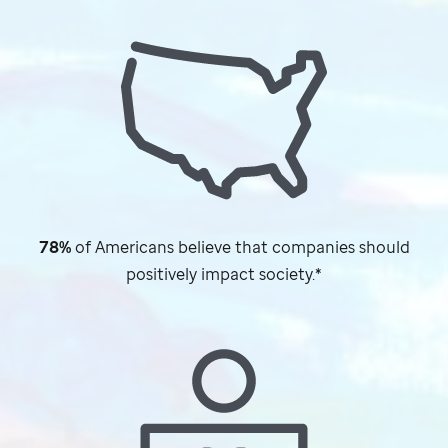
78%
of Americans believe that companies should
positively impact society.*