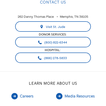
CONTACT US
business
to
262 Danny Thomas Place
Memphis, TN 38105
show
Visit St. Jude
customers
DONOR SERVICES:
what
(800) 822-6344
social
HOSPITAL:
issues
(866) 278-5833
they
care
LEARN MORE ABOUT US
about
and
Careers
Media Resources
plan