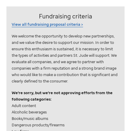
Fundraising criteria
View all fundraising proposal
criteria >
We welcome the opportunity to develop new partnerships,
and we value the desire to support our mission. In order to
ensure this enthusiasm is sustained, it is necessary to limit
the types of activities and partners
St. Jude
will support. We
evaluate all companies, and we agree to partner with
companies with a firm reputation and a strong brand image
who would like to make a contribution that is significant and
clearly defined to the consumer.
We're sorry, but we're not approving efforts from the
following categories:
Adult content
Alcoholic beverages
Books/music albums
Dangerous products/firearms