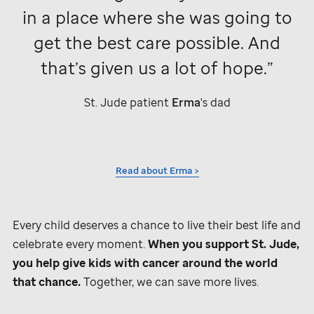
in a place where she was going to
get the best care possible. And
that’s given us a lot of hope.
St. Jude
patient
Erma
's dad
Read about Erma >
Every child deserves a chance to live their best life and
celebrate every moment.
When you support
St. Jude,
you help give kids with cancer around the world
that chance.
Together, we can save more lives.