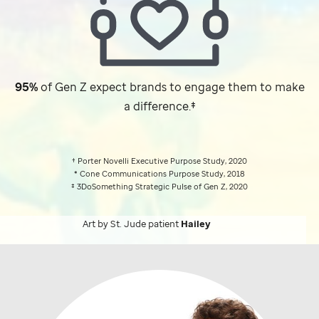
95%
of Gen Z expect brands to engage them to make
a difference.‡
† Porter Novelli Executive Purpose Study, 2020
* Cone Communications Purpose Study, 2018
‡ 3DoSomething Strategic Pulse of Gen Z, 2020
Art by
St. Jude
patient
Hailey