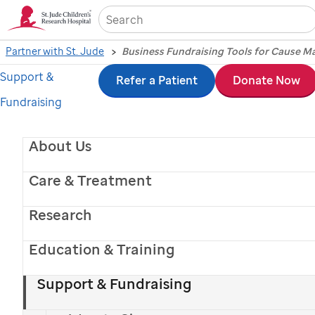
Sea
Partner with St. Jude
Business Fundraising Tools for Cause M
Support &
Skip
Refer a Patient
Donate Now
Fundraising
to
main
About Us
content
Care & Treatment
Research
Education & Training
Support & Fundraising
St. Jude
patient
Erma
with her parents