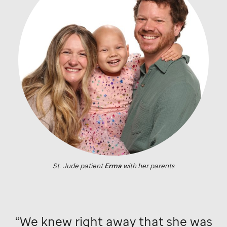
St. Jude
patient
Erma
with her parents
We knew right away that she was