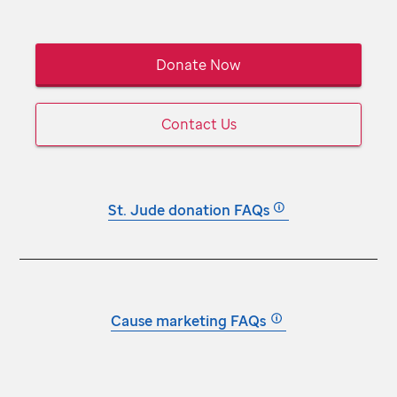
Donate Now
Contact Us
St. Jude
donation FAQs
Cause marketing FAQs