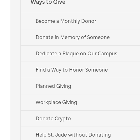
Ways to Give
Cause marketing: Giving
Become a Monthly Donor
to
St. Jude
through
Donate in Memory of Someone
your business
Dedicate a Plaque on Our Campus
Charitable giving through your business provides
opportunity for awareness to a diverse audience in
Find a Way to Honor Someone
support of pediatric cancer, sickle cell disease and
other catastrophic diseases while engaging
Planned Giving
employees and customers in social good.
Workplace Giving
Donate Crypto
Find the best way for your
Help St. Jude without Donating