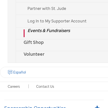
company to support
Partner with St. Jude
St. Jude
Children's Research
Log In to My Supporter Account
Hospital
Events & Fundraisers
Your support makes a big
difference
Gift Shop
Volunteer
Customer Giving & Profit
Español
Donations
Careers
Contact Us
Employee Involvement