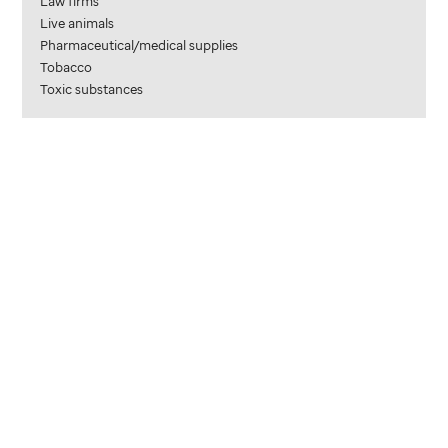
Law firms
Live animals
Pharmaceutical/medical supplies
Tobacco
Toxic substances