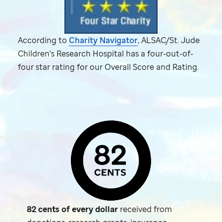
According to
Charity Navigator
, ALSAC/
St. Jude
Children's Research Hospital has a four-out-of-
four star rating for our Overall Score and Rating.
82 cents of every dollar
received from