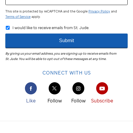
a
This site is protected by reCAPTCHA and the Google
Privacy Policy
and
nonprofit
Terms of Service
apply.
organization
I would like to receive emails from St. Jude.
and
Submit
a
By giving us your email address, you are signing up to receive emails from
for-
St. Jude
.
You will be able to opt-out of these messages at any time.
profit
CONNECT WITH US
company.
It's
a
Like
Follow
Follow
Subscribe
way
for
a