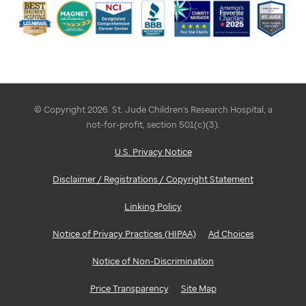
a
marketing
campaign
accordingly. It
brings
© Copyright 2026. St. Jude Children's Research Hospital, a
not-for-profit, section 501(c)(3).
awareness
U.S. Privacy Notice
to
Disclaimer / Registrations / Copyright Statement
the
nonprofit's
Linking Policy
mission
Notice of Privacy Practices (HIPAA)
Ad Choices
and
Notice of Non-Discrimination
work
Price Transparency
Site Map
while