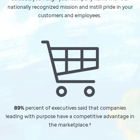
nationally recognized mission and instill pride in your
customers and employees.
89%
percent of executives said that companies
leading with purpose have a competitive advantage in
the marketplace.†