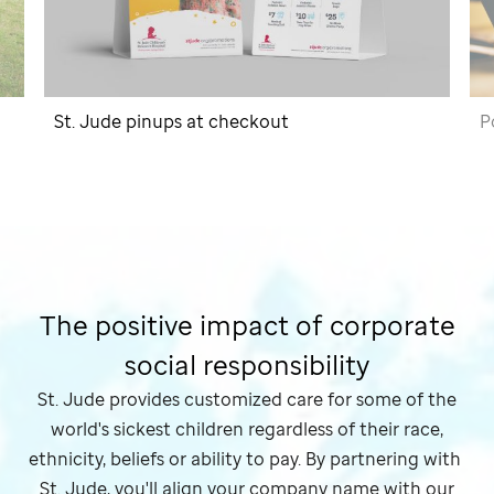
St. Jude
pinups at checkout
P
The positive impact of corporate
social responsibility
St. Jude
provides customized care for some of the
world's sickest children regardless of their race,
ethnicity, beliefs or ability to pay. By partnering with
St. Jude,
you'll align your company name with our