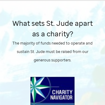
What sets
St. Jude
apart
as a charity?
The majority of funds needed to operate and
sustain
St. Jude
must be raised from our
generous supporters.