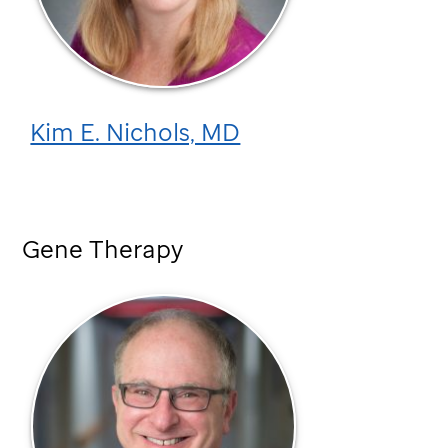
Kim E. Nichols, MD
Gene Therapy