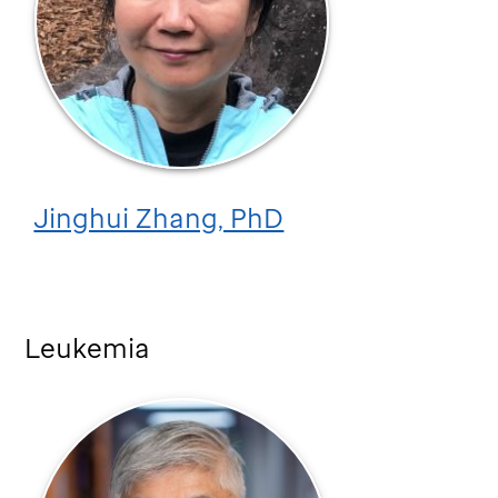
Jinghui Zhang, PhD
Leukemia