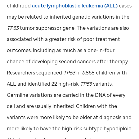
childhood
acute lymphoblastic leukemia (ALL)
cases
may be related to inherited genetic variations in the
TP53
tumor suppressor gene. The variations are also
associated with a greater risk of poor treatment
outcomes, including as much as a one-in-four
chance of developing second cancers after therapy.
Researchers sequenced
TP53
in 3,858 children with
ALL and identified 22 high-risk
TP53
variants.
Germline variations are carried in the DNA of every
cell and are usually inherited. Children with the
variants were more likely to be older at diagnosis and
more likely to have the high-risk subtype hypodiploid