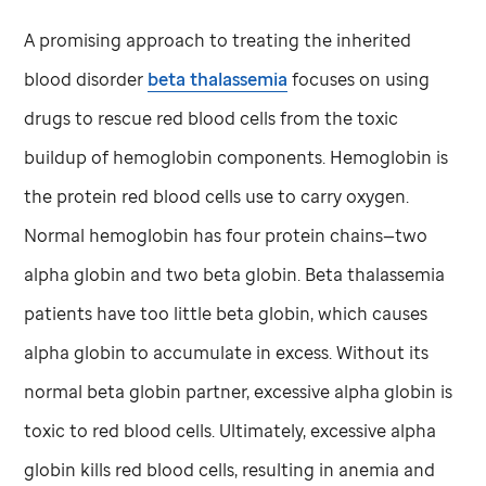
A promising approach to treating the inherited
blood disorder
beta thalassemia
focuses on using
drugs to rescue red blood cells from the toxic
buildup of hemoglobin components. Hemoglobin is
the protein red blood cells use to carry oxygen.
Normal hemoglobin has four protein chains—two
alpha globin and two beta globin. Beta thalassemia
patients have too little beta globin, which causes
alpha globin to accumulate in excess. Without its
normal beta globin partner, excessive alpha globin is
toxic to red blood cells. Ultimately, excessive alpha
globin kills red blood cells, resulting in anemia and