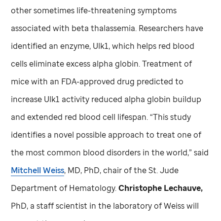
other sometimes life-threatening symptoms
associated with beta thalassemia. Researchers have
identified an enzyme, Ulk1, which helps red blood
cells eliminate excess alpha globin. Treatment of
mice with an FDA-approved drug predicted to
increase Ulk1 activity reduced alpha globin buildup
and extended red blood cell lifespan. “This study
identifies a novel possible approach to treat one of
the most common blood disorders in the world,” said
Mitchell Weiss
, MD, PhD, chair of the
St. Jude
Department of Hematology.
Christophe Lechauve,
PhD, a staff scientist in the laboratory of Weiss will