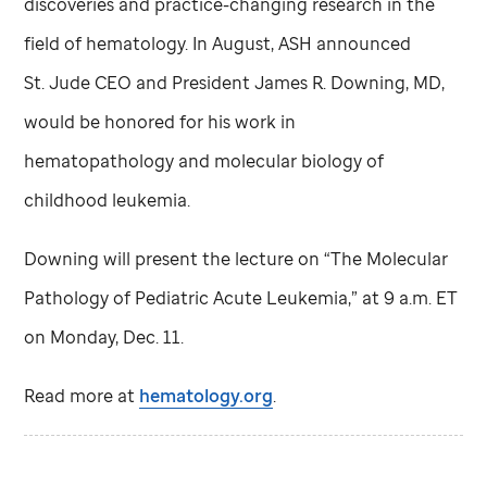
discoveries and practice-changing research in the
field of hematology. In August, ASH announced
St. Jude
CEO and President James R. Downing, MD,
would be honored for his work in
hematopathology and molecular biology of
childhood leukemia.
Downing will present the lecture on “The Molecular
Pathology of Pediatric Acute Leukemia,” at 9 a.m. ET
on Monday, Dec. 11.
Read more at
hematology.org
.