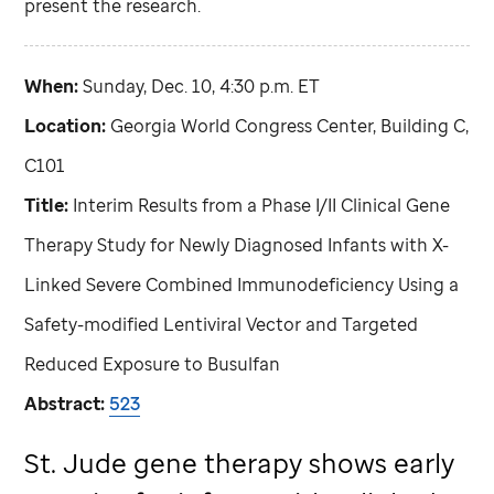
present the research.
When:
Sunday, Dec. 10, 4:30 p.m. ET
Location:
Georgia World Congress Center, Building C,
C101
Title:
Interim Results from a Phase I/II Clinical Gene
Therapy Study for Newly Diagnosed Infants with X-
Linked Severe Combined Immunodeficiency Using a
Safety-modified Lentiviral Vector and Targeted
Reduced Exposure to Busulfan
Abstract:
523
St. Jude
gene therapy shows early