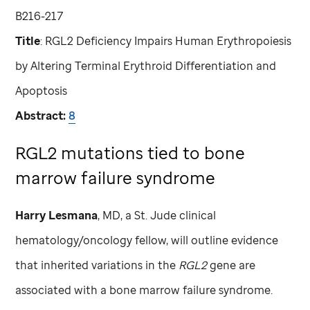
B216-217
Title
: RGL2 Deficiency Impairs Human Erythropoiesis
by Altering Terminal Erythroid Differentiation and
Apoptosis
Abstract:
8
RGL2 mutations tied to bone
marrow failure syndrome
Harry Lesmana
, MD, a
St. Jude
clinical
hematology/oncology fellow, will outline evidence
that inherited variations in the
RGL2
gene are
associated with a bone marrow failure syndrome.