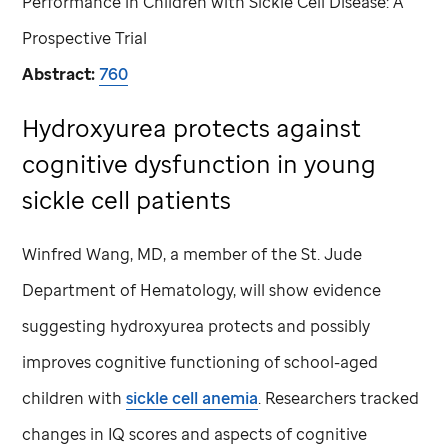
Performance in Children with Sickle Cell Disease: A
Prospective Trial
Abstract:
760
Hydroxyurea protects against
cognitive dysfunction in young
sickle cell patients
Winfred Wang, MD, a member of the
St. Jude
Department of Hematology, will show evidence
suggesting hydroxyurea protects and possibly
improves cognitive functioning of school-aged
children with
sickle cell anemia
. Researchers tracked
changes in IQ scores and aspects of cognitive