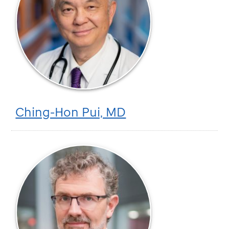
Ching-Hon Pui, MD