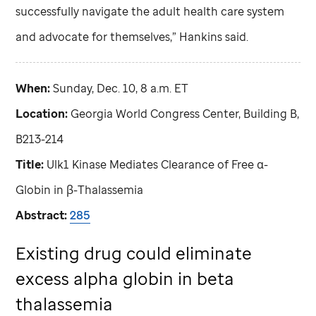
successfully navigate the adult health care system
and advocate for themselves,” Hankins said.
When:
Sunday, Dec. 10, 8 a.m. ET
Location:
Georgia World Congress Center, Building B,
B213-214
Title:
Ulk1 Kinase Mediates Clearance of Free α-
Globin in β-Thalassemia
Abstract:
285
Existing drug could eliminate
excess alpha globin in beta
thalassemia