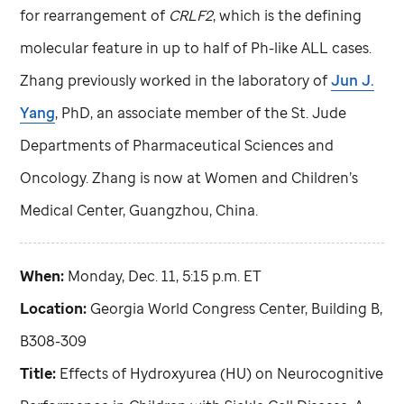
for rearrangement of
CRLF2
, which is the defining
molecular feature in up to half of Ph-like ALL cases.
Zhang previously worked in the laboratory of
Jun J.
Yang
, PhD, an associate member of the
St. Jude
Departments of Pharmaceutical Sciences and
Oncology. Zhang is now at Women and Children’s
Medical Center, Guangzhou, China.
When:
Monday, Dec. 11, 5:15 p.m. ET
Location:
Georgia World Congress Center, Building B,
B308-309
Title:
Effects of Hydroxyurea (HU) on Neurocognitive