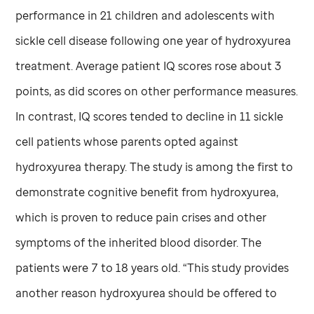
performance in 21 children and adolescents with
sickle cell disease following one year of hydroxyurea
treatment. Average patient IQ scores rose about 3
points, as did scores on other performance measures.
In contrast, IQ scores tended to decline in 11 sickle
cell patients whose parents opted against
hydroxyurea therapy. The study is among the first to
demonstrate cognitive benefit from hydroxyurea,
which is proven to reduce pain crises and other
symptoms of the inherited blood disorder. The
patients were 7 to 18 years old. “This study provides
another reason hydroxyurea should be offered to