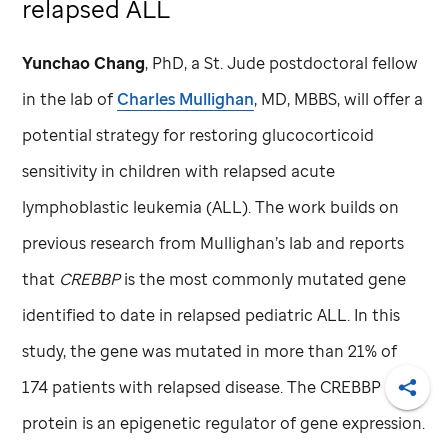
relapsed ALL
Yunchao Chang
, PhD,
a
St. Jude
postdoctoral fellow
in the lab of
Charles Mullighan
, MD, MBBS, will offer a
potential strategy for restoring glucocorticoid
sensitivity in children with relapsed acute
lymphoblastic leukemia (ALL). The work builds on
previous research from Mullighan’s lab and reports
that
CREBBP
is the most commonly mutated gene
identified to date in relapsed pediatric ALL. In this
study, the gene was mutated in more than 21% of
174 patients with relapsed disease. The CREBBP
Shar
protein is an epigenetic regulator of gene expression.