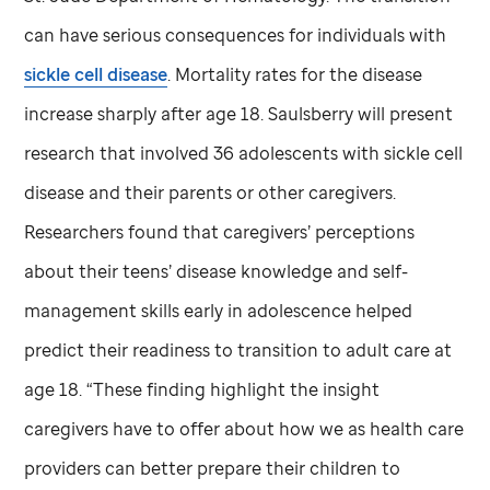
can have serious consequences for individuals with
sickle cell disease
. Mortality rates for the disease
increase sharply after age 18. Saulsberry will present
research that involved 36 adolescents with sickle cell
disease and their parents or other caregivers.
Researchers found that caregivers’ perceptions
about their teens’ disease knowledge and self-
management skills early in adolescence helped
predict their readiness to transition to adult care at
age 18. “These finding highlight the insight
caregivers have to offer about how we as health care
providers can better prepare their children to