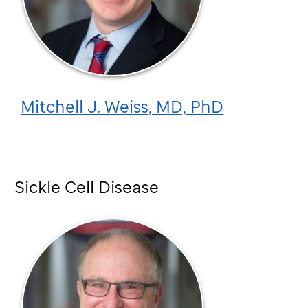
Mitchell J. Weiss, MD, PhD
Sickle Cell Disease