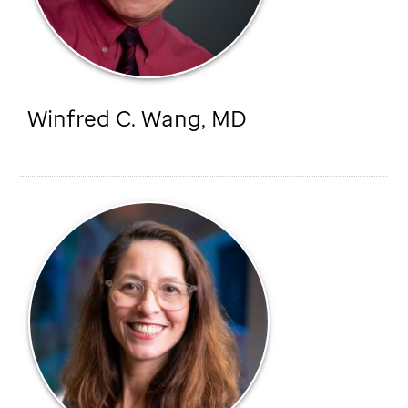
Winfred C. Wang, MD