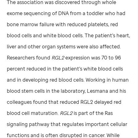
The association was discovered through whole
exome sequencing of DNA from a toddler who had
bone marrow failure with reduced platelets, red
blood cells and white blood cells. The patient’s heart,
liver and other organ systems were also affected.
Researchers found
RGL2
expression was 70 to 96
percent reduced in the patient’s white blood cells
and in developing red blood cells. Working in human
blood stem cells in the laboratory, Lesmana and his
colleagues found that reduced RGL2 delayed red
blood cell maturation.
RGL2
is part of the Ras
signaling pathway that regulates important cellular
functions and is often disrupted in cancer. While