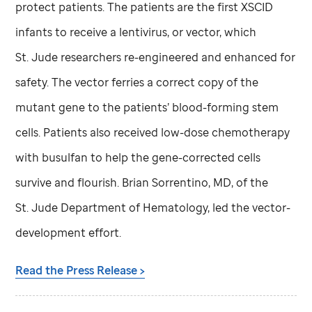
protect patients. The patients are the first XSCID
infants to receive a lentivirus, or vector, which
St. Jude
researchers re-engineered and enhanced for
safety. The vector ferries a correct copy of the
mutant gene to the patients’ blood-forming stem
cells. Patients also received low-dose chemotherapy
with busulfan to help the gene-corrected cells
survive and flourish. Brian Sorrentino, MD, of the
St. Jude
Department of Hematology, led the vector-
development effort.
Read the Press Release >