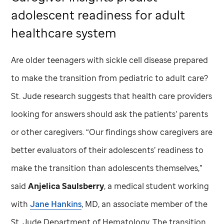
adolescent readiness for adult
healthcare system
Are older teenagers with sickle cell disease prepared
to make the transition from pediatric to adult care?
St. Jude
research suggests that health care providers
looking for answers should ask the patients’ parents
or other caregivers. “Our findings show caregivers are
better evaluators of their adolescents’ readiness to
make the transition than adolescents themselves,”
said
Anjelica Saulsberry
, a medical student working
with
Jane Hankins
, MD, an associate member of the
St. Jude
Department of Hematology. The transition