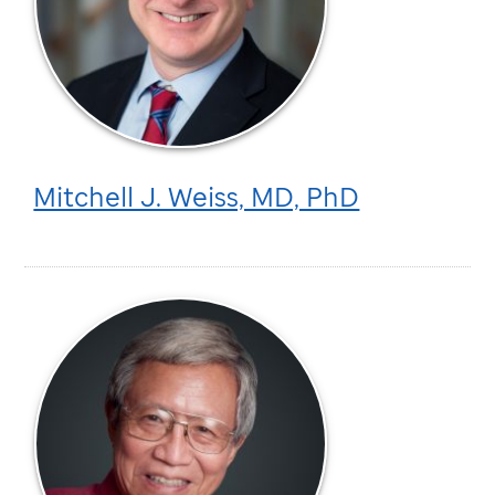
Mitchell J. Weiss, MD, PhD