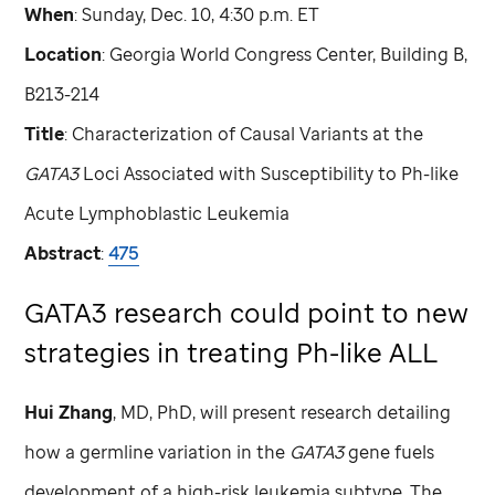
When
: Sunday, Dec. 10, 4:30 p.m. ET
Location
: Georgia World Congress Center, Building B,
B213-214
Title
: Characterization of Causal Variants at the
GATA3
Loci Associated with Susceptibility to Ph-like
Acute Lymphoblastic Leukemia
Abstract
:
475
GATA3 research could point to new
strategies in treating Ph-like ALL
Hui Zhang
, MD, PhD, will present research detailing
how a germline variation in the
GATA3
gene fuels
development of a high-risk leukemia subtype. The