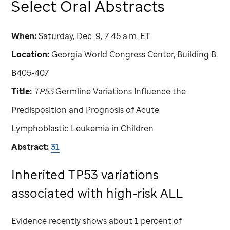
Select Oral Abstracts
When:
Saturday, Dec. 9, 7:45 a.m. ET
Location:
Georgia World Congress Center, Building B,
B405-407
Title:
TP53
Germline Variations Influence the
Predisposition and Prognosis of Acute
Lymphoblastic Leukemia in Children
Abstract:
31
Inherited TP53 variations
associated with high-risk ALL
Evidence recently shows about 1 percent of