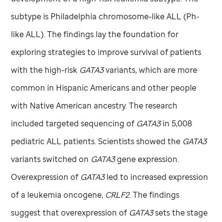
subtype is Philadelphia chromosome-like ALL (Ph-
like ALL). The findings lay the foundation for
exploring strategies to improve survival of patients
with the high-risk
GATA3
variants, which are more
common in Hispanic Americans and other people
with Native American ancestry. The research
included targeted sequencing of
GATA3
in 5,008
pediatric ALL patients. Scientists showed the
GATA3
variants switched on
GATA3
gene expression.
Overexpression of
GATA3
led to increased expression
of a leukemia oncogene,
CRLF2
. The findings
suggest that overexpression of
GATA3
sets the stage