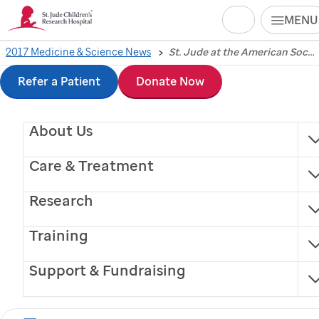
Search
MENU
Skip
2017 Medicine & Science News
St. Jude at the American Society of Hematology 2017 annual meeting
American Society of
to
Refer a Patient
Donate Now
Hematology
main
About Us
content
highlights
St. Jude
Care & Treatment
research, leadership
Research
Gene therapy results for XSCID study
Training
announced at annual hematological
Support & Fundraising
meeting in Atlanta.