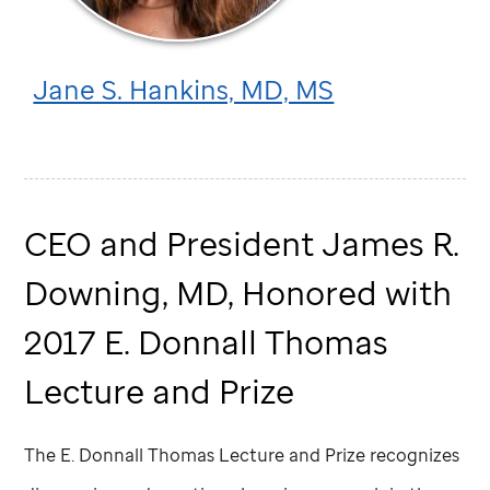
Jane S. Hankins, MD, MS
CEO and President James R.
Downing, MD, Honored with
2017 E. Donnall Thomas
Lecture and Prize
The E. Donnall Thomas Lecture and Prize recognizes