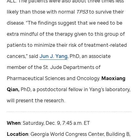
ALL. The patients were also about three times less
likely than those with normal
TP53
to survive their
disease. “The findings suggest that we need to be
extra mindful of the therapy given to this group of
patients to minimize their risk of treatment-related
cancers,” said
Jun J. Yang
, PhD, an associate
member of the
St. Jude
Departments of
Pharmaceutical Sciences and Oncology.
Maoxiang
Qian,
PhD, a postdoctoral fellow in Yang’s laboratory,
will present the research.
When
: Saturday, Dec. 9, 7:45 a.m. ET
Location
: Georgia World Congress Center, Building B,