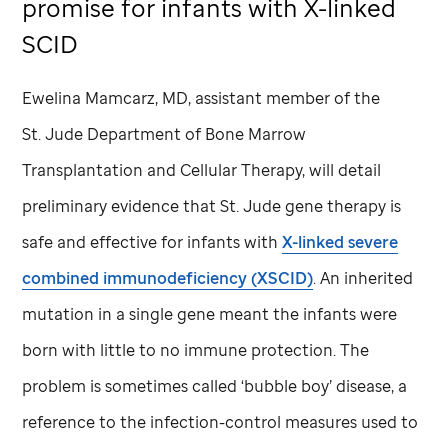
promise for infants with X-linked
SCID
Ewelina Mamcarz, MD, assistant member of the
St. Jude
Department of Bone Marrow
Transplantation and Cellular Therapy, will detail
preliminary evidence that
St. Jude
gene therapy is
safe and effective for infants with
X-linked severe
combined immunodeficiency (XSCID)
. An inherited
mutation in a single gene meant the infants were
born with little to no immune protection. The
problem is sometimes called ‘bubble boy’ disease, a
reference to the infection-control measures used to