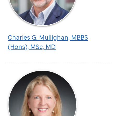
Charles G. Mullighan, MBBS
(Hons), MSc, MD