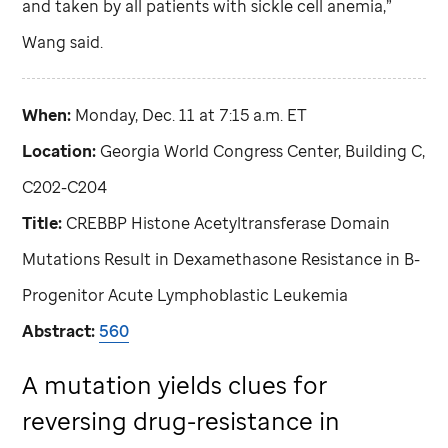
and taken by all patients with sickle cell anemia,”
Wang said.
When:
Monday, Dec. 11 at 7:15 a.m. ET
Location:
Georgia World Congress Center, Building C,
C202-C204
Title:
CREBBP Histone Acetyltransferase Domain
Mutations Result in Dexamethasone Resistance in B-
Progenitor Acute Lymphoblastic Leukemia
Abstract:
560
A mutation yields clues for
reversing drug-resistance in