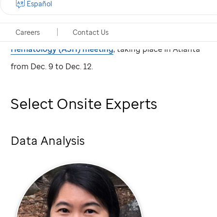
Español
St. Jude
Children's Research Hospital scientists
present research at the
2017 American Society of
Careers
Contact Us
Hematology (ASH) meeting
, taking place in Atlanta
from Dec. 9 to Dec. 12.
Select Onsite Experts
Data Analysis