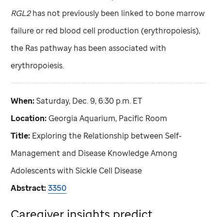
RGL2
has not previously been linked to bone marrow
failure or red blood cell production (erythropoiesis),
the Ras pathway has been associated with
erythropoiesis.
When:
Saturday, Dec. 9, 6:30 p.m. ET
Location:
Georgia Aquarium, Pacific Room
Title:
Exploring the Relationship between Self-
Management and Disease Knowledge Among
Adolescents with Sickle Cell Disease
Abstract:
3350
Caregiver insights predict