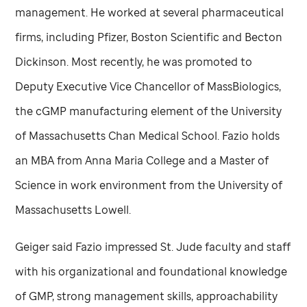
management. He worked at several pharmaceutical
firms, including Pfizer, Boston Scientific and Becton
Dickinson. Most recently, he was promoted to
Deputy Executive Vice Chancellor of MassBiologics,
the cGMP manufacturing element of the University
of Massachusetts Chan Medical School. Fazio holds
an MBA from Anna Maria College and a Master of
Science in work environment from the University of
Massachusetts Lowell.
Geiger said Fazio impressed
St. Jude
faculty and staff
with his organizational and foundational knowledge
of GMP, strong management skills, approachability