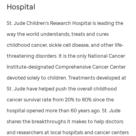
Hospital
St. Jude
Children's Research Hospital is leading the
way the world understands, treats and cures
childhood cancer, sickle cell disease, and other life-
threatening disorders. It is the only National Cancer
Institute-designated Comprehensive Cancer Center
devoted solely to children. Treatments developed at
St. Jude
have helped push the overall childhood
cancer survival rate from 20% to 80% since the
hospital opened more than 60 years ago.
St. Jude
shares the breakthroughs it makes to help doctors
and researchers at local hospitals and cancer centers