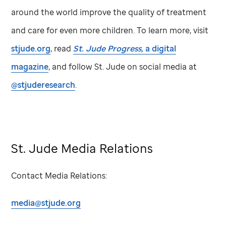
around the world improve the quality of treatment
and care for even more children. To learn more, visit
stjude.org
, read
St. Jude
Progress,
a digital
magazine
, and follow
St. Jude
on social media at
@stjuderesearch
.
St. Jude
Media Relations
Contact Media Relations:
media@stjude.org