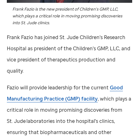
Frank Fazio is the new president of Children’s GMP, LLC,
which plays a critical role in moving promising discoveries
into
St. Jude
clinics.
Frank Fazio has joined
St. Jude
Children's Research
Hospital as president of the Children's GMP, LLC, and
vice president of therapeutics production and
quality.
Fazio will provide leadership for the current
Good
Manufacturing Practice (GMP) facility
, which plays a
critical role in moving promising discoveries from
St. Jude
laboratories into the hospital's clinics,
ensuring that biopharmaceuticals and other