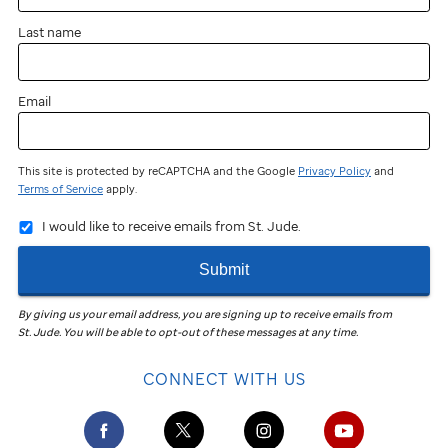
Last name
Email
This site is protected by reCAPTCHA and the Google
Privacy Policy
and
Terms of Service
apply.
I would like to receive emails from St. Jude.
Submit
By giving us your email address, you are signing up to receive emails from
St. Jude
.
You will be able to opt-out of these messages at any time.
CONNECT WITH US