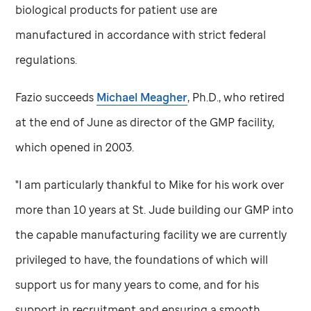
biological products for patient use are
manufactured in accordance with strict federal
regulations.
Fazio succeeds
Michael Meagher
, Ph.D., who retired
at the end of June as director of the GMP facility,
which opened in 2003.
"I am particularly thankful to Mike for his work over
more than 10 years at
St. Jude
building our GMP into
the capable manufacturing facility we are currently
privileged to have, the foundations of which will
support us for many years to come, and for his
support in recruitment and ensuring a smooth