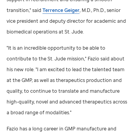
transition," said
Terrence Geiger
, M.D., Ph.D., senior
vice president and deputy director for academic and
biomedical operations at
St. Jude
.
"It is an incredible opportunity to be able to
contribute to the
St. Jude
mission," Fazio said about
his new role. "I am excited to lead the talented team
at the GMP, as well as therapeutics production and
quality, to continue to translate and manufacture
high-quality, novel and advanced therapeutics across
a broad range of modalities."
Fazio has a long career in GMP manufacture and