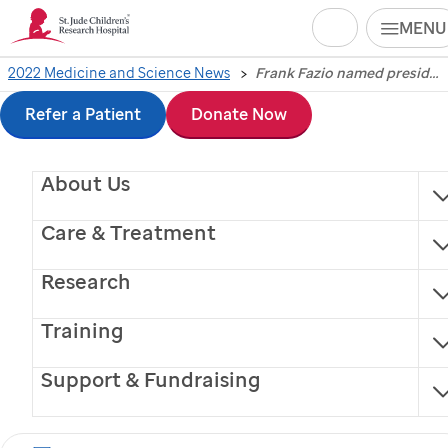
Search
MENU
Skip
2022 Medicine and Science News
Frank Fazio named president of Children's GMP and vice president of therapeutics production and quality at St. Jude
Frank Fazio named
to
Refer a Patient
Donate Now
president of Children's
main
About Us
content
GMP and vice
Care & Treatment
president of
Research
therapeutics
Training
production and quality
Support & Fundraising
at
St. Jude