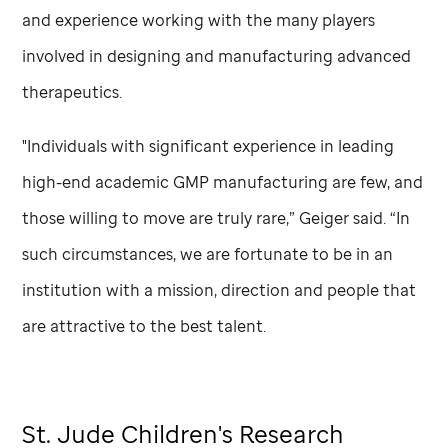
and experience working with the many players
involved in designing and manufacturing advanced
therapeutics.
"Individuals with significant experience in leading
high-end academic GMP manufacturing are few, and
those willing to move are truly rare,” Geiger said. “In
such circumstances, we are fortunate to be in an
institution with a mission, direction and people that
are attractive to the best talent.
St. Jude
Children's Research