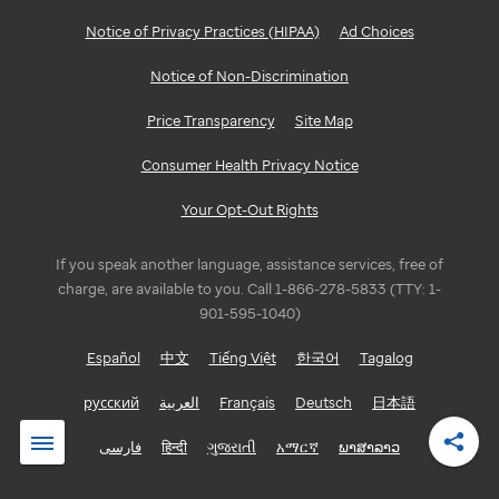
Notice of Privacy Practices (HIPAA)
Ad Choices
Notice of Non-Discrimination
Price Transparency
Site Map
Consumer Health Privacy Notice
Your Opt-Out Rights
If you speak another language, assistance services, free of
charge, are available to you. Call 1-866-278-5833 (TTY: 1-
901-595-1040)
Español
中文
Tiếng Việt
한국어
Tagalog
русский
العربية
Français
Deutsch
日本語
فارسی
हिन्दी
ગુજરાતી
አማርኛ
ພາສາລາວ
Shar