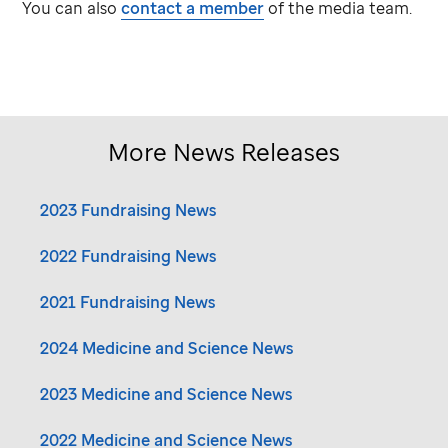
You can also
contact a member
of the media team.
More News Releases
2023 Fundraising News
2022 Fundraising News
2021 Fundraising News
2024 Medicine and Science News
2023 Medicine and Science News
2022 Medicine and Science News