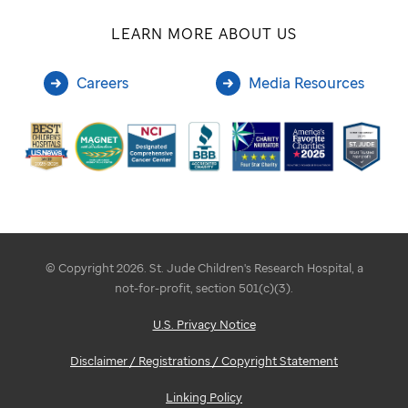
LEARN MORE ABOUT US
Careers
Media Resources
© Copyright 2026. St. Jude Children's Research Hospital, a
not-for-profit, section 501(c)(3).
U.S. Privacy Notice
Disclaimer / Registrations / Copyright Statement
Linking Policy