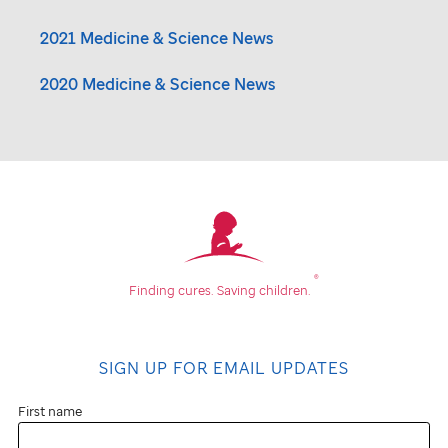
2021 Medicine & Science News
2020 Medicine & Science News
®
Finding cures.
Saving children.
SIGN UP FOR EMAIL UPDATES
First name