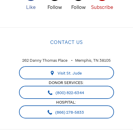
Like
Follow
Follow
Subscribe
CONTACT US
262 Danny Thomas Place
Memphis, TN 38105
Visit St. Jude
DONOR SERVICES:
(800) 822-6344
HOSPITAL:
(866) 278-5833