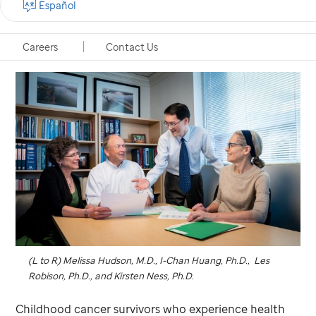
Español
Memphis, Tennessee, September 27, 2022
Careers
Contact Us
(L to R) Melissa Hudson, M.D., I-Chan Huang, Ph.D., Les
Robison, Ph.D., and Kirsten Ness, Ph.D.
Childhood cancer survivors who experience health