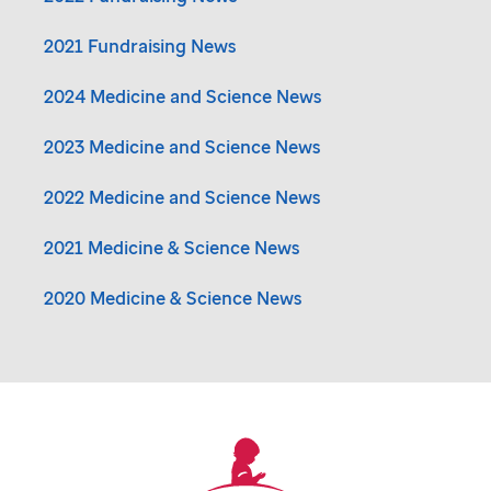
2021 Fundraising News
2024 Medicine and Science News
2023 Medicine and Science News
2022 Medicine and Science News
2021 Medicine & Science News
2020 Medicine & Science News