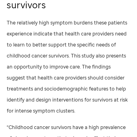
survivors
The relatively high symptom burdens these patients
experience indicate that health care providers need
to learn to better support the specific needs of
childhood cancer survivors. This study also presents
an opportunity to improve care. The findings
suggest that health care providers should consider
treatments and sociodemographic features to help
identify and design interventions for survivors at risk
for intense symptom clusters.
“Childhood cancer survivors have a high prevalence