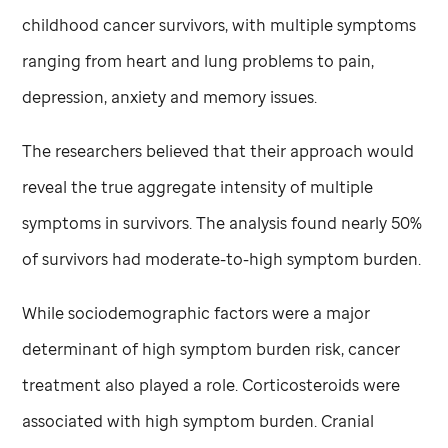
childhood cancer survivors, with multiple symptoms
ranging from heart and lung problems to pain,
depression, anxiety and memory issues.
The researchers believed that their approach would
reveal the true aggregate intensity of multiple
symptoms in survivors. The analysis found nearly 50%
of survivors had moderate-to-high symptom burden.
While sociodemographic factors were a major
determinant of high symptom burden risk, cancer
treatment also played a role. Corticosteroids were
associated with high symptom burden. Cranial