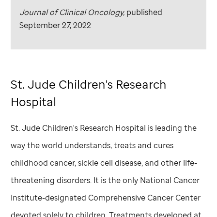
Journal of Clinical Oncology,
published
September 27, 2022
St. Jude
Children's Research
Hospital
St. Jude
Children's Research Hospital is leading the
way the world understands, treats and cures
childhood cancer, sickle cell disease, and other life-
threatening disorders. It is the only National Cancer
Institute-designated Comprehensive Cancer Center
devoted solely to children. Treatments developed at