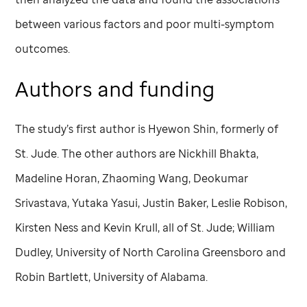
between various factors and poor multi-symptom
outcomes.
Authors and funding
The study’s first author is Hyewon Shin, formerly of
St. Jude
. The other authors are Nickhill Bhakta,
Madeline Horan, Zhaoming Wang, Deokumar
Srivastava, Yutaka Yasui, Justin Baker, Leslie Robison,
Kirsten Ness and Kevin Krull, all of
St. Jude
; William
Dudley, University of North Carolina Greensboro and
Robin Bartlett, University of Alabama.