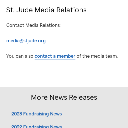
St. Jude
Media Relations
Contact Media Relations:
media@stjude.org
You can also
contact a member
of the media team.
More News Releases
2023 Fundraising News
2022 Fundraising News