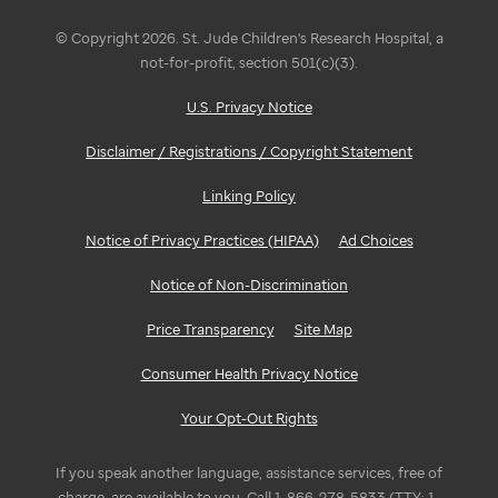
© Copyright 2026. St. Jude Children's Research Hospital, a
not-for-profit, section 501(c)(3).
U.S. Privacy Notice
Disclaimer / Registrations / Copyright Statement
Linking Policy
Notice of Privacy Practices (HIPAA)
Ad Choices
Notice of Non-Discrimination
Price Transparency
Site Map
Consumer Health Privacy Notice
Your Opt-Out Rights
If you speak another language, assistance services, free of
charge, are available to you. Call 1-866-278-5833 (TTY: 1-