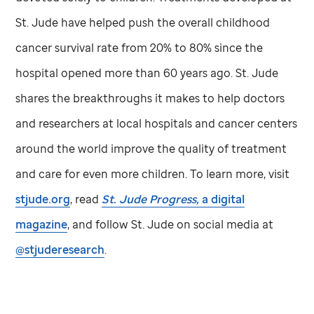
St. Jude
have helped push the overall childhood
cancer survival rate from 20% to 80% since the
hospital opened more than 60 years ago.
St. Jude
shares the breakthroughs it makes to help doctors
and researchers at local hospitals and cancer centers
around the world improve the quality of treatment
and care for even more children. To learn more, visit
stjude.org
, read
St. Jude
Progress,
a digital
magazine
, and follow
St. Jude
on social media at
@stjuderesearch
.