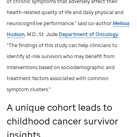
of chronic symptoms that adversely affect their
health-related quality of life and daily physical and
neurocognitive performance,” said co-author
Melissa
Hudson
, M.D.,
St. Jude
Department of Oncology
.
“The findings of this study can help clinicians to
identify at-risk survivors who may benefit from
interventions based on sociodemographic and
treatment factors associated with common
symptom clusters."
A unique cohort leads to
childhood cancer survivor
insights