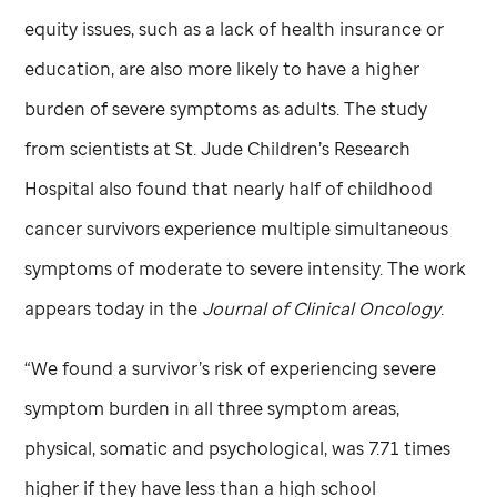
equity issues, such as a lack of health insurance or
education, are also more likely to have a higher
burden of severe symptoms as adults. The study
from scientists at
St. Jude
Children’s Research
Hospital also found that nearly half of childhood
cancer survivors experience multiple simultaneous
symptoms of moderate to severe intensity. The work
appears today in the
Journal of Clinical Oncology
.
“We found a survivor’s risk of experiencing severe
symptom burden in all three symptom areas,
physical, somatic and psychological, was 7.71 times
higher if they have less than a high school