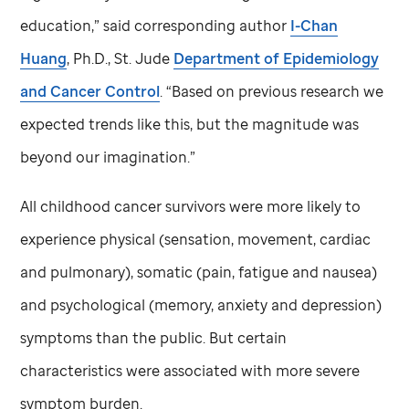
education,” said corresponding author
I-Chan
Huang
, Ph.D.,
St. Jude
Department of Epidemiology
and Cancer Control
. “Based on previous research we
expected trends like this, but the magnitude was
beyond our imagination.”
All childhood cancer survivors were more likely to
experience physical (sensation, movement, cardiac
and pulmonary), somatic (pain, fatigue and nausea)
and psychological (memory, anxiety and depression)
symptoms than the public. But certain
characteristics were associated with more severe
symptom burden.