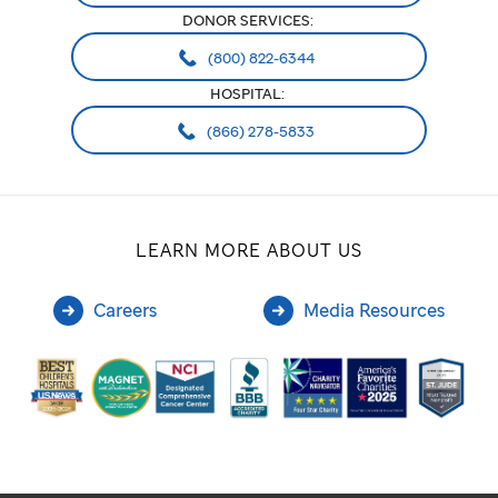
DONOR SERVICES:
(800) 822-6344
HOSPITAL:
(866) 278-5833
LEARN MORE ABOUT US
Careers
Media Resources