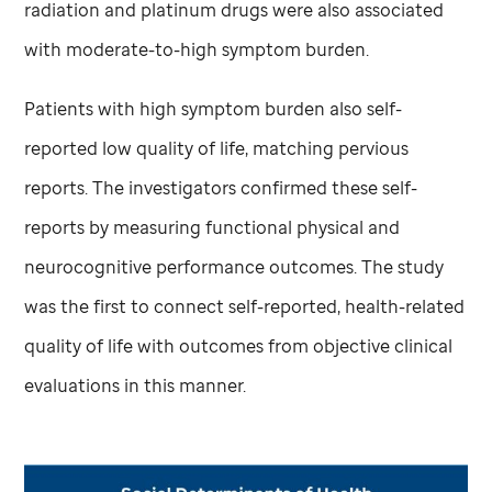
radiation and platinum drugs were also associated
with moderate-to-high symptom burden.
Patients with high symptom burden also self-
reported low quality of life, matching pervious
reports. The investigators confirmed these self-
reports by measuring functional physical and
neurocognitive performance outcomes. The study
was the first to connect self-reported, health-related
quality of life with outcomes from objective clinical
evaluations in this manner.