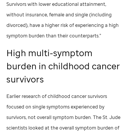
Survivors with lower educational attainment,
without insurance, female and single (including
divorced), have a higher risk of experiencing a high
symptom burden than their counterparts.”
High multi-symptom
burden in childhood cancer
survivors
Earlier research of childhood cancer survivors
focused on single symptoms experienced by
survivors, not overall symptom burden. The
St. Jude
scientists looked at the overall symptom burden of