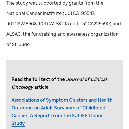
The study was supported by grants from the
National Cancer Institute (U01CA195547,
R01CA238368, R01CA258193 and T32CA225590) and
ALSAC, the fundraising and awareness organization
of
St. Jude
.
Read the full text of the
Journal of Clinical
Oncology
article:
Associations of Symptom Clusters and Health
Outcomes in Adult Survivors of Childhood
Cancer: A Report from the SJLIFE Cohort
Study