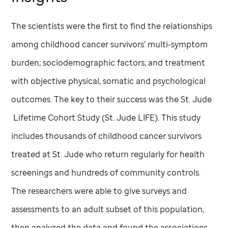
The scientists were the first to find the relationships
among childhood cancer survivors’ multi-symptom
burden; sociodemographic factors; and treatment
with objective physical, somatic and psychological
outcomes. The key to their success was the
St. Jude
Lifetime Cohort Study (
St. Jude
LIFE). This study
includes thousands of childhood cancer survivors
treated at
St. Jude
who return regularly for health
screenings and hundreds of community controls.
The researchers were able to give surveys and
assessments to an adult subset of this population,
then analyzed the data and found the associations