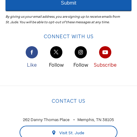
Submit
By giving us your email address, you are signing up to receive emails from
St. Jude
.
You will be able to opt-out of these messages at any time.
CONNECT WITH US
Like
Follow
Follow
Subscribe
CONTACT US
262 Danny Thomas Place
Memphis, TN 38105
Visit St. Jude