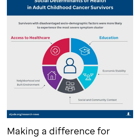
Making a difference for