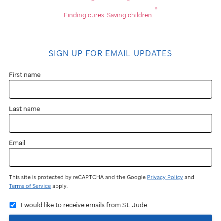
®
Finding cures.
Saving children.
SIGN UP FOR EMAIL UPDATES
First name
Last name
Email
This site is protected by reCAPTCHA and the Google
Privacy Policy
and
Terms of Service
apply.
I would like to receive emails from St. Jude.