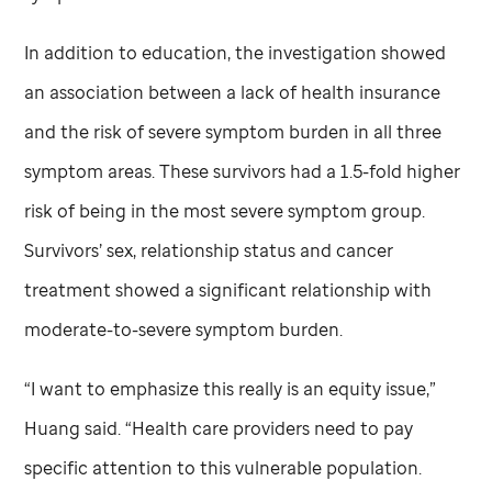
In addition to education, the investigation showed
an association between a lack of health insurance
and the risk of severe symptom burden in all three
symptom areas. These survivors had a 1.5-fold higher
risk of being in the most severe symptom group.
Survivors’ sex, relationship status and cancer
treatment showed a significant relationship with
moderate-to-severe symptom burden.
“I want to emphasize this really is an equity issue,”
Huang said. “Health care providers need to pay
specific attention to this vulnerable population.