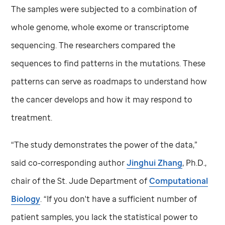
The samples were subjected to a combination of
whole genome, whole exome or transcriptome
sequencing. The researchers compared the
sequences to find patterns in the mutations. These
patterns can serve as roadmaps to understand how
the cancer develops and how it may respond to
treatment.
“The study demonstrates the power of the data,”
said co-corresponding author
Jinghui Zhang
, Ph.D.,
chair of the
St. Jude
Department of
Computational
Biology
. “If you don't have a sufficient number of
patient samples, you lack the statistical power to