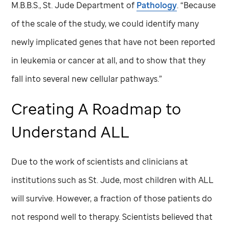
M.B.B.S.,
St. Jude
Department of
Pathology
. “Because
of the scale of the study, we could identify many
newly implicated genes that have not been reported
in leukemia or cancer at all, and to show that they
fall into several new cellular pathways.”
Creating A Roadmap to
Understand ALL
Due to the work of scientists and clinicians at
institutions such as
St. Jude,
most children with ALL
will survive. However, a fraction of those patients do
not respond well to therapy. Scientists believed that