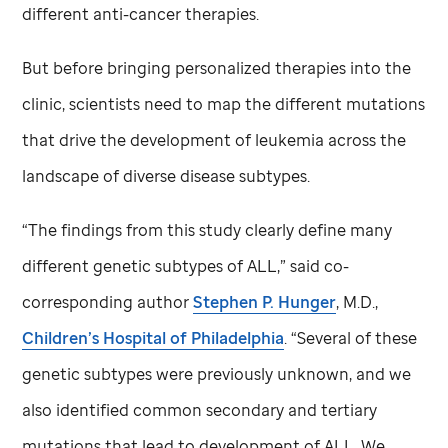
different anti-cancer therapies.
But before bringing personalized therapies into the
clinic, scientists need to map the different mutations
that drive the development of leukemia across the
landscape of diverse disease subtypes.
“The findings from this study clearly define many
different genetic subtypes of ALL,” said co-
corresponding author
Stephen P. Hunger
, M.D.,
Children’s Hospital of Philadelphia
. “Several of these
genetic subtypes were previously unknown, and we
also identified common secondary and tertiary
mutations that lead to development of ALL. We