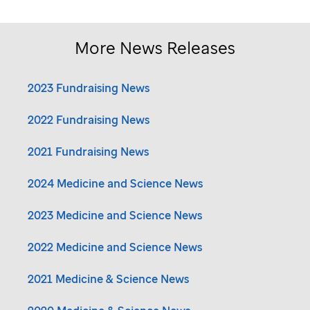
More News Releases
2023 Fundraising News
2022 Fundraising News
2021 Fundraising News
2024 Medicine and Science News
2023 Medicine and Science News
2022 Medicine and Science News
2021 Medicine & Science News