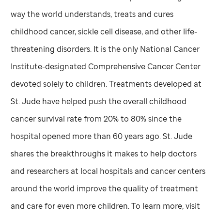
way the world understands, treats and cures
childhood cancer, sickle cell disease, and other life-
threatening disorders. It is the only National Cancer
Institute-designated Comprehensive Cancer Center
devoted solely to children. Treatments developed at
St. Jude
have helped push the overall childhood
cancer survival rate from 20% to 80% since the
hospital opened more than 60 years ago.
St. Jude
shares the breakthroughs it makes to help doctors
and researchers at local hospitals and cancer centers
around the world improve the quality of treatment
and care for even more children. To learn more, visit