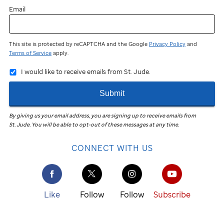
Email
This site is protected by reCAPTCHA and the Google
Privacy Policy
and
Terms of Service
apply.
I would like to receive emails from St. Jude.
Submit
By giving us your email address, you are signing up to receive emails from
St. Jude
.
You will be able to opt-out of these messages at any time.
CONNECT WITH US
Like
Follow
Follow
Subscribe