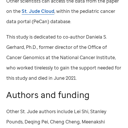
Other scientists can access the data from the paper
on the
St. Jude
Cloud
, within the pediatric cancer
data portal (PeCan) database.
This study is dedicated to co-author Daniela S.
Gerhard, Ph.D., former director of the Office of
Cancer Genomics at the National Cancer Institute,
who worked tirelessly to gain the support needed for
this study and died in June 2021.
Authors and funding
Other
St. Jude
authors include Lei Shi, Stanley
Pounds, Deqing Pei, Cheng Cheng, Meenakshi