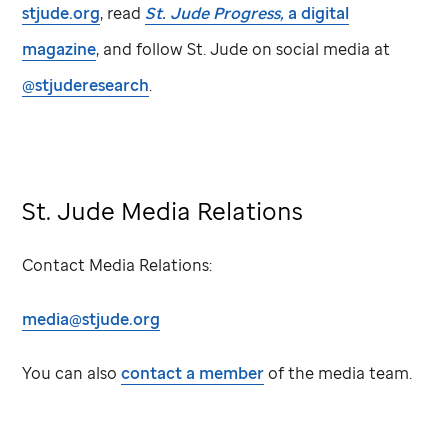
stjude.org
, read
St. Jude
Progress,
a digital
magazine
, and follow
St. Jude
on social media at
@stjuderesearch
.
St. Jude
Media Relations
Contact Media Relations:
media@stjude.org
You can also
contact a member
of the media team.