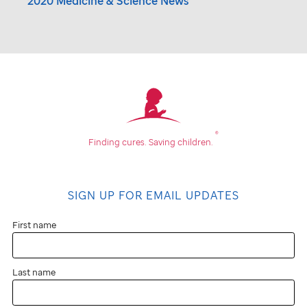
2020 Medicine & Science News
®
Finding cures.
Saving children.
SIGN UP FOR EMAIL UPDATES
First name
Last name