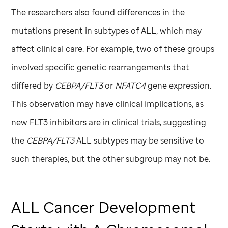
The researchers also found differences in the
mutations present in subtypes of ALL, which may
affect clinical care. For example, two of these groups
involved specific genetic rearrangements that
differed by
CEBPA/FLT3
or
NFATC4
gene expression.
This observation may have clinical implications, as
new FLT3 inhibitors are in clinical trials, suggesting
the
CEBPA/FLT3
ALL subtypes may be sensitive to
such therapies, but the other subgroup may not be.
ALL Cancer Development