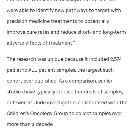
were able to identify new pathways to target with
precision medicine treatments to potentially
improve cure rates and reduce short- and long-term
adverse effects of treatment.”
The research was unique because it included 2,574
pediatric ALL patient samples, the largest such
cohort ever published. As a comparison, earlier
studies have typically studied hundreds of samples,
or fewer.
St. Jude
investigators collaborated with the
Children’s Oncology Group to collect samples over
more than a decade.