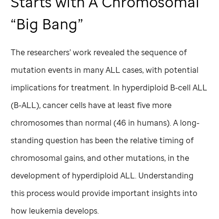
Starts with A Chromosomal
“Big Bang”
The researchers’ work revealed the sequence of
mutation events in many ALL cases, with potential
implications for treatment. In hyperdiploid B-cell ALL
(B-ALL), cancer cells have at least five more
chromosomes than normal (46 in humans). A long-
standing question has been the relative timing of
chromosomal gains, and other mutations, in the
development of hyperdiploid ALL. Understanding
this process would provide important insights into
how leukemia develops.