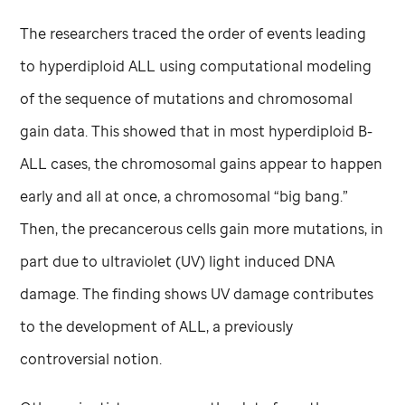
The researchers traced the order of events leading
to hyperdiploid ALL using computational modeling
of the sequence of mutations and chromosomal
gain data. This showed that in most hyperdiploid B-
ALL cases, the chromosomal gains appear to happen
early and all at once, a chromosomal “big bang.”
Then, the precancerous cells gain more mutations, in
part due to ultraviolet (UV) light induced DNA
damage. The finding shows UV damage contributes
to the development of ALL, a previously
controversial notion.