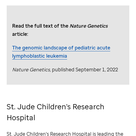
Read the full text of the
Nature Genetics
article:
The genomic landscape of pediatric acute
lymphoblastic leukemia
Nature Genetics,
published September 1, 2022
St. Jude
Children's Research
Hospital
St. Jude
Children's Research Hospital is leading the