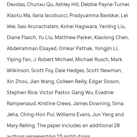
Devidas, Chunxu Qu, Ashley Hill, Debbie Payne-Turner,
Xiaotu Ma, Ilaria Iacobucci, Pradyuamna Baviskar, Lei
Wei, Sasi Arunachalam, Kohei Hagiwara, Yanling Liu,
Diane Flasch, Yu Liu, Matthew Parker, Xiaolong Chen,
Abdelrahman Elsayed, Omkar Pathak, Yongjin Li,
Yiping Fan, J. Robert Michael, Michael Rusch, Mark
Wilkinson, Scott Foy, Dale Hedges, Scott Newman,
Xin Zhou, Jian Wang, Colleen Reilly, Edgar Sioson,
Stephen Rice, Victor Pastor, Gang Wu, Evadnie
Rampersaud, Kristine Crews, James Downing, Sima
Jeha, Ching-Hon Pui, Williams Evans, Jun Yang and
Mary Relling. The paper includes an additional 28
authors representing 23 institutions.