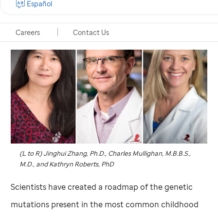
Español
Careers
Contact Us
(L to R) Jinghui Zhang, Ph.D., Charles Mullighan, M.B.B.S.,
M.D., and Kathryn Roberts, PhD
Scientists have created a roadmap of the genetic
mutations present in the most common childhood