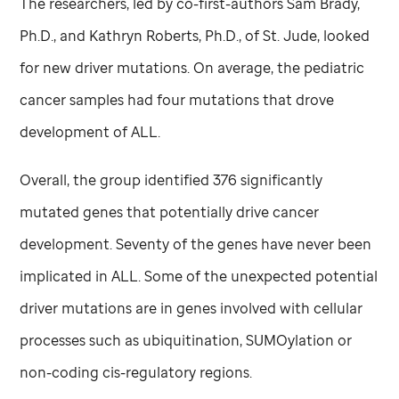
The researchers, led by co-first-authors Sam Brady,
Ph.D., and Kathryn Roberts, Ph.D., of
St. Jude,
looked
for new driver mutations. On average, the pediatric
cancer samples had four mutations that drove
development of ALL.
Overall, the group identified 376 significantly
mutated genes that potentially drive cancer
development. Seventy of the genes have never been
implicated in ALL. Some of the unexpected potential
driver mutations are in genes involved with cellular
processes such as ubiquitination, SUMOylation or
non-coding cis-regulatory regions.