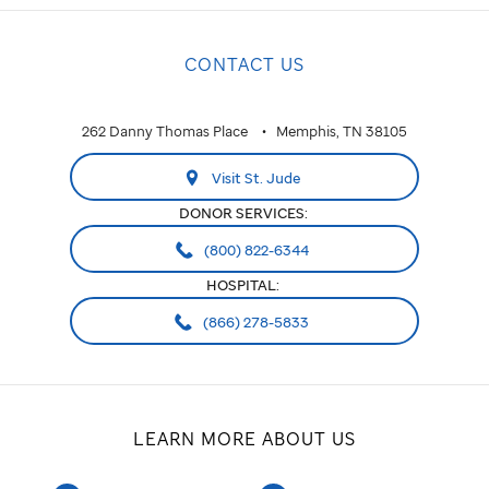
CONTACT US
262 Danny Thomas Place
Memphis, TN 38105
Visit St. Jude
DONOR SERVICES:
(800) 822-6344
HOSPITAL:
(866) 278-5833
LEARN MORE ABOUT US