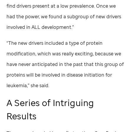
find drivers present at a low prevalence. Once we
had the power, we found a subgroup of new drivers
involved in ALL development.”
“The new drivers included a type of protein
modification, which was really exciting, because we
have never anticipated in the past that this group of
proteins will be involved in disease initiation for
leukemia,” she said.
A Series of Intriguing
Results