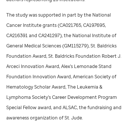
The study was supported in part by the National
Cancer Institute grants (CA021765, CA197695,
CA216391 and CA241297), the National Institute of
General Medical Sciences (GM115279), St. Baldricks
Foundation Award, St. Baldricks Foundation Robert J.
Arceci Innovation Award, Alex’s Lemonade Stand
Foundation Innovation Award, American Society of
Hematology Scholar Award, The Leukemia &
Lymphoma Society’s Career Development Program
Special Fellow award, and ALSAC, the fundraising and
awareness organization of
St. Jude
.