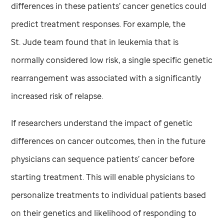
differences in these patients’ cancer genetics could
predict treatment responses. For example, the
St. Jude
team found that in leukemia that is
normally considered low risk, a single specific genetic
rearrangement was associated with a significantly
increased risk of relapse.
If researchers understand the impact of genetic
differences on cancer outcomes, then in the future
physicians can sequence patients’ cancer before
starting treatment. This will enable physicians to
personalize treatments to individual patients based
on their genetics and likelihood of responding to