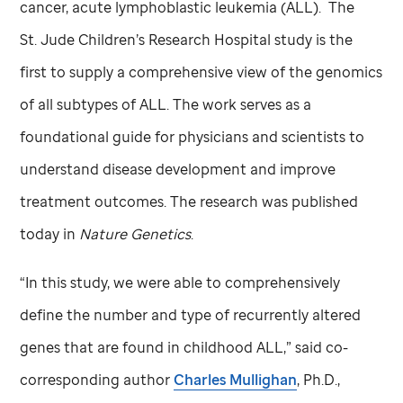
cancer, acute lymphoblastic leukemia (ALL). The
St. Jude
Children’s Research Hospital study is the
first to supply a comprehensive view of the genomics
of all subtypes of ALL. The work serves as a
foundational guide for physicians and scientists to
understand disease development and improve
treatment outcomes. The research was published
today in
Nature Genetics
.
“In this study, we were able to comprehensively
define the number and type of recurrently altered
genes that are found in childhood ALL,” said co-
corresponding author
Charles Mullighan
, Ph.D.,