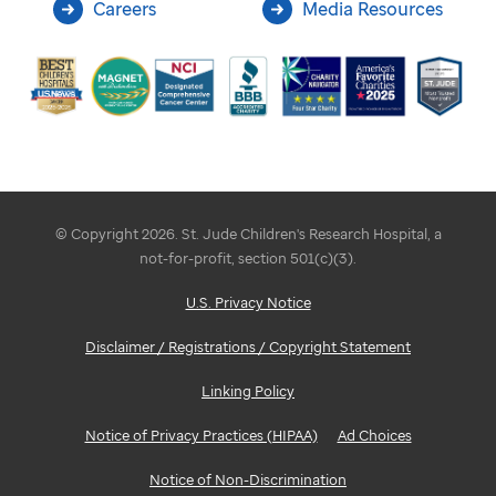
Careers
Media Resources
© Copyright 2026. St. Jude Children's Research Hospital, a
not-for-profit, section 501(c)(3).
U.S. Privacy Notice
Disclaimer / Registrations / Copyright Statement
Linking Policy
Notice of Privacy Practices (HIPAA)
Ad Choices
Notice of Non-Discrimination