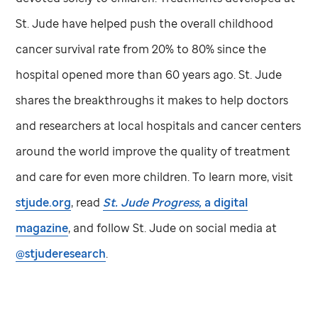
St. Jude
have helped push the overall childhood
cancer survival rate from 20% to 80% since the
hospital opened more than 60 years ago.
St. Jude
shares the breakthroughs it makes to help doctors
and researchers at local hospitals and cancer centers
around the world improve the quality of treatment
and care for even more children. To learn more, visit
stjude.org
, read
St. Jude
Progress,
a digital
magazine
, and follow
St. Jude
on social media at
@stjuderesearch
.