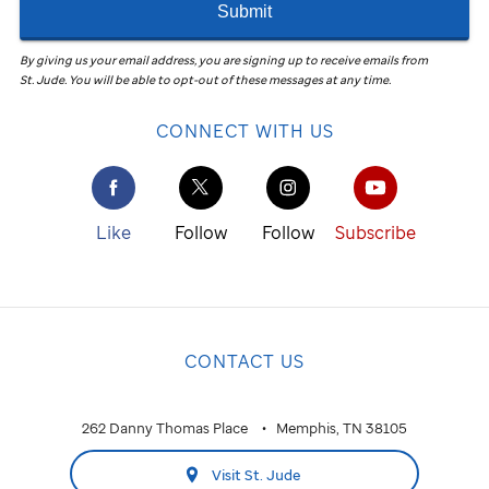
Submit
By giving us your email address, you are signing up to receive emails from
St. Jude
.
You will be able to opt-out of these messages at any time.
CONNECT WITH US
Like
Follow
Follow
Subscribe
CONTACT US
262 Danny Thomas Place
Memphis, TN 38105
Visit St. Jude