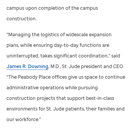
campus upon completion of the campus
construction..
“Managing the logistics of widescale expansion
plans, while ensuring day-to-day functions are
uninterrupted, takes significant coordination,” said
James R. Downing
, M.D.,
St. Jude
president and CEO.
“The Peabody Place offices give us space to continue
administrative operations while pursuing
construction projects that support best-in-class
environments for
St. Jude
patients, their families and
our workforce.”