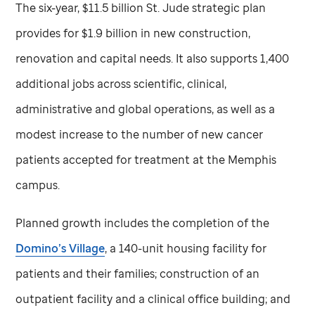
The six-year, $11.5 billion
St. Jude
strategic plan
provides for $1.9 billion in new construction,
renovation and capital needs. It also supports 1,400
additional jobs across scientific, clinical,
administrative and global operations, as well as a
modest increase to the number of new cancer
patients accepted for treatment at the Memphis
campus.
Planned growth includes the completion of the
Domino’s Village
, a 140-unit housing facility for
patients and their families; construction of an
outpatient facility and a clinical office building; and