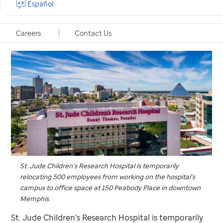
Español
Careers
Contact Us
St. Jude
Children’s Research Hospital is temporarily
relocating 500 employees from working on the hospital’s
campus to office space at 150 Peabody Place in downtown
Memphis.
St. Jude
Children’s Research Hospital is temporarily