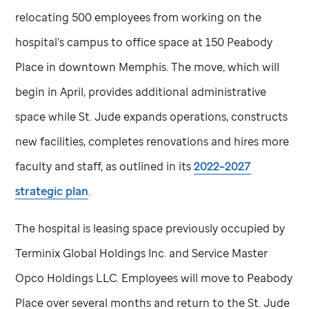
relocating 500 employees from working on the
hospital’s campus to office space at 150 Peabody
Place in downtown Memphis. The move, which will
begin in April, provides additional administrative
space while
St. Jude
expands operations, constructs
new facilities, completes renovations and hires more
faculty and staff, as outlined in its
2022–2027
strategic plan
.
The hospital is leasing space previously occupied by
Terminix Global Holdings Inc. and Service Master
Opco Holdings LLC. Employees will move to Peabody
Place over several months and return to the
St. Jude