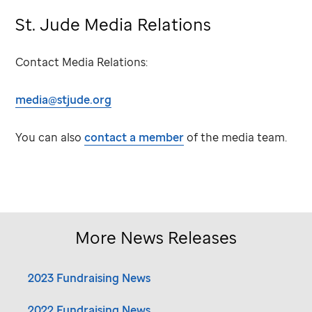
St. Jude
Media Relations
Contact Media Relations:
media@stjude.org
You can also
contact a member
of the media team.
More News Releases
2023 Fundraising News
2022 Fundraising News