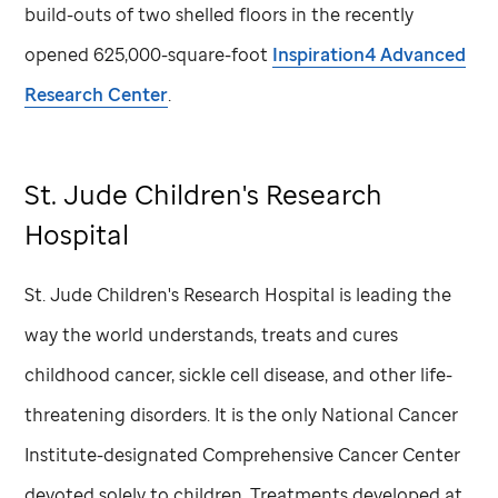
build-outs of two shelled floors in the recently
opened 625,000-square-foot
Inspiration4 Advanced
Research Center
.
St. Jude
Children's Research
Hospital
St. Jude
Children's Research Hospital is leading the
way the world understands, treats and cures
childhood cancer, sickle cell disease, and other life-
threatening disorders. It is the only National Cancer
Institute-designated Comprehensive Cancer Center
devoted solely to children. Treatments developed at