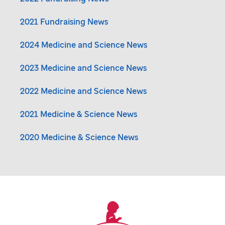
2021 Fundraising News
2024 Medicine and Science News
2023 Medicine and Science News
2022 Medicine and Science News
2021 Medicine & Science News
2020 Medicine & Science News