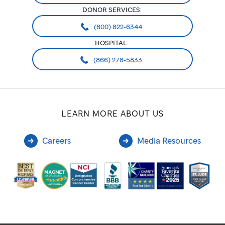
DONOR SERVICES:
(800) 822-6344
HOSPITAL:
(866) 278-5833
LEARN MORE ABOUT US
Careers
Media Resources