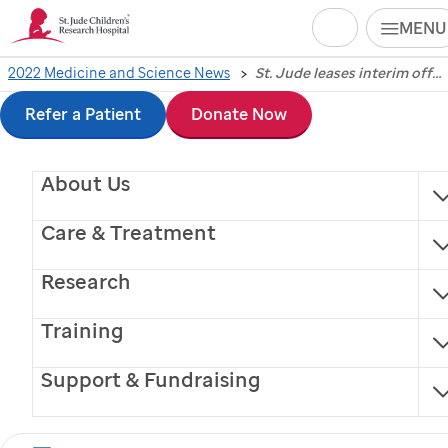
Search
MENU
Skip
2022 Medicine and Science News
St. Jude leases interim office space in Peabody Place as campus grows
St. Jude
leases interim
to
Refer a Patient
Donate Now
office space in
main
About Us
content
Peabody Place as
Care & Treatment
campus grows
Research
The hospital relocates 500 administrative employees
Training
to the temporary workspace during the
construction phase of its six-year strategic plan.
Support & Fundraising
Memphis, Tennessee, February 16, 2022