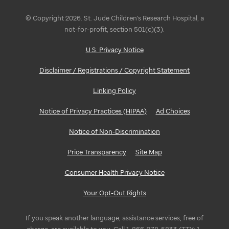
© Copyright 2026. St. Jude Children's Research Hospital, a
not-for-profit, section 501(c)(3).
U.S. Privacy Notice
Disclaimer / Registrations / Copyright Statement
Linking Policy
Notice of Privacy Practices (HIPAA)
Ad Choices
Notice of Non-Discrimination
Price Transparency
Site Map
Consumer Health Privacy Notice
Your Opt-Out Rights
If you speak another language, assistance services, free of
charge, are available to you. Call 1-866-278-5833 (TTY: 1-