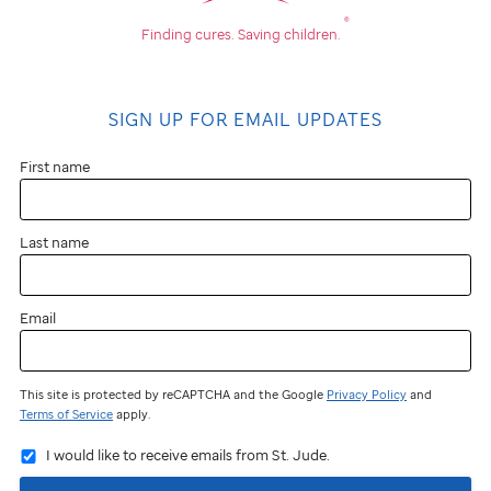
®
Finding cures.
Saving children.
SIGN UP FOR EMAIL UPDATES
First name
Last name
Email
This site is protected by reCAPTCHA and the Google
Privacy Policy
and
Terms of Service
apply.
I would like to receive emails from St. Jude.