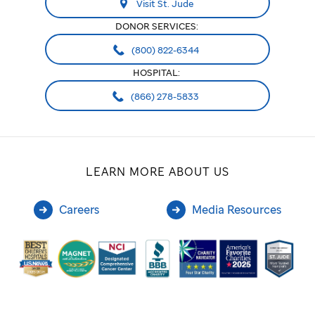
Visit St. Jude
DONOR SERVICES:
(800) 822-6344
HOSPITAL:
(866) 278-5833
LEARN MORE ABOUT US
Careers
Media Resources