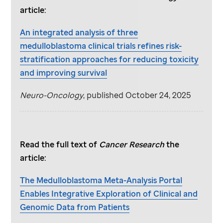
article:
An integrated analysis of three
medulloblastoma clinical trials refines risk-
stratification approaches for reducing toxicity
and improving survival
Neuro-Oncology
, published October 24, 2025
Read the full text of
Cancer Research
the
article:
The Medulloblastoma Meta-Analysis Portal
Enables Integrative Exploration of Clinical and
Genomic Data from Patients