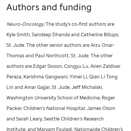
Authors and funding
Neuro-Oncology:
The study’s co-first authors are
Kyle Smith, Sandeep Dhanda and Catherine Billups,
St. Jude
. The other senior authors are Arzu Onar-
Thomas and Paul Northcott,
St. Jude
. The other
authors are Edgar Sioson, Congyu Lu, Airen Zaldivar
Peraza, Karishma Gangwani, Yimei Li, Qian Li Tong
Lin and Amar Gajjar,
St. Jude
; Jeff Michalski,
Washington University School of Medicine; Roger
Packer, Children’s National Hospital; James Olson
and Sarah Leary, Seattle Children’s Research
Institute; and Maryam Fouladi, Nationwide Children’s