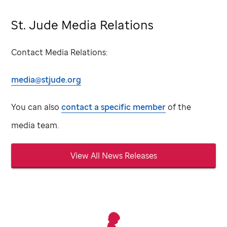
St. Jude Media Relations
Contact Media Relations:
media@stjude.org
You can also
contact a specific member
of the
media team.
View All News Releases