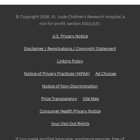
© Copyright 2026. St. Jude Children's Research Hospital, a
not-for-profit, section 501(c)(3).
U.S. Privacy Notice
Disclaimer / Registrations / Copyright Statement
Linking Policy
Notice of Privacy Practices (HIPAA)
Ad Choices
Notice of Non-Discrimination
Price Transparency
Site Map
Consumer Health Privacy Notice
Your Opt-Out Rights
If you speak another language, assistance services, free of