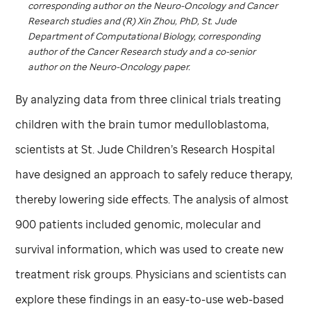
corresponding author on the Neuro-Oncology and Cancer
Research studies and (R) Xin Zhou, PhD,
St. Jude
Department of Computational Biology, corresponding
author of the Cancer Research study and a co-senior
author on the Neuro-Oncology paper.
By analyzing data from three clinical trials treating
children with the brain tumor medulloblastoma,
scientists at
St. Jude
Children’s Research Hospital
have designed an approach to safely reduce therapy,
thereby lowering side effects. The analysis of almost
900 patients included genomic, molecular and
survival information, which was used to create new
treatment risk groups. Physicians and scientists can
explore these findings in an easy-to-use web-based