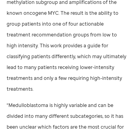
methylation subgroup and amplifications of the
known oncogene MYC. The result is the ability to
group patients into one of four actionable
treatment recommendation groups from low to
high intensity. This work provides a guide for
classifying patients differently, which may ultimately
lead to many patients receiving lower-intensity
treatments and only a few requiring high-intensity
treatments.
“Medulloblastoma is highly variable and can be
divided into many different subcategories, so it has
been unclear which factors are the most crucial for