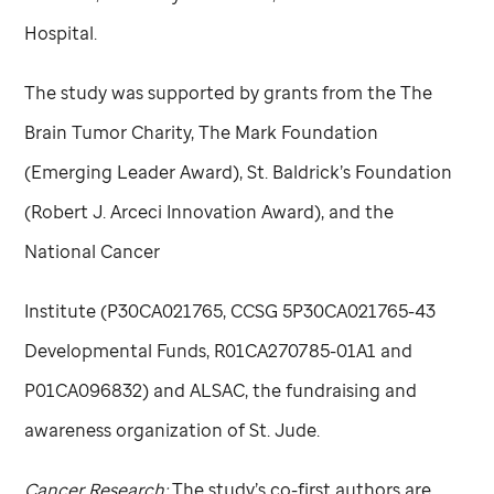
Hospital.
The study was supported by grants from the The
Brain Tumor Charity, The Mark Foundation
(Emerging Leader Award), St. Baldrick’s Foundation
(Robert J. Arceci Innovation Award), and the
National Cancer
Institute (P30CA021765, CCSG 5P30CA021765-43
Developmental Funds, R01CA270785-01A1 and
P01CA096832) and ALSAC, the fundraising and
awareness organization of
St. Jude
.
Cancer Research:
The study’s co-first authors are