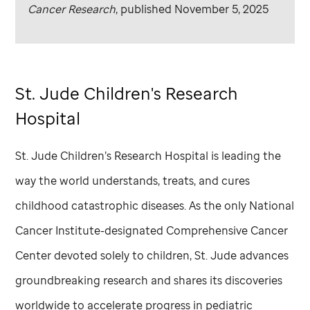
Cancer Research
, published November 5, 2025
St. Jude
Children's Research
Hospital
St. Jude
Children’s Research Hospital is leading the
way the world understands, treats, and cures
childhood catastrophic diseases. As the only National
Cancer Institute-designated Comprehensive Cancer
Center devoted solely to children,
St. Jude
advances
groundbreaking research and shares its discoveries
worldwide to accelerate progress in pediatric