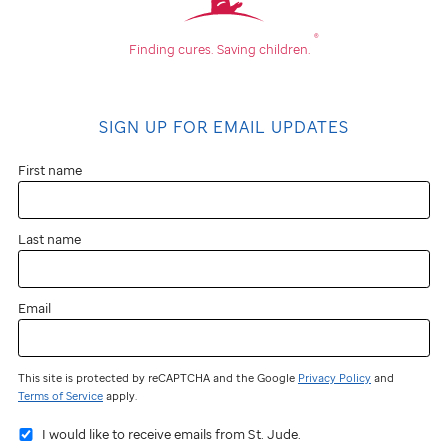
®
Finding cures.
Saving children.
SIGN UP FOR EMAIL UPDATES
First name
Last name
Email
This site is protected by reCAPTCHA and the Google
Privacy Policy
and
Terms of Service
apply.
I would like to receive emails from St. Jude.