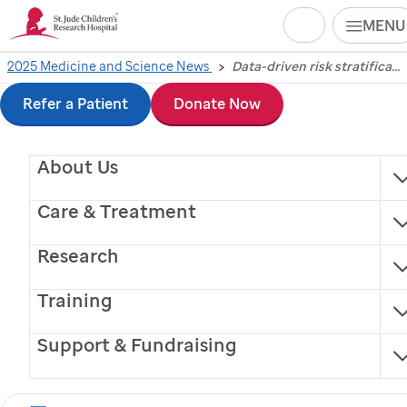
Search
MENU
Skip
2025 Medicine and Science News
Data-driven risk stratification guides childhood brain tumor treatment, reducing side effects
Data-driven risk
to
Refer a Patient
Donate Now
stratification guides
main
About Us
content
childhood brain tumor
Care & Treatment
treatment, reducing
Research
side effects
Training
Scientists at
St. Jude
analyzed medulloblastoma
Support & Fundraising
data to better understand treatment needs,
lowering treatment intensity and toxicity and