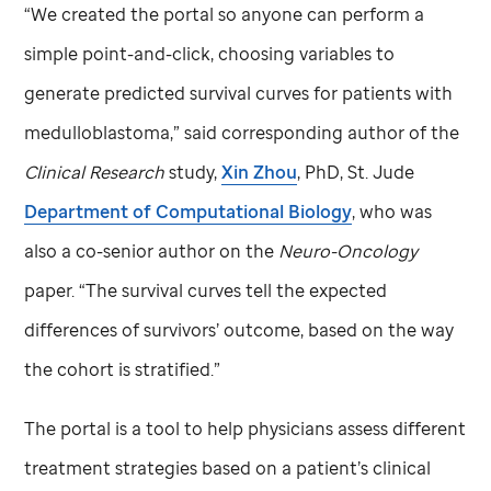
“We created the portal so anyone can perform a
simple point-and-click, choosing variables to
generate predicted survival curves for patients with
medulloblastoma,” said corresponding author of the
Clinical Research
study,
Xin Zhou
, PhD,
St. Jude
Department of Computational Biology
, who was
also a co-senior author on the
Neuro-Oncology
paper. “The survival curves tell the expected
differences of survivors’ outcome, based on the way
the cohort is stratified.”
The portal is a tool to help physicians assess different
treatment strategies based on a patient’s clinical