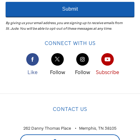
Submit
By giving us your email address, you are signing up to receive emails from
St. Jude
.
You will be able to opt-out of these messages at any time.
CONNECT WITH US
Like
Follow
Follow
Subscribe
CONTACT US
262 Danny Thomas Place
Memphis, TN 38105