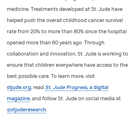
medicine. Treatments developed at
St. Jude
have
helped push the overall childhood cancer survival
rate from 20% to more than 80% since the hospital
opened more than 60 years ago. Through
collaboration and innovation,
St. Jude
is working to
ensure that children everywhere have access to the
best possible care. To learn more, visit
stjude.org
, read
St. Jude
Progress,
a digital
magazine
, and follow
St. Jude
on social media at
@stjuderesearch
.