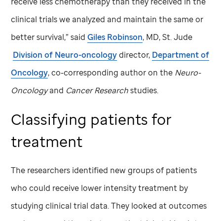
receive less chemotherapy than they received in the
clinical trials we analyzed and maintain the same or
better survival,” said
Giles Robinson
, MD,
St. Jude
Division of Neuro-oncology
director,
Department of
Oncology
, co-corresponding author on the
Neuro-
Oncology
and
Cancer Research
studies.
Classifying patients for
treatment
The researchers identified new groups of patients
who could receive lower intensity treatment by
studying clinical trial data. They looked at outcomes