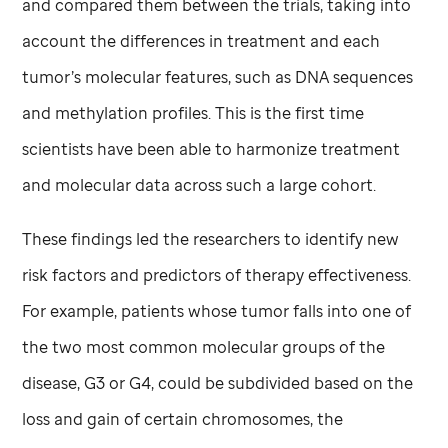
and compared them between the trials, taking into
account the differences in treatment and each
tumor’s molecular features, such as DNA sequences
and methylation profiles. This is the first time
scientists have been able to harmonize treatment
and molecular data across such a large cohort.
These findings led the researchers to identify new
risk factors and predictors of therapy effectiveness.
For example, patients whose tumor falls into one of
the two most common molecular groups of the
disease, G3 or G4, could be subdivided based on the
loss and gain of certain chromosomes, the