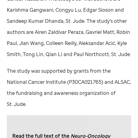
Karishma Gangwani, Congyu Lu, Edgar Sioson and
Sandeep Kumar Dhanda,
St. Jude
. The study’s other
authors are Airen Zaldívar Peraza, Gavriel Matt, Robin
Paul, Jian Wang, Colleen Reilly, Aleksandar Acić, Kyle
Smith, Tong Lin, Qian Li and Paul Northcott,
St. Jude
.
The study was supported by grants from the
National Cancer Institute (P30CA021765) and ALSAC,
the fundraising and awareness organization of
St. Jude
.
Read the full text of the
Neuro-Oncology