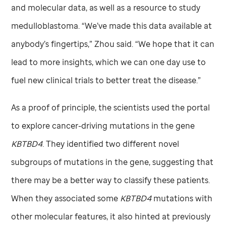
and molecular data, as well as a resource to study
medulloblastoma. “We’ve made this data available at
anybody’s fingertips,” Zhou said. “We hope that it can
lead to more insights, which we can one day use to
fuel new clinical trials to better treat the disease.”
As a proof of principle, the scientists used the portal
to explore cancer-driving mutations in the gene
KBTBD4
. They identified two different novel
subgroups of mutations in the gene, suggesting that
there may be a better way to classify these patients.
When they associated some
KBTBD4
mutations with
other molecular features, it also hinted at previously