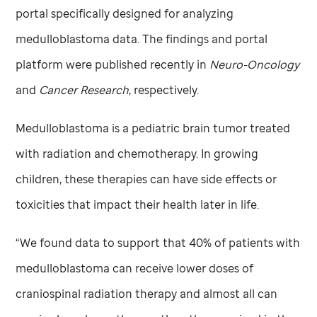
portal specifically designed for analyzing
medulloblastoma data. The findings and portal
platform were published recently in
Neuro-Oncology
and
Cancer Research
, respectively.
Medulloblastoma is a pediatric brain tumor treated
with radiation and chemotherapy. In growing
children, these therapies can have side effects or
toxicities that impact their health later in life.
“We found data to support that 40% of patients with
medulloblastoma can receive lower doses of
craniospinal radiation therapy and almost all can