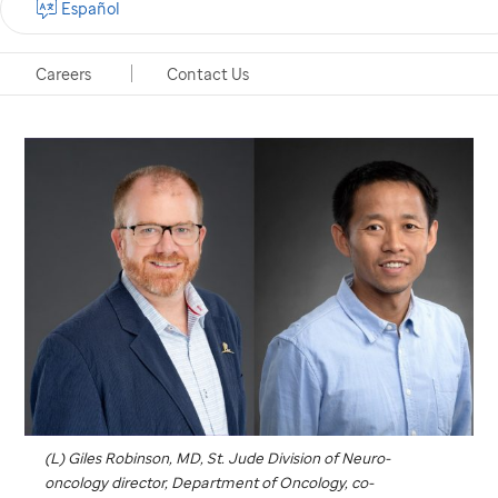
Español
sharing the approach in an online portal.
Careers
Contact Us
Memphis, Tennessee, November 5, 2025
(L) Giles Robinson, MD,
St. Jude
Division of Neuro-
oncology director, Department of Oncology, co-