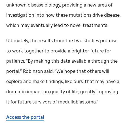
unknown disease biology, providing a new area of
investigation into how these mutations drive disease,
which may eventually lead to novel treatments.
Ultimately, the results from the two studies promise
to work together to provide a brighter future for
patients. “By making this data available through the
portal,” Robinson said, “We hope that others will
explore and make findings, like ours, that may have a
dramatic impact on quality of life, greatly improving
it for future survivors of medulloblastoma.”
Access the portal