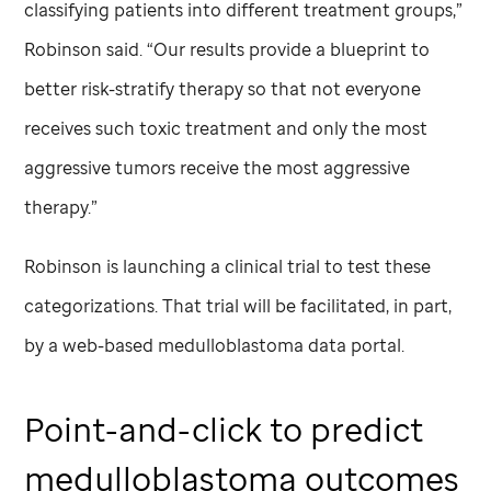
classifying patients into different treatment groups,”
Robinson said. “Our results provide a blueprint to
better risk-stratify therapy so that not everyone
receives such toxic treatment and only the most
aggressive tumors receive the most aggressive
therapy.”
Robinson is launching a clinical trial to test these
categorizations. That trial will be facilitated, in part,
by a web-based medulloblastoma data portal.
Point-and-click to predict
medulloblastoma outcomes