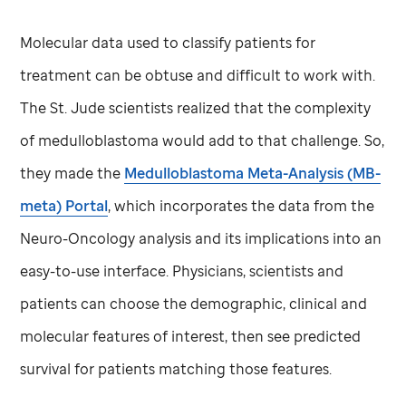
Molecular data used to classify patients for
treatment can be obtuse and difficult to work with.
The
St. Jude
scientists realized that the complexity
of medulloblastoma would add to that challenge. So,
they made the
Medulloblastoma Meta-Analysis (MB-
meta) Portal
, which incorporates the data from the
Neuro-Oncology analysis and its implications into an
easy-to-use interface. Physicians, scientists and
patients can choose the demographic, clinical and
molecular features of interest, then see predicted
survival for patients matching those features.