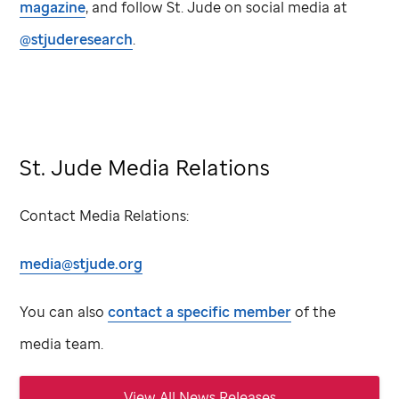
magazine
, and follow
St. Jude
on social media at
@stjuderesearch
.
St. Jude Media Relations
Contact Media Relations:
media@stjude.org
You can also
contact a specific member
of the
media team.
View All News Releases