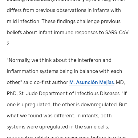
differs from previous observations in infants with
mild infection. These findings challenge previous
beliefs about infant immune responses to SARS-CoV-
2.
“Normally, we think about the interferon and
inflammation systems being in balance with each
other,” said co-first author
M. Asunción Mejías
, MD,
PhD,
St. Jude
Department of Infectious Diseases. “If
one is upregulated, the other is downregulated. But
what we found was different. In infants, both
systems were upregulated in the same cells,
monocytes, which we’ve never seen before in other