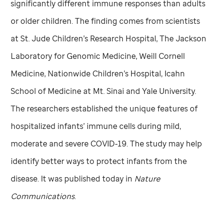
significantly different immune responses than adults
or older children. The finding comes from scientists
at
St. Jude
Children’s Research Hospital, The Jackson
Laboratory for Genomic Medicine, Weill Cornell
Medicine, Nationwide Children’s Hospital, Icahn
School of Medicine at Mt. Sinai and Yale University.
The researchers established the unique features of
hospitalized infants’ immune cells during mild,
moderate and severe COVID-19. The study may help
identify better ways to protect infants from the
disease. It was published today in
Nature
Communications
.