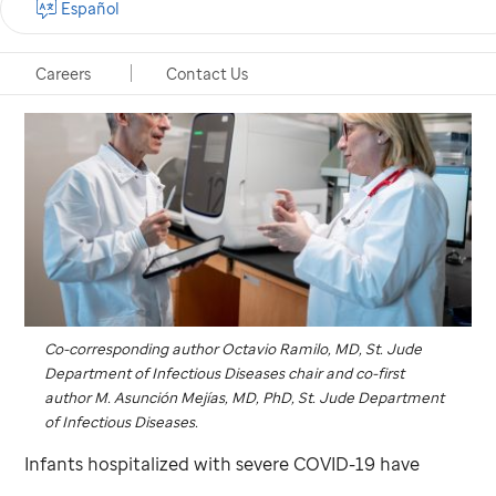
Español
Careers
Contact Us
Co-corresponding author Octavio Ramilo, MD,
St. Jude
Department of Infectious Diseases chair and co-first
author M. Asunción Mejías, MD, PhD,
St. Jude
Department
of Infectious Diseases.
Infants hospitalized with severe COVID-19 have