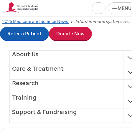
Search
MENU
Skip
2025 Medicine and Science News
Infant immune systems respond differently to severe COVID-19
Infant immune
to
Refer a Patient
Donate Now
systems respond
main
About Us
content
differently to severe
Care & Treatment
COVID-19
Research
Scientists at
St. Jude
Children’s Research Hospital
Training
and their colleagues studied immune responses to
mild, moderate and severe COVID-19 in infants.
Support & Fundraising
Memphis, Tennessee, May 16, 2025