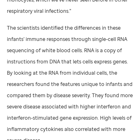
respiratory viral infections.”
The scientists identified the differences in these
infants’ immune responses through single-cell RNA
sequencing of white blood cells. RNA is a copy of
instructions from DNA that lets cells express genes.
By looking at the RNA from individual cells, the
researchers found the features unique to infants and
compared them by disease severity. They found more
severe disease associated with higher interferon and
interferon-stimulated gene expression. High levels of
inflammatory cytokines also correlated with more