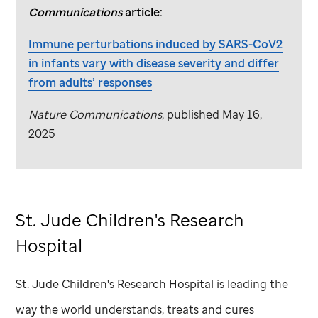
Communications
article:
Immune perturbations induced by SARS-CoV2
in infants vary with disease severity and differ
from adults’ responses
Nature Communications
, published May 16,
2025
St. Jude
Children's Research
Hospital
St. Jude
Children's Research Hospital is leading the
way the world understands, treats and cures