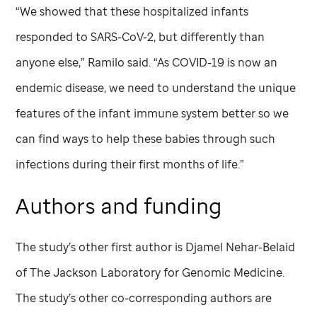
“We showed that these hospitalized infants
responded to SARS-CoV-2, but differently than
anyone else,” Ramilo said. “As COVID-19 is now an
endemic disease, we need to understand the unique
features of the infant immune system better so we
can find ways to help these babies through such
infections during their first months of life.”
Authors and funding
The study’s other first author is Djamel Nehar-Belaid
of The Jackson Laboratory for Genomic Medicine.
The study’s other co-corresponding authors are