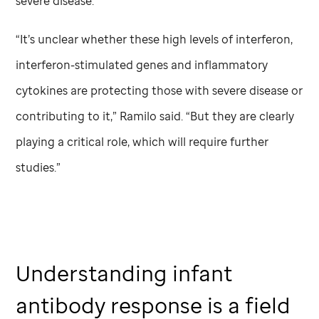
severe disease.
“It’s unclear whether these high levels of interferon,
interferon-stimulated genes and inflammatory
cytokines are protecting those with severe disease or
contributing to it,” Ramilo said. “But they are clearly
playing a critical role, which will require further
studies.”
Understanding infant
antibody response is a field