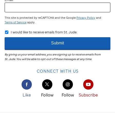
This site is protected by reCAPTCHA and the Google
Privacy Policy
and
Terms of Service
apply.
I would like to receive emails from St. Jude.
Submit
By giving us your email address, you are signing up to receive emails from
St. Jude
.
You will be able to opt-out of these messages at any time.
CONNECT WITH US
Like
Follow
Follow
Subscribe