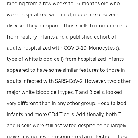
ranging from a few weeks to 16 months old who
were hospitalized with mild, moderate or severe
disease. They compared those cells to immune cells
from healthy infants and a published cohort of
adults hospitalized with COVID-19. Monocytes (a
type of white blood cell) from hospitalized infants
appeared to have some similar features to those in
adults infected with SARS-CoV-2. However, two other
major white blood cell types, T and B cells, looked
very different than in any other group. Hospitalized
infants had more CD4 T cells. Additionally, both T
and B cells were still activated despite being largely
naïve, having never encountered an infection. These