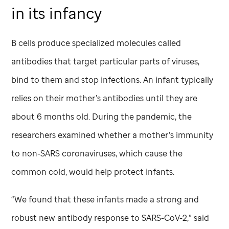
in its infancy
B cells produce specialized molecules called
antibodies that target particular parts of viruses,
bind to them and stop infections. An infant typically
relies on their mother’s antibodies until they are
about 6 months old. During the pandemic, the
researchers examined whether a mother’s immunity
to non-SARS coronaviruses, which cause the
common cold, would help protect infants.
“We found that these infants made a strong and
robust new antibody response to SARS-CoV-2,” said