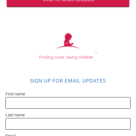
®
Finding cures.
Saving children.
SIGN UP FOR EMAIL UPDATES
First name
Last name
Email