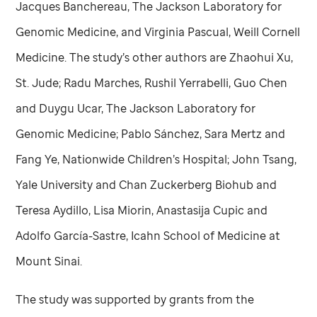
Jacques Banchereau, The Jackson Laboratory for
Genomic Medicine, and Virginia Pascual, Weill Cornell
Medicine. The study’s other authors are Zhaohui Xu,
St. Jude
; Radu Marches, Rushil Yerrabelli, Guo Chen
and Duygu Ucar, The Jackson Laboratory for
Genomic Medicine; Pablo Sánchez, Sara Mertz and
Fang Ye, Nationwide Children’s Hospital; John Tsang,
Yale University and Chan Zuckerberg Biohub and
Teresa Aydillo, Lisa Miorin, Anastasija Cupic and
Adolfo García-Sastre, Icahn School of Medicine at
Mount Sinai.
The study was supported by grants from the