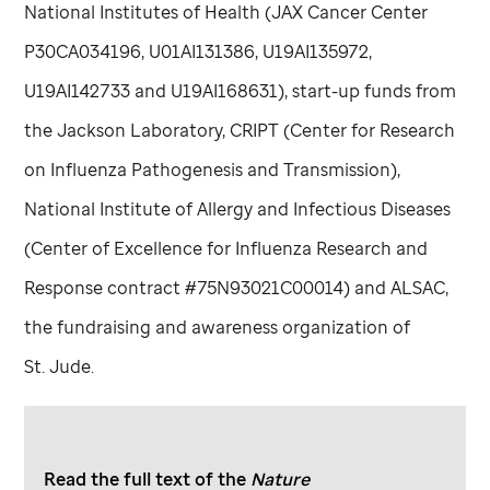
National Institutes of Health (JAX Cancer Center
P30CA034196, U01AI131386, U19AI135972,
U19AI142733 and U19AI168631), start-up funds from
the Jackson Laboratory, CRIPT (Center for Research
on Influenza Pathogenesis and Transmission),
National Institute of Allergy and Infectious Diseases
(Center of Excellence for Influenza Research and
Response contract #75N93021C00014) and ALSAC,
the fundraising and awareness organization of
St. Jude
.
Read the full text of the
Nature