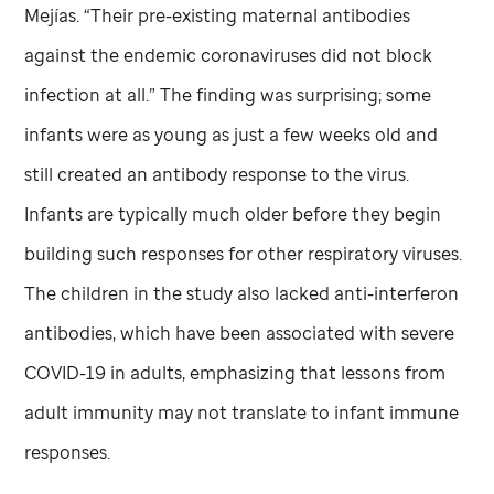
Mejías. “Their pre-existing maternal antibodies
against the endemic coronaviruses did not block
infection at all.” The finding was surprising; some
infants were as young as just a few weeks old and
still created an antibody response to the virus.
Infants are typically much older before they begin
building such responses for other respiratory viruses.
The children in the study also lacked anti-interferon
antibodies, which have been associated with severe
COVID-19 in adults, emphasizing that lessons from
adult immunity may not translate to infant immune
responses.