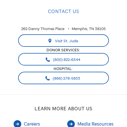
CONTACT US
262 Danny Thomas Place
Memphis, TN 38105
Visit St. Jude
DONOR SERVICES:
(800) 822-6344
HOSPITAL:
(866) 278-5833
LEARN MORE ABOUT US
Careers
Media Resources