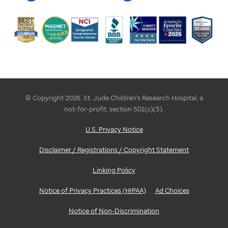
© Copyright 2026. St. Jude Children's Research Hospital, a
not-for-profit, section 501(c)(3).
U.S. Privacy Notice
Disclaimer / Registrations / Copyright Statement
Linking Policy
Notice of Privacy Practices (HIPAA)
Ad Choices
Notice of Non-Discrimination