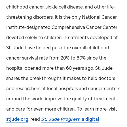
childhood cancer, sickle cell disease, and other life-
threatening disorders. It is the only National Cancer
Institute-designated Comprehensive Cancer Center
devoted solely to children. Treatments developed at
St. Jude
have helped push the overall childhood
cancer survival rate from 20% to 80% since the
hospital opened more than 60 years ago.
St. Jude
shares the breakthroughs it makes to help doctors
and researchers at local hospitals and cancer centers
around the world improve the quality of treatment
and care for even more children. To learn more, visit
stjude.org
, read
St. Jude
Progress,
a digital