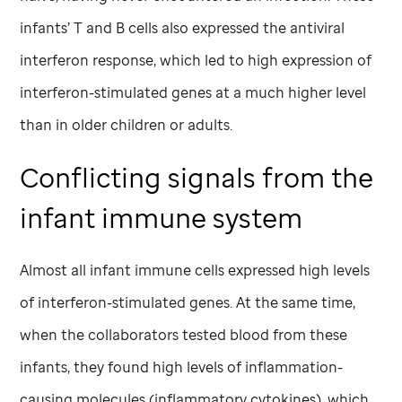
infants’ T and B cells also expressed the antiviral
interferon response, which led to high expression of
interferon-stimulated genes at a much higher level
than in older children or adults.
Conflicting signals from the
infant immune system
Almost all infant immune cells expressed high levels
of interferon-stimulated genes. At the same time,
when the collaborators tested blood from these
infants, they found high levels of inflammation-
causing molecules (inflammatory cytokines), which