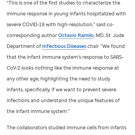
“This is one of the first studies to characterize the
immune response in young infants hospitalized with
severe COVID-19 with high-resolution,” said co-
corresponding author
Octavio Ramilo
, MD,
St. Jude
Department of
Infectious Diseases
chair. “We found
that the infant immune system’s response to SARS-
CoV-2 looks nothing like the immune response at
any other age, highlighting the need to study
infants, specifically, if we want to prevent severe
infections and understand the unique features of
the infant immune system.”
The collaborators studied immune cells from infants