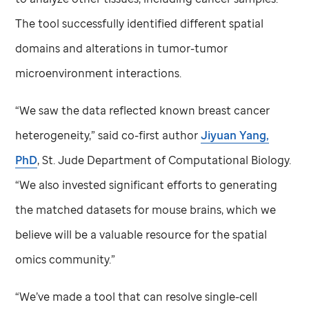
The tool successfully identified different spatial
domains and alterations in tumor-tumor
microenvironment interactions.
“We saw the data reflected known breast cancer
heterogeneity,” said co-first author
Jiyuan Yang,
PhD
,
St. Jude
Department of Computational Biology.
“We also invested significant efforts to generating
the matched datasets for mouse brains, which we
believe will be a valuable resource for the spatial
omics community.”
“We’ve made a tool that can resolve single-cell