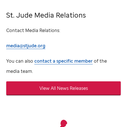
St. Jude Media Relations
Contact Media Relations:
media@stjude.org
You can also
contact a specific member
of the
media team.
View All News Releases