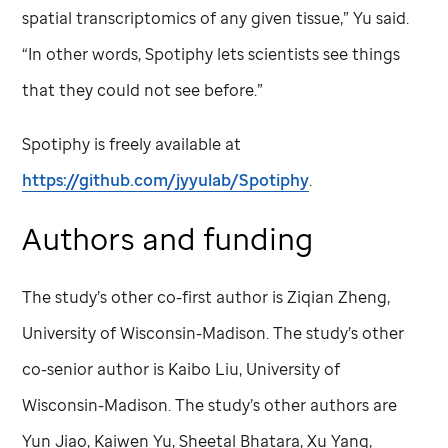
spatial transcriptomics of any given tissue,” Yu said.
“In other words, Spotiphy lets scientists see things
that they could not see before.”
Spotiphy is freely available at
https://github.com/jyyulab/Spotiphy
.
Authors and funding
The study’s other co-first author is Ziqian Zheng,
University of Wisconsin-Madison. The study’s other
co-senior author is Kaibo Liu, University of
Wisconsin-Madison. The study’s other authors are
Yun Jiao, Kaiwen Yu, Sheetal Bhatara, Xu Yang,