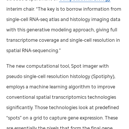
interim chair. “The key is to borrow information from
single-cell RNA-seq atlas and histology imaging data
with this generative modeling approach, giving full
transcriptome coverage and single-cell resolution in
spatial RNA-sequencing.”
The new computational tool, Spot imager with
pseudo single-cell resolution histology (Spotiphy),
employs a machine learning algorithm to improve
conventional spatial transcriptomics technologies
significantly. Those technologies look at predefined
“spots” on a grid to capture gene expression. These
are essentially the pixels that form the final gene