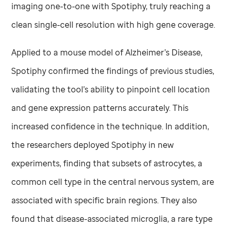
imaging one-to-one with Spotiphy, truly reaching a
clean single-cell resolution with high gene coverage.
Applied to a mouse model of Alzheimer’s Disease,
Spotiphy confirmed the findings of previous studies,
validating the tool’s ability to pinpoint cell location
and gene expression patterns accurately. This
increased confidence in the technique. In addition,
the researchers deployed Spotiphy in new
experiments, finding that subsets of astrocytes, a
common cell type in the central nervous system, are
associated with specific brain regions. They also
found that disease-associated microglia, a rare type