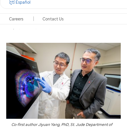
Español
genome and image resolution in spatial
transcriptomics.
Careers
Contact Us
Memphis, Tennessee, March 12, 2025
Co-first author Jiyuan Yang, PhD,
St. Jude
Department of