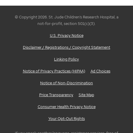
© Copyright 2026. St. Jude Children's Research Hospital, a
not-for-profit, section 501(c)(3).
U.S. Privacy Notice
Disclaimer / Registrations / Copyright Statement
Linking Policy
Notice of Privacy Practices (HIPAA)
Ad Choices
Notice of Non-Discrimination
Price Transparency
Site Map
Consumer Health Privacy Notice
Your Opt-Out Rights
If you speak another language, assistance services, free of