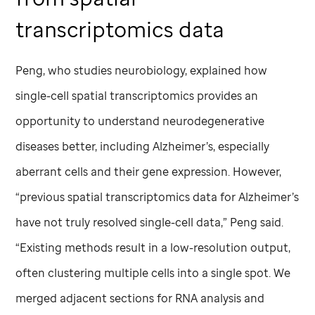
transcriptomics data
Peng, who studies neurobiology, explained how
single-cell spatial transcriptomics provides an
opportunity to understand neurodegenerative
diseases better, including Alzheimer’s, especially
aberrant cells and their gene expression. However,
“previous spatial transcriptomics data for Alzheimer’s
have not truly resolved single-cell data,” Peng said.
“Existing methods result in a low-resolution output,
often clustering multiple cells into a single spot. We
merged adjacent sections for RNA analysis and