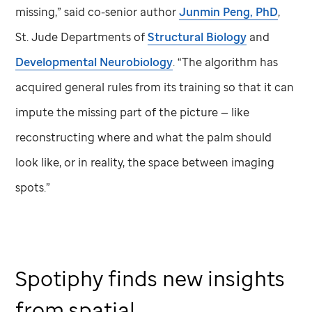
missing,” said co-senior author
Junmin Peng, PhD
,
St. Jude
Departments of
Structural Biology
and
Developmental Neurobiology
. “The algorithm has
acquired general rules from its training so that it can
impute the missing part of the picture — like
reconstructing where and what the palm should
look like, or in reality, the space between imaging
spots.”
Spotiphy finds new insights
from spatial