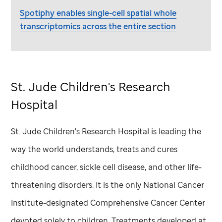
Spotiphy enables single-cell spatial whole
transcriptomics across the entire section
St. Jude
Children's Research
Hospital
St. Jude
Children's Research Hospital is leading the
way the world understands, treats and cures
childhood cancer, sickle cell disease, and other life-
threatening disorders. It is the only National Cancer
Institute-designated Comprehensive Cancer Center
devoted solely to children. Treatments developed at