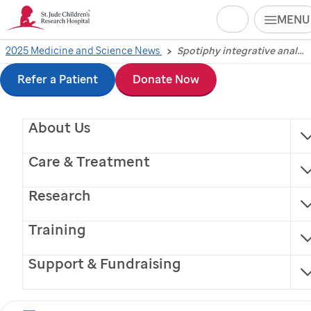
Search
MENU
Skip
2025 Medicine and Science News
Spotiphy integrative analysis tool turns spatial RNA sequencing into imager
Spotiphy integrative
to
Refer a Patient
Donate Now
analysis tool turns
main
About Us
content
spatial RNA
Care & Treatment
sequencing into
Research
imager
Training
Scientists at
St. Jude
Children’s Research Hospital
Support & Fundraising
and the University of Wisconsin-Madison today share
a generative algorithm for achieving both high