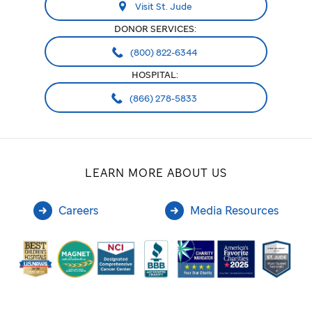
Visit St. Jude
DONOR SERVICES:
(800) 822-6344
HOSPITAL:
(866) 278-5833
LEARN MORE ABOUT US
Careers
Media Resources