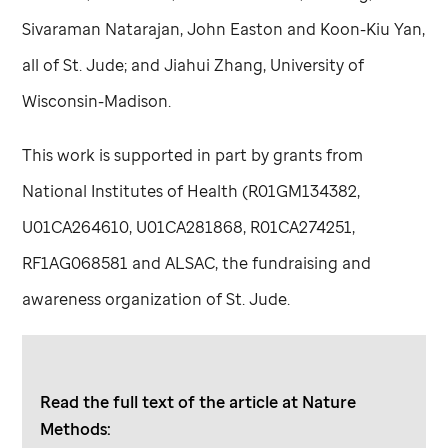
Sivaraman Natarajan, John Easton and Koon-Kiu Yan,
all of
St. Jude
; and Jiahui Zhang, University of
Wisconsin-Madison.
This work is supported in part by grants from
National Institutes of Health (R01GM134382,
U01CA264610, U01CA281868, R01CA274251,
RF1AG068581 and ALSAC, the fundraising and
awareness organization of
St. Jude
.
Read the full text of the article at Nature
Methods: