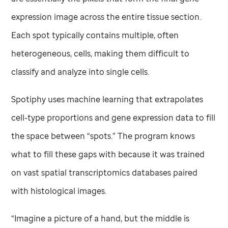
expression image across the entire tissue section.
Each spot typically contains multiple, often
heterogeneous, cells, making them difficult to
classify and analyze into single cells.
Spotiphy uses machine learning that extrapolates
cell-type proportions and gene expression data to fill
the space between “spots.” The program knows
what to fill these gaps with because it was trained
on vast spatial transcriptomics databases paired
with histological images.
“Imagine a picture of a hand, but the middle is