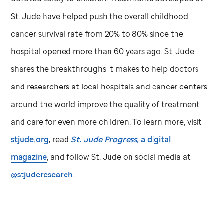
St. Jude
have helped push the overall childhood
cancer survival rate from 20% to 80% since the
hospital opened more than 60 years ago.
St. Jude
shares the breakthroughs it makes to help doctors
and researchers at local hospitals and cancer centers
around the world improve the quality of treatment
and care for even more children. To learn more, visit
stjude.org
, read
St. Jude
Progress,
a digital
magazine
, and follow
St. Jude
on social media at
@stjuderesearch
.