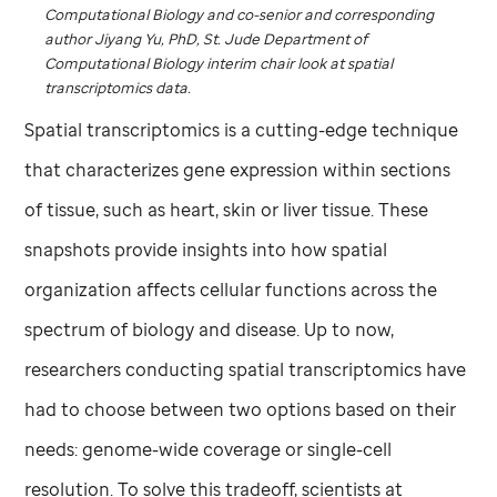
Computational Biology and co-senior and corresponding
author Jiyang Yu, PhD,
St. Jude
Department of
Computational Biology interim chair look at spatial
transcriptomics data.
Spatial transcriptomics is a cutting-edge technique
that characterizes gene expression within sections
of tissue, such as heart, skin or liver tissue. These
snapshots provide insights into how spatial
organization affects cellular functions across the
spectrum of biology and disease. Up to now,
researchers conducting spatial transcriptomics have
had to choose between two options based on their
needs: genome-wide coverage or single-cell
resolution. To solve this tradeoff, scientists at