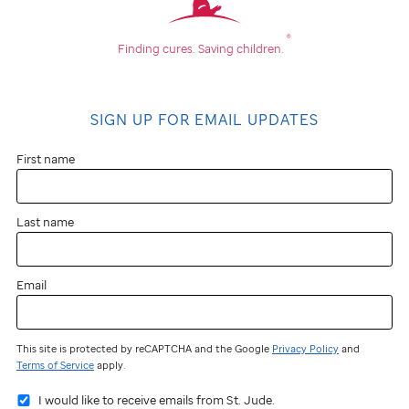
®
Finding cures.
Saving children.
SIGN UP FOR EMAIL UPDATES
First name
Last name
Email
This site is protected by reCAPTCHA and the Google
Privacy Policy
and
Terms of Service
apply.
I would like to receive emails from St. Jude.