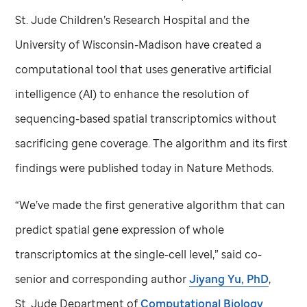
St. Jude
Children’s Research Hospital and the
University of Wisconsin-Madison have created a
computational tool that uses generative artificial
intelligence (AI) to enhance the resolution of
sequencing-based spatial transcriptomics without
sacrificing gene coverage. The algorithm and its first
findings were published today in Nature Methods.
“We’ve made the first generative algorithm that can
predict spatial gene expression of whole
transcriptomics at the single-cell level,” said co-
senior and corresponding author
Jiyang Yu, PhD
,
St. Jude
Department of
Computational Biology