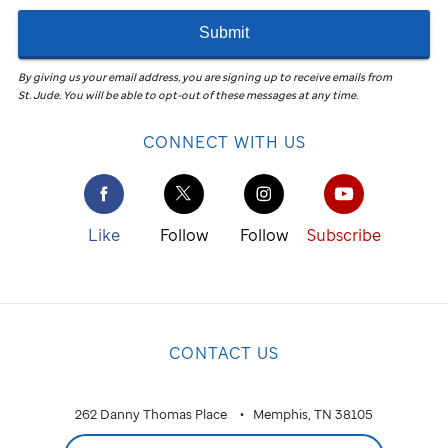
Submit
By giving us your email address, you are signing up to receive emails from
St. Jude
.
You will be able to opt-out of these messages at any time.
CONNECT WITH US
Like
Follow
Follow
Subscribe
CONTACT US
262 Danny Thomas Place
Memphis, TN 38105