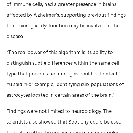
of immune cells, had a greater presence in brains
affected by Alzheimer’s, supporting previous findings
that microglial dysfunction may be involved in the
disease.
“The real power of this algorithm is its ability to
distinguish subtle differences within the same cell
type that previous technologies could not detect,”
Yu said. “For example, identifying sub-populations of
astrocytes located in certain areas of the brain.”
Findings were not limited to neurobiology. The
scientists also showed that Spotiphy could be used
to analyze other tissues, including cancer samples.