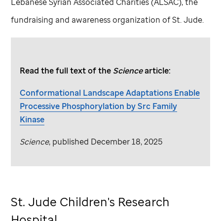
Lebanese Syrian Associated Charities (ALSAC), the
fundraising and awareness organization of
St. Jude
.
Read the full text of the
Science
article:
Conformational Landscape Adaptations Enable
Processive Phosphorylation by Src Family
Kinase
Science
, published December 18, 2025
St. Jude
Children's Research
Hospital