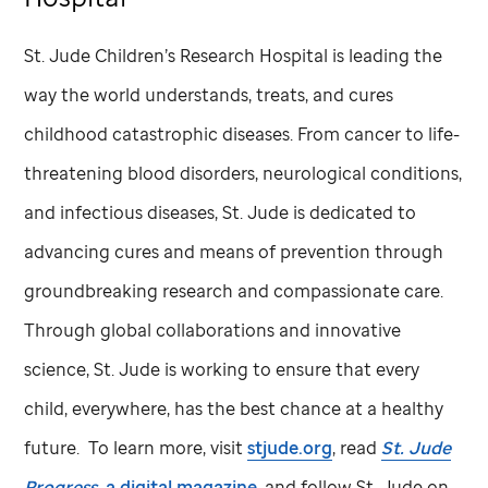
St. Jude
Children’s Research Hospital is leading the
way the world understands, treats, and cures
childhood catastrophic diseases. From cancer to life-
threatening blood disorders, neurological conditions,
and infectious diseases,
St. Jude
is dedicated to
advancing cures and means of prevention through
groundbreaking research and compassionate care.
Through global collaborations and innovative
science,
St. Jude
is working to ensure that every
child, everywhere, has the best chance at a healthy
future. To learn more, visit
stjude.org
, read
St. Jude
Progress,
a digital magazine
, and follow
St. Jude
on