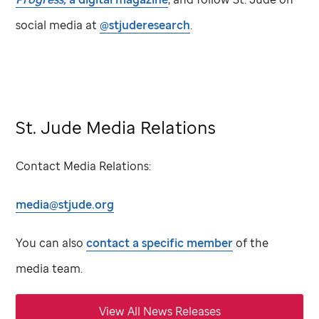
social media at
@stjuderesearch
.
St. Jude Media Relations
Contact Media Relations:
media@stjude.org
You can also
contact a specific member
of the
media team.
View All News Releases