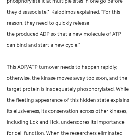
phosphorylate it at multiple sites in one go before
they disassociate," Kalodimos explained. “For this
reason, they need to quickly release
the produced ADP so that a new molecule of ATP
can bind and start a new cycle.”
This ADP/ATP turnover needs to happen rapidly;
otherwise, the kinase moves away too soon, and the
target protein is inadequately phosphorylated. While
the fleeting appearance of this hidden state explains
its elusiveness, its conservation across other kinases,
including Lck and Hck, underscores its importance
for cell function. When the researchers eliminated