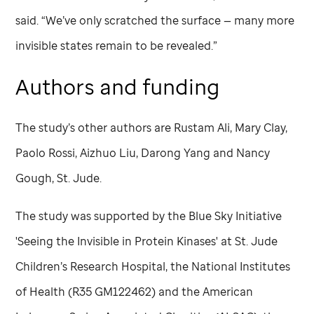
said. “We’ve only scratched the surface — many more
invisible states remain to be revealed.”
Authors and funding
The study’s other authors are Rustam Ali, Mary Clay,
Paolo Rossi, Aizhuo Liu, Darong Yang and Nancy
Gough,
St. Jude
.
The study was supported by the Blue Sky Initiative
'Seeing the Invisible in Protein Kinases' at
St. Jude
Children’s Research Hospital, the National Institutes
of Health (R35 GM122462) and the American