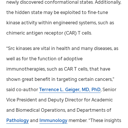
newly discovered conformational states. Additionally,
the hidden state may be exploited to fine-tune
kinase activity within engineered systems, such as
chimeric antigen receptor (CAR) T cells.
“Src kinases are vital in health and many diseases, as
well as for the function of adoptive
immunotherapies, such as CAR T cells, that have
shown great benefit in targeting certain cancers,”
said co-author
Terrence L. Geiger, MD, PhD
, Senior
Vice President and Deputy Director for Academic
and Biomedical Operations, and Departments of
Pathology
and
Immunology
member. “These insights