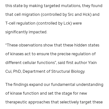
this state by making targeted mutations, they found
that cell migration (controlled by Src and Hck) and
T-cell regulation (controlled by Lck) were
significantly impacted.
“These observations show that these hidden states
of kinases act to ensure the precise regulation of
different cellular functions”, said first author Yixin
Cui, PhD, Department of Structural Biology.
The findings expand our fundamental understanding
of kinase function and set the stage for new
therapeutic approaches that selectively target these