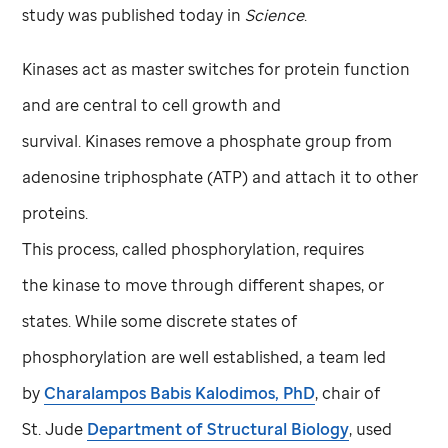
study was published today in
Science
.
Kinases act as master switches for protein function
and are central to cell growth and
survival. Kinases remove a phosphate group from
adenosine triphosphate (ATP) and attach it to other
proteins.
This process, called phosphorylation, requires
the kinase to move through different shapes, or
states. While some discrete states of
phosphorylation are well established, a team led
by
Charalampos Babis Kalodimos, PhD
, chair of
St. Jude
Department of Structural Biology
, used