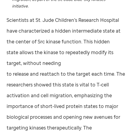
initiative.
Scientists at
St. Jude
Children’s Research Hospital
have characterized a hidden intermediate state at
the center of Src kinase function. This hidden
state allows the kinase to repeatedly modify its
target, without needing
to release and reattach to the target each time. The
researchers showed this state is vital to T-cell
activation and cell migration, emphasizing the
importance of short-lived protein states to major
biological processes and opening new avenues for
targeting kinases therapeutically. The