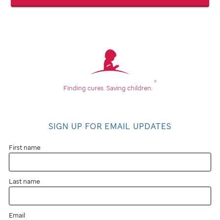
®
Finding cures.
Saving children.
SIGN UP FOR EMAIL UPDATES
First name
Last name
Email