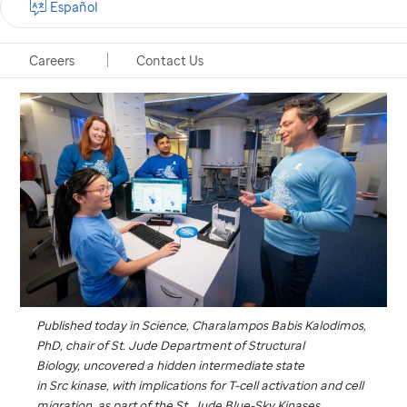
Español
Memphis, Tennessee, December 18, 2025
Careers
Contact Us
Published today in
Science
, Charalampos Babis Kalodimos,
PhD, chair of
St. Jude
Department of Structural
Biology, uncovered a hidden intermediate state
in Src kinase, with implications for T-cell activation and cell
migration, as part of the
St. Jude
Blue-Sky Kinases