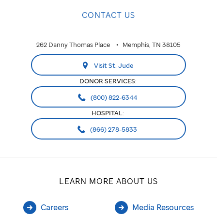
CONTACT US
262 Danny Thomas Place
Memphis, TN 38105
Visit St. Jude
DONOR SERVICES:
(800) 822-6344
HOSPITAL:
(866) 278-5833
LEARN MORE ABOUT US
Careers
Media Resources