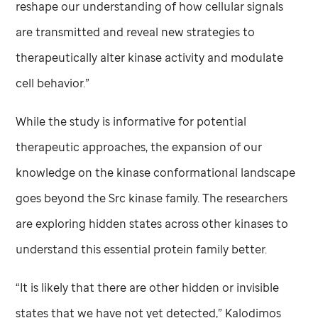
reshape our understanding of how cellular signals
are transmitted and reveal new strategies to
therapeutically alter kinase activity and modulate
cell behavior.”
While the study is informative for potential
therapeutic approaches, the expansion of our
knowledge on the kinase conformational landscape
goes beyond the Src kinase family. The researchers
are exploring hidden states across other kinases to
understand this essential protein family better.
“It is likely that there are other hidden or invisible
states that we have not yet detected,” Kalodimos