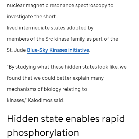
nuclear magnetic resonance spectroscopy to
investigate the short-
lived intermediate states adopted by
members of the Src kinase family, as part of the
St. Jude
Blue-Sky Kinases initiative
.
“By studying what these hidden states look like, we
found that we could better explain many
mechanisms of biology relating to
kinases,” Kalodimos said.
Hidden state enables rapid
phosphorylation