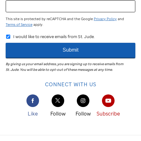
This site is protected by reCAPTCHA and the Google
Privacy Policy
and
Terms of Service
apply.
I would like to receive emails from St. Jude.
Submit
By giving us your email address, you are signing up to receive emails from
St. Jude
.
You will be able to opt-out of these messages at any time.
CONNECT WITH US
Like
Follow
Follow
Subscribe