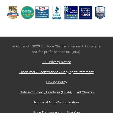
© Copyright 2026. St. Jude Children's Research Hospital, a
not-for-profit, section 501(c)(3).
U.S. Privacy Notice
Disclaimer / Registrations / Copyright Statement
Linking Policy
Notice of Privacy Practices (HIPAA)
Ad Choices
Notice of Non-Discrimination
Price Transparency
Site Map