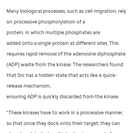
Many biological processes, such as cell migration, rely
on processive phosphorylation of a
protein, in which multiple phosphates are
added onto a single protein at different sites. This
requires rapid removal of the adenosine diphosphate
(ADP) waste from the kinase. The researchers found
that Src has a hidden state that acts like a quick-
release mechanism,
ensuring ADP is quickly discarded from the kinase.
“These kinases have to work in a processive manner,
so that once they dock onto their target, they can