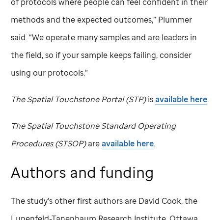
of protocols where people can feel confident in their
methods and the expected outcomes,” Plummer
said. “We operate many samples and are leaders in
the field, so if your sample keeps failing, consider
using our protocols.”
The Spatial Touchstone Portal (STP)
is
available here
.
The Spatial Touchstone Standard Operating
Procedures (STSOP)
are
available here
.
Authors and funding
The study’s other first authors are David Cook, the
Lunenfeld-Tanenbaum Research Institute, Ottawa