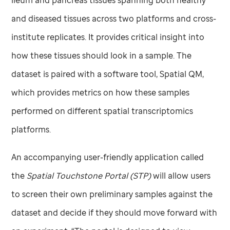
ileum and pancreas tissues spanning both healthy
and diseased tissues across two platforms and cross-
institute replicates. It provides critical insight into
how these tissues should look in a sample. The
dataset is paired with a software tool, Spatial QM,
which provides metrics on how these samples
performed on different spatial transcriptomics
platforms.
An accompanying user-friendly application called
the
Spatial Touchstone Portal (STP)
will allow users
to screen their own preliminary samples against the
dataset and decide if they should move forward with