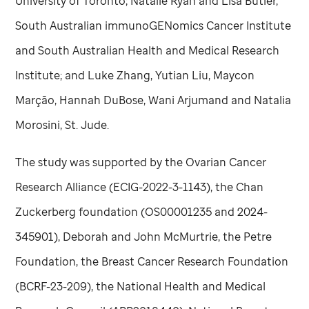
University of Toronto; Natalie Ryan and Lisa Butler,
South Australian immunoGENomics Cancer Institute
and South Australian Health and Medical Research
Institute; and Luke Zhang, Yutian Liu, Maycon
Marção, Hannah DuBose, Wani Arjumand and Natalia
Morosini,
St. Jude
.
The study was supported by the Ovarian Cancer
Research Alliance (ECIG-2022-3-1143), the Chan
Zuckerberg foundation (OS00001235 and 2024-
345901), Deborah and John McMurtrie, the Petre
Foundation, the Breast Cancer Research Foundation
(BCRF-23-209), the National Health and Medical