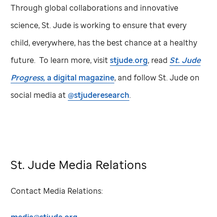
Through global collaborations and innovative
science,
St. Jude
is working to ensure that every
child, everywhere, has the best chance at a healthy
future. To learn more, visit
stjude.org
, read
St. Jude
Progress,
a digital magazine
, and follow
St. Jude
on
social media at
@stjuderesearch
.
St. Jude Media Relations
Contact Media Relations: