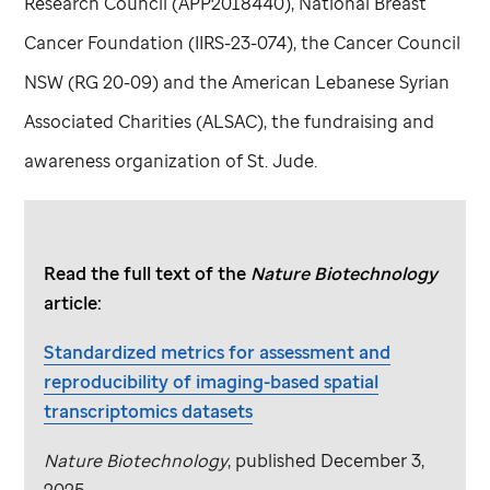
Research Council (APP2018440), National Breast
Cancer Foundation (IIRS-23-074), the Cancer Council
NSW (RG 20-09) and the American Lebanese Syrian
Associated Charities (ALSAC), the fundraising and
awareness organization of
St. Jude
.
Read the full text of the
Nature Biotechnology
article:
Standardized metrics for assessment and
reproducibility of imaging-based spatial
transcriptomics datasets
Nature Biotechnology
, published December 3,