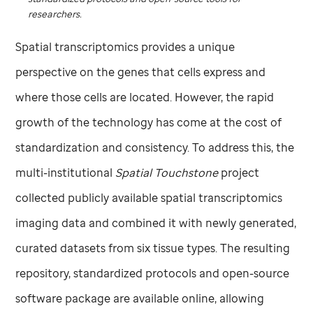
researchers.
Spatial transcriptomics provides a unique
perspective on the genes that cells express and
where those cells are located. However, the rapid
growth of the technology has come at the cost of
standardization and consistency. To address this, the
multi-institutional
Spatial Touchstone
project
collected publicly available spatial transcriptomics
imaging data and combined it with newly generated,
curated datasets from six tissue types. The resulting
repository, standardized protocols and open-source
software package are available online, allowing