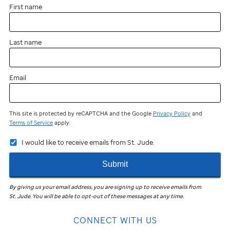
First name
Last name
Email
This site is protected by reCAPTCHA and the Google
Privacy Policy
and
Terms of Service
apply.
I would like to receive emails from St. Jude.
Submit
By giving us your email address, you are signing up to receive emails from
St. Jude
.
You will be able to opt-out of these messages at any time.
CONNECT WITH US