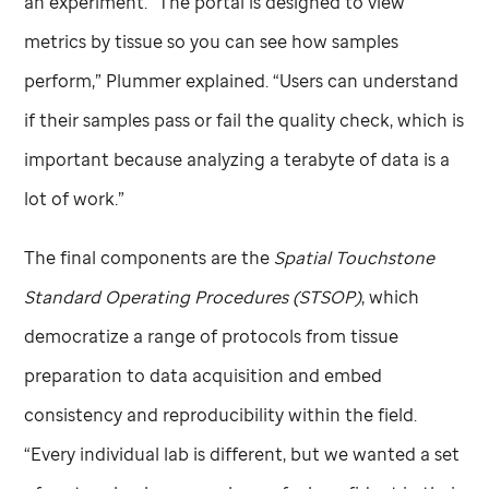
an experiment. “The portal is designed to view
metrics by tissue so you can see how samples
perform,” Plummer explained. “Users can understand
if their samples pass or fail the quality check, which is
important because analyzing a terabyte of data is a
lot of work.”
The final components are the
Spatial Touchstone
Standard Operating Procedures (STSOP)
, which
democratize a range of protocols from tissue
preparation to data acquisition and embed
consistency and reproducibility within the field.
“Every individual lab is different, but we wanted a set