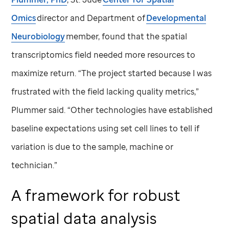
Omics
director and Department of
Developmental
Neurobiology
member, found that the spatial
transcriptomics field needed more resources to
maximize return. “The project started because I was
frustrated with the field lacking quality metrics,”
Plummer said. “Other technologies have established
baseline expectations using set cell lines to tell if
variation is due to the sample, machine or
technician.”
A framework for robust
spatial data analysis