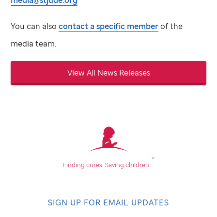
media@stjude.org
You can also
contact a specific member
of the
media team.
View All News Releases
®
Finding cures.
Saving children.
SIGN UP FOR EMAIL UPDATES