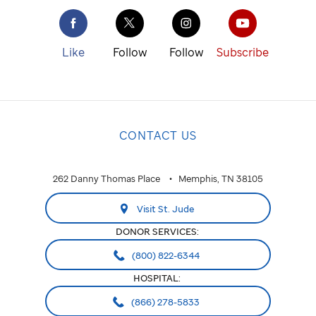
Like
Follow
Follow
Subscribe
CONTACT US
262 Danny Thomas Place
Memphis, TN 38105
Visit St. Jude
DONOR SERVICES:
(800) 822-6344
HOSPITAL:
(866) 278-5833