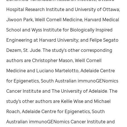
Hospital Research Institute and University of Ottawa;
Jiwoon Park, Weill Cornell Medicine, Harvard Medical
School and Wyss Institute for Biologically Inspired
Engineering at Harvard University; and Felipe Segato
Dezem,
St. Jude
. The study’s other corresponding
authors are Christopher Mason, Weill Cornell
Medicine and Luciano Martelotto, Adelaide Centre
for Epigenetics, South Australian immunoGENomics
Cancer Institute and The University of Adelaide. The
study’s other authors are Kellie Wise and Michael
Roach, Adelaide Centre for Epigenetics, South
Australian immunoGENomics Cancer Institute and