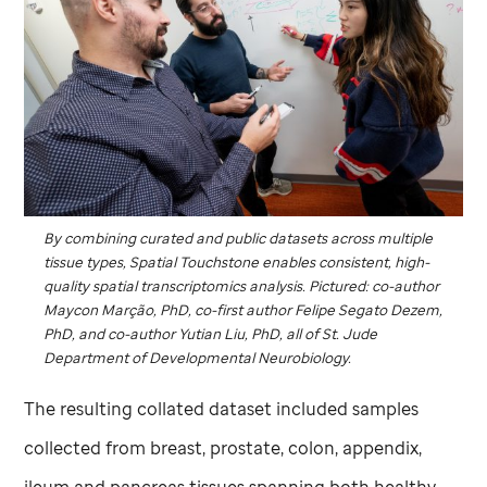
By combining curated and public datasets across multiple
tissue types, Spatial Touchstone enables consistent, high-
quality spatial transcriptomics analysis. Pictured: co-author
Maycon Marção, PhD, co-first author Felipe Segato Dezem,
PhD, and co-author Yutian Liu, PhD, all of
St. Jude
Department of Developmental Neurobiology.
The resulting collated dataset included samples
collected from breast, prostate, colon, appendix,