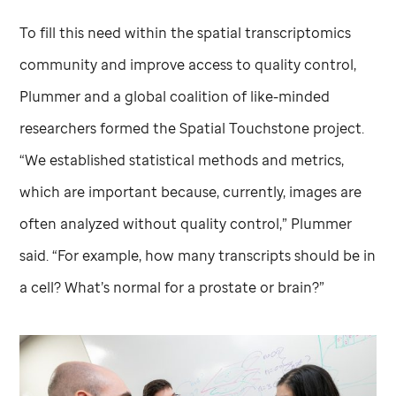
To fill this need within the spatial transcriptomics
community and improve access to quality control,
Plummer and a global coalition of like-minded
researchers formed the Spatial Touchstone project.
“We established statistical methods and metrics,
which are important because, currently, images are
often analyzed without quality control,” Plummer
said. “For example, how many transcripts should be in
a cell? What’s normal for a prostate or brain?”