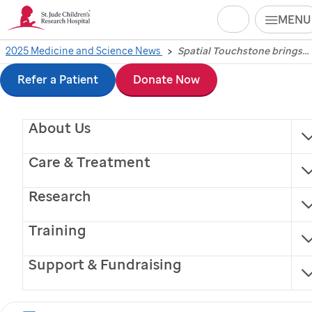
Search
MENU
Skip
2025 Medicine and Science News
Spatial Touchstone brings quality control to spatial transcriptomics
Spatial Touchstone
to
Refer a Patient
Donate Now
brings quality control
main
About Us
content
to spatial
Care & Treatment
transcriptomics
Research
A collaborative project led by
St. Jude
Children’s
Training
Research Hospital has created a comprehensive
guide to help standardize spatial transcriptomics
Support & Fundraising
practices.