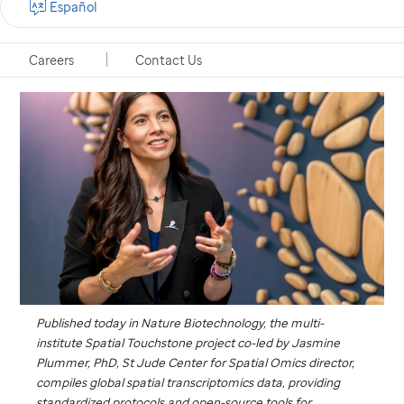
Español
Memphis, Tennessee, December 3, 2025
Careers
Contact Us
Published today in
Nature Biotechnology
,
the multi-
institute Spatial Touchstone project co-led by Jasmine
Plummer, PhD,
St Jude
Center for Spatial Omics director,
compiles global spatial transcriptomics data, providing
standardized protocols and open-source tools for