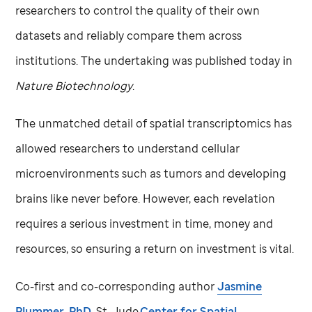
researchers to control the quality of their own
datasets and reliably compare them across
institutions. The undertaking was published today in
Nature Biotechnology
.
The unmatched detail of spatial transcriptomics has
allowed researchers to understand cellular
microenvironments such as tumors and developing
brains like never before. However, each revelation
requires a serious investment in time, money and
resources, so ensuring a return on investment is vital.
Co-first and co-corresponding author
Jasmine
Plummer, PhD
,
St. Jude
Center for Spatial