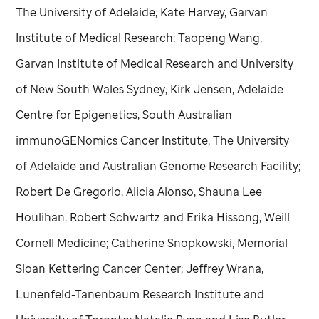
The University of Adelaide; Kate Harvey, Garvan
Institute of Medical Research; Taopeng Wang,
Garvan Institute of Medical Research and University
of New South Wales Sydney; Kirk Jensen, Adelaide
Centre for Epigenetics, South Australian
immunoGENomics Cancer Institute, The University
of Adelaide and Australian Genome Research Facility;
Robert De Gregorio, Alicia Alonso, Shauna Lee
Houlihan, Robert Schwartz and Erika Hissong, Weill
Cornell Medicine; Catherine Snopkowski, Memorial
Sloan Kettering Cancer Center; Jeffrey Wrana,
Lunenfeld-Tanenbaum Research Institute and