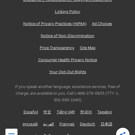
Linking Policy
Notice of Privacy Practices (HIPAA)
Ad Choices
Notice of Non-Discrimination
Price Transparency
Site Map
Consumer Health Privacy Notice
Your Opt-Out Rights
If you speak another language, assistance services, free of
charge, are available to you. Call 1-866-278-5833 (TTY: 1-
901-595-1040)
Español
中文
Tiếng Việt
한국어
Tagalog
русский
العربية
Français
Deutsch
日本語