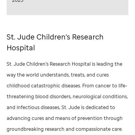
2025
St. Jude
Children's Research
Hospital
St. Jude
Children’s Research Hospital is leading the
way the world understands, treats, and cures
childhood catastrophic diseases. From cancer to life-
threatening blood disorders, neurological conditions,
and infectious diseases,
St. Jude
is dedicated to
advancing cures and means of prevention through
groundbreaking research and compassionate care.