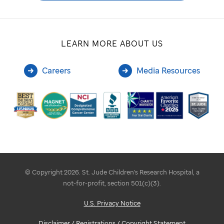
LEARN MORE ABOUT US
Careers
Media Resources
© Copyright 2026. St. Jude Children's Research Hospital, a
not-for-profit, section 501(c)(3).
U.S. Privacy Notice
Disclaimer / Registrations / Copyright Statement