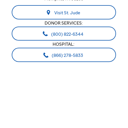
Visit St. Jude
DONOR SERVICES:
(800) 822-6344
HOSPITAL:
(866) 278-5833