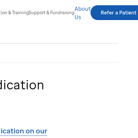
About
Refer a Patient
ion & Training
Support & Fundraising
Us
dication
dication on our