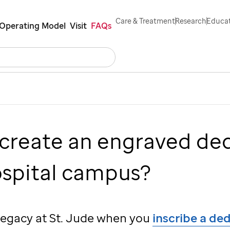
Care & Treatment
Research
Educat
Operating Model
Visit
FAQs
Search
Careers
Contact Us
Español
 create an engraved de
ospital campus?
 legacy at
St. Jude
when you
inscribe a de