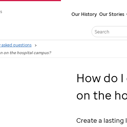
Skip
s
Our History
Our Stories
to
main
content
 asked questions
on on the hospital campus?
How do I
on the h
Create a lasting