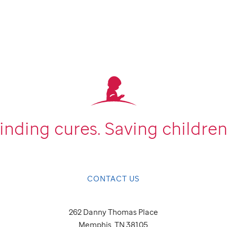
inding cures.
Saving children
CONTACT US
262 Danny Thomas Place
Memphis, TN 38105