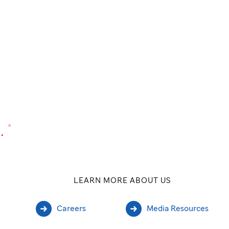
.
®
LEARN MORE ABOUT US
Careers
Media Resources