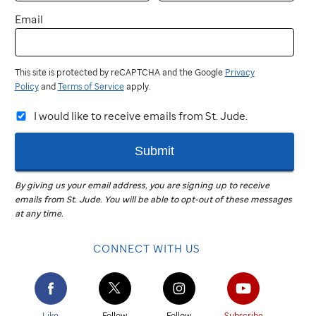
Email
This site is protected by reCAPTCHA and the Google
Privacy
Policy
and
Terms of Service
apply.
I would like to receive emails from St. Jude.
Submit
By giving us your email address, you are signing up to receive
emails from
St. Jude
.
You will be able to opt-out of these messages
at any time.
CONNECT WITH US
Like
Follow
Follow
Subscribe