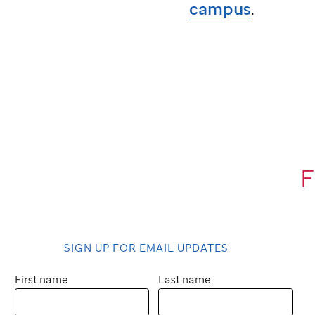
campus
.
F
SIGN UP FOR EMAIL UPDATES
First name
Last name