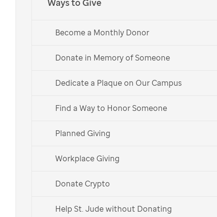
Ways to Give
threatening diseases a chance to live their best lives.
Explore Workplace Giving Options
Become a Monthly Donor
Donate in Memory of Someone
Start a Workplace Fundraiser >>
Dedicate a Plaque on Our Campus
Find a Way to Honor Someone
Planned Giving
Workplace Giving
Donate Crypto
Help St. Jude without Donating