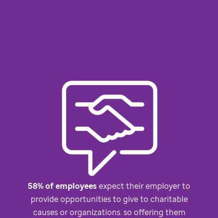
58% of employees
expect their employer to
provide opportunities to give to charitable
causes or organizations. so offering them