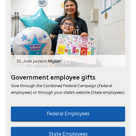
St. Jude
patient
Miguel
Government employee gifts
Give through the Combined Federal Campaign (Federal
employees) or through your state's website (State employees).
Federal Employees
State Employees