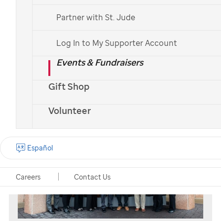
St. Jude
patient
Erma
and her parents
Partner with St. Jude
Log In to My Supporter Account
Workplace giving options
Events & Fundraisers
Gift Shop
Volunteer
Español
Careers
Contact Us