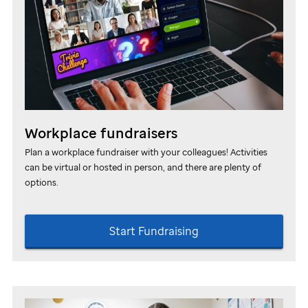
Workplace fundraisers
Plan a workplace fundraiser with your colleagues! Activities
can be virtual or hosted in person, and there are plenty of
options.
Start Fundraising