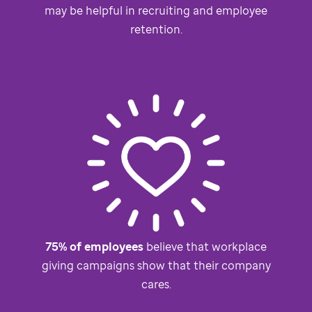
may be helpful in recruiting and employee
retention.
75% of employees
believe that workplace
giving campaigns show that their company
cares.