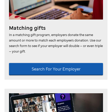
Matching gifts
In a matching gift program, employers donate the same
amount or more to match each employee's donation.
Use our
search form to see if your employer will double — or even triple
— your gift.
Search For Your Employer