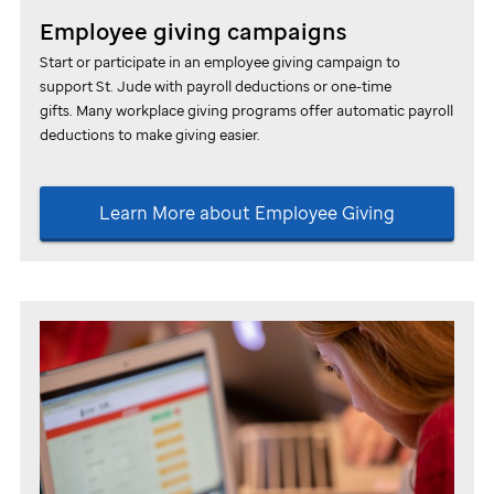
Employee giving campaigns
Start or participate in an employee giving campaign to
support
St. Jude
with payroll deductions or one-time
gifts. Many workplace giving programs offer automatic payroll
deductions to make giving easier.
Learn More about Employee Giving