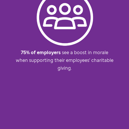
75% of employers
see a boost in morale
when supporting their employees' charitable
giving.