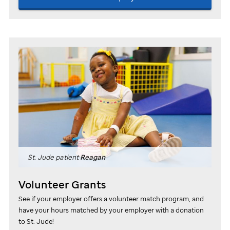
St. Jude
patient
Reagan
Volunteer Grants
See if your employer offers a volunteer match program, and
have your hours matched by your employer with a donation
to
St. Jude
!