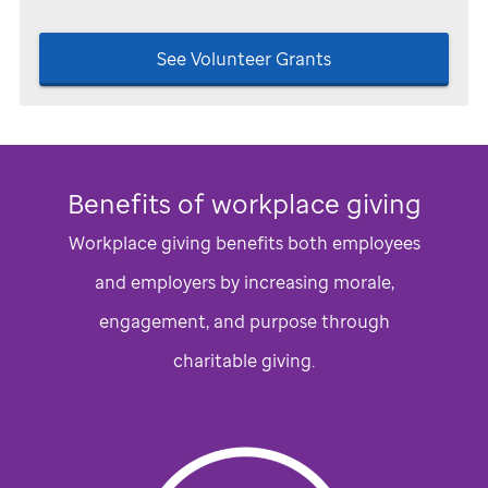
See Volunteer Grants
Benefits of workplace giving
Workplace giving benefits both employees
and employers by increasing morale,
engagement, and purpose through
charitable giving.