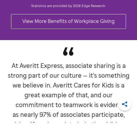
Statistics are provided by 2018 Edge Research.
View More Benefits of Workplace Giving
At Averitt Express, associate sharing is a
strong part of our culture — it’s something
we believe in. Averitt Cares for Kids is a
great example of that, and our
commitment to teamwork is evident
Shar
as nearly 97% of associates participate,
giving $1 each week to help the children
at
St. Jude
.