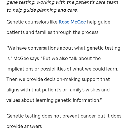
gene testing, working with the patient’s care team
to help guide planning and care.
Genetic counselors like
Rose McGee
help guide
patients and families through the process.
“We have conversations about what genetic testing
is,” McGee says. “But we also talk about the
implications or possibilities of what we could learn.
Then we provide decision-making support that
aligns with that patient’s or family’s wishes and
values about learning genetic information.”
Genetic testing does not prevent cancer, but it does
provide answers.