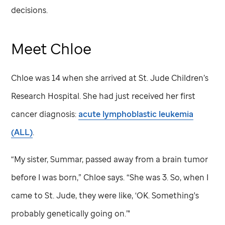
decisions.
Meet Chloe
Chloe was 14 when she arrived at
St. Jude
Children’s
Research Hospital. She had just received her first
cancer diagnosis:
acute lymphoblastic leukemia
(ALL)
.
“My sister, Summar, passed away from a brain tumor
before I was born,” Chloe says. “She was 3. So, when I
came to
St. Jude,
they were like, ‘OK. Something's
probably genetically going on.’"