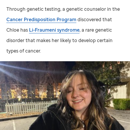
Through genetic testing, a genetic counselor in the
Cancer Predisposition Program
discovered that
Chloe has
Li-Fraumeni syndrome
, a rare genetic
disorder that makes her likely to develop certain
types of cancer.