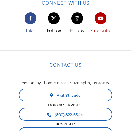
CONNECT WITH US
Like
Follow
Follow
Subscribe
CONTACT US
262 Danny Thomas Place
Memphis, TN 38105
Visit St. Jude
DONOR SERVICES:
(800) 822-6344
HOSPITAL: