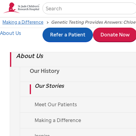
Sea
Making a Difference
Genetic Testing Provides Answers: Chloe’
About Us
Skip
Refer a Patient
Donate Now
to
About Us
main
PATIENT STORIES
content
Genetic Testing
Our History
Our Stories
Provides Answers:
Chloe’s Story
Meet Our Patients
Making a Difference
Inspire