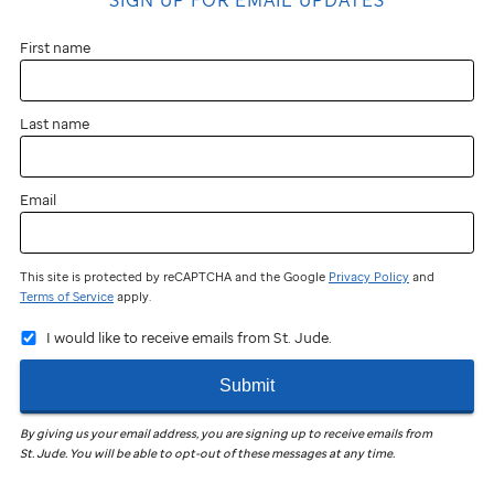
First name
Last name
Email
This site is protected by reCAPTCHA and the Google
Privacy Policy
and
Terms of Service
apply.
I would like to receive emails from St. Jude.
Submit
By giving us your email address, you are signing up to receive emails from
St. Jude
.
You will be able to opt-out of these messages at any time.