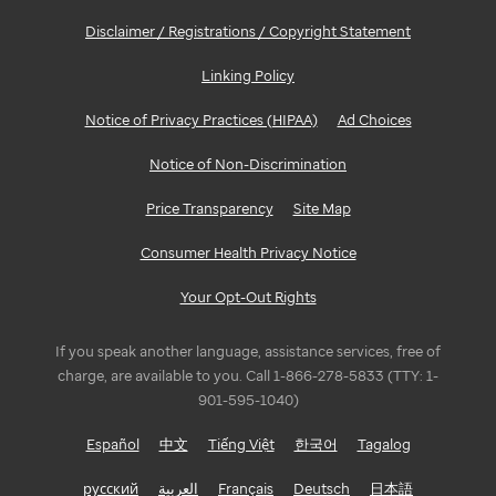
Disclaimer / Registrations / Copyright Statement
Linking Policy
Notice of Privacy Practices (HIPAA)
Ad Choices
Notice of Non-Discrimination
Price Transparency
Site Map
Consumer Health Privacy Notice
Your Opt-Out Rights
If you speak another language, assistance services, free of
charge, are available to you. Call 1-866-278-5833 (TTY: 1-
901-595-1040)
Español
中文
Tiếng Việt
한국어
Tagalog
русский
العربية
Français
Deutsch
日本語