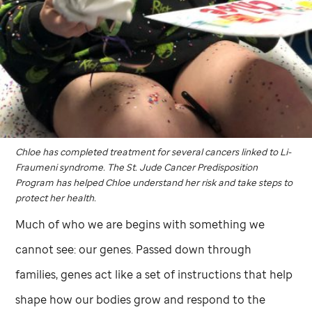
Chloe has completed treatment for several cancers linked to Li-
Fraumeni syndrome. The
St. Jude
Cancer Predisposition
Program has helped Chloe understand her risk and take steps to
protect her health.
Much of who we are begins with something we
cannot see: our genes. Passed down through
families, genes act like a set of instructions that help
shape how our bodies grow and respond to the