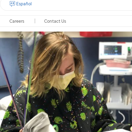
Español
Careers
Contact Us