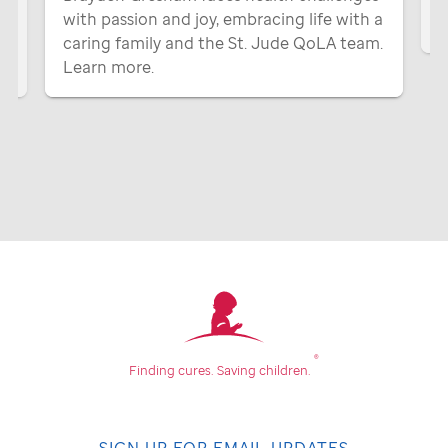
with passion and joy, embracing life with a
P
caring family and the
St. Jude
QoLA team.
Learn more.
®
Finding cures.
Saving children.
SIGN UP FOR EMAIL UPDATES