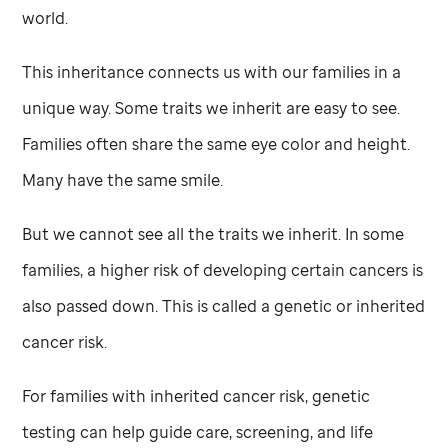
world.
This inheritance connects us with our families in a
unique way. Some traits we inherit are easy to see.
Families often share the same eye color and height.
Many have the same smile.
But we cannot see all the traits we inherit. In some
families, a higher risk of developing certain cancers is
also passed down. This is called a genetic or inherited
cancer risk.
For families with inherited cancer risk, genetic
testing can help guide care, screening, and life