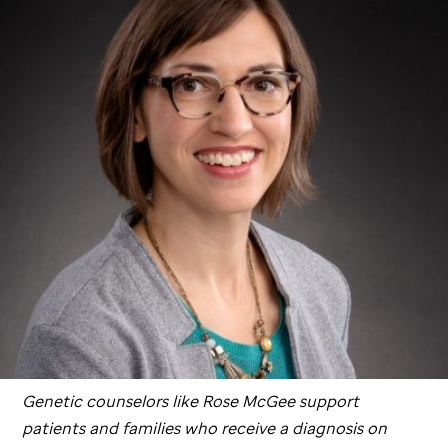
Genetic counselors like Rose McGee support
patients and families who receive a diagnosis on