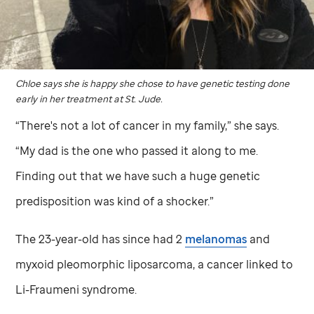
Chloe says she is happy she chose to have genetic testing done
early in her treatment at
St. Jude
.
“There's not a lot of cancer in my family,” she says.
“My dad is the one who passed it along to me.
Finding out that we have such a huge genetic
predisposition was kind of a shocker.”
The 23-year-old has since had 2
melanomas
and
myxoid pleomorphic liposarcoma, a cancer linked to
Li-Fraumeni syndrome.