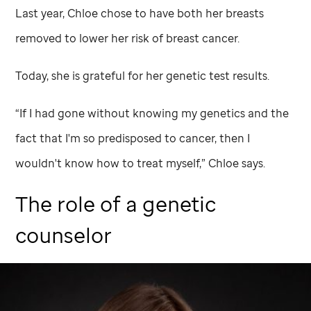
Last year, Chloe chose to have both her breasts
removed to lower her risk of breast cancer.
Today, she is grateful for her genetic test results.
“If I had gone without knowing my genetics and the
fact that I'm so predisposed to cancer, then I
wouldn't know how to treat myself,” Chloe says.
The role of a genetic
counselor