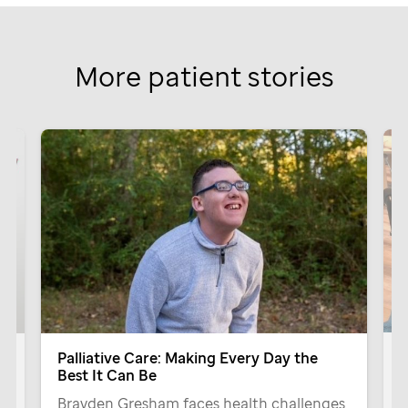
More patient stories
G
Palliative Care: Making Every Day the
Best It Can Be
T
Brayden Gresham faces health challenges
P