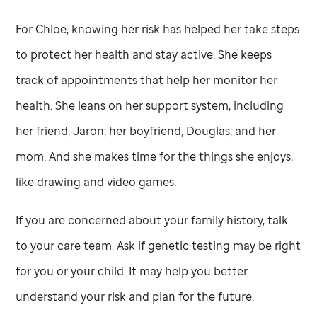
For Chloe, knowing her risk has helped her take steps
to protect her health and stay active. She keeps
track of appointments that help her monitor her
health. She leans on her support system, including
her friend, Jaron; her boyfriend, Douglas; and her
mom. And she makes time for the things she enjoys,
like drawing and video games.
If you are concerned about your family history, talk
to your care team. Ask if genetic testing may be right
for you or your child. It may help you better
understand your risk and plan for the future.