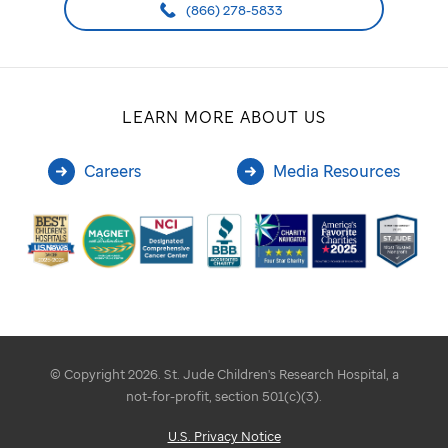
(866) 278-5833
LEARN MORE ABOUT US
Careers
Media Resources
© Copyright 2026. St. Jude Children's Research Hospital, a
not-for-profit, section 501(c)(3).
U.S. Privacy Notice