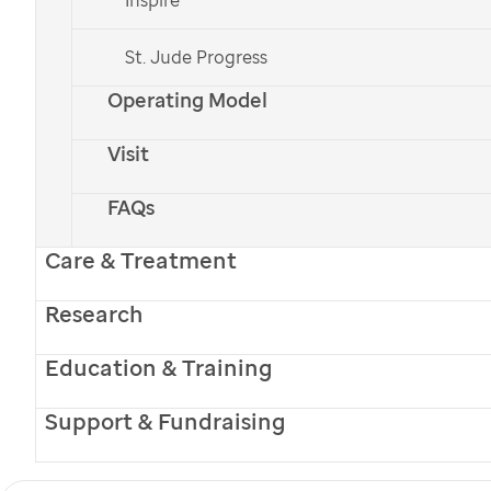
St. Jude Progress
Operating Model
Visit
FAQs
Care & Treatment
Research
Education & Training
Support & Fundraising