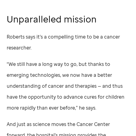
Unparalleled mission
Roberts says it’s a compelling time to be a cancer
researcher.
“We still have a long way to go, but thanks to
emerging technologies, we now have a better
understanding of cancer and therapies — and thus
have the opportunity to advance cures for children
more rapidly than ever before,” he says.
And just as science moves the Cancer Center
forward, the hospital’s mission provides the