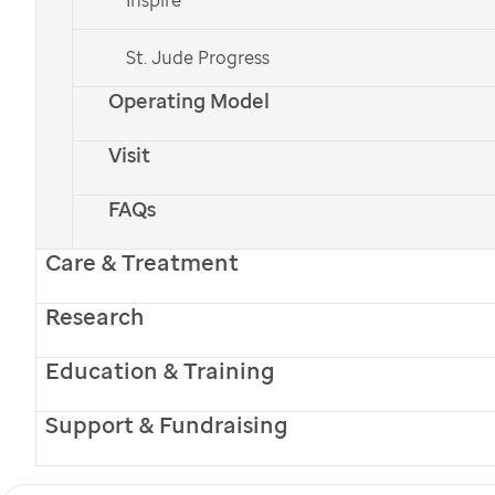
St. Jude Progress
Operating Model
Visit
FAQs
Care & Treatment
Research
Education & Training
Support & Fundraising