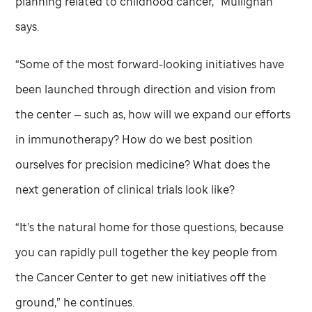
planning related to childhood cancer,” Mullighan
says.
“Some of the most forward-looking initiatives have
been launched through direction and vision from
the center — such as, how will we expand our efforts
in immunotherapy? How do we best position
ourselves for precision medicine? What does the
next generation of clinical trials look like?
“It’s the natural home for those questions, because
you can rapidly pull together the key people from
the Cancer Center to get new initiatives off the
ground,” he continues.