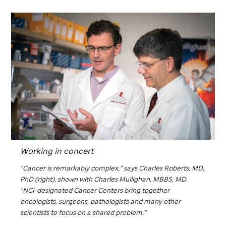
Working in concert
“Cancer is remarkably complex,” says Charles Roberts, MD,
PhD (right), shown with Charles Mullighan, MBBS, MD.
“NCI-designated Cancer Centers bring together
oncologists, surgeons, pathologists and many other
scientists to focus on a shared problem.”