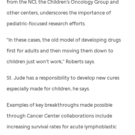
from the NCI, the Children’s Oncology Group and
other centers, underscores the importance of
pediatric-focused research efforts.
“In these cases, the old model of developing drugs
first for adults and then moving them down to
children just won’t work,” Roberts says.
St. Jude
has a responsibility to develop new cures
especially made for children, he says.
Examples of key breakthroughs made possible
through Cancer Center collaborations include
increasing survival rates for acute lymphoblastic