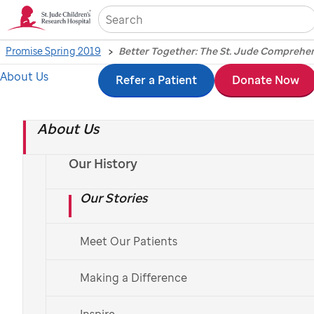
Sea
Promise Spring 2019
About Us
Skip
Refer a Patient
Donate Now
to
About Us
main
content
Our History
Our Stories
Meet Our Patients
Making a Difference
Inspire