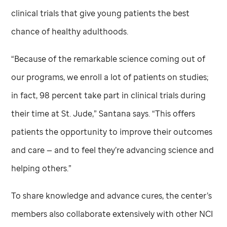
clinical trials that give young patients the best
chance of healthy adulthoods.
“Because of the remarkable science coming out of
our programs, we enroll a lot of patients on studies;
in fact, 98 percent take part in clinical trials during
their time at
St. Jude,
” Santana says. “This offers
patients the opportunity to improve their outcomes
and care — and to feel they’re advancing science and
helping others.”
To share knowledge and advance cures, the center’s
members also collaborate extensively with other NCI