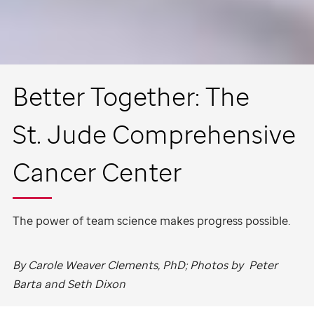
Better Together: The
St. Jude
Comprehensive
Cancer Center
The power of team science makes progress possible.
By Carole Weaver Clements, PhD; Photos by Peter
Barta and Seth Dixon