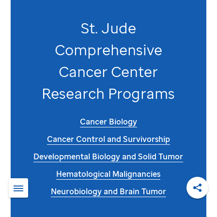
St. Jude
Comprehensive
Cancer Center
Research Programs
Cancer Biology
Cancer Control and Survivorship
Developmental Biology and Solid Tumor
Hematological Malignancies
Neurobiology and Brain Tumor
Shar