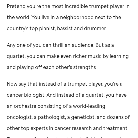
Pretend you’re the most incredible trumpet player in
the world. You live in a neighborhood next to the
country’s top pianist, bassist and drummer.
Any one of you can thrill an audience. But as a
quartet, you can make even richer music by learning
and playing off each other’s strengths.
Now say that instead of a trumpet player, you’re a
cancer biologist. And instead of a quartet, you have
an orchestra consisting of a world-leading
oncologist, a pathologist, a geneticist, and dozens of
other top experts in cancer research and treatment.