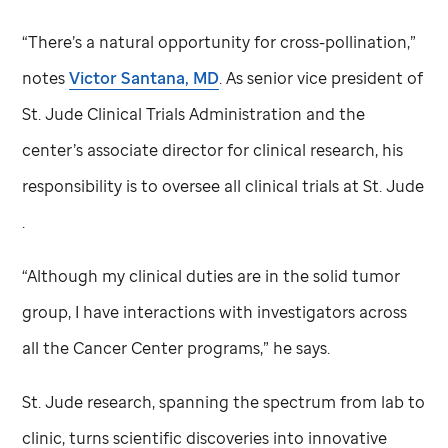
“There’s a natural opportunity for cross-pollination,”
notes
Victor Santana, MD
. As senior vice president of
St. Jude
Clinical Trials Administration and the
center’s associate director for clinical research, his
responsibility is to oversee all clinical trials at
St. Jude
.
“Although my clinical duties are in the solid tumor
group, I have interactions with investigators across
all the Cancer Center programs,” he says.
St. Jude
research, spanning the spectrum from lab to
clinic, turns scientific discoveries into innovative