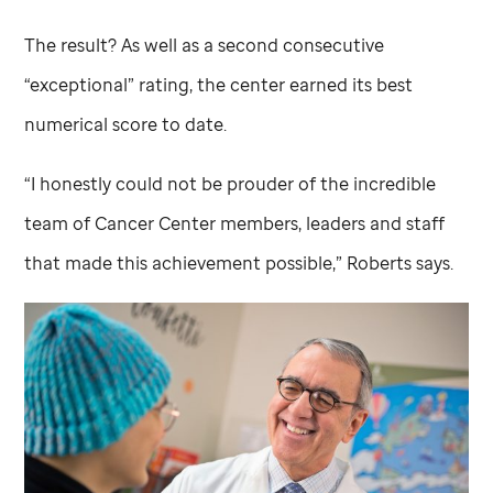
The result? As well as a second consecutive
“exceptional” rating, the center earned its best
numerical score to date.
“I honestly could not be prouder of the incredible
team of Cancer Center members, leaders and staff
that made this achievement possible,” Roberts says.