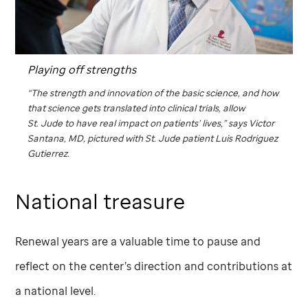
Playing off strengths
“The strength and innovation of the basic science, and how
that science gets translated into clinical trials, allow
St. Jude
to have real impact on patients’ lives,” says Victor
Santana, MD, pictured with
St. Jude
patient Luis Rodriguez
Gutierrez.
National treasure
Renewal years are a valuable time to pause and
reflect on the center’s direction and contributions at
a national level.