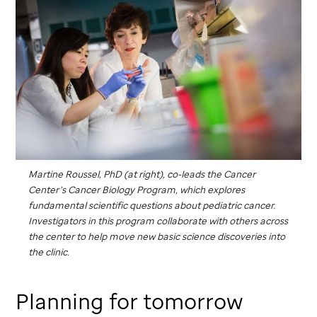
Martine Roussel, PhD (at right), co-leads the Cancer
Center’s Cancer Biology Program, which explores
fundamental scientific questions about pediatric cancer.
Investigators in this program collaborate with others across
the center to help move new basic science discoveries into
the clinic.
Planning for tomorrow