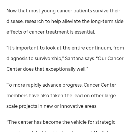
Now that most young cancer patients survive their
disease, research to help alleviate the long-term side
effects of cancer treatment is essential.
“It’s important to look at the entire continuum, from
diagnosis to survivorship,” Santana says. “Our Cancer
Center does that exceptionally well.”
To more rapidly advance progress, Cancer Center
members have also taken the lead on other large-
scale projects in new or innovative areas.
“The center has become the vehicle for strategic