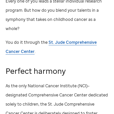
Every one of you leads a stellar individual research
program. But how do you blend your talents in a
symphony that takes on childhood cancer as a
whole?
You do it through the
St. Jude
Comprehensive
Cancer Center
.
Perfect harmony
As the only National Cancer Institute (NCI)–
designated Comprehensive Cancer Center dedicated
solely to children, the
St. Jude
Comprehensive
Cancer Center is deliberately designed to foster