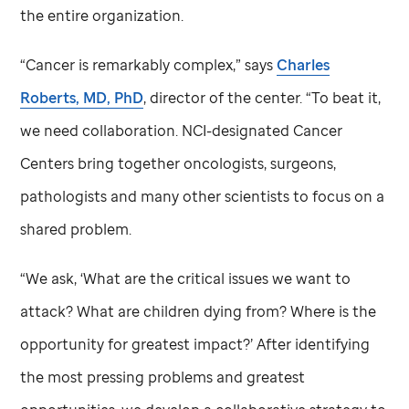
the entire organization.
“Cancer is remarkably complex,” says
Charles
Roberts, MD, PhD
, director of the center. “To beat it,
we need collaboration. NCI-designated Cancer
Centers bring together oncologists, surgeons,
pathologists and many other scientists to focus on a
shared problem.
“We ask, ‘What are the critical issues we want to
attack? What are children dying from? Where is the
opportunity for greatest impact?’ After identifying
the most pressing problems and greatest