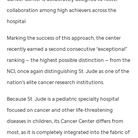
collaboration among high achievers across the
hospital.
Marking the success of this approach, the center
recently earned a second consecutive “exceptional”
ranking — the highest possible distinction — from the
NCI, once again distinguishing
St. Jude
as one of the
nation’s elite cancer research institutions.
Because
St. Jude
is a pediatric specialty hospital
focused on cancer and other life-threatening
diseases in children, its Cancer Center differs from
most, as it is completely integrated into the fabric of