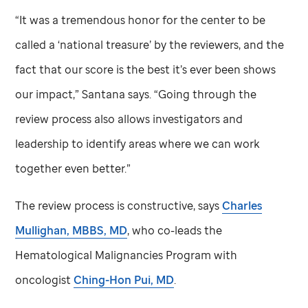
“It was a tremendous honor for the center to be
called a ‘national treasure’ by the reviewers, and the
fact that our score is the best it’s ever been shows
our impact,” Santana says. “Going through the
review process also allows investigators and
leadership to identify areas where we can work
together even better.”
The review process is constructive, says
Charles
Mullighan, MBBS, MD
, who co-leads the
Hematological Malignancies Program with
oncologist
Ching-Hon Pui, MD
.