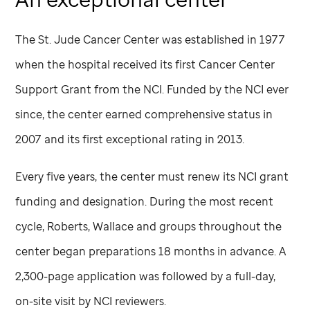
The
St. Jude
Cancer Center was established in 1977
when the hospital received its first Cancer Center
Support Grant from the NCI. Funded by the NCI ever
since, the center earned comprehensive status in
2007 and its first exceptional rating in 2013.
Every five years, the center must renew its NCI grant
funding and designation. During the most recent
cycle, Roberts, Wallace and groups throughout the
center began preparations 18 months in advance. A
2,300-page application was followed by a full-day,
on-site visit by NCI reviewers.