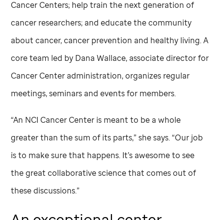
Cancer Centers; help train the next generation of
cancer researchers; and educate the community
about cancer, cancer prevention and healthy living. A
core team led by Dana Wallace, associate director for
Cancer Center administration, organizes regular
meetings, seminars and events for members.
“An NCI Cancer Center is meant to be a whole
greater than the sum of its parts,” she says. “Our job
is to make sure that happens. It’s awesome to see
the great collaborative science that comes out of
these discussions.”
An exceptional center