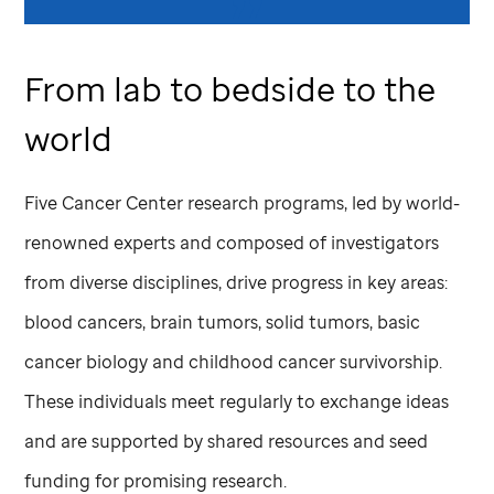
From lab to bedside to the
world
Five Cancer Center research programs, led by world-
renowned experts and composed of investigators
from diverse disciplines, drive progress in key areas:
blood cancers, brain tumors, solid tumors, basic
cancer biology and childhood cancer survivorship.
These individuals meet regularly to exchange ideas
and are supported by shared resources and seed
funding for promising research.