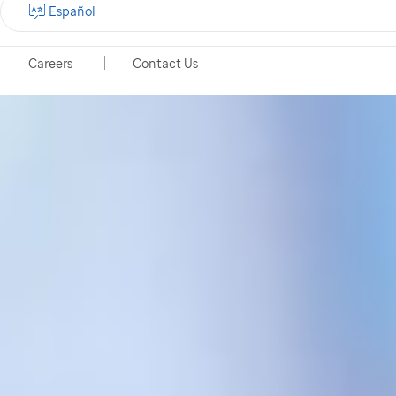
Español
Careers
Contact Us