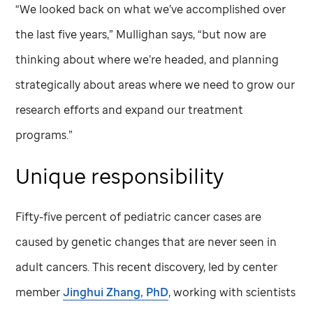
“We looked back on what we’ve accomplished over
the last five years,” Mullighan says, “but now are
thinking about where we’re headed, and planning
strategically about areas where we need to grow our
research efforts and expand our treatment
programs.”
Unique responsibility
Fifty-five percent of pediatric cancer cases are
caused by genetic changes that are never seen in
adult cancers. This recent discovery, led by center
member
Jinghui Zhang, PhD
, working with scientists