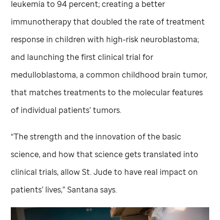
leukemia to 94 percent; creating a better
immunotherapy that doubled the rate of treatment
response in children with high-risk neuroblastoma;
and launching the first clinical trial for
medulloblastoma, a common childhood brain tumor,
that matches treatments to the molecular features
of individual patients’ tumors.
“The strength and the innovation of the basic
science, and how that science gets translated into
clinical trials, allow
St. Jude
to have real impact on
patients’ lives,” Santana says.