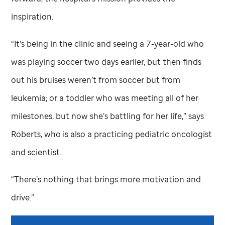
inspiration.
“It’s being in the clinic and seeing a 7-year-old who
was playing soccer two days earlier, but then finds
out his bruises weren’t from soccer but from
leukemia; or a toddler who was meeting all of her
milestones, but now she’s battling for her life,” says
Roberts, who is also a practicing pediatric oncologist
and scientist.
“There’s nothing that brings more motivation and
drive.”