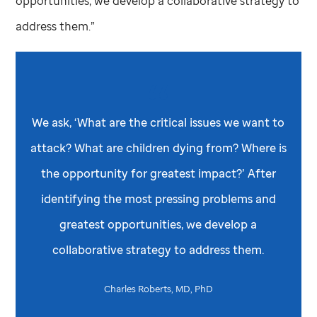
opportunities, we develop a collaborative strategy to
address them.”
We ask, ‘What are the critical issues we want to
attack? What are children dying from? Where is
the opportunity for greatest impact?’ After
identifying the most pressing problems and
greatest opportunities, we develop a
collaborative strategy to address them.
Charles Roberts, MD, PhD