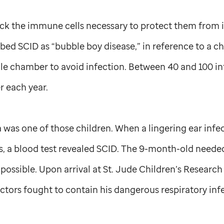
ck the immune cells necessary to protect them from i
ed SCID as “bubble boy disease,” in reference to a ch
erile chamber to avoid infection. Between 40 and 100 inf
r each year.
a was one of those children. When a lingering ear infec
cs, a blood test revealed SCID. The 9-month-old need
 possible. Upon arrival at
St. Jude
Children’s Research 
ctors fought to contain his dangerous respiratory inf