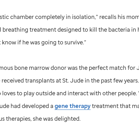
astic chamber completely in isolation,” recalls his mom
 breathing treatment designed to kill the bacteria in h
’t know if he was going to survive.”
mous bone marrow donor was the perfect match for Jo
 received transplants at
St. Jude
in the past few years.
o loves to play outside and interact with other peopl
Jude
had developed a
gene therapy
treatment that ma
us therapies, she was delighted.