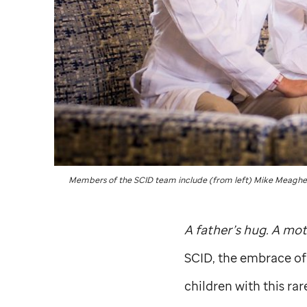
Members of the SCID team include (from left) Mike Meagher
A father’s hug. A mot
SCID, the embrace of
children with this rar