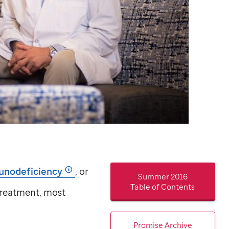
unodeficiency
, or
Summer 2016
Table of Contents
treatment, most
Promise Archive