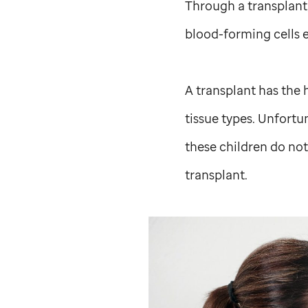
Through a transplant,
blood-forming cells e
A transplant has the 
tissue types. Unfortu
these children do not
transplant.