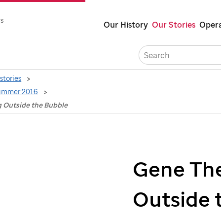
Skip
s
Our History
Our Stories
Opera
to
main
content
stories
ummer 2016
g Outside the Bubble
Gene The
Outside 