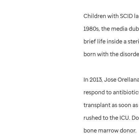
Children with SCID la
1980s, the media dubb
brief life inside a st
born with the disorde
In 2013, Jose Orellan
respond to antibioti
transplant as soon as
rushed to the ICU. Do
bone marrow donor.