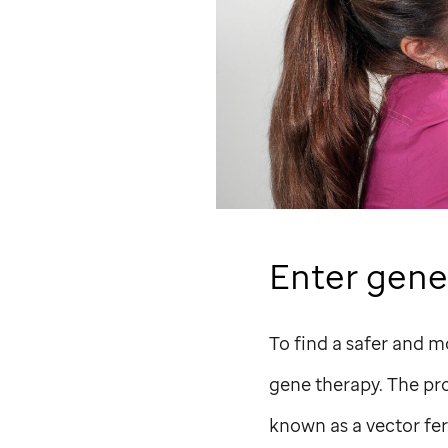
Enter gene
To find a safer and m
gene therapy. The pro
known as a vector fer