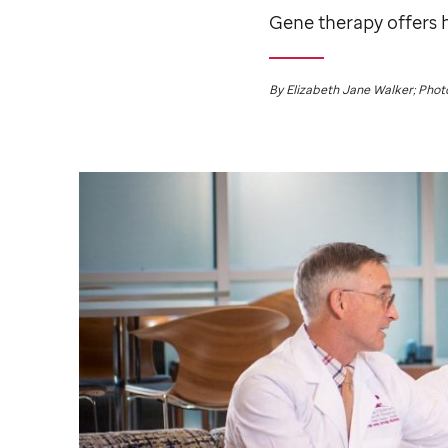
Gene therapy offers 
By Elizabeth Jane Walker; Pho