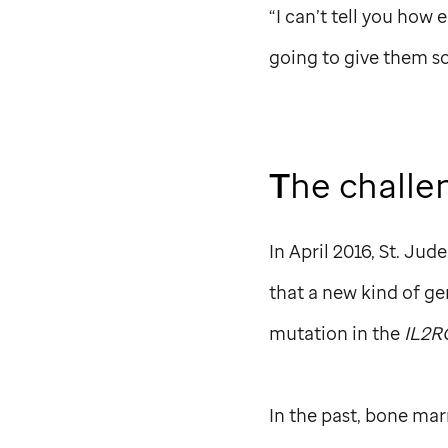
“I can’t tell you how e
going to give them s
T
he challe
In April 2016,
St. Jude
that a new kind of ge
mutation in the
IL2R
In the past, bone mar