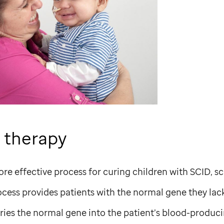
 therapy
ore effective process for curing children with SCID, sc
cess provides patients with the normal gene they lack
ries the normal gene into the patient’s blood-producin