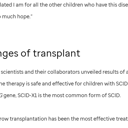
lated I am for all the other children who have this disea
o much hope.”
nges of transplant
scientists and their collaborators unveiled results of
ne therapy is safe and effective for children with SCI
G
gene, SCID-X1 is the most common form of SCID.
row transplantation has been the most effective trea