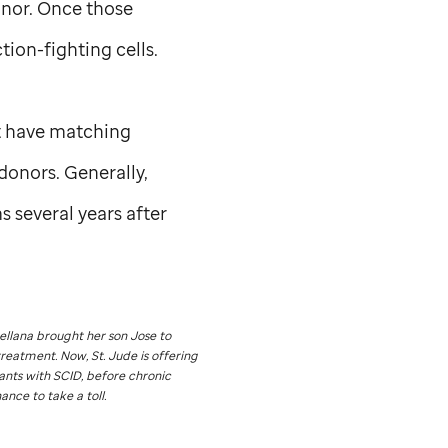
onor. Once those
ion-fighting cells.
nt have matching
donors. Generally,
 several years after
rellana brought her son Jose to
treatment. Now,
St. Jude
is offering
ants with SCID, before chronic
ance to take a toll.