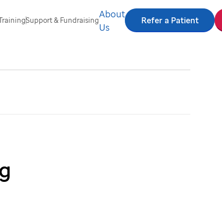
About
Refer a Patient
Training
Support & Fundraising
Us
ng