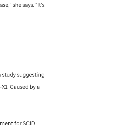
se,” she says. “It’s
 a study suggesting
D-X1. Caused by a
tment for SCID.