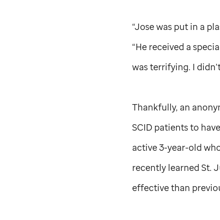
“Jose was put in a pl
“He received a special
was terrifying. I didn
Thankfully, an anony
SCID patients to have
active 3-year-old wh
recently learned
St. 
effective than previo