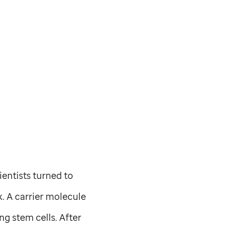
ientists turned to
. A carrier molecule
g stem cells. After