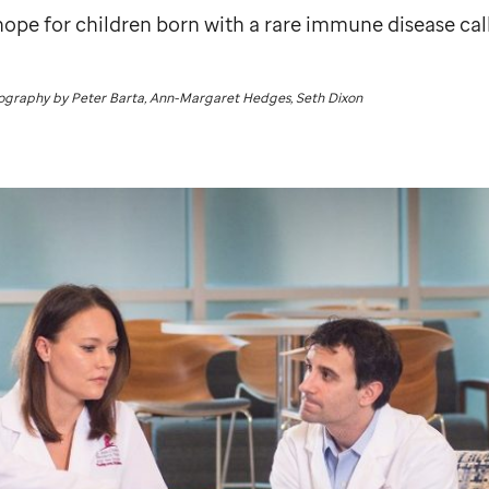
hope for children born with a rare immune disease cal
tography by Peter Barta, Ann-Margaret Hedges, Seth Dixon