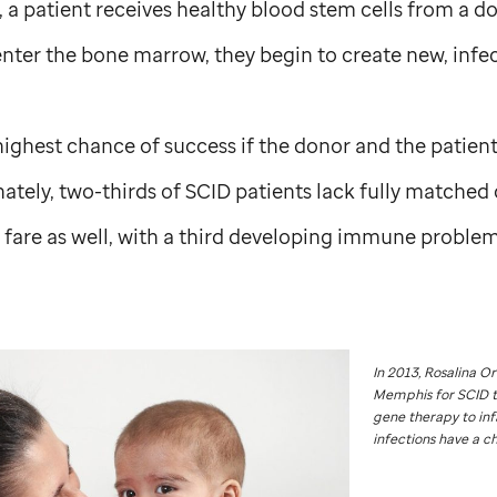
 a patient receives healthy blood stem cells from a d
nter the bone marrow, they begin to create new, infect
highest chance of success if the donor and the patie
nately, two-thirds of SCID patients lack fully matched 
 fare as well, with a third developing immune problems
In 2013, Rosalina O
Memphis for SCID 
gene therapy to inf
infections have a ch