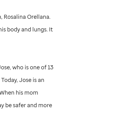
, Rosalina Orellana.
is body and lungs. It
se, who is one of 13
 Today, Jose is an
e. When his mom
y be safer and more