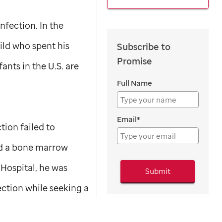
nfection. In the
ild who spent his
Subscribe to
Promise
ants in the U.S. are
Full Name
Email*
tion failed to
ed a bone marrow
Hospital, he was
Submit
ection while seeking a