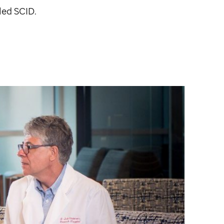
led SCID.