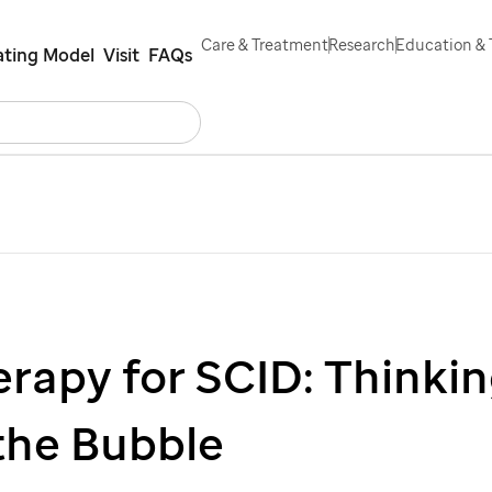
Care & Treatment
Research
Education & 
ting Model
Visit
FAQs
Search
Careers
Contact Us
Español
rapy for SCID: Thinki
the Bubble