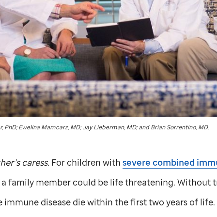
, PhD; Ewelina Mamcarz, MD; Jay Lieberman, MD; and Brian Sorrentino, MD.
her’s caress.
For children with
severe combined imm
 a family member could be life threatening. Without 
e immune disease die within the first two years of life.